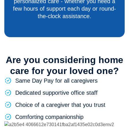
personalized care - whether you need a
few hours of support each day or round-
the-clock assistance.
Are you considering home
care for your loved one?
Same Day Pay for all caregivers
Dedicated supportive office staff
Choice of a caregiver that you trust
Comforting companionship