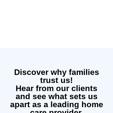
Discover why families
trust us!
Hear from our clients
and see what sets us
apart as a leading home
care provider.