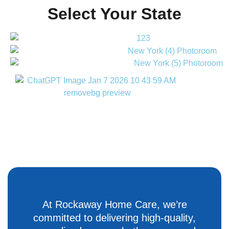
Select Your State
At Rockaway Home Care, we’re
committed to delivering high-quality,