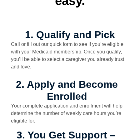
easy.
1. Qualify and Pick
Call or fill out our quick form to see if you’re eligible
with your Medicaid membership. Once you qualify,
you’ll be able to select a caregiver you already trust
and love.
2. Apply and Become
Enrolled
Your complete application and enrollment will help
determine the number of weekly care hours you’re
eligible for.
3. You Get Support –