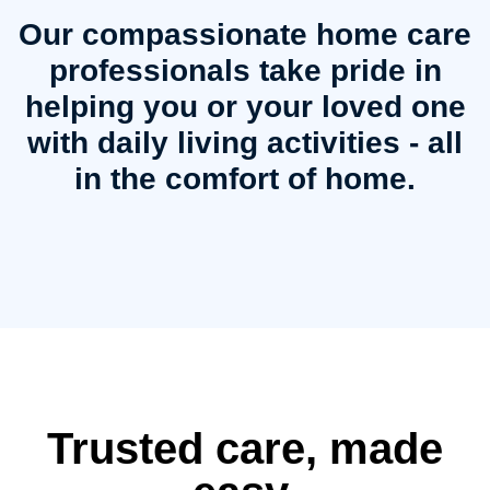
Our compassionate home care
professionals take pride in
helping you or your loved one
with daily living activities - all
in the comfort of home.
Trusted care, made