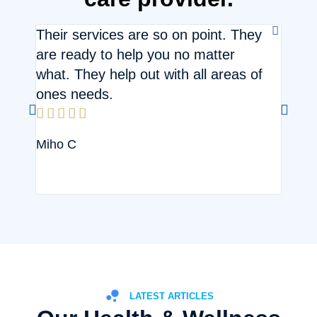
Their services are so on point. They
Hasse
are ready to help you no matter



what. They help out with all areas of
Joan
ones needs.





Miho C
LATEST ARTICLES