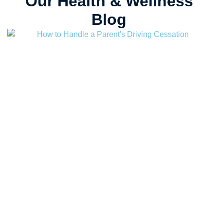
Our Health & Wellness
Blog
August 7, 2026
Au
How to Handle a Parent’s Driving Cessation
L
D
Read more
R