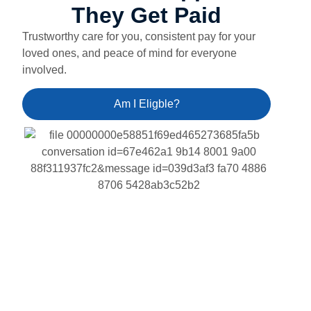
They Get Paid
Trustworthy care for you, consistent pay for your
loved ones, and peace of mind for everyone
involved.
Am I Eligble?