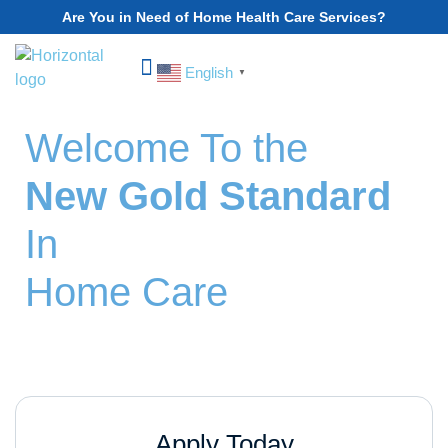
Are You in Need of Home Health Care Services?
English
▼
Choose Your State
Welcome To the
New Gold Standard
In
Home Care
Sign Up Today.
Apply Today