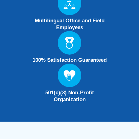
Multilingual Office and Field
Employees
100% Satisfaction Guaranteed
501(c)(3) Non-Profit
Organization