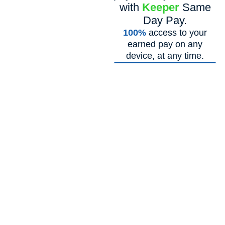
with
Keeper
Same
Day Pay.
100%
access to your
earned pay on any
device, at any time.
Learn More!
LATEST ARTICLES
Our Health & Wellness
Blog