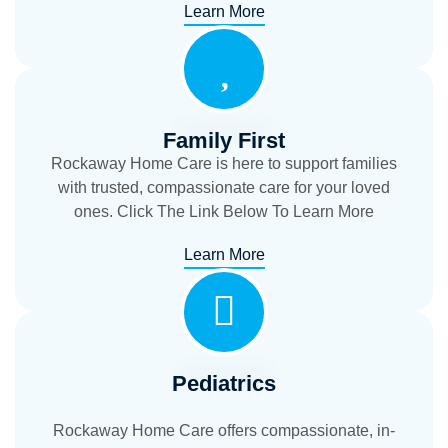
Learn More
Family First
Rockaway Home Care is here to support families
with trusted, compassionate care for your loved
ones. Click The Link Below To Learn More
Learn More
Pediatrics
Rockaway Home Care offers compassionate, in-