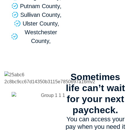
Putnam County,
Sullivan County,
Ulster County,
Westchester
County,
Sometimes
life can’t wait
for your next
paycheck.
You can access your
pay when you need it