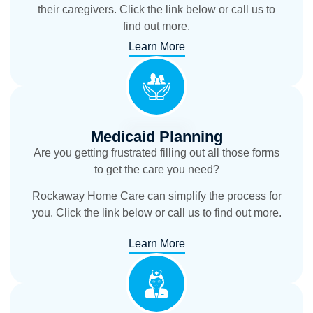
their caregivers. Click the link below or call us to
find out more.
Learn More
Medicaid Planning
Are you getting frustrated filling out all those forms
to get the care you need?
Rockaway Home Care can simplify the process for
you. Click the link below or call us to find out more.
Learn More