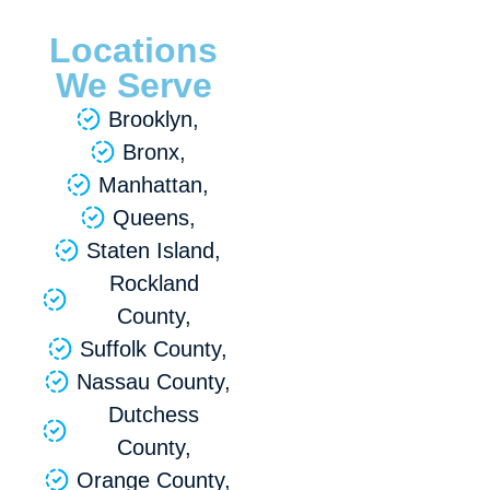
Locations
We Serve
Brooklyn,
Bronx,
Manhattan,
Queens,
Staten Island,
Rockland
County,
Suffolk County,
Nassau County,
Dutchess
County,
Orange County,