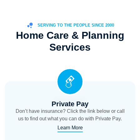
SERVING TO THE PEOPLE SINCE 2000
Home Care & Planning
Services
Private Pay
Don’t have insurance? Click the link below or call
us to find out what you can do with Private Pay.
Learn More