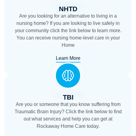
NHTD
Are you looking for an alternative to living in a
nursing home? If you are looking to live safely in
your community click the link below to learn more.
You can receive nursing home-level care in your
Home
Learn More
TBI
Are you or someone that you know suffering from
Traumatic Brain Injury? Click the link below to find
out what services and help you can get at
Rockaway Home Care today.