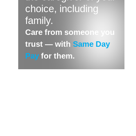
choice, including
family.
Care from someone you
trust — with
Same Day
Pay
for them.