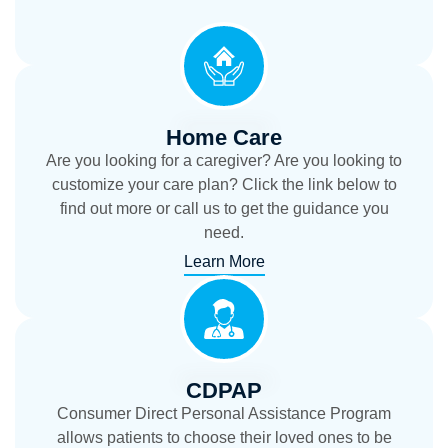
Home Care
Are you looking for a caregiver? Are you looking to
customize your care plan? Click the link below to
find out more or call us to get the guidance you
need.
Learn More
CDPAP
Consumer Direct Personal Assistance Program
allows patients to choose their loved ones to be