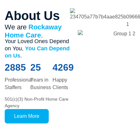
About Us
We are
Rockaway
Home Care
.
Your Loved Ones Depend
on You,
You Can Depend
on Us
.
2885
25
4269
Professional
Years in
Happy
Staffers
Business
Clients
501(c)(3) Non-Profit Home Care
Agency
Learn More