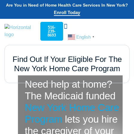
Are You in Need of Home Health Care Services In New York?
Enroll Today
516-
239-
8693
English
Choose Your State
Home Care
Work For Rockaway
▼
Find Out If Your Eligible For The
New York Home Care Program
Need help at home?
The Medicaid funded
New York Home Care
Program
lets you hire
the caregiver of your