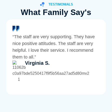
TESTIMONIALS
What Family Say's
“The staff are very supporting. They have
nice positive attitudes. The staff are very
helpful. I love their service. I recommend
them to all.”
Virginia S.