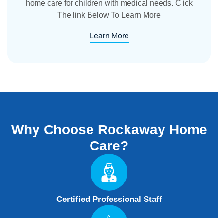
home care for children with medical needs. Click
The link Below To Learn More
Learn More
Why Choose
Rockaway Home
Care?
Certified Professional Staff