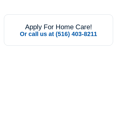
Apply For Home Care!
Or call us at (516) 403-8211