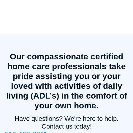
Our compassionate certified
home care professionals take
pride assisting you or your
loved with activities of daily
living (ADL’s) in the comfort of
your own home.
Have questions? We're here to help.
Contact us today!