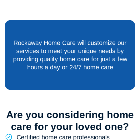
Rockaway Home Care will customize our
services to meet your unique needs by
providing quality home care for just a few
hours a day or 24/7 home care
Are you considering home
care for your loved one?
Certified home care professionals