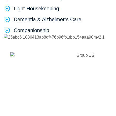
Light Housekeeping
Dementia & Alzheimer’s Care
Companionship