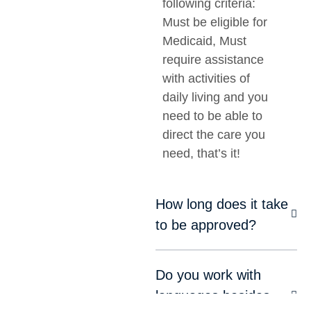
following criteria:
Must be eligible for
Medicaid, Must
require assistance
with activities of
daily living and you
need to be able to
direct the care you
need, that’s it!
How long does it take
to be approved?
Do you work with
languages besides