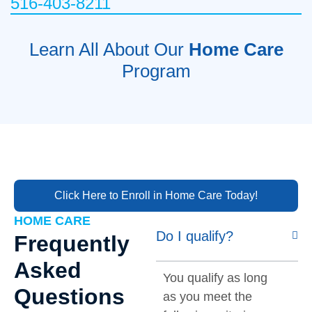
516-403-8211
Learn All About Our
Home Care
Program
Click Here to Enroll in Home Care Today!
HOME CARE
Do I qualify?
Frequently
Asked
You qualify as long
Questions
as you meet the