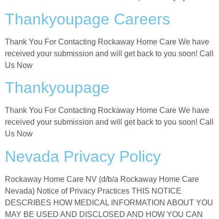
Thankyoupage Careers
Thank You For Contacting Rockaway Home Care We have
received your submission and will get back to you soon! Call
Us Now
Thankyoupage
Thank You For Contacting Rockaway Home Care We have
received your submission and will get back to you soon! Call
Us Now
Nevada Privacy Policy
Rockaway Home Care NV (d/b/a Rockaway Home Care
Nevada) Notice of Privacy Practices THIS NOTICE
DESCRIBES HOW MEDICAL INFORMATION ABOUT YOU
MAY BE USED AND DISCLOSED AND HOW YOU CAN