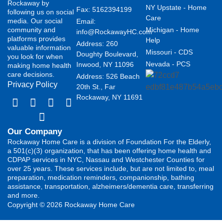
Rockaway by
NY Upstate - Home
Fax: 5162394199 ​
following us on social
Care
media. Our social
Email:
community and
Michigan - Home
info@RockawayHC.com
platforms provides
Help
Address: 260
valuable information
Missouri - CDS
Doughty Boulevard,
you look for when
Nevada - PCS
Inwood, NY 11096
making home health
care decisions.
Address: 526 Beach
Privacy Policy
20th St., Far
Rockaway, NY 11691
Our Company
Rockaway Home Care is a division of Foundation For the Elderly,
a 501(c)(3) organization, that has been offering home health and
CDPAP services in NYC, Nassau and Westchester Counties for
over 25 years. These services include, but are not limited to, meal
preparation, medication reminders, companionship, bathing
assistance, transportation, alzheimers/dementia care, transferring
and more.
Copyright © 2026 Rockaway Home Care