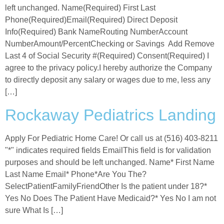
left unchanged. Name(Required) First Last
Phone(Required)Email(Required) Direct Deposit
Info(Required) Bank NameRouting NumberAccount
NumberAmount/PercentChecking or Savings Add Remove
Last 4 of Social Security #(Required) Consent(Required) I
agree to the privacy policy.I hereby authorize the Company
to directly deposit any salary or wages due to me, less any
[…]
Rockaway Pediatrics Landing
Apply For Pediatric Home Care! Or call us at (516) 403-8211
"*" indicates required fields EmailThis field is for validation
purposes and should be left unchanged. Name* First Name
Last Name Email* Phone*Are You The?
SelectPatientFamilyFriendOther Is the patient under 18?*
Yes No Does The Patient Have Medicaid?* Yes No I am not
sure What Is […]