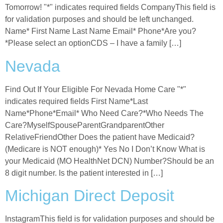
Tomorrow! "*" indicates required fields CompanyThis field is
for validation purposes and should be left unchanged.
Name* First Name Last Name Email* Phone*Are you?
*Please select an optionCDS – I have a family […]
Nevada
Find Out If Your Eligible For Nevada Home Care "*"
indicates required fields First Name*Last
Name*Phone*Email* Who Need Care?*Who Needs The
Care?MyselfSpouseParentGrandparentOther
RelativeFriendOther Does the patient have Medicaid?
(Medicare is NOT enough)* Yes No I Don’t Know What is
your Medicaid (MO HealthNet DCN) Number?Should be an
8 digit number. Is the patient interested in […]
Michigan Direct Deposit
InstagramThis field is for validation purposes and should be