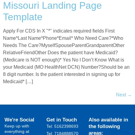
Missouri Landing Page
Template
Apply For CDS In X "*" indicates required fields First
Name*Last Name*Phone*Email* Who Need Care?*Who
Needs The Care?MyselfSpouseParentGrandparentOther
RelativeFriendOther Does the patient have Medicaid?
(Medicare is NOT enough)* Yes No I Don’t Know What is
your Medicaid (MO HealthNet DCN) Number?Should be an
8 digit number. Is the patient interested in signing up for
Medicaid* […]
Next
→
We're Social
Get in Touch
Also available in
Keep up with
the following
Tel: 5162398693
everything at
areas:
Tel: 7184888570