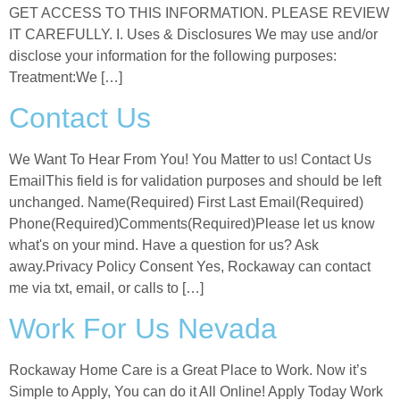
GET ACCESS TO THIS INFORMATION. PLEASE REVIEW
IT CAREFULLY. I. Uses & Disclosures We may use and/or
disclose your information for the following purposes:
Treatment:We […]
Contact Us
We Want To Hear From You! You Matter to us! Contact Us
EmailThis field is for validation purposes and should be left
unchanged. Name(Required) First Last Email(Required)
Phone(Required)Comments(Required)Please let us know
what's on your mind. Have a question for us? Ask
away.Privacy Policy Consent Yes, Rockaway can contact
me via txt, email, or calls to […]
Work For Us Nevada
Rockaway Home Care is a Great Place to Work. Now it’s
Simple to Apply, You can do it All Online! Apply Today Work