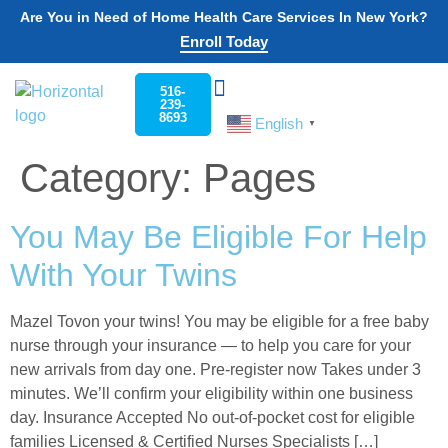
Are You in Need of Home Health Care Services In New York?
Enroll Today
516-
239-
8693
English
Choose Your State
Home Care
Work For Rockaway
▼
Category:
Pages
You May Be Eligible For Help
With Your Twins
Mazel Tovon your twins! You may be eligible for a free baby
nurse through your insurance — to help you care for your
new arrivals from day one. Pre-register now Takes under 3
minutes. We’ll confirm your eligibility within one business
day. Insurance Accepted No out-of-pocket cost for eligible
families Licensed & Certified Nurses Specialists […]