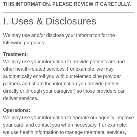
THIS INFORMATION. PLEASE REVIEW IT CAREFULLY.
I. Uses & Disclosures
We may use and/or disclose your information for the
following purposes:
Treatment:
We may use your information to provide patient care and
other health-related services. For example, we may
automatically enroll you with our telemedicine provider
partners and share the information you provide (either
directly or through your caregiver) so those providers can
deliver services.
Operations:
We may use your information to operate our agency, improve
your care, and contact you when necessary. For example,
we use health information to manage treatment, services,