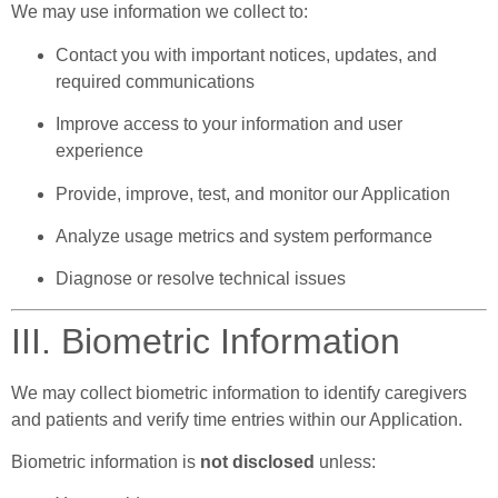
We may use information we collect to:
Contact you with important notices, updates, and
required communications
Improve access to your information and user
experience
Provide, improve, test, and monitor our Application
Analyze usage metrics and system performance
Diagnose or resolve technical issues
III. Biometric Information
We may collect biometric information to identify caregivers
and patients and verify time entries within our Application.
Biometric information is
not disclosed
unless: