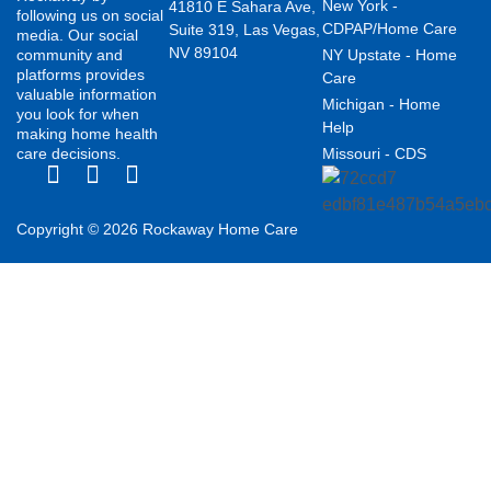
New York -
41810 E Sahara Ave,
following us on social
CDPAP/Home Care
Suite 319, Las Vegas,
media. Our social
NV 89104
community and
NY Upstate - Home
platforms provides
Care
valuable information
Michigan - Home
you look for when
Help
making home health
care decisions.
Missouri - CDS
Copyright © 2026 Rockaway Home Care