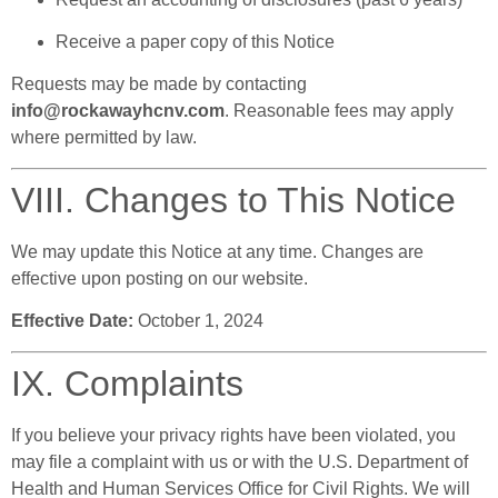
Receive a paper copy of this Notice
Requests may be made by contacting
info@rockawayhcnv.com
. Reasonable fees may apply
where permitted by law.
VIII. Changes to This Notice
We may update this Notice at any time. Changes are
effective upon posting on our website.
Effective Date:
October 1, 2024
IX. Complaints
If you believe your privacy rights have been violated, you
may file a complaint with us or with the U.S. Department of
Health and Human Services Office for Civil Rights. We will