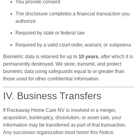
You provide consent
The disclosure completes a financial transaction you
authorize
Required by state or federal law
Required by a valid court order, warrant, or subpoena
Biometric data is retained for up to
10 years
, after which it is
permanently destroyed. We store, transmit, and protect
biometric data using safeguards equal to or greater than
those used for other confidential information.
IV. Business Transfers
If Rockaway Home Care NV is involved in a merger,
acquisition, bankruptcy, dissolution, or asset sale, your
information may be transferred as part of that transaction.
Any successor organization must honor this Notice.