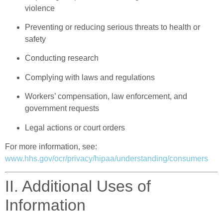
violence
Preventing or reducing serious threats to health or
safety
Conducting research
Complying with laws and regulations
Workers’ compensation, law enforcement, and
government requests
Legal actions or court orders
For more information, see:
www.hhs.gov/ocr/privacy/hipaa/understanding/consumers
II. Additional Uses of
Information