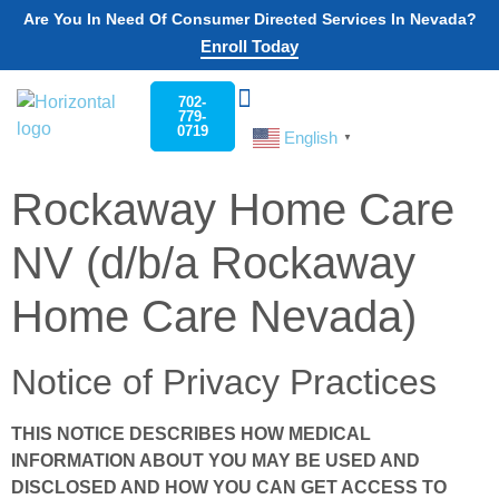
Are You In Need Of Consumer Directed Services In Nevada?
Enroll Today
702-
779-
0719
English
Choose Your State
Nevada PCS
Work For Us Nevada
Contact Us
▼
Rockaway Home Care
NV (d/b/a Rockaway
Home Care Nevada)
Notice of Privacy Practices
THIS NOTICE DESCRIBES HOW MEDICAL
INFORMATION ABOUT YOU MAY BE USED AND
DISCLOSED AND HOW YOU CAN GET ACCESS TO