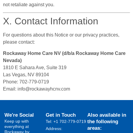
not retaliate against you.
X. Contact Information
For questions about this Notice or our privacy practices,
please contact:
Rockaway Home Care NV (d/b/a Rockaway Home Care
Nevada)
1810 E Sahara Ave, Suite 319
Las Vegas, NV 89104
Phone: 702-779-0719
Email:
info@rockawayhcnv.com
We're Social
Get in Touch
Also available in
Keep up with
the following
Tel: +1 702-779-0719
everything at
areas:
Address:
Rockaway by