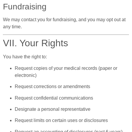
Fundraising
We may contact you for fundraising, and you may opt out at
any time.
VII. Your Rights
You have the right to:
Request copies of your medical records (paper or
electronic)
Request corrections or amendments
Request confidential communications
Designate a personal representative
Request limits on certain uses or disclosures
Request an accounting of disclosures (past 6 years)