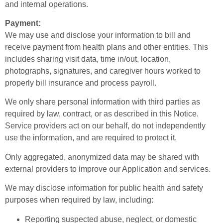
and internal operations.
Payment:
We may use and disclose your information to bill and
receive payment from health plans and other entities. This
includes sharing visit data, time in/out, location,
photographs, signatures, and caregiver hours worked to
properly bill insurance and process payroll.
We only share personal information with third parties as
required by law, contract, or as described in this Notice.
Service providers act on our behalf, do not independently
use the information, and are required to protect it.
Only aggregated, anonymized data may be shared with
external providers to improve our Application and services.
We may disclose information for public health and safety
purposes when required by law, including:
Reporting suspected abuse, neglect, or domestic