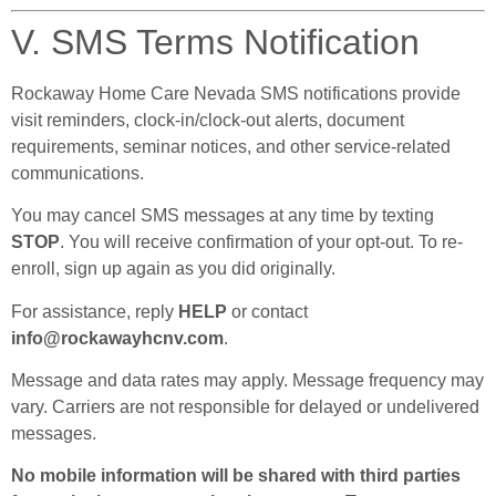
V. SMS Terms Notification
Rockaway Home Care Nevada SMS notifications provide
visit reminders, clock-in/clock-out alerts, document
requirements, seminar notices, and other service-related
communications.
You may cancel SMS messages at any time by texting
STOP
. You will receive confirmation of your opt-out. To re-
enroll, sign up again as you did originally.
For assistance, reply
HELP
or contact
info@rockawayhcnv.com
.
Message and data rates may apply. Message frequency may
vary. Carriers are not responsible for delayed or undelivered
messages.
No mobile information will be shared with third parties