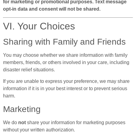
for marketing or promotional purposes. Text message
opt-in data and consent will not be shared.
VI. Your Choices
Sharing with Family and Friends
You may choose whether we share information with family
members, friends, or others involved in your care, including
disaster relief situations.
If you are unable to express your preference, we may share
information if it is in your best interest or to prevent serious
harm.
Marketing
We do
not
share your information for marketing purposes
without your written authorization.