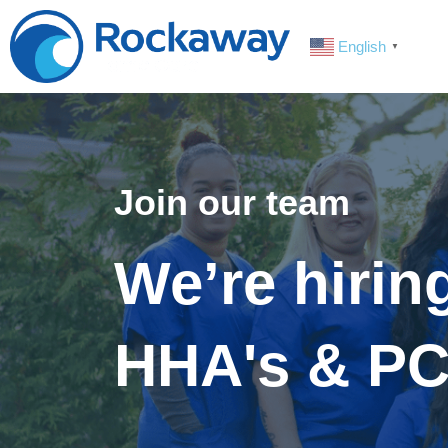
English
▼
Join our team
We’re hirin
HHA's & PC