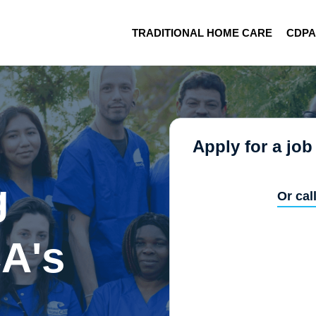
TRADITIONAL HOME CARE
CDP
Apply for a job
g
Or cal
A's