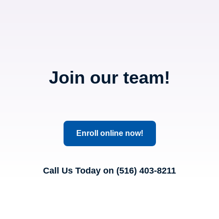
Join our team!
Enroll online now!
Call Us Today on (516) 403-8211