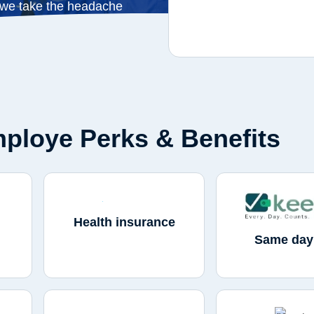
 we take the headache
ploye Perks & Benefits
Health insurance
Same day