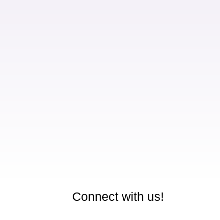
Connect with us!