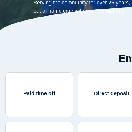
Serving the community for over 25 years,
out of home care with easy enrollment.
Em
Paid time off
Direct deposit