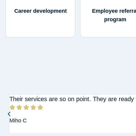
Career development
Employee referra
program
Their services are so on point. They are ready





Miho C