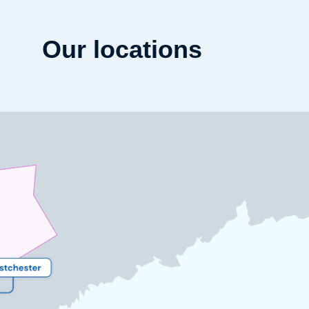
Our locations