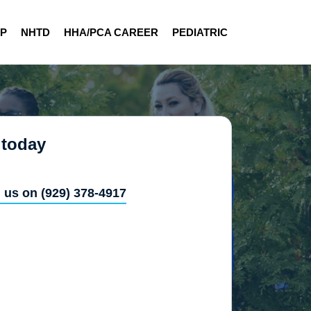
AP
NHTD
HHA/PCA CAREER
PEDIATRIC
 today
l us on (929) 378-4917