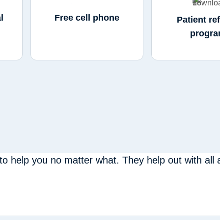
l
Free cell phone
Patient ref
progr
 to help you no matter what. They help out with all