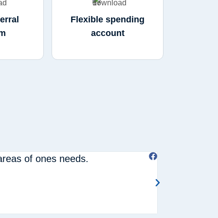
erral
Flexible spending
am
account
 areas of ones needs.
Hassel free s





Joanne W