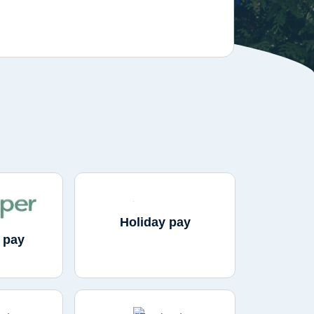
Holiday pay
 pay