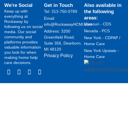
We're Social
Get in Touch
Also available in
Keep up with
the following
Tel: 313-750-0789
everything at
areas:
Email:
Rockaway by
Missouri - CDS
info@RockawayHCMI.com
following us on social
Nevada - PCS
Address: 3200
media. Our social
community and
Greenfield Road,
New York - CDPAP /
platforms provides
Suite 356, Dearborn,
Home Care
valuable information
MI 48120
New York Upstate -
you look for when
Privacy Policy
Home Care
making home help
care decisions.