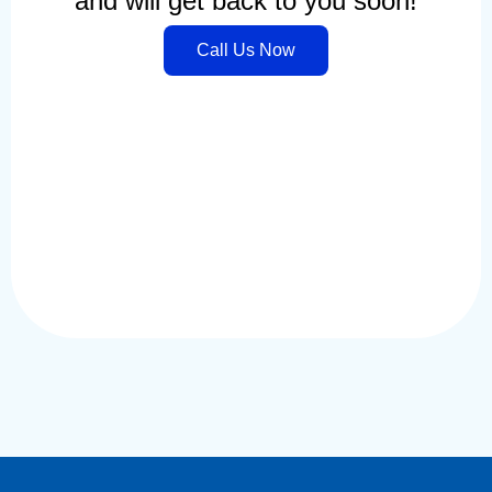
and will get back to you soon!
Call Us Now