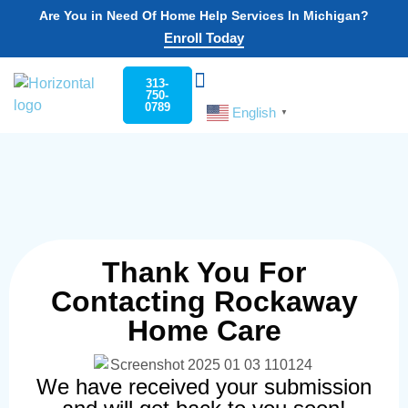
Are You in Need Of Home Help Services In Michigan?
Enroll Today
313-
750-
0789
English
Choose Your State
Home Help Program
Work For Us
Contact Us
▼
Thank You For
Contacting Rockaway
Home Care
We have received your submission