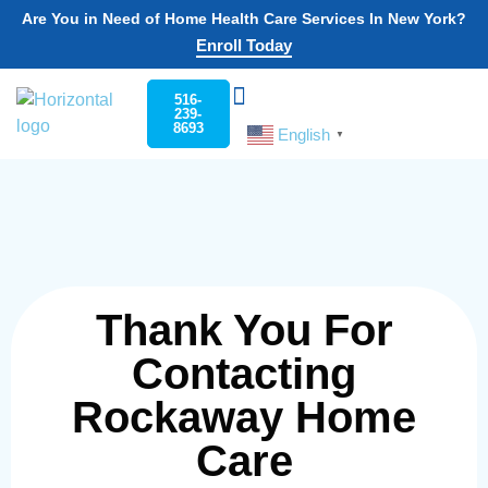
Are You in Need of Home Health Care Services In New York?
Enroll Today
516-
239-
8693
English
Choose Your State
Home Care
Work For Rockaway
▼
Thank You For
Contacting
Rockaway Home
Care