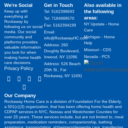
We're Social
Get in Touch
Also available in
Keep up with
the following
Tel: 5162398693
everything at
areas:
Tel: 7184888570
Rockaway by
NY Upstate - Home
Fax: 5162394199 ​
following us on social
Care
media. Our social
Email:
community and
Michigan - Home
info@RockawayHC.com
platforms provides
Help
Address: 260
valuable information
Missouri - CDS
Doughty Boulevard,
you look for when
Nevada - PCS
Inwood, NY 11096
making home health
care decisions.
Address: 526 Beach
Privacy Policy
20th St., Far
Rockaway, NY 11691
Our Company
Rockaway Home Care is a division of Foundation For the Elderly,
a 501(c)(3) organization, that has been offering home health and
CDPAP services in NYC, Nassau and Westchester Counties for
over 25 years. These services include, but are not limited to, meal
preparation, medication reminders, companionship, bathing
assistance, transportation, alzheimers/dementia care, transferring