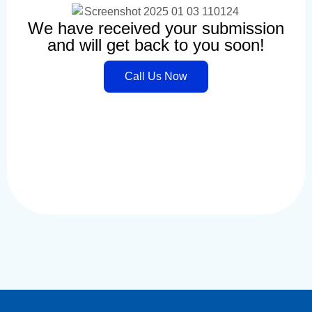
We have received your submission
and will get back to you soon!
Call Us Now