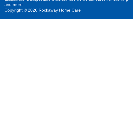
and more.
Copyright © 2026 Rockaway Home Care