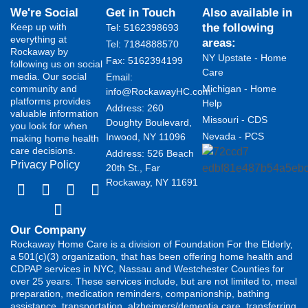
We're Social
Get in Touch
Also available in
Keep up with
the following
Tel: 5162398693
everything at
areas:
Tel: 7184888570
Rockaway by
NY Upstate - Home
Fax: 5162394199 ​
following us on social
Care
media. Our social
Email:
community and
Michigan - Home
info@RockawayHC.com
platforms provides
Help
Address: 260
valuable information
Missouri - CDS
Doughty Boulevard,
you look for when
Nevada - PCS
Inwood, NY 11096
making home health
care decisions.
Address: 526 Beach
Privacy Policy
20th St., Far
Rockaway, NY 11691
Our Company
Rockaway Home Care is a division of Foundation For the Elderly,
a 501(c)(3) organization, that has been offering home health and
CDPAP services in NYC, Nassau and Westchester Counties for
over 25 years. These services include, but are not limited to, meal
preparation, medication reminders, companionship, bathing
assistance, transportation, alzheimers/dementia care, transferring