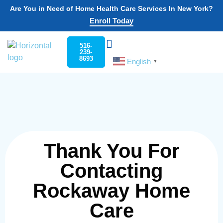
Are You in Need of Home Health Care Services In New York?
Enroll Today
516-
239-
8693
English
Choose Your State
Home Care
Work For Rockaway
▼
Thank You For
Contacting
Rockaway Home
Care