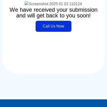
We have received your submission
and will get back to you soon!
Call Us Now