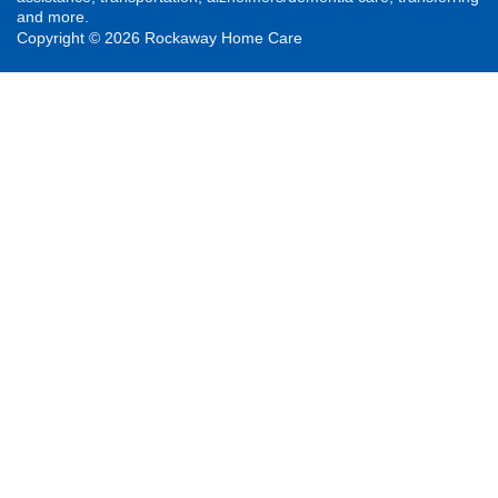
and more.
Copyright © 2026 Rockaway Home Care