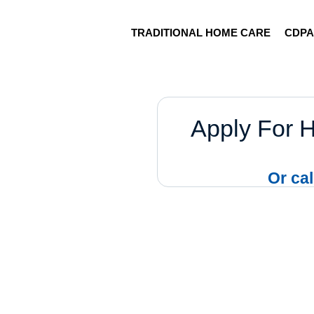
TRADITIONAL HOME CARE
CDP
Apply For 
Or cal