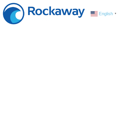
English
▼