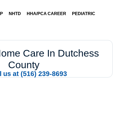
AP
NHTD
HHA/PCA CAREER
PEDIATRIC
Home Care In Dutchess
County
l us at (516) 239-8693