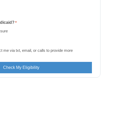
edicaid?
*
 sure
me via txt, email, or calls to provide more