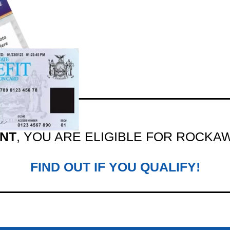
ENT
, YOU ARE ELIGIBLE FOR ROCKA
FIND OUT IF YOU QUALIFY!