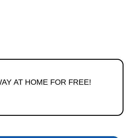
WAY AT HOME FOR FREE!