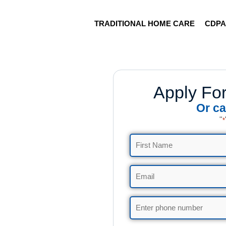
TRADITIONAL HOME CARE
CDP
Apply Fo
Or ca
"
*
Name
*
Email
*
Phone
*