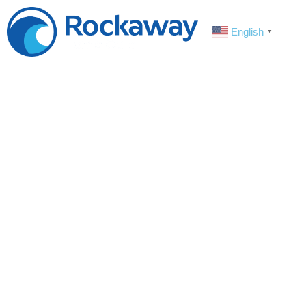
English
▼