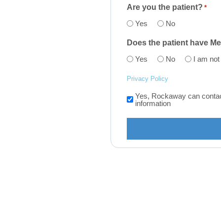
Are you the patient?
*
Yes
No
Does the patient have M
Yes
No
I am not
Privacy Policy
Yes, Rockaway can contact 
Consent
information