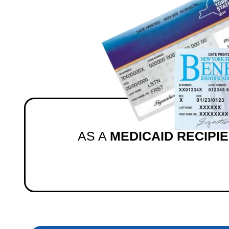
AS A
MEDICAID RECIPI