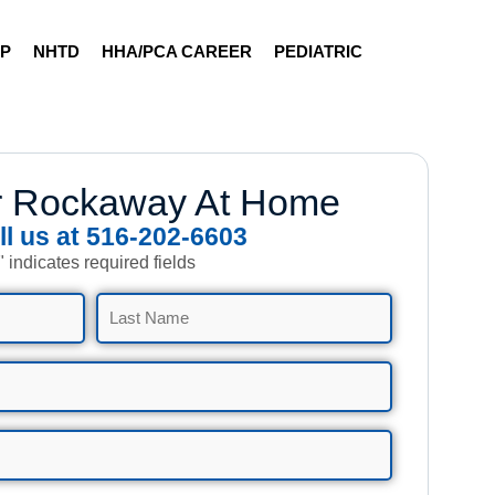
AP
NHTD
HHA/PCA CAREER
PEDIATRIC
r Rockaway At Home
ll us at 516-202-6603
" indicates required fields