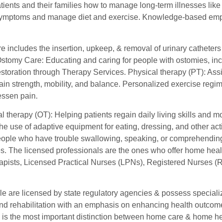
ients and their families how to manage long-term illnesses like
symptoms and manage diet and exercise. Knowledge-based emp
re includes the insertion, upkeep, & removal of urinary cathete
 Ostomy Care: Educating and caring for people with ostomies, in
storation through Therapy Services. Physical therapy (PT): Assis
gain strength, mobility, and balance. Personalized exercise reg
essen pain.
 therapy (OT): Helping patients regain daily living skills and m
the use of adaptive equipment for eating, dressing, and other act
eople who have trouble swallowing, speaking, or comprehending la
s. The licensed professionals are the ones who offer home healt
apists, Licensed Practical Nurses (LPNs), Registered Nurses (
 are licensed by state regulatory agencies & possess specialize
nd rehabilitation with an emphasis on enhancing health outcomes
s is the most important distinction between home care & home he