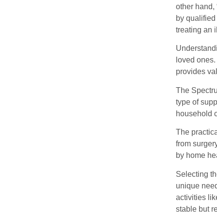
other hand,
by qualifie
treating an i
Understandin
loved ones. 
provides val
The Spectrum
type of sup
household 
The practica
from surger
by home heal
Selecting t
unique need
activities 
stable but r