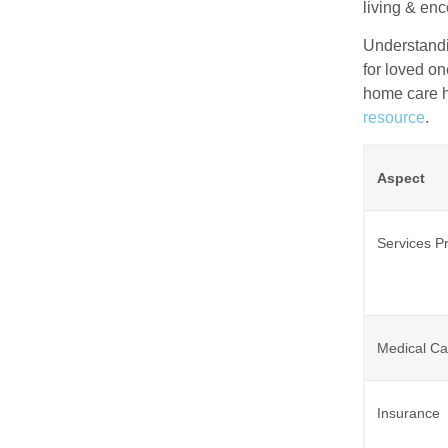
living & en
Understandi
for loved on
home care ho
resource
.
Aspect
Services P
Medical Ca
Insurance