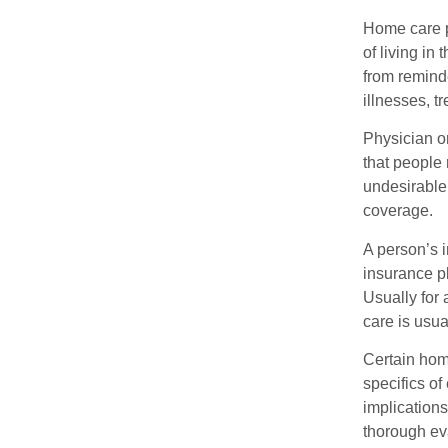
Home care pr
of living in
from remind
illnesses, t
Physician or
that people 
undesirable
coverage.
A person’s i
insurance p
Usually for 
care is usua
Certain home
specifics o
implication
thorough eva