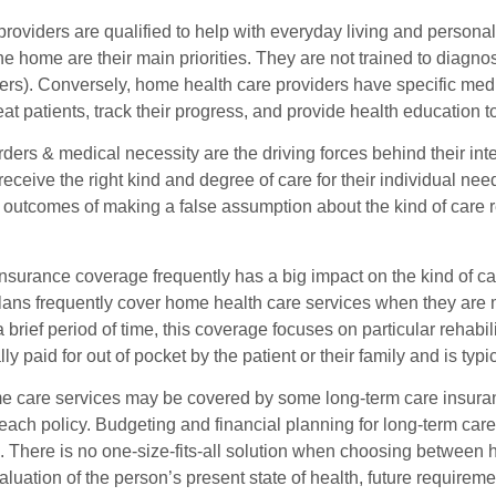
oviders are qualified to help with everyday living and personal
 the home are their main priorities. They are not trained to diagnos
ers). Conversely, home health care providers have specific medi
reat patients, track their progress, and provide health education to
ders & medical necessity are the driving forces behind their inte
receive the right kind and degree of care for their individual n
 outcomes of making a false assumption about the kind of care re
nsurance coverage frequently has a big impact on the kind of ca
lans frequently cover home health care services when they are 
a brief period of time, this coverage focuses on particular rehab
lly paid for out of pocket by the patient or their family and is ty
 care services may be covered by some long-term care insurance 
f each policy. Budgeting and financial planning for long-term ca
s. There is no one-size-fits-all solution when choosing between
luation of the person’s present state of health, future require