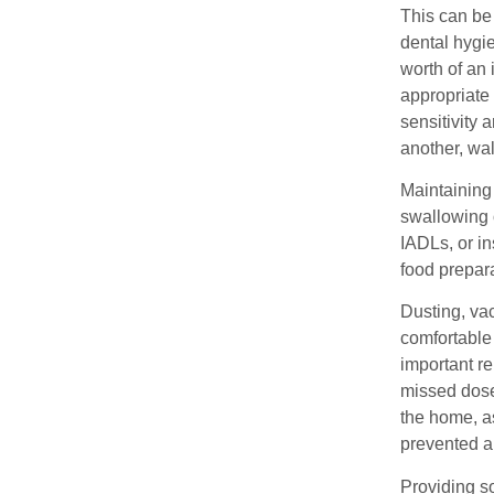
This can be 
dental hygie
worth of an 
appropriate 
sensitivity 
another, wal
Maintaining 
swallowing o
IADLs, or in
food prepar
Dusting, va
comfortable
important re
missed dose
the home, a
prevented a
Providing s