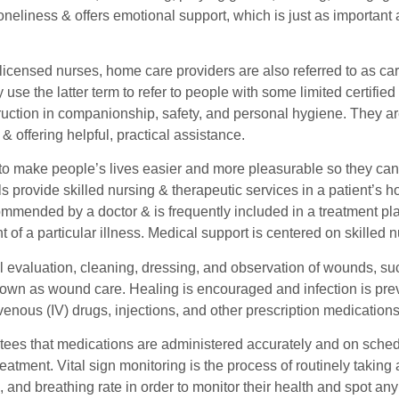
loneliness & offers emotional support, which is just as important
 licensed nurses, home care providers are also referred to as c
 use the latter term to refer to people with some limited certified 
ruction in companionship, safety, and personal hygiene. They ar
 offering helpful, practical assistance.
s to make people’s lives easier and more pleasurable so they can
s provide skilled nursing & therapeutic services in a patient’s h
mmended by a doctor & is frequently included in a treatment plan
f a particular illness. Medical support is centered on skilled n
 evaluation, cleaning, dressing, and observation of wounds, such
known as wound care. Healing is encouraged and infection is p
venous (IV) drugs, injections, and other prescription medications
ees that medications are administered accurately and on schedul
treatment. Vital sign monitoring is the process of routinely takin
, and breathing rate in order to monitor their health and spot