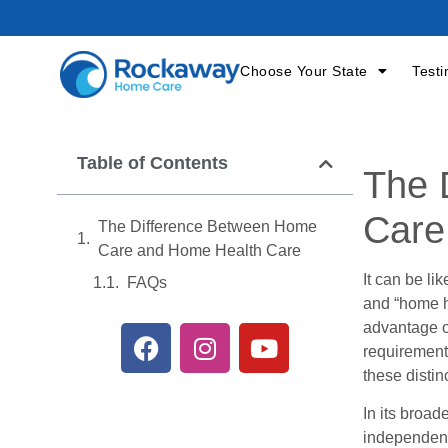
Choose Your State
Testi
Table of Contents
The 
Care
The Difference Between Home
Care and Home Health Care
It can be li
FAQs
and “home h
advantage of
requirements
these distin
In its broad
independenc