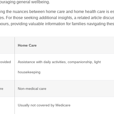
couraging general wellbeing.
ng the nuances between home care and home health care is ess
es. For those seeking additional insights, a related article disc
urs, providing valuable information for families navigating the
Home Care
rovided
Assistance with daily activities, companionship, light
housekeeping
re
Non-medical care
Usually not covered by Medicare