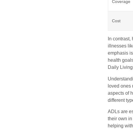
Coverage
Cost
In contrast
illnesses li
emphasis is 
health goals
Daily Living
Understandi
loved ones r
aspects of 
different ty
ADLs are ess
their own in
helping wit