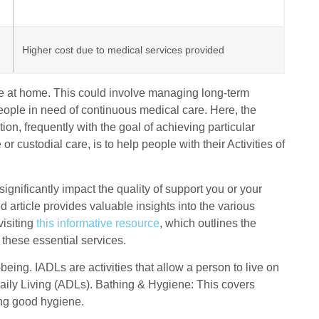
Higher cost due to medical services provided
re at home. This could involve managing long-term
 people in need of continuous medical care. Here, the
ion, frequently with the goal of achieving particular
custodial care, is to help people with their Activities of
ificantly impact the quality of support you or your
d article provides valuable insights into the various
visiting
this informative resource
, which outlines the
 these essential services.
being. IADLs are activities that allow a person to live on
 Daily Living (ADLs). Bathing & Hygiene: This covers
ing good hygiene.