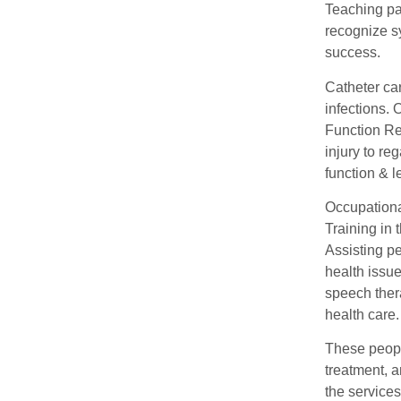
Teaching pat
recognize 
success.
Catheter ca
infections.
Function Re
injury to re
function & l
Occupational
Training in 
Assisting p
health issue
speech ther
health care.
These people
treatment, a
the service