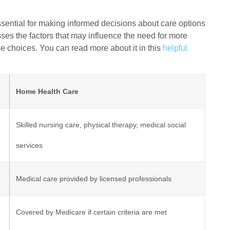
ential for making informed decisions about care options
usses the factors that may influence the need for more
se choices. You can read more about it in this
helpful
Home Health Care
Skilled nursing care, physical therapy, medical social
services
Medical care provided by licensed professionals
Covered by Medicare if certain criteria are met