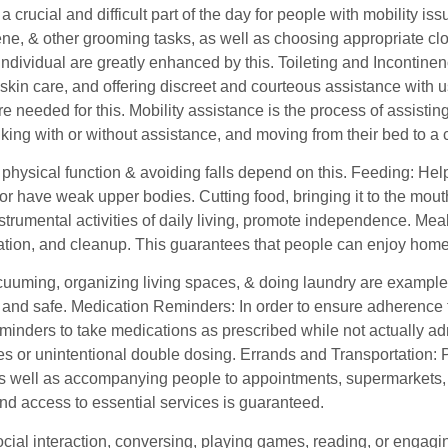
a crucial and difficult part of the day for people with mobility i
ne, & other grooming tasks, as well as choosing appropriate clothi
individual are greatly enhanced by this. Toileting and Incontin
skin care, and offering discreet and courteous assistance with us
are needed for this. Mobility assistance is the process of assistin
king with or without assistance, and moving from their bed to a c
physical function & avoiding falls depend on this. Feeding: Help
r have weak upper bodies. Cutting food, bringing it to the mouth
strumental activities of daily living, promote independence. Me
ation, and cleanup. This guarantees that people can enjoy hom
cuuming, organizing living spaces, & doing laundry are examples
 and safe. Medication Reminders: In order to ensure adherence 
minders to take medications as prescribed while not actually adm
s or unintentional double dosing. Errands and Transportation: Pr
s well as accompanying people to appointments, supermarkets, or 
nd access to essential services is guaranteed.
ocial interaction, conversing, playing games, reading, or engag