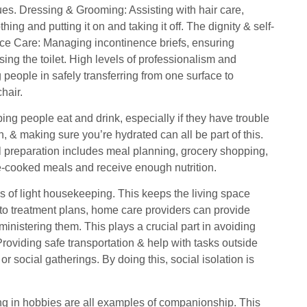
ssues. Dressing & Grooming: Assisting with hair care,
ng and putting it on and taking it off. The dignity & self-
ence Care: Managing incontinence briefs, ensuring
ing the toilet. High levels of professionalism and
g people in safely transferring from one surface to
hair.
ing people eat and drink, especially if they have trouble
, & making sure you’re hydrated can all be part of this.
al preparation includes meal planning, grocery shopping,
e-cooked meals and receive enough nutrition.
 of light housekeeping. This keeps the living space
to treatment plans, home care providers can provide
inistering them. This plays a crucial part in avoiding
oviding safe transportation & help with tasks outside
social gatherings. By doing this, social isolation is
ing in hobbies are all examples of companionship. This