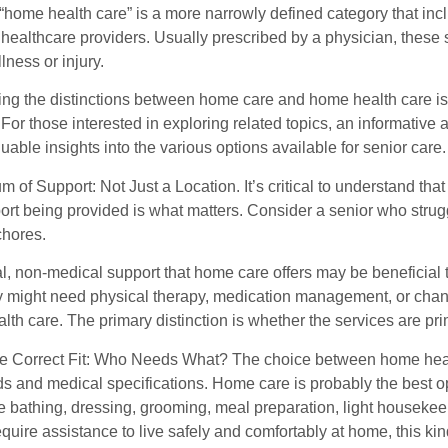
 “home health care” is a more narrowly defined category that in
d healthcare providers. Usually prescribed by a physician, these
llness or injury.
g the distinctions between home care and home health care is cr
For those interested in exploring related topics, an informative a
uable insights into the various options available for senior care
 of Support: Not Just a Location. It’s critical to understand th
port being provided is what matters. Consider a senior who st
chores.
l, non-medical support that home care offers may be beneficial 
y might need physical therapy, medication management, or chan
th care. The primary distinction is whether the services are pri
he Correct Fit: Who Needs What? The choice between home heal
s and medical specifications. Home care is probably the best o
like bathing, dressing, grooming, meal preparation, light house
equire assistance to live safely and comfortably at home, this kind