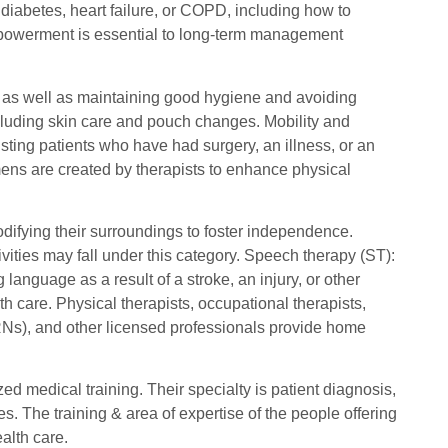
 diabetes, heart failure, or COPD, including how to
owerment is essential to long-term management
rs as well as maintaining good hygiene and avoiding
cluding skin care and pouch changes. Mobility and
ting patients who have had surgery, an illness, or an
imens are created by therapists to enhance physical
odifying their surroundings to foster independence.
ivities may fall under this category. Speech therapy (ST):
nguage as a result of a stroke, an injury, or other
h care. Physical therapists, occupational therapists,
RNs), and other licensed professionals provide home
d medical training. Their specialty is patient diagnosis,
. The training & area of expertise of the people offering
alth care.