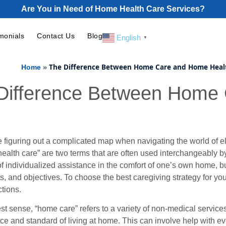
Are You in Need of Home Health Care Services?
monials
Contact Us
Blog
English
▼
»
The Difference Between Home Care and Home Heal
Home
Difference Between Home
ke figuring out a complicated map when navigating the world of e
ealth care” are two terms that are often used interchangeably b
 individualized assistance in the comfort of one’s own home, but 
, and objectives. To choose the best caregiving strategy for you
ctions.
est sense, “home care” refers to a variety of non-medical service
e and standard of living at home. This can involve help with 