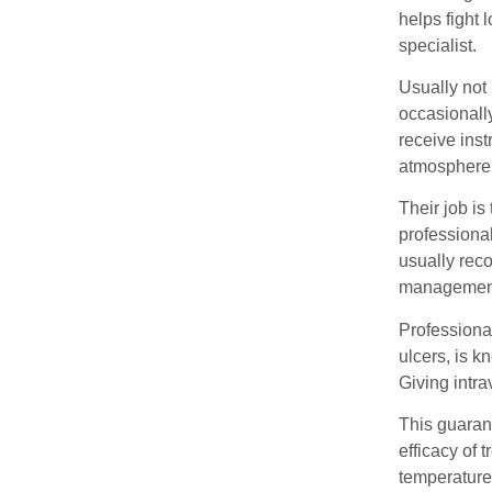
helps fight 
specialist.
Usually not
occasionally
receive inst
atmosphere &
Their job i
professional
usually reco
management o
Professional
ulcers, is 
Giving intra
This guarant
efficacy of 
temperature