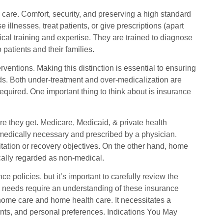
 care. Comfort, security, and preserving a high standard
e illnesses, treat patients, or give prescriptions (apart
cal training and expertise. They are trained to diagnose
 patients and their families.
rventions. Making this distinction is essential to ensuring
eeds. Both under-treatment and over-medicalization are
quired. One important thing to think about is insurance
re they get. Medicare, Medicaid, & private health
medically necessary and prescribed by a physician.
ilitation or recovery objectives. On the other hand, home
pically regarded as non-medical.
policies, but it’s important to carefully review the
re needs require an understanding of these insurance
 home care and home health care. It necessitates a
ments, and personal preferences. Indications You May