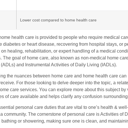
Lower cost compared to home health care
, home health care is provided to people who require medical ca
ke diabetes or heart disease, recovering from hospital stays, or
on healing, rehabilitation, or expert handling of a medical condit
. The goal of home care, also known as non-medical home care or 
 (ADLs) and Instrumental Activities of Daily Living (IADLs).
ng the nuances between home care and home health care can sign
eceive. For those looking to delve deeper into the topic, a relate
home care services. You can explore more about this subject by 
pes of care available and helps clarify any confusion surrounding
ential personal care duties that are vital to one’s health & well-
 a community. The cornerstone of personal care is Activities of
h bathing or showering, making sure one is clean, and maintain