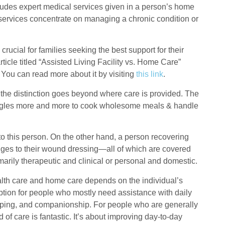
cludes expert medical services given in a person’s home
 services concentrate on managing a chronic condition or
ucial for families seeking the best support for their
rticle titled “Assisted Living Facility vs. Home Care”
. You can read more about it by visiting
this link
.
at the distinction goes beyond where care is provided. The
ruggles more and more to cook wholesome meals & handle
to this person. On the other hand, a person recovering
ges to their wound dressing—all of which are covered
marily therapeutic and clinical or personal and domestic.
th care and home care depends on the individual’s
ption for people who mostly need assistance with daily
keeping, and companionship. For people who are generally
 of care is fantastic. It’s about improving day-to-day