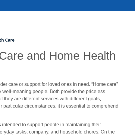
th Care
 Care and Home Health
lder care or support for loved ones in need. “Home care”
y well-meaning people. Both provide the priceless
they are different services with different goals,
r particular circumstances, it is essential to comprehend
s intended to support people in maintaining their
everyday tasks, company, and household chores. On the