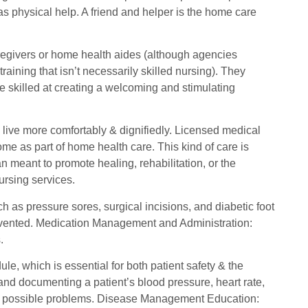
 as physical help. A friend and helper is the home care
aregivers or home health aides (although agencies
training that isn’t necessarily skilled nursing). They
e skilled at creating a welcoming and stimulating
 live more comfortably & dignifiedly. Licensed medical
ome as part of home health care. This kind of care is
 meant to promote healing, rehabilitation, or the
ursing services.
 as pressure sores, surgical incisions, and diabetic foot
revented. Medication Management and Administration:
.
e, which is essential for both patient safety & the
g and documenting a patient’s blood pressure, heart rate,
 any possible problems. Disease Management Education: