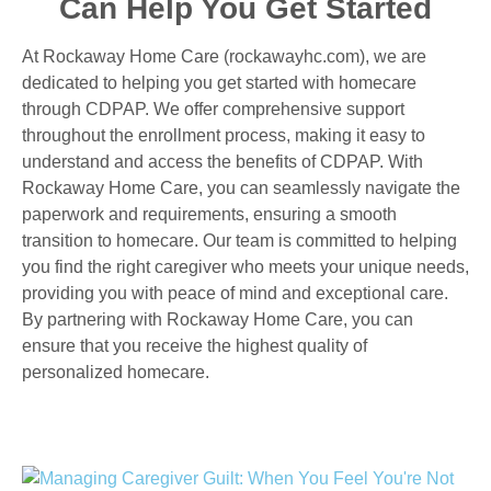
Can Help You Get Started
At Rockaway Home Care (rockawayhc.com), we are
dedicated to helping you get started with homecare
through CDPAP. We offer comprehensive support
throughout the enrollment process, making it easy to
understand and access the benefits of CDPAP. With
Rockaway Home Care, you can seamlessly navigate the
paperwork and requirements, ensuring a smooth
transition to homecare. Our team is committed to helping
you find the right caregiver who meets your unique needs,
providing you with peace of mind and exceptional care.
By partnering with Rockaway Home Care, you can
ensure that you receive the highest quality of
personalized homecare.