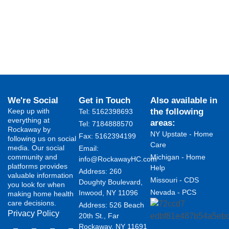
We're Social
Get in Touch
Also available in
Keep up with
the following
Tel: 5162398693
everything at
areas:
Tel: 7184888570
Rockaway by
NY Upstate - Home
Fax: 5162394199 ​
following us on social
Care
media. Our social
Email:
community and
Michigan - Home
info@RockawayHC.com
platforms provides
Help
Address: 260
valuable information
Missouri - CDS
Doughty Boulevard,
you look for when
Nevada - PCS
Inwood, NY 11096
making home health
care decisions.
Address: 526 Beach
Privacy Policy
20th St., Far
Rockaway, NY 11691