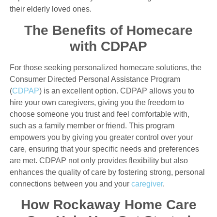
their elderly loved ones.
The Benefits of Homecare
with CDPAP
For those seeking personalized homecare solutions, the
Consumer Directed Personal Assistance Program
(
CDPAP
) is an excellent option. CDPAP allows you to
hire your own caregivers, giving you the freedom to
choose someone you trust and feel comfortable with,
such as a family member or friend. This program
empowers you by giving you greater control over your
care, ensuring that your specific needs and preferences
are met. CDPAP not only provides flexibility but also
enhances the quality of care by fostering strong, personal
connections between you and your
caregiver
.
How Rockaway Home Care