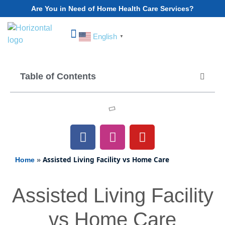
Are You in Need of Home Health Care Services?
English
▼
Choose Your State
Table of Contents
»
Assisted Living Facility vs Home Care
Home
Assisted Living Facility
vs Home Care