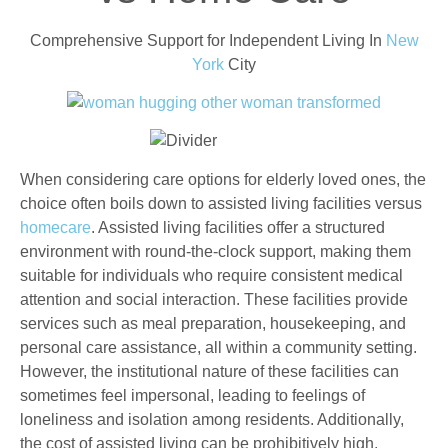
Comprehensive Support for Independent Living In
New
York
City
When considering care options for elderly loved ones, the
choice often boils down to assisted living facilities versus
homecare
. Assisted living facilities offer a structured
environment with round-the-clock support, making them
suitable for individuals who require consistent medical
attention and social interaction. These facilities provide
services such as meal preparation, housekeeping, and
personal care assistance, all within a community setting.
However, the institutional nature of these facilities can
sometimes feel impersonal, leading to feelings of
loneliness and isolation among residents. Additionally,
the cost of assisted living can be prohibitively high,