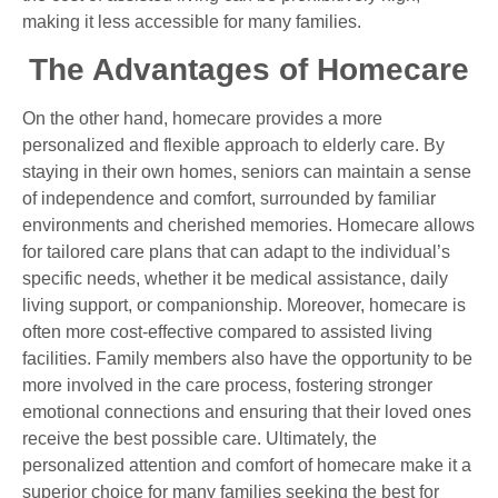
making it less accessible for many families.
The Advantages of Homecare
On the other hand, homecare provides a more
personalized and flexible approach to elderly care. By
staying in their own homes, seniors can maintain a sense
of independence and comfort, surrounded by familiar
environments and cherished memories. Homecare allows
for tailored care plans that can adapt to the individual’s
specific needs, whether it be medical assistance, daily
living support, or companionship. Moreover, homecare is
often more cost-effective compared to assisted living
facilities. Family members also have the opportunity to be
more involved in the care process, fostering stronger
emotional connections and ensuring that their loved ones
receive the best possible care. Ultimately, the
personalized attention and comfort of homecare make it a
superior choice for many families seeking the best for