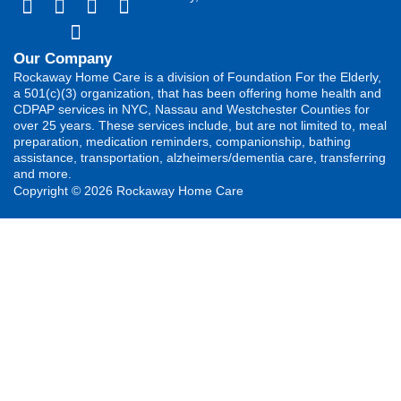
Our Company
Rockaway Home Care is a division of Foundation For the Elderly,
a 501(c)(3) organization, that has been offering home health and
CDPAP services in NYC, Nassau and Westchester Counties for
over 25 years. These services include, but are not limited to, meal
preparation, medication reminders, companionship, bathing
assistance, transportation, alzheimers/dementia care, transferring
and more.
Copyright © 2026 Rockaway Home Care