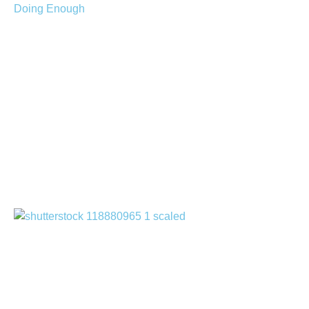
Managing Caregiver
Guilt: When You Feel
You’re Not Doing
Enough
July 30, 2026
How to Apply for Home