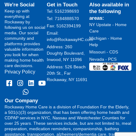
We're Social
Get in Touch
Also available in
Keep up with
the following
Tel: 5162398693
everything at
areas:
Tel: 7184888570
Rockaway by
NY Upstate - Home
Fax: 5162394199 ​
following us on social
Care
media. Our social
Email:
community and
Michigan - Home
info@RockawayHC.com
platforms provides
Help
Address: 260
valuable information
Missouri - CDS
Doughty Boulevard,
you look for when
Nevada - PCS
Inwood, NY 11096
making home health
care decisions.
Address: 526 Beach
Privacy Policy
20th St., Far
Rockaway, NY 11691
Our Company
Rockaway Home Care is a division of Foundation For the Elderly,
a 501(c)(3) organization, that has been offering home health and
CDPAP services in NYC, Nassau and Westchester Counties for
over 25 years. These services include, but are not limited to, meal
preparation, medication reminders, companionship, bathing
assistance, transportation, alzheimers/dementia care, transferring