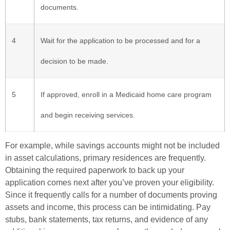
documents.
4
Wait for the application to be processed and for a
decision to be made.
5
If approved, enroll in a Medicaid home care program
and begin receiving services.
For example, while savings accounts might not be included
in asset calculations, primary residences are frequently.
Obtaining the required paperwork to back up your
application comes next after you’ve proven your eligibility.
Since it frequently calls for a number of documents proving
assets and income, this process can be intimidating. Pay
stubs, bank statements, tax returns, and evidence of any