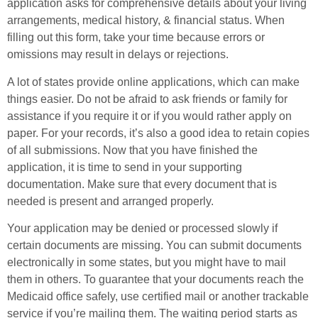
application asks for comprehensive details about your living
arrangements, medical history, & financial status. When
filling out this form, take your time because errors or
omissions may result in delays or rejections.
A lot of states provide online applications, which can make
things easier. Do not be afraid to ask friends or family for
assistance if you require it or if you would rather apply on
paper. For your records, it’s also a good idea to retain copies
of all submissions. Now that you have finished the
application, it is time to send in your supporting
documentation. Make sure that every document that is
needed is present and arranged properly.
Your application may be denied or processed slowly if
certain documents are missing. You can submit documents
electronically in some states, but you might have to mail
them in others. To guarantee that your documents reach the
Medicaid office safely, use certified mail or another trackable
service if you’re mailing them. The waiting period starts as