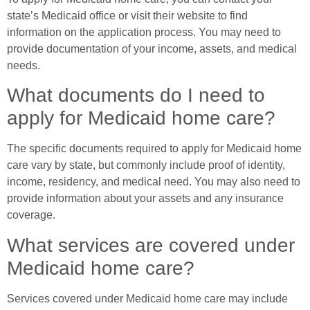
state’s Medicaid office or visit their website to find
information on the application process. You may need to
provide documentation of your income, assets, and medical
needs.
What documents do I need to
apply for Medicaid home care?
The specific documents required to apply for Medicaid home
care vary by state, but commonly include proof of identity,
income, residency, and medical need. You may also need to
provide information about your assets and any insurance
coverage.
What services are covered under
Medicaid home care?
Services covered under Medicaid home care may include