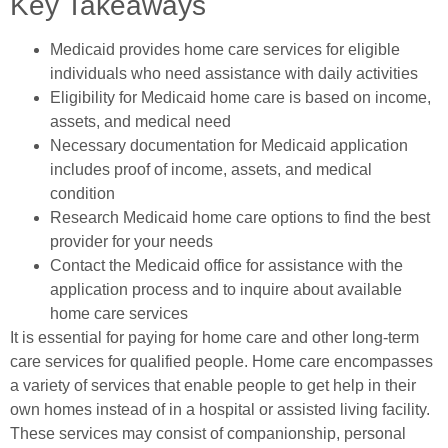
Key Takeaways
Medicaid provides home care services for eligible
individuals who need assistance with daily activities
Eligibility for Medicaid home care is based on income,
assets, and medical need
Necessary documentation for Medicaid application
includes proof of income, assets, and medical
condition
Research Medicaid home care options to find the best
provider for your needs
Contact the Medicaid office for assistance with the
application process and to inquire about available
home care services
It is essential for paying for home care and other long-term
care services for qualified people. Home care encompasses
a variety of services that enable people to get help in their
own homes instead of in a hospital or assisted living facility.
These services may consist of companionship, personal