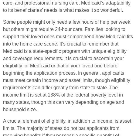
care, and professional nursing care. Medicaid’s adaptability
to its beneficiaries’ needs is what makes it so wonderful.
Some people might only need a few hours of help per week,
but others might require 24-hour care. Families looking to
support their loved ones must comprehend how Medicaid fits
into the home care scene. It’s crucial to remember that
Medicaid is a state-specific program with unique eligibility
and coverage requirements. It is crucial to ascertain your
eligibility for Medicaid or that of your loved one before
beginning the application process. In general, applicants
must meet certain income and asset limits, though eligibility
requirements can differ greatly from state to state. The
income limit is set at 138% of the federal poverty level in
many states, though this can vary depending on age and
household size.
A crucial element of eligibility, in addition to income, is asset
limits. The majority of states do not bar applicants from
receiving benefits if they possess a specific quantity of