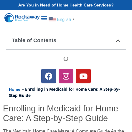
Are You in Need of Home Health Care Services?
English
▼
Choose Your State
Table of Contents
»
Enrolling in Medicaid for Home Care: A Step-by-
Home
Step Guide
Enrolling in Medicaid for Home
Care: A Step-by-Step Guide
The Medicaid Home Care Maze: A Complete Guide As the