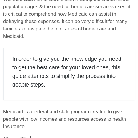
population ages & the need for home care services rises, it
is critical to comprehend how Medicaid can assist in
defraying these expenses. It can be very difficult for many
families to navigate the intricacies of home care and
Medicaid.
In order to give you the knowledge you need
to get the best care for your loved ones, this
guide attempts to simplify the process into
doable steps.
Medicaid is a federal and state program created to give
people with low incomes and resources access to health
insurance.