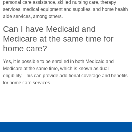
personal care assistance, skilled nursing care, therapy
services, medical equipment and supplies, and home health
aide services, among others.
Can I have Medicaid and
Medicare at the same time for
home care?
Yes, it is possible to be enrolled in both Medicaid and
Medicare at the same time, which is known as dual
eligibility. This can provide additional coverage and benefits
for home care services.