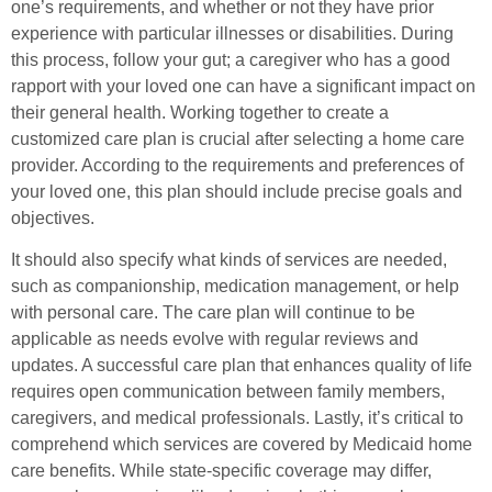
one’s requirements, and whether or not they have prior
experience with particular illnesses or disabilities. During
this process, follow your gut; a caregiver who has a good
rapport with your loved one can have a significant impact on
their general health. Working together to create a
customized care plan is crucial after selecting a home care
provider. According to the requirements and preferences of
your loved one, this plan should include precise goals and
objectives.
It should also specify what kinds of services are needed,
such as companionship, medication management, or help
with personal care. The care plan will continue to be
applicable as needs evolve with regular reviews and
updates. A successful care plan that enhances quality of life
requires open communication between family members,
caregivers, and medical professionals. Lastly, it’s critical to
comprehend which services are covered by Medicaid home
care benefits. While state-specific coverage may differ,