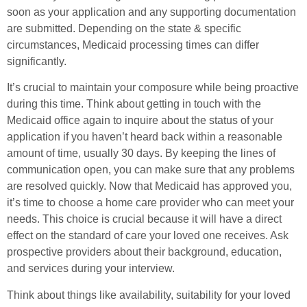
soon as your application and any supporting documentation
are submitted. Depending on the state & specific
circumstances, Medicaid processing times can differ
significantly.
It’s crucial to maintain your composure while being proactive
during this time. Think about getting in touch with the
Medicaid office again to inquire about the status of your
application if you haven’t heard back within a reasonable
amount of time, usually 30 days. By keeping the lines of
communication open, you can make sure that any problems
are resolved quickly. Now that Medicaid has approved you,
it’s time to choose a home care provider who can meet your
needs. This choice is crucial because it will have a direct
effect on the standard of care your loved one receives. Ask
prospective providers about their background, education,
and services during your interview.
Think about things like availability, suitability for your loved