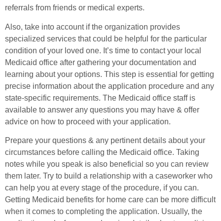
referrals from friends or medical experts.
Also, take into account if the organization provides
specialized services that could be helpful for the particular
condition of your loved one. It’s time to contact your local
Medicaid office after gathering your documentation and
learning about your options. This step is essential for getting
precise information about the application procedure and any
state-specific requirements. The Medicaid office staff is
available to answer any questions you may have & offer
advice on how to proceed with your application.
Prepare your questions & any pertinent details about your
circumstances before calling the Medicaid office. Taking
notes while you speak is also beneficial so you can review
them later. Try to build a relationship with a caseworker who
can help you at every stage of the procedure, if you can.
Getting Medicaid benefits for home care can be more difficult
when it comes to completing the application. Usually, the