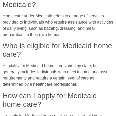
Medicaid?
Home care under Medicaid refers to a range of services
provided to individuals who require assistance with activities
of daily living, such as bathing, dressing, and meal
preparation, in their own homes.
Who is eligible for Medicaid home
care?
Eligibility for Medicaid home care varies by state, but
generally includes individuals who meet income and asset
requirements and require a certain level of care as
determined by a healthcare professional.
How can I apply for Medicaid
home care?
To apply for Medicaid home care, you can contact your