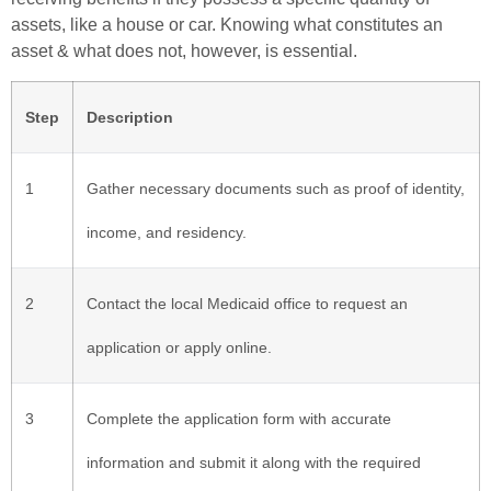
assets, like a house or car. Knowing what constitutes an
asset & what does not, however, is essential.
Step
Description
1
Gather necessary documents such as proof of identity,
income, and residency.
2
Contact the local Medicaid office to request an
application or apply online.
3
Complete the application form with accurate
information and submit it along with the required