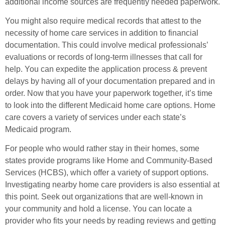
additional income sources are frequently needed paperwork.
You might also require medical records that attest to the
necessity of home care services in addition to financial
documentation. This could involve medical professionals’
evaluations or records of long-term illnesses that call for
help. You can expedite the application process & prevent
delays by having all of your documentation prepared and in
order. Now that you have your paperwork together, it’s time
to look into the different Medicaid home care options. Home
care covers a variety of services under each state’s
Medicaid program.
For people who would rather stay in their homes, some
states provide programs like Home and Community-Based
Services (HCBS), which offer a variety of support options.
Investigating nearby home care providers is also essential at
this point. Seek out organizations that are well-known in
your community and hold a license. You can locate a
provider who fits your needs by reading reviews and getting