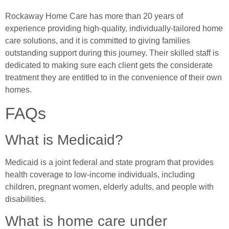
Rockaway Home Care has more than 20 years of
experience providing high-quality, individually-tailored home
care solutions, and it is committed to giving families
outstanding support during this journey. Their skilled staff is
dedicated to making sure each client gets the considerate
treatment they are entitled to in the convenience of their own
homes.
FAQs
What is Medicaid?
Medicaid is a joint federal and state program that provides
health coverage to low-income individuals, including
children, pregnant women, elderly adults, and people with
disabilities.
What is home care under