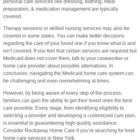
personal care services like dressing, bathing, meal
preparation, & medication management are typically
covered.
Therapy sessions or skilled nursing services may also be
covered in some states. You can make better decisions
regarding the care of your loved one if you know what is and
isn’t covered. If you feel that certain services are required but
Medicaid does not cover them, talk to your caseworker or
home care provider about possible alternatives. In
conclusion, navigating the Medicaid home care system can
be challenging and even overwhelming at times.
However, by being aware of every step of the process,
families can gain the ability to get their loved ones the best
care possible. Every stage, from identifying eligibility to
selecting a provider and developing a customized care plan,
is essential to guaranteeing high-quality assistance.
Consider Rockaway Home Care if you’re searching for kind
home care services in New York.