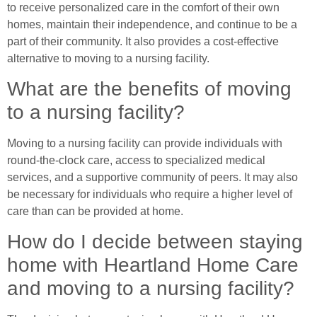
to receive personalized care in the comfort of their own
homes, maintain their independence, and continue to be a
part of their community. It also provides a cost-effective
alternative to moving to a nursing facility.
What are the benefits of moving
to a nursing facility?
Moving to a nursing facility can provide individuals with
round-the-clock care, access to specialized medical
services, and a supportive community of peers. It may also
be necessary for individuals who require a higher level of
care than can be provided at home.
How do I decide between staying
home with Heartland Home Care
and moving to a nursing facility?