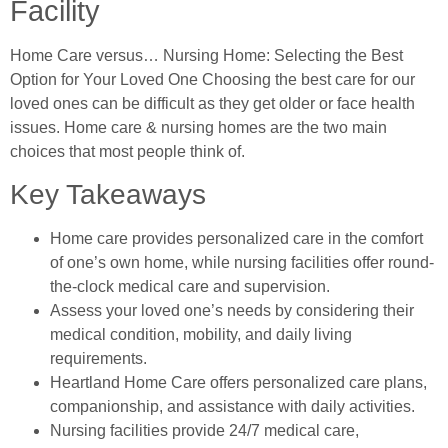
Facility
Home Care versus… Nursing Home: Selecting the Best
Option for Your Loved One Choosing the best care for our
loved ones can be difficult as they get older or face health
issues. Home care & nursing homes are the two main
choices that most people think of.
Key Takeaways
Home care provides personalized care in the comfort
of one’s own home, while nursing facilities offer round-
the-clock medical care and supervision.
Assess your loved one’s needs by considering their
medical condition, mobility, and daily living
requirements.
Heartland Home Care offers personalized care plans,
companionship, and assistance with daily activities.
Nursing facilities provide 24/7 medical care,