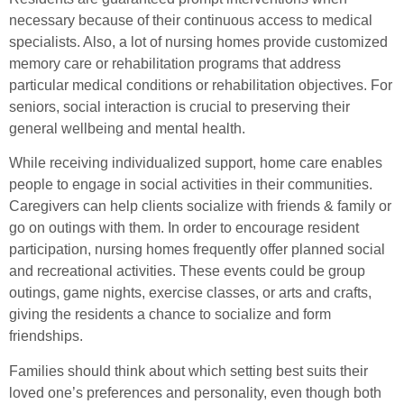
necessary because of their continuous access to medical
specialists. Also, a lot of nursing homes provide customized
memory care or rehabilitation programs that address
particular medical conditions or rehabilitation objectives. For
seniors, social interaction is crucial to preserving their
general wellbeing and mental health.
While receiving individualized support, home care enables
people to engage in social activities in their communities.
Caregivers can help clients socialize with friends & family or
go on outings with them. In order to encourage resident
participation, nursing homes frequently offer planned social
and recreational activities. These events could be group
outings, game nights, exercise classes, or arts and crafts,
giving the residents a chance to socialize and form
friendships.
Families should think about which setting best suits their
loved one’s preferences and personality, even though both