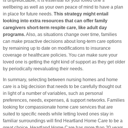
is unpredictable, it is essential for your loved one’s
wellbeing as well as your own peace of mind to have a plan
in place for future needs.
This strategy might entail
looking into extra resources that can offer family
caregivers short-term respite care, like adult day
programs.
Also, as situations change over time, families
can make proactive decisions about long-term care options
by remaining up to date on modifications to insurance
coverage or healthcare policies. You can make sure your
loved one is getting the right kind of support as they get older
by periodically reevaluating their needs.
In summary, selecting between nursing homes and home
care is a big decision that needs to be carefully thought out
in light of a number of variables, such as personal
preferences, needs, expenses, & support networks. Families
looking for compassionate home care services that are
suited to specific needs while letting loved ones stay in
familiar surroundings will find Heartland Home Care to be a
great choice. Heartland Home Care has more than 20 years