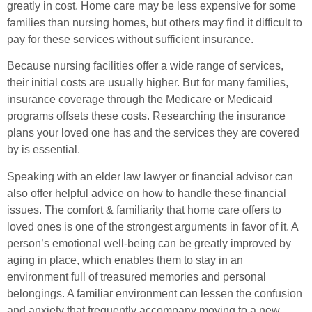
greatly in cost. Home care may be less expensive for some
families than nursing homes, but others may find it difficult to
pay for these services without sufficient insurance.
Because nursing facilities offer a wide range of services,
their initial costs are usually higher. But for many families,
insurance coverage through the Medicare or Medicaid
programs offsets these costs. Researching the insurance
plans your loved one has and the services they are covered
by is essential.
Speaking with an elder law lawyer or financial advisor can
also offer helpful advice on how to handle these financial
issues. The comfort & familiarity that home care offers to
loved ones is one of the strongest arguments in favor of it. A
person’s emotional well-being can be greatly improved by
aging in place, which enables them to stay in an
environment full of treasured memories and personal
belongings. A familiar environment can lessen the confusion
and anxiety that frequently accompany moving to a new