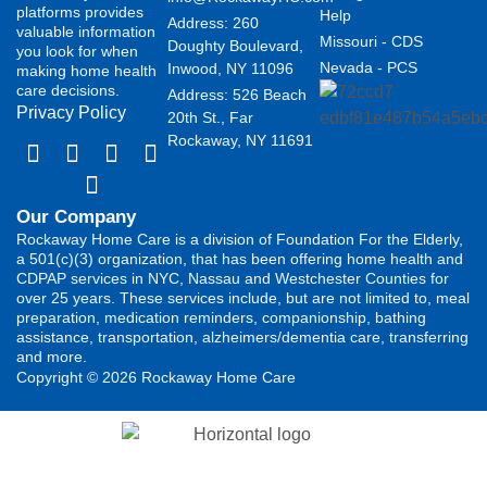
platforms provides
Help
Address: 260
valuable information
Missouri - CDS
Doughty Boulevard,
you look for when
Nevada - PCS
Inwood, NY 11096
making home health
care decisions.
Address: 526 Beach
Privacy Policy
20th St., Far
Rockaway, NY 11691
Our Company
Rockaway Home Care is a division of Foundation For the Elderly,
a 501(c)(3) organization, that has been offering home health and
CDPAP services in NYC, Nassau and Westchester Counties for
over 25 years. These services include, but are not limited to, meal
preparation, medication reminders, companionship, bathing
assistance, transportation, alzheimers/dementia care, transferring
and more.
Copyright © 2026 Rockaway Home Care