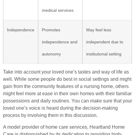
medical services
Independence
Promotes
May feel less
independence and
independent due to
autonomy
institutional setting
Take into account your loved one’s tastes and way of life as
well. While some people do best in social settings and might
gain from the community features of a nursing home, others
might feel more at ease in their own homes with their familiar
possessions and daily routines. You can make sure that your
loved one’s voice is heard during the decision-making
process by involving them in this discussion.
A model provider of home care services, Heartland Home
Care is distinguished by its dedication to providing high-