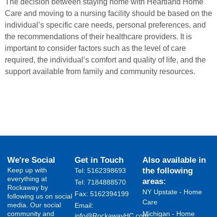
The decision between staying home with Heartland Home
Care and moving to a nursing facility should be based on the
individual’s specific care needs, personal preferences, and
the recommendations of their healthcare providers. It is
important to consider factors such as the level of care
required, the individual’s comfort and quality of life, and the
support available from family and community resources.
We're Social
Get in Touch
Also available in
Keep up with
the following
Tel: 5162398693
everything at
areas:
Tel: 7184888570
Rockaway by
NY Upstate - Home
Fax: 5162394199 ​
following us on social
Care
media. Our social
Email:
community and
Michigan - Home
info@RockawayHC.com