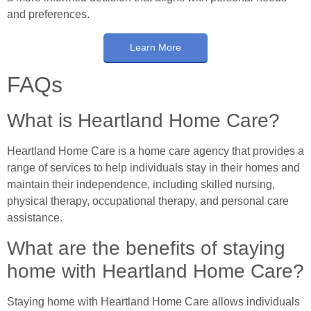
and preferences.
Learn More
FAQs
What is Heartland Home Care?
Heartland Home Care is a home care agency that provides a
range of services to help individuals stay in their homes and
maintain their independence, including skilled nursing,
physical therapy, occupational therapy, and personal care
assistance.
What are the benefits of staying
home with Heartland Home Care?
Staying home with Heartland Home Care allows individuals