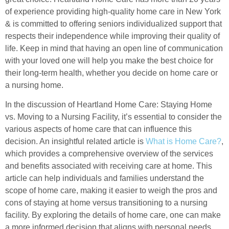
of experience providing high-quality home care in New York
& is committed to offering seniors individualized support that
respects their independence while improving their quality of
life. Keep in mind that having an open line of communication
with your loved one will help you make the best choice for
their long-term health, whether you decide on home care or
a nursing home.
In the discussion of Heartland Home Care: Staying Home
vs. Moving to a Nursing Facility, it’s essential to consider the
various aspects of home care that can influence this
decision. An insightful related article is
What is Home Care?
,
which provides a comprehensive overview of the services
and benefits associated with receiving care at home. This
article can help individuals and families understand the
scope of home care, making it easier to weigh the pros and
cons of staying at home versus transitioning to a nursing
facility. By exploring the details of home care, one can make
a more informed decision that aligns with personal needs