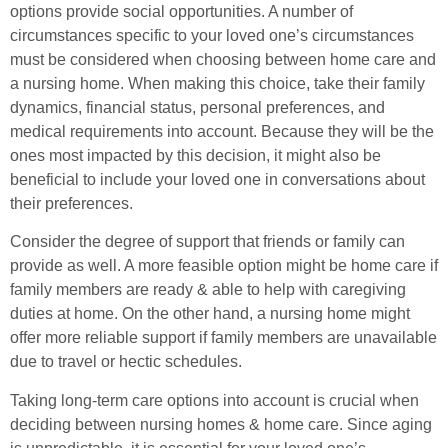
options provide social opportunities. A number of
circumstances specific to your loved one’s circumstances
must be considered when choosing between home care and
a nursing home. When making this choice, take their family
dynamics, financial status, personal preferences, and
medical requirements into account. Because they will be the
ones most impacted by this decision, it might also be
beneficial to include your loved one in conversations about
their preferences.
Consider the degree of support that friends or family can
provide as well. A more feasible option might be home care if
family members are ready & able to help with caregiving
duties at home. On the other hand, a nursing home might
offer more reliable support if family members are unavailable
due to travel or hectic schedules.
Taking long-term care options into account is crucial when
deciding between nursing homes & home care. Since aging