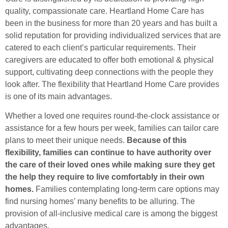
quality, compassionate care. Heartland Home Care has
been in the business for more than 20 years and has built a
solid reputation for providing individualized services that are
catered to each client’s particular requirements. Their
caregivers are educated to offer both emotional & physical
support, cultivating deep connections with the people they
look after. The flexibility that Heartland Home Care provides
is one of its main advantages.
Whether a loved one requires round-the-clock assistance or
assistance for a few hours per week, families can tailor care
plans to meet their unique needs.
Because of this
flexibility, families can continue to have authority over
the care of their loved ones while making sure they get
the help they require to live comfortably in their own
homes.
Families contemplating long-term care options may
find nursing homes’ many benefits to be alluring. The
provision of all-inclusive medical care is among the biggest
advantages.