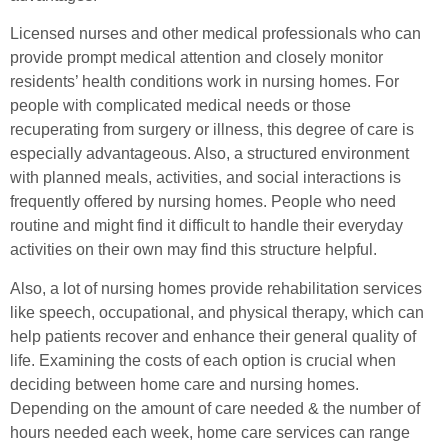
Licensed nurses and other medical professionals who can
provide prompt medical attention and closely monitor
residents’ health conditions work in nursing homes. For
people with complicated medical needs or those
recuperating from surgery or illness, this degree of care is
especially advantageous. Also, a structured environment
with planned meals, activities, and social interactions is
frequently offered by nursing homes. People who need
routine and might find it difficult to handle their everyday
activities on their own may find this structure helpful.
Also, a lot of nursing homes provide rehabilitation services
like speech, occupational, and physical therapy, which can
help patients recover and enhance their general quality of
life. Examining the costs of each option is crucial when
deciding between home care and nursing homes.
Depending on the amount of care needed & the number of
hours needed each week, home care services can range