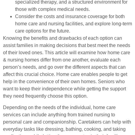
specialized therapy, and a structured environment for
those with complex medical needs.
Consider the costs and insurance coverage for both
home care and nursing facilities, and explore long-term
care options for the future.
Knowing the benefits and drawbacks of each option can
assist families in making decisions that best meet the needs
of their loved ones. This article will examine how home care
& nursing homes differ from one another, evaluate each
person’s needs, and go over the different aspects that can
affect this crucial choice. Home care enables people to get
help in the convenience of their own homes. Seniors who
want to keep their independence while getting the support
they need frequently choose this option.
Depending on the needs of the individual, home care
services can include anything from trained nursing to
personal care and companionship. Caretakers can help with
everyday tasks like dressing, bathing, cooking, and taking