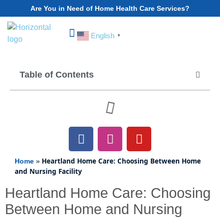
Are You in Need of Home Health Care Services?
English
▼
Choose Your State
Table of Contents
»
Heartland Home Care: Choosing Between Home
Home
and Nursing Facility
Heartland Home Care: Choosing
Between Home and Nursing