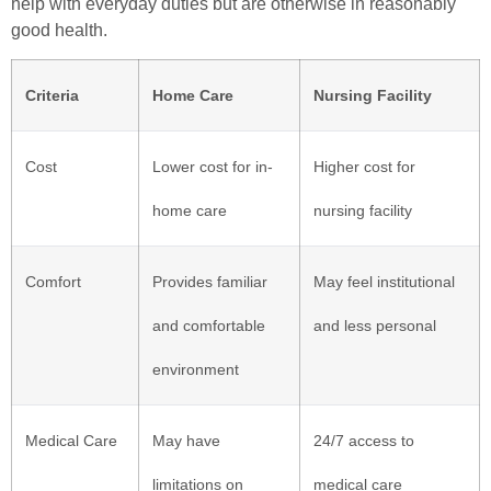
help with everyday duties but are otherwise in reasonably
good health.
Criteria
Home Care
Nursing Facility
Cost
Lower cost for in-
Higher cost for
home care
nursing facility
Comfort
Provides familiar
May feel institutional
and comfortable
and less personal
environment
Medical Care
May have
24/7 access to
limitations on
medical care