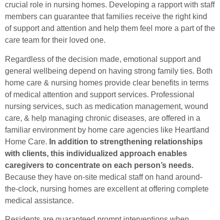
crucial role in nursing homes. Developing a rapport with staff
members can guarantee that families receive the right kind
of support and attention and help them feel more a part of the
care team for their loved one.
Regardless of the decision made, emotional support and
general wellbeing depend on having strong family ties. Both
home care & nursing homes provide clear benefits in terms
of medical attention and support services. Professional
nursing services, such as medication management, wound
care, & help managing chronic diseases, are offered in a
familiar environment by home care agencies like Heartland
Home Care.
In addition to strengthening relationships
with clients, this individualized approach enables
caregivers to concentrate on each person’s needs.
Because they have on-site medical staff on hand around-
the-clock, nursing homes are excellent at offering complete
medical assistance.
Residents are guaranteed prompt interventions when