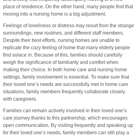
place of residence. On the other hand, many people find that
moving into a nursing home is a big adjustment.
Feelings of loneliness or distress may result from the strange
surroundings, new routines, and different staff members.
Despite their best efforts, nursing homes are unable to
replicate the cozy feeling of home that many elderly people
find solace in. Because of this, families should carefully
weigh the significance of familiarity and comfort when
making their choice. In both home care and nursing home
settings, family involvement is essential. To make sure that
their loved one’s needs are successfully met in home care
situations, family members frequently collaborate closely
with caregivers.
Families can remain actively involved in their loved one’s
care journey thanks to this partnership, which encourages
open communication. By visiting frequently and speaking up
for their loved one’s needs, family members can still play a