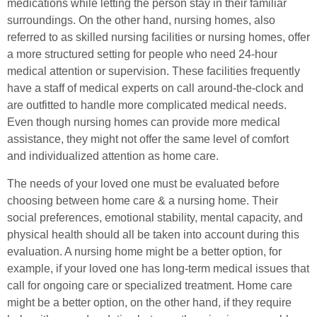
medications while letting the person stay in their familiar
surroundings. On the other hand, nursing homes, also
referred to as skilled nursing facilities or nursing homes, offer
a more structured setting for people who need 24-hour
medical attention or supervision. These facilities frequently
have a staff of medical experts on call around-the-clock and
are outfitted to handle more complicated medical needs.
Even though nursing homes can provide more medical
assistance, they might not offer the same level of comfort
and individualized attention as home care.
The needs of your loved one must be evaluated before
choosing between home care & a nursing home. Their
social preferences, emotional stability, mental capacity, and
physical health should all be taken into account during this
evaluation. A nursing home might be a better option, for
example, if your loved one has long-term medical issues that
call for ongoing care or specialized treatment. Home care
might be a better option, on the other hand, if they require