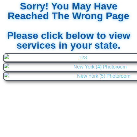
Sorry! You May Have
Reached The Wrong Page
Please click below to view
services in your state.