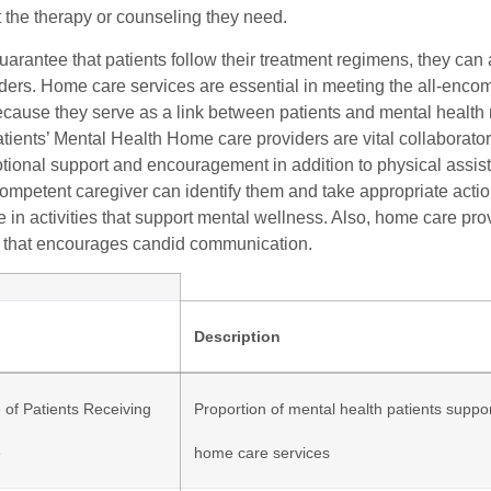
t the therapy or counseling they need.
guarantee that patients follow their treatment regimens, they ca
rders. Home care services are essential in meeting the all-enc
cause they serve as a link between patients and mental health
tients’ Mental Health Home care providers are vital collaborator
tional support and encouragement in addition to physical assis
competent caregiver can identify them and take appropriate acti
te in activities that support mental wellness. Also, home care pr
 that encourages candid communication.
Description
 of Patients Receiving
Proportion of mental health patients suppo
e
home care services