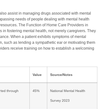
n also assist in managing drugs associated with mental
ompassing needs of people dealing with mental health
 resources. The Function of Home Care Providers in
s in fostering mental health, not merely caregivers. They
tance. When a patient exhibits symptoms of mental
on, such as lending a sympathetic ear or motivating them
oviders receive training on how to establish a welcoming
Value
Source/Notes
rted through
45%
National Mental Health
Survey 2023