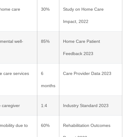
e home care
30%
Study on Home Care
Impact, 2022
mental well-
85%
Home Care Patient
Feedback 2023
me care services
6
Care Provider Data 2023
months
 caregiver
1:4
Industry Standard 2023
obility due to
60%
Rehabilitation Outcomes