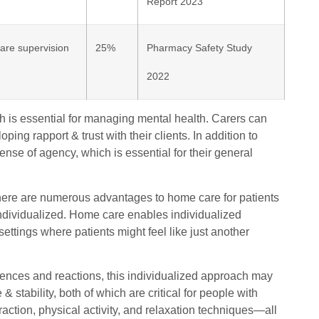
Report 2023
are supervision
25%
Pharmacy Safety Study
2022
h is essential for managing mental health. Carers can
ping rapport & trust with their clients. In addition to
ense of agency, which is essential for their general
here are numerous advantages to home care for patients
s individualized. Home care enables individualized
 settings where patients might feel like just another
erences and reactions, this individualized approach may
 stability, both of which are critical for people with
eraction, physical activity, and relaxation techniques—all