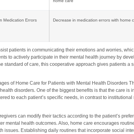
home care
n Medication Errors
Decrease in medication errors with home c
sist patients in communicating their emotions and worries, whic
nts to actively participate in their mental health journey by develo
e standard of care, this cooperative approach gives patients a s
ges of Home Care for Patients with Mental Health Disorders T
health disorders. One of the biggest benefits is that the care i
tered to each patient’s specific needs, in contrast to institutional
givers can modify their tactics according to the patient’s pref
tter mental health outcomes. Also, home care encourages routine &
h issues. Establishing daily routines that incorporate social int