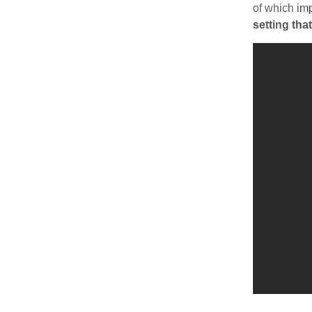
of which im
setting tha