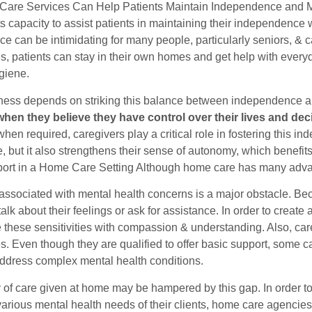
are Services Can Help Patients Maintain Independence and M
its capacity to assist patients in maintaining their independence
e can be intimidating for many people, particularly seniors, & c
s, patients can stay in their own homes and get help with every
giene.
ness depends on striking this balance between independence a
when they believe they have control over their lives and dec
hen required, caregivers play a critical role in fostering this 
ife, but it also strengthens their sense of autonomy, which benefits
ort in a Home Care Setting Although home care has many advan
associated with mental health concerns is a major obstacle. Be
 talk about their feelings or ask for assistance. In order to crea
 these sensitivities with compassion & understanding. Also, ca
es. Even though they are qualified to offer basic support, some
ddress complex mental health conditions.
y of care given at home may be hampered by this gap. In order t
various mental health needs of their clients, home care agenci