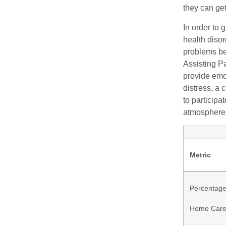
they can ge
In order to 
health diso
problems be
Assisting Pa
provide emo
distress, a 
to participa
atmosphere
Metric
Percentage
Home Car