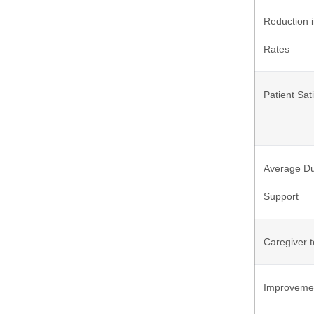
Reduction 
Rates
Patient Sat
Average Du
Support
Caregiver t
Improvement