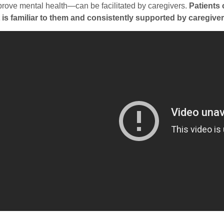
prove mental health—can be facilitated by caregivers.
Patients 
t is familiar to them and consistently supported by caregiver