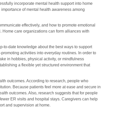
essfully incorporate mental health support into home
he importance of mental health awareness among
 communicate effectively, and how to promote emotional
al. Home care organizations can form alliances with
up-to-date knowledge about the best ways to support
-promoting activities into everyday routines. In order to
ke in hobbies, physical activity, or mindfulness
blishing a flexible yet structured environment that
health outcomes. According to research, people who
itution. Because patients feel more at ease and secure in
 health outcomes. Also, research suggests that for people
 fewer ER visits and hospital stays. Caregivers can help
pport and supervision at home.