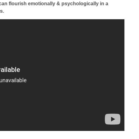
can flourish emotionally & psychologically in a
s.