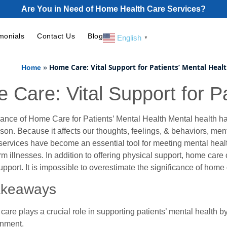
Are You in Need of Home Health Care Services?
monials
Contact Us
Blog
English
▼
»
Home Care: Vital Support for Patients’ Mental Heal
Home
 Care: Vital Support for Pa
cance of Home Care for Patients’ Mental Health Mental health ha
son. Because it affects our thoughts, feelings, & behaviors, ment
ervices have become an essential tool for meeting mental healt
rm illnesses. In addition to offering physical support, home care
pport. It is impossible to overestimate the significance of home 
akeaways
are plays a crucial role in supporting patients’ mental health b
onment.