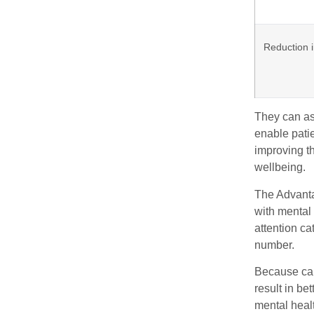
Reduction i
They can as
enable patie
improving th
wellbeing.
The Advanta
with mental 
attention ca
number.
Because care
result in be
mental healt