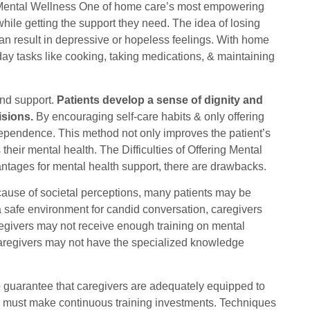
ental Wellness One of home care’s most empowering
 while getting the support they need. The idea of losing
an result in depressive or hopeless feelings. With home
day tasks like cooking, taking medications, & maintaining
nd support.
Patients develop a sense of dignity and
isions.
By encouraging self-care habits & only offering
independence. This method not only improves the patient’s
 their mental health. The Difficulties of Offering Mental
tages for mental health support, there are drawbacks.
cause of societal perceptions, many patients may be
te a safe environment for candid conversation, caregivers
regivers may not receive enough training on mental
 caregivers may not have the specialized knowledge
o guarantee that caregivers are adequately equipped to
es must make continuous training investments. Techniques