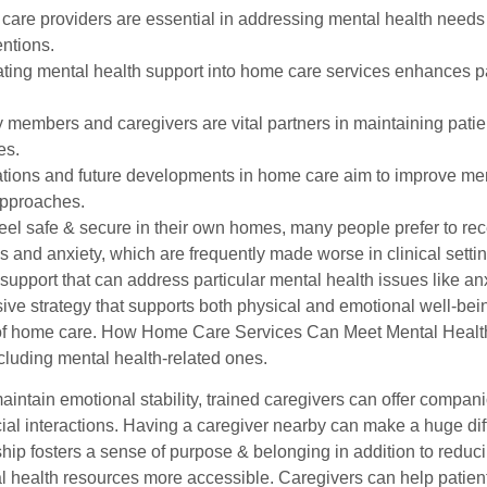
are providers are essential in addressing mental health needs 
entions.
ating mental health support into home care services enhances pa
 members and caregivers are vital partners in maintaining pati
es.
tions and future developments in home care aim to improve men
approaches.
eel safe & secure in their own homes, many people prefer to rece
s and anxiety, which are frequently made worse in clinical setti
upport that can address particular mental health issues like an
e strategy that supports both physical and emotional well-being
f home care. How Home Care Services Can Meet Mental Health
cluding mental health-related ones.
maintain emotional stability, trained caregivers can offer compa
ial interactions. Having a caregiver nearby can make a huge diff
ip fosters a sense of purpose & belonging in addition to reduci
 health resources more accessible. Caregivers can help patien