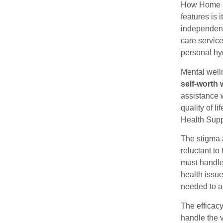
How Home C
features is 
independenc
care service
personal hy
Mental well
self-worth 
assistance w
quality of l
Health Supp
The stigma 
reluctant to
must handle
health issu
needed to a
The efficac
handle the 