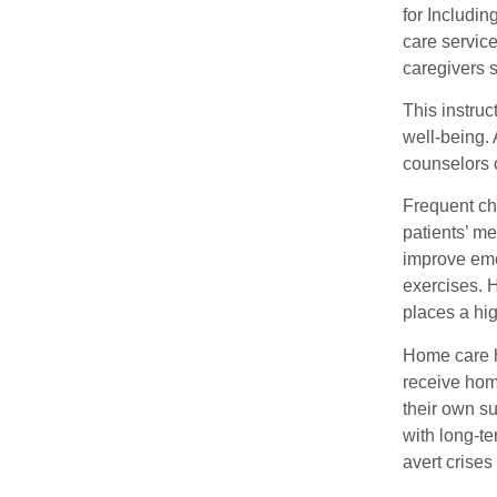
for Includi
care servic
caregivers s
This instru
well-being. 
counselors 
Frequent ch
patients’ me
improve emot
exercises. 
places a hig
Home care h
receive hom
their own su
with long-te
avert crises