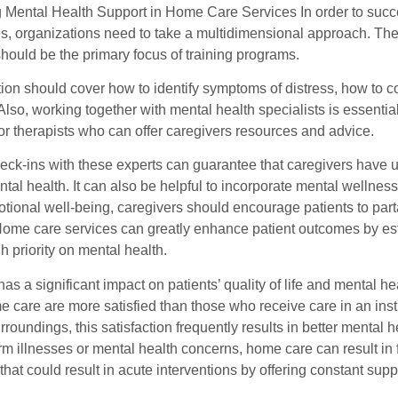
ng Mental Health Support in Home Care Services In order to succ
es, organizations need to take a multidimensional approach. T
hould be the primary focus of training programs.
ction should cover how to identify symptoms of distress, how to
Also, working together with mental health specialists is essenti
or therapists who can offer caregivers resources and advice.
eck-ins with these experts can guarantee that caregivers have 
ntal health. It can also be helpful to incorporate mental wellness
ional well-being, caregivers should encourage patients to parta
Home care services can greatly enhance patient outcomes by esta
h priority on mental health.
as a significant impact on patients’ quality of life and mental 
e care are more satisfied than those who receive care in an inst
rroundings, this satisfaction frequently results in better mental
rm illnesses or mental health concerns, home care can result in
 that could result in acute interventions by offering constant su