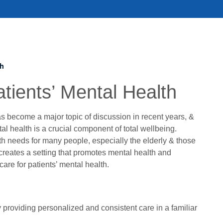
th
tients’ Mental Health
s become a major topic of discussion in recent years, &
al health is a crucial component of total wellbeing.
h needs for many people, especially the elderly & those
 creates a setting that promotes mental health and
care for patients’ mental health.
y providing personalized and consistent care in a familiar