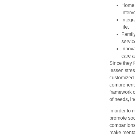
Home c
interv
Integr
life.
Family
servic
Innova
care 
Since they f
lessen stres
customized s
comprehensiv
framework o
of needs, in
In order to 
promote soc
companionsh
make mental