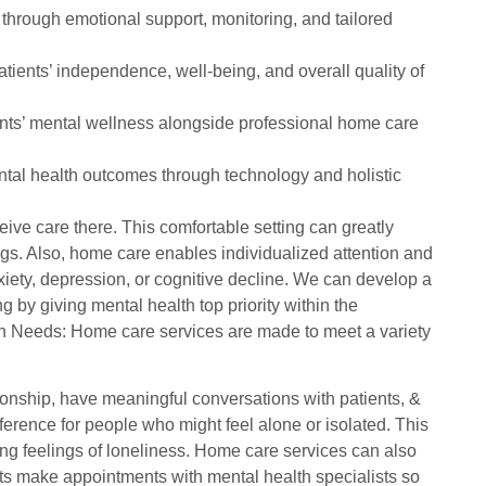
through emotional support, monitoring, and tailored
tients’ independence, well-being, and overall quality of
ents’ mental wellness alongside professional home care
tal health outcomes through technology and holistic
ive care there. This comfortable setting can greatly
ngs. Also, home care enables individualized attention and
xiety, depression, or cognitive decline. We can develop a
 by giving mental health top priority within the
 Needs: Home care services are made to meet a variety
nionship, have meaningful conversations with patients, &
erence for people who might feel alone or isolated. This
ng feelings of loneliness. Home care services can also
ts make appointments with mental health specialists so