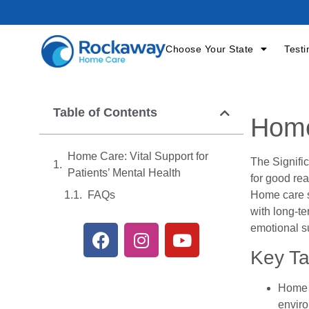
Choose Your State
Testi
Table of Contents
Home
Home Care: Vital Support for
The Signifi
Patients’ Mental Health
for good rea
Home care s
FAQs
with long-te
emotional su
Key T
Home c
envir