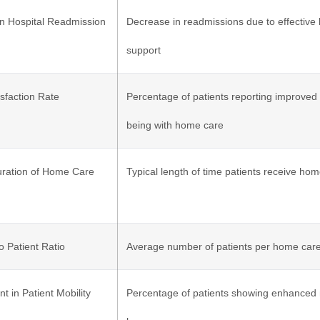
in Hospital Readmission
Decrease in readmissions due to effectiv
support
isfaction Rate
Percentage of patients reporting improved 
being with home care
ration of Home Care
Typical length of time patients receive ho
o Patient Ratio
Average number of patients per home care
 in Patient Mobility
Percentage of patients showing enhanced m