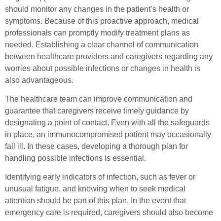
should monitor any changes in the patient’s health or
symptoms. Because of this proactive approach, medical
professionals can promptly modify treatment plans as
needed. Establishing a clear channel of communication
between healthcare providers and caregivers regarding any
worries about possible infections or changes in health is
also advantageous.
The healthcare team can improve communication and
guarantee that caregivers receive timely guidance by
designating a point of contact. Even with all the safeguards
in place, an immunocompromised patient may occasionally
fall ill. In these cases, developing a thorough plan for
handling possible infections is essential.
Identifying early indicators of infection, such as fever or
unusual fatigue, and knowing when to seek medical
attention should be part of this plan. In the event that
emergency care is required, caregivers should also become