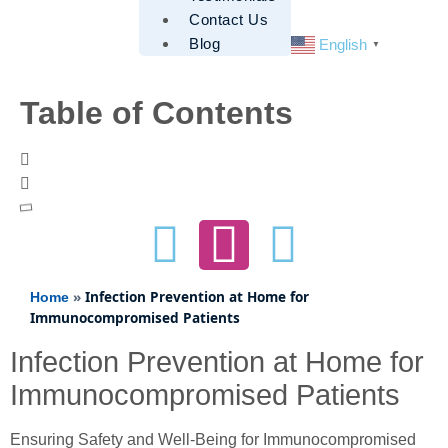
Contact Us
Blog
English
▼
Table of Contents
»
Infection Prevention at Home for
Home
Immunocompromised Patients
Infection Prevention at Home for
Immunocompromised Patients
Ensuring Safety and Well-Being for Immunocompromised