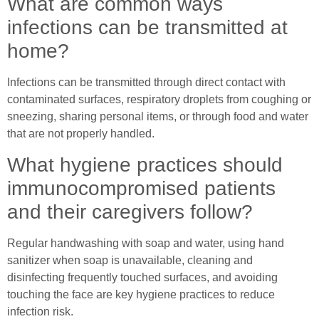
What are common ways
infections can be transmitted at
home?
Infections can be transmitted through direct contact with
contaminated surfaces, respiratory droplets from coughing or
sneezing, sharing personal items, or through food and water
that are not properly handled.
What hygiene practices should
immunocompromised patients
and their caregivers follow?
Regular handwashing with soap and water, using hand
sanitizer when soap is unavailable, cleaning and
disinfecting frequently touched surfaces, and avoiding
touching the face are key hygiene practices to reduce
infection risk.