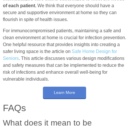
of each patient.
We think that everyone should have a
secure and supportive environment at home so they can
flourish in spite of health issues.
For immunocompromised patients, maintaining a safe and
clean environment at home is crucial for infection prevention.
One helpful resource that provides insights into creating a
safer living space is the article on
Safe Home Design for
Seniors
. This article discusses various design modifications
and safety measures that can be implemented to reduce the
risk of infections and enhance overall well-being for
vulnerable individuals.
Learn More
FAQs
What does it mean to be