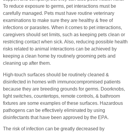
To reduce exposure to germs, pet interactions must be
carefully managed. Pets must have routine veterinary
examinations to make sure they are healthy & free of
infections or parasites. When it comes to pet interactions,
caregivers should set limits, such as keeping pets clean or
restricting contact when sick. Also, reducing possible health
risks related to animal interactions can be achieved by
keeping a clean home by routinely grooming pets and
cleaning up after them.
High-touch surfaces should be routinely cleaned &
disinfected in homes with immunocompromised patients
because they are breeding grounds for germs. Doorknobs,
light switches, countertops, remote controls, & bathroom
fixtures are some examples of these surfaces. Hazardous
pathogens can be effectively eliminated by using
disinfectants that have been approved by the EPA.
The risk of infection can be greatly decreased by