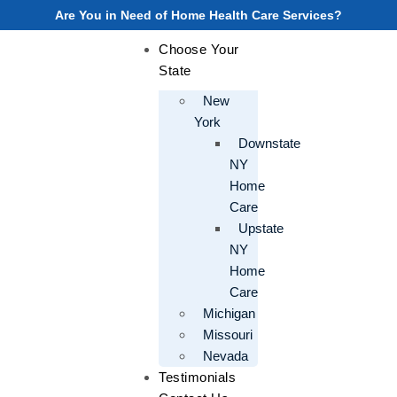
Are You in Need of Home Health Care Services?
Choose Your
State
New
York
Downstate
NY
Home
Care
Upstate
NY
Home
Care
Michigan
Missouri
Nevada
Testimonials