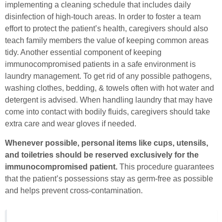
implementing a cleaning schedule that includes daily
disinfection of high-touch areas. In order to foster a team
effort to protect the patient’s health, caregivers should also
teach family members the value of keeping common areas
tidy. Another essential component of keeping
immunocompromised patients in a safe environment is
laundry management. To get rid of any possible pathogens,
washing clothes, bedding, & towels often with hot water and
detergent is advised. When handling laundry that may have
come into contact with bodily fluids, caregivers should take
extra care and wear gloves if needed.
Whenever possible, personal items like cups, utensils,
and toiletries should be reserved exclusively for the
immunocompromised patient.
This procedure guarantees
that the patient’s possessions stay as germ-free as possible
and helps prevent cross-contamination.