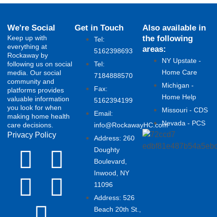
We're Social
Get in Touch
Also available in
Keep up with
the following
Tel:
everything at
areas:
5162398693
Rockaway by
NY Upstate -
following us on social
Tel:
Home Care
media. Our social
7184888570
community and
Michigan -
Fax:
platforms provides
Home Help
valuable information
5162394199 ​
you look for when
Missouri - CDS
Email:
making home health
Nevada - PCS
care decisions.
info@RockawayHC.com
Privacy Policy
Address: 260
Doughty
Boulevard,
Inwood, NY
11096
Address: 526
Beach 20th St.,