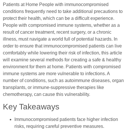
Patients at Home People with immunocompromised
conditions frequently need to take additional precautions to
protect their health, which can be a difficult experience.
People with compromised immune systems, whether as a
result of cancer treatment, recent surgery, or a chronic
illness, must navigate a world full of potential hazards. In
order to ensure that immunocompromised patients can live
comfortably while lowering their risk of infection, this article
will examine several methods for creating a safe & healthy
environment for them at home. Patients with compromised
immune systems are more vulnerable to infections. A
number of conditions, such as autoimmune diseases, organ
transplants, or immune-suppressive therapies like
chemotherapy, can cause this vulnerability.
Key Takeaways
Immunocompromised patients face higher infection
risks, requiring careful preventive measures.