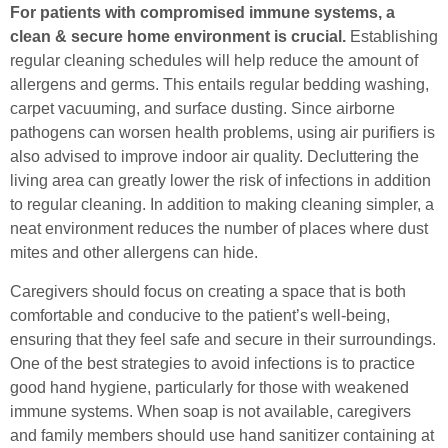
For patients with compromised immune systems, a
clean & secure home environment is crucial.
Establishing
regular cleaning schedules will help reduce the amount of
allergens and germs. This entails regular bedding washing,
carpet vacuuming, and surface dusting. Since airborne
pathogens can worsen health problems, using air purifiers is
also advised to improve indoor air quality. Decluttering the
living area can greatly lower the risk of infections in addition
to regular cleaning. In addition to making cleaning simpler, a
neat environment reduces the number of places where dust
mites and other allergens can hide.
Caregivers should focus on creating a space that is both
comfortable and conducive to the patient’s well-being,
ensuring that they feel safe and secure in their surroundings.
One of the best strategies to avoid infections is to practice
good hand hygiene, particularly for those with weakened
immune systems. When soap is not available, caregivers
and family members should use hand sanitizer containing at