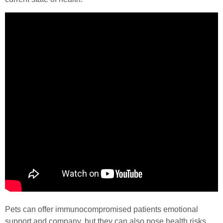
Pets can offer immunocompromised patients emotional
support and company, but they can also pose health risks.