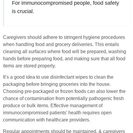
For immunocompromised people, food safety
is crucial.
Caregivers should adhere to stringent hygiene procedures
when handling food and grocery deliveries. This entails
cleaning all surfaces where food will be prepared, washing
hands before preparing food, and making sure that all food
items are stored properly.
It’s a good idea to use disinfectant wipes to clean the
packaging before bringing groceries into the house.
Choosing pre-packaged or frozen foods can also lower the
chance of contamination from potentially pathogenic fresh
produce or bulk items. Effective management of
immunocompromised patients’ health requires open
communication with healthcare providers.
Regular appointments should be maintained, & caregivers