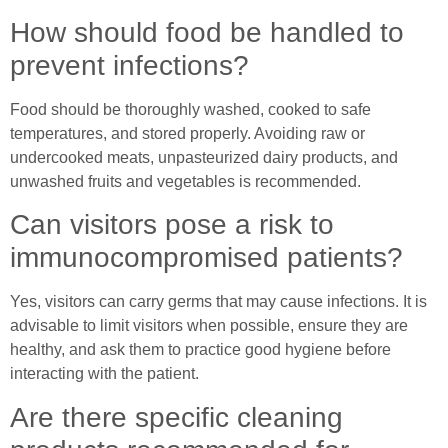
How should food be handled to
prevent infections?
Food should be thoroughly washed, cooked to safe
temperatures, and stored properly. Avoiding raw or
undercooked meats, unpasteurized dairy products, and
unwashed fruits and vegetables is recommended.
Can visitors pose a risk to
immunocompromised patients?
Yes, visitors can carry germs that may cause infections. It is
advisable to limit visitors when possible, ensure they are
healthy, and ask them to practice good hygiene before
interacting with the patient.
Are there specific cleaning