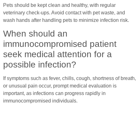
Pets should be kept clean and healthy, with regular
veterinary check-ups. Avoid contact with pet waste, and
wash hands after handling pets to minimize infection risk.
When should an
immunocompromised patient
seek medical attention for a
possible infection?
If symptoms such as fever, chills, cough, shortness of breath,
or unusual pain occur, prompt medical evaluation is
important, as infections can progress rapidly in
immunocompromised individuals.