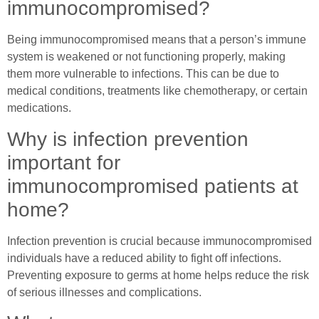
immunocompromised?
Being immunocompromised means that a person’s immune
system is weakened or not functioning properly, making
them more vulnerable to infections. This can be due to
medical conditions, treatments like chemotherapy, or certain
medications.
Why is infection prevention
important for
immunocompromised patients at
home?
Infection prevention is crucial because immunocompromised
individuals have a reduced ability to fight off infections.
Preventing exposure to germs at home helps reduce the risk
of serious illnesses and complications.