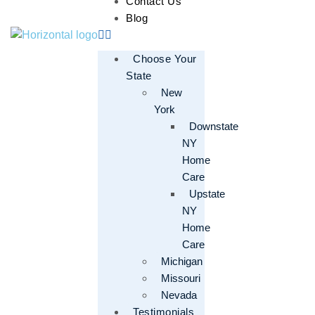
Contact Us
Blog
Choose Your
State
New
York
Downstate
NY
Home
Care
Upstate
NY
Home
Care
Michigan
Missouri
Nevada
Testimonials