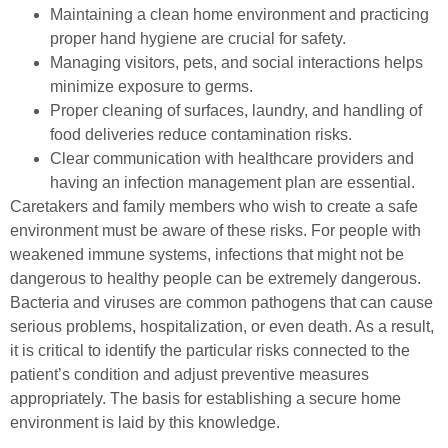
Maintaining a clean home environment and practicing
proper hand hygiene are crucial for safety.
Managing visitors, pets, and social interactions helps
minimize exposure to germs.
Proper cleaning of surfaces, laundry, and handling of
food deliveries reduce contamination risks.
Clear communication with healthcare providers and
having an infection management plan are essential.
Caretakers and family members who wish to create a safe
environment must be aware of these risks. For people with
weakened immune systems, infections that might not be
dangerous to healthy people can be extremely dangerous.
Bacteria and viruses are common pathogens that can cause
serious problems, hospitalization, or even death. As a result,
it is critical to identify the particular risks connected to the
patient’s condition and adjust preventive measures
appropriately. The basis for establishing a secure home
environment is laid by this knowledge.