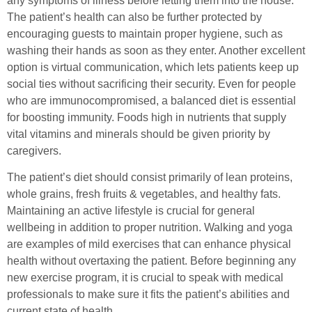
any symptoms of illness before letting them into the house.
The patient’s health can also be further protected by
encouraging guests to maintain proper hygiene, such as
washing their hands as soon as they enter. Another excellent
option is virtual communication, which lets patients keep up
social ties without sacrificing their security. Even for people
who are immunocompromised, a balanced diet is essential
for boosting immunity. Foods high in nutrients that supply
vital vitamins and minerals should be given priority by
caregivers.
The patient’s diet should consist primarily of lean proteins,
whole grains, fresh fruits & vegetables, and healthy fats.
Maintaining an active lifestyle is crucial for general
wellbeing in addition to proper nutrition. Walking and yoga
are examples of mild exercises that can enhance physical
health without overtaxing the patient. Before beginning any
new exercise program, it is crucial to speak with medical
professionals to make sure it fits the patient’s abilities and
current state of health.