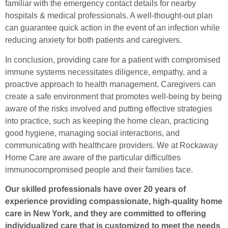
familiar with the emergency contact details for nearby
hospitals & medical professionals. A well-thought-out plan
can guarantee quick action in the event of an infection while
reducing anxiety for both patients and caregivers.
In conclusion, providing care for a patient with compromised
immune systems necessitates diligence, empathy, and a
proactive approach to health management. Caregivers can
create a safe environment that promotes well-being by being
aware of the risks involved and putting effective strategies
into practice, such as keeping the home clean, practicing
good hygiene, managing social interactions, and
communicating with healthcare providers. We at Rockaway
Home Care are aware of the particular difficulties
immunocompromised people and their families face.
Our skilled professionals have over 20 years of
experience providing compassionate, high-quality home
care in New York, and they are committed to offering
individualized care that is customized to meet the needs