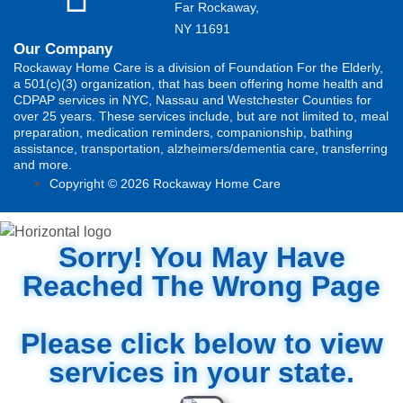
Far Rockaway,
NY 11691
Our Company
Rockaway Home Care is a division of Foundation For the Elderly,
a 501(c)(3) organization, that has been offering home health and
CDPAP services in NYC, Nassau and Westchester Counties for
over 25 years. These services include, but are not limited to, meal
preparation, medication reminders, companionship, bathing
assistance, transportation, alzheimers/dementia care, transferring
and more.
Copyright © 2026 Rockaway Home Care
Sorry! You May Have
Reached The Wrong Page
Please click below to view
services in your state.