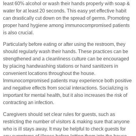
least 60% alcohol or wash their hands properly with soap &
water for at least 20 seconds. This easy yet effective habit
can drastically cut down on the spread of germs. Promoting
proper hand hygiene among immunocompromised patients
is also crucial.
Particularly before eating or after using the restroom, they
should regularly wash their hands. These practices can be
strengthened and a cleanliness culture can be encouraged
by placing handwashing stations or hand sanitizers in
convenient locations throughout the house.
Immunocompromised patients may experience both positive
and negative effects from social interactions. Socializing is
important for mental health, but it also increases the risk of
contracting an infection.
Caregivers should set clear rules for guests, such as
restricting the number of visitors & making sure that anyone
who is ill stays away. It may be helpful to check guests for