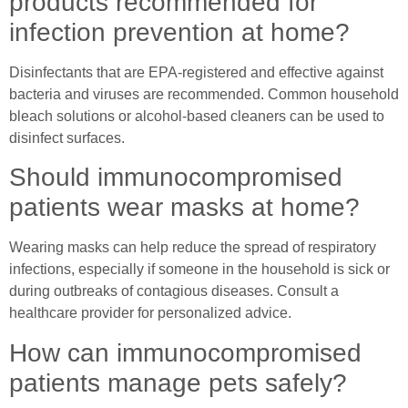
products recommended for
infection prevention at home?
Disinfectants that are EPA-registered and effective against
bacteria and viruses are recommended. Common household
bleach solutions or alcohol-based cleaners can be used to
disinfect surfaces.
Should immunocompromised
patients wear masks at home?
Wearing masks can help reduce the spread of respiratory
infections, especially if someone in the household is sick or
during outbreaks of contagious diseases. Consult a
healthcare provider for personalized advice.
How can immunocompromised
patients manage pets safely?