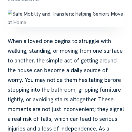
When a loved one begins to struggle with
walking, standing, or moving from one surface
to another, the simple act of getting around
the house can become a daily source of
worry. You may notice them hesitating before
stepping into the bathroom, gripping furniture
tightly, or avoiding stairs altogether. These
moments are not just inconvenient; they signal
a real risk of falls, which can lead to serious
injuries and a loss of independence. As a