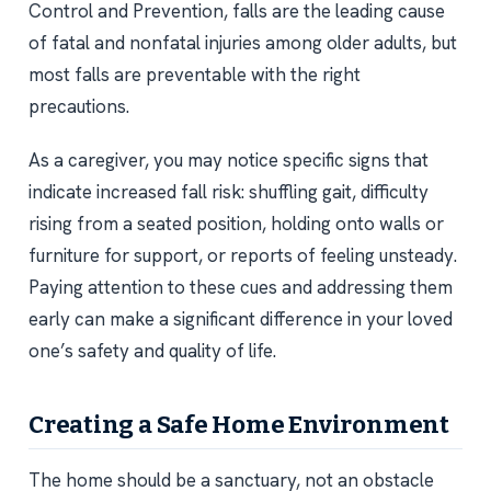
Control and Prevention, falls are the leading cause
of fatal and nonfatal injuries among older adults, but
most falls are preventable with the right
precautions.
As a caregiver, you may notice specific signs that
indicate increased fall risk: shuffling gait, difficulty
rising from a seated position, holding onto walls or
furniture for support, or reports of feeling unsteady.
Paying attention to these cues and addressing them
early can make a significant difference in your loved
one’s safety and quality of life.
Creating a Safe Home Environment
The home should be a sanctuary, not an obstacle