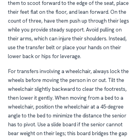
them to scoot forward to the edge of the seat, place
their feet flat on the floor, and lean forward. On the
count of three, have them push up through their legs
while you provide steady support. Avoid pulling on
their arms, which can injure their shoulders. Instead,
use the transfer belt or place your hands on their
lower back or hips for leverage.
For transfers involving a wheelchair, always lock the
wheels before moving the person in or out. Tilt the
wheelchair slightly backward to clear the footrests,
then lower it gently. When moving from a bed to a
wheelchair, position the wheelchair at a 45-degree
angle to the bed to minimize the distance the senior
has to pivot. Use a slide board if the senior cannot
bear weight on their legs; this board bridges the gap