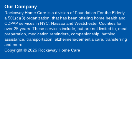
Our Company
Rockaway Home Care is a division of Foundation For the Elderly,
a 501(c)(3) organization, that has been offering home health and
CDPAP services in NYC, Nassau and Westchester Counties for
over 25 years. These services include, but are not limited to, meal
preparation, medication reminders, companionship, bathing
assistance, transportation, alzheimers/dementia care, transferring
and more.
Copyright © 2026 Rockaway Home Care