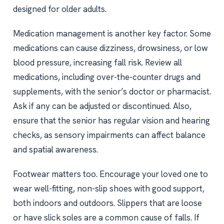
designed for older adults.
Medication management is another key factor. Some
medications can cause dizziness, drowsiness, or low
blood pressure, increasing fall risk. Review all
medications, including over-the-counter drugs and
supplements, with the senior’s doctor or pharmacist.
Ask if any can be adjusted or discontinued. Also,
ensure that the senior has regular vision and hearing
checks, as sensory impairments can affect balance
and spatial awareness.
Footwear matters too. Encourage your loved one to
wear well-fitting, non-slip shoes with good support,
both indoors and outdoors. Slippers that are loose
or have slick soles are a common cause of falls. If