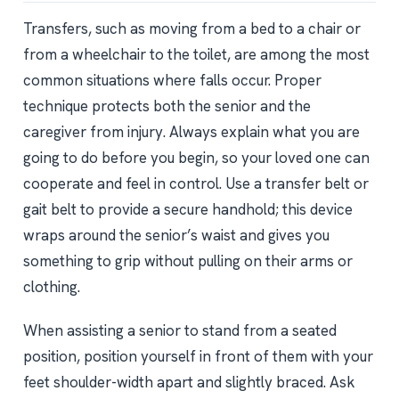
Transfers, such as moving from a bed to a chair or
from a wheelchair to the toilet, are among the most
common situations where falls occur. Proper
technique protects both the senior and the
caregiver from injury. Always explain what you are
going to do before you begin, so your loved one can
cooperate and feel in control. Use a transfer belt or
gait belt to provide a secure handhold; this device
wraps around the senior’s waist and gives you
something to grip without pulling on their arms or
clothing.
When assisting a senior to stand from a seated
position, position yourself in front of them with your
feet shoulder-width apart and slightly braced. Ask