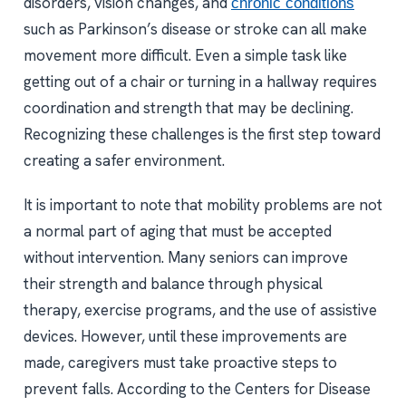
disorders, vision changes, and
chronic conditions
such as Parkinson’s disease or stroke can all make
movement more difficult. Even a simple task like
getting out of a chair or turning in a hallway requires
coordination and strength that may be declining.
Recognizing these challenges is the first step toward
creating a safer environment.
It is important to note that mobility problems are not
a normal part of aging that must be accepted
without intervention. Many seniors can improve
their strength and balance through physical
therapy, exercise programs, and the use of assistive
devices. However, until these improvements are
made, caregivers must take proactive steps to
prevent falls. According to the Centers for Disease