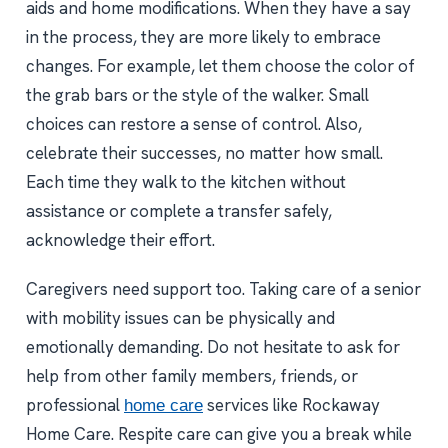
aids and home modifications. When they have a say
in the process, they are more likely to embrace
changes. For example, let them choose the color of
the grab bars or the style of the walker. Small
choices can restore a sense of control. Also,
celebrate their successes, no matter how small.
Each time they walk to the kitchen without
assistance or complete a transfer safely,
acknowledge their effort.
Caregivers need support too. Taking care of a senior
with mobility issues can be physically and
emotionally demanding. Do not hesitate to ask for
help from other family members, friends, or
professional
services like Rockaway
home care
Home Care. Respite care can give you a break while