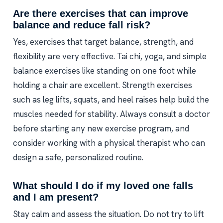
Are there exercises that can improve
balance and reduce fall risk?
Yes, exercises that target balance, strength, and
flexibility are very effective. Tai chi, yoga, and simple
balance exercises like standing on one foot while
holding a chair are excellent. Strength exercises
such as leg lifts, squats, and heel raises help build the
muscles needed for stability. Always consult a doctor
before starting any new exercise program, and
consider working with a physical therapist who can
design a safe, personalized routine.
What should I do if my loved one falls
and I am present?
Stay calm and assess the situation. Do not try to lift