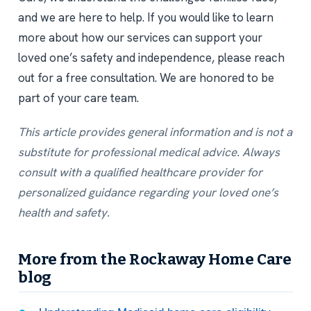
and we are here to help. If you would like to learn
more about how our services can support your
loved one’s safety and independence, please reach
out for a free consultation. We are honored to be
part of your care team.
This article provides general information and is not a
substitute for professional medical advice. Always
consult with a qualified healthcare provider for
personalized guidance regarding your loved one’s
health and safety.
More from the Rockaway Home Care
blog