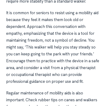
require more stability than a standard walker.
It is common for seniors to resist using a mobility aid
because they feel it makes them look old or
dependent. Approach this conversation with
empathy, emphasizing that the device is a tool for
maintaining freedom, not a symbol of decline. You
might say, ‘This walker will help you stay steady so
you can keep going to the park with your friends.’
Encourage them to practice with the device in a safe
area, and consider a visit from a physical therapist
or occupational therapist who can provide
professional guidance on proper use and fit.
Regular maintenance of mobility aids is also
important. Check rubber tips on canes and walkers