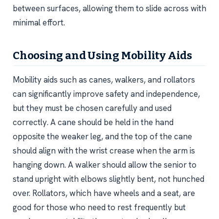
between surfaces, allowing them to slide across with
minimal effort.
Choosing and Using Mobility Aids
Mobility aids such as canes, walkers, and rollators
can significantly improve safety and independence,
but they must be chosen carefully and used
correctly. A cane should be held in the hand
opposite the weaker leg, and the top of the cane
should align with the wrist crease when the arm is
hanging down. A walker should allow the senior to
stand upright with elbows slightly bent, not hunched
over. Rollators, which have wheels and a seat, are
good for those who need to rest frequently but