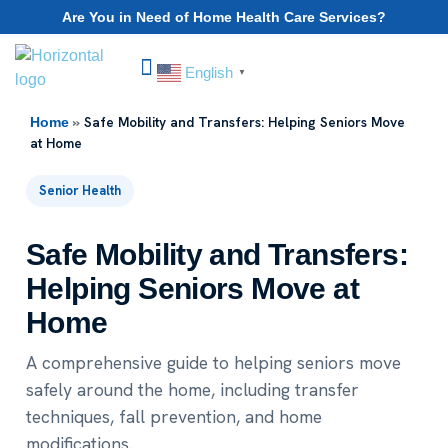
Are You in Need of Home Health Care Services?
English
▼
Choose Your State
»
Safe Mobility and Transfers: Helping Seniors Move
Home
at Home
Senior Health
Safe Mobility and Transfers:
Helping Seniors Move at
Home
A comprehensive guide to helping seniors move
safely around the home, including transfer
techniques, fall prevention, and home
modifications.