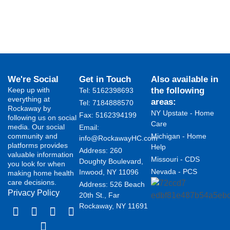
We're Social
Get in Touch
Also available in
Keep up with
the following
Tel: 5162398693
everything at
areas:
Tel: 7184888570
Rockaway by
NY Upstate - Home
Fax: 5162394199 ​
following us on social
Care
media. Our social
Email:
community and
Michigan - Home
info@RockawayHC.com
platforms provides
Help
Address: 260
valuable information
Missouri - CDS
Doughty Boulevard,
you look for when
Nevada - PCS
Inwood, NY 11096
making home health
care decisions.
Address: 526 Beach
Privacy Policy
20th St., Far
Rockaway, NY 11691