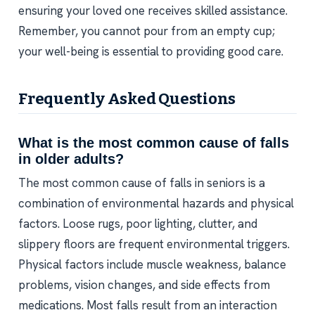
ensuring your loved one receives skilled assistance.
Remember, you cannot pour from an empty cup;
your well-being is essential to providing good care.
Frequently Asked Questions
What is the most common cause of falls
in older adults?
The most common cause of falls in seniors is a
combination of environmental hazards and physical
factors. Loose rugs, poor lighting, clutter, and
slippery floors are frequent environmental triggers.
Physical factors include muscle weakness, balance
problems, vision changes, and side effects from
medications. Most falls result from an interaction