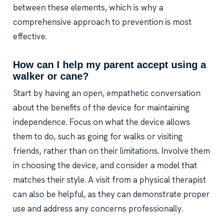
between these elements, which is why a
comprehensive approach to prevention is most
effective.
How can I help my parent accept using a
walker or cane?
Start by having an open, empathetic conversation
about the benefits of the device for maintaining
independence. Focus on what the device allows
them to do, such as going for walks or visiting
friends, rather than on their limitations. Involve them
in choosing the device, and consider a model that
matches their style. A visit from a physical therapist
can also be helpful, as they can demonstrate proper
use and address any concerns professionally.