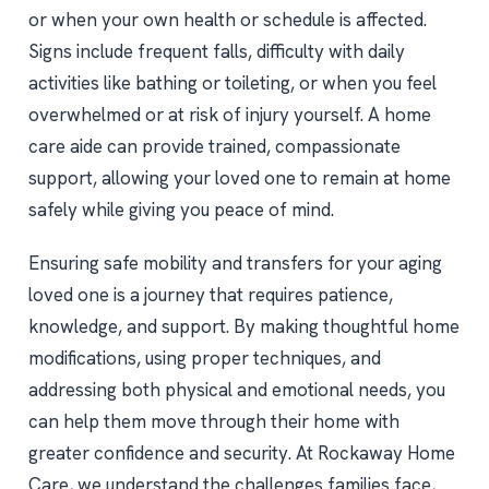
or when your own health or schedule is affected.
Signs include frequent falls, difficulty with daily
activities like bathing or toileting, or when you feel
overwhelmed or at risk of injury yourself. A home
care aide can provide trained, compassionate
support, allowing your loved one to remain at home
safely while giving you peace of mind.
Ensuring safe mobility and transfers for your aging
loved one is a journey that requires patience,
knowledge, and support. By making thoughtful home
modifications, using proper techniques, and
addressing both physical and emotional needs, you
can help them move through their home with
greater confidence and security. At Rockaway Home
Care, we understand the challenges families face,