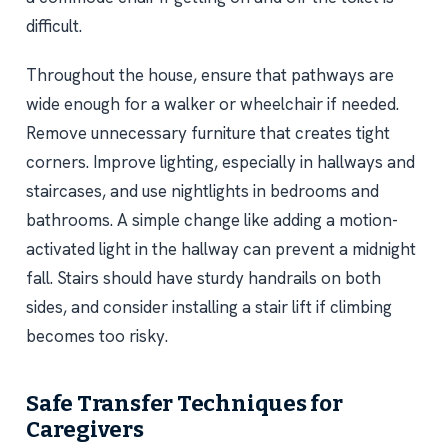
difficult.
Throughout the house, ensure that pathways are
wide enough for a walker or wheelchair if needed.
Remove unnecessary furniture that creates tight
corners. Improve lighting, especially in hallways and
staircases, and use nightlights in bedrooms and
bathrooms. A simple change like adding a motion-
activated light in the hallway can prevent a midnight
fall. Stairs should have sturdy handrails on both
sides, and consider installing a stair lift if climbing
becomes too risky.
Safe Transfer Techniques for
Caregivers