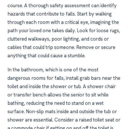
course. A thorough safety assessment can identify
hazards that contribute to falls. Start by walking
through each room with a critical eye, imagining the
path your loved one takes daily. Look for loose rugs,
cluttered walkways, poor lighting, and cords or
cables that could trip someone. Remove or secure
anything that could cause a stumble.
In the bathroom, which is one of the most
dangerous rooms for falls, install grab bars near the
toilet and inside the shower or tub. A shower chair
or transfer bench allows the senior to sit while
bathing, reducing the need to stand on a wet
surface. Non-slip mats inside and outside the tub or
shower are essential. Consider a raised toilet seat or
a commode chair if getting on and off the toilet is