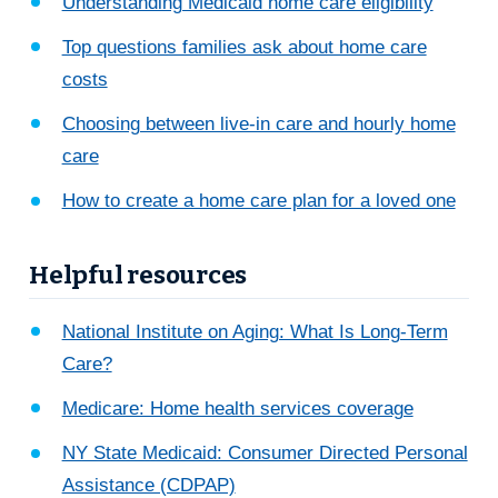
Understanding Medicaid home care eligibility
Top questions families ask about home care
costs
Choosing between live-in care and hourly home
care
How to create a home care plan for a loved one
Helpful resources
National Institute on Aging: What Is Long-Term
Care?
Medicare: Home health services coverage
NY State Medicaid: Consumer Directed Personal
Assistance (CDPAP)