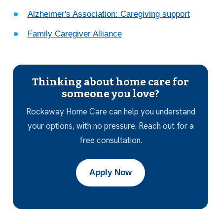
Alzheimer's Association: Caregiving support
Family Caregiver Alliance
Thinking about home care for
someone you love?
Rockaway Home Care can help you understand
your options, with no pressure. Reach out for a
free consultation.
Apply Now