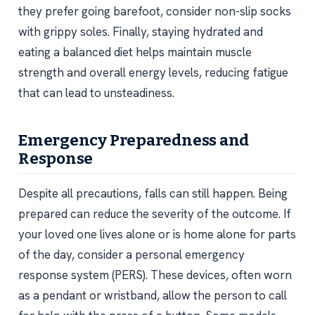
they prefer going barefoot, consider non-slip socks
with grippy soles. Finally, staying hydrated and
eating a balanced diet helps maintain muscle
strength and overall energy levels, reducing fatigue
that can lead to unsteadiness.
Emergency Preparedness and
Response
Despite all precautions, falls can still happen. Being
prepared can reduce the severity of the outcome. If
your loved one lives alone or is home alone for parts
of the day, consider a personal emergency
response system (PERS). These devices, often worn
as a pendant or wristband, allow the person to call