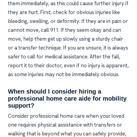
them immediately, as this could cause further injury if
they are hurt. First, check for obvious injuries like
bleeding, swelling, or deformity. If they are in pain or
cannot move, call 911. If they seem okay and can
move, help them get up slowly using a sturdy chair
or a transfer technique. If you are unsure, it is always
safer to call for medical assistance. After the fall,
report it to their doctor, even if no injury is apparent,
as some injuries may not be immediately obvious.
When should I consider hiring a
professional home care aide for mobility
support?
Consider professional home care when your loved
one requires physical assistance with transfers or
walking that is beyond what you can safely provide,