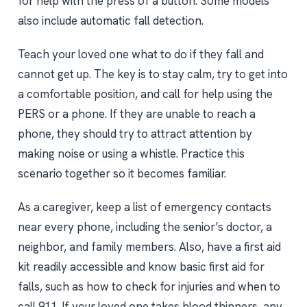
for help with the press of a button. Some models
also include automatic fall detection.
Teach your loved one what to do if they fall and
cannot get up. The key is to stay calm, try to get into
a comfortable position, and call for help using the
PERS or a phone. If they are unable to reach a
phone, they should try to attract attention by
making noise or using a whistle. Practice this
scenario together so it becomes familiar.
As a caregiver, keep a list of emergency contacts
near every phone, including the senior’s doctor, a
neighbor, and family members. Also, have a first aid
kit readily accessible and know basic first aid for
falls, such as how to check for injuries and when to
call 911. If your loved one takes blood thinners, any