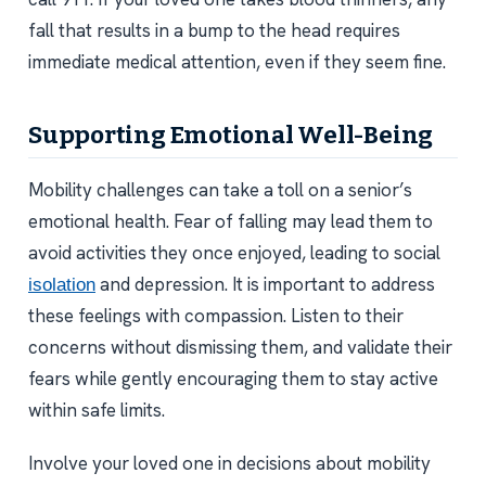
fall that results in a bump to the head requires
immediate medical attention, even if they seem fine.
Supporting Emotional Well-Being
Mobility challenges can take a toll on a senior’s
emotional health. Fear of falling may lead them to
avoid activities they once enjoyed, leading to social
and depression. It is important to address
isolation
these feelings with compassion. Listen to their
concerns without dismissing them, and validate their
fears while gently encouraging them to stay active
within safe limits.
Involve your loved one in decisions about mobility