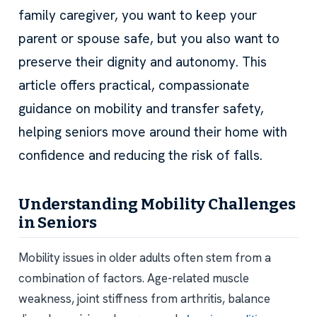
family caregiver, you want to keep your
parent or spouse safe, but you also want to
preserve their dignity and autonomy. This
article offers practical, compassionate
guidance on mobility and transfer safety,
helping seniors move around their home with
confidence and reducing the risk of falls.
Understanding Mobility Challenges
in Seniors
Mobility issues in older adults often stem from a
combination of factors. Age-related muscle
weakness, joint stiffness from arthritis, balance