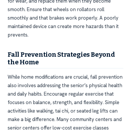
for wear, and replace them when they become
smooth. Ensure that wheels on rollators roll
smoothly and that brakes work properly. A poorly
maintained device can create more hazards than it
prevents.
Fall Prevention Strategies Beyond
the Home
While home modifications are crucial, fall prevention
also involves addressing the senior’s physical health
and daily habits. Encourage regular exercise that
focuses on balance, strength, and flexibility. Simple
activities like walking, tai chi, or seated leg lifts can
make a big difference. Many community centers and
senior centers offer low-cost exercise classes