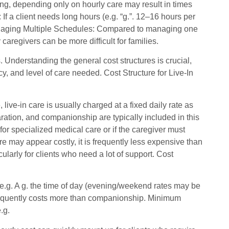
ging, depending only on hourly care may result in times
f a client needs long hours (e.g. “g.”. 12–16 hours per
. Managing Multiple Schedules: Compared to managing one
aregivers can be more difficult for families.
. Understanding the general cost structures is crucial,
, and level of care needed. Cost Structure for Live-In
ive-in care is usually charged at a fixed daily rate as
ration, and companionship are typically included in this
for specialized medical care or if the caregiver must
re may appear costly, it is frequently less expensive than
icularly for clients who need a lot of support. Cost
(e.g. A g. the time of day (evening/weekend rates may be
e frequently costs more than companionship. Minimum
.g.