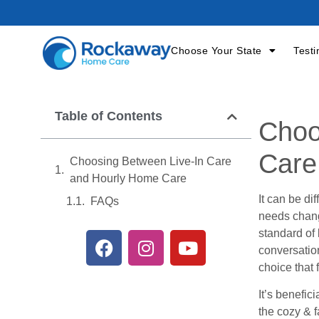
Choose Your State
Testi
Table of Contents
Choo
Care
Choosing Between Live-In Care
and Hourly Home Care
It can be di
FAQs
needs change
standard of
conversation
choice that 
It’s benefic
the cozy & f