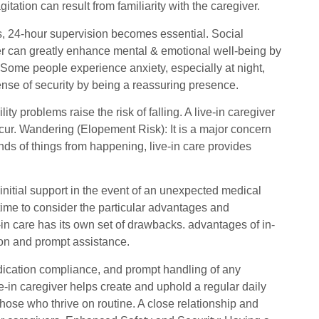
ation can result from familiarity with the caregiver.
ns, 24-hour supervision becomes essential. Social
giver can greatly enhance mental & emotional well-being by
 Some people experience anxiety, especially at night,
sense of security by being a reassuring presence.
ty problems raise the risk of falling. A live-in caregiver
 occur. Wandering (Elopement Risk): It is a major concern
ds of things from happening, live-in care provides
 initial support in the event of an unexpected medical
time to consider the particular advantages and
-in care has its own set of drawbacks. advantages of in-
ion and prompt assistance.
dication compliance, and prompt handling of any
e-in caregiver helps create and uphold a regular daily
hose who thrive on routine. A close relationship and