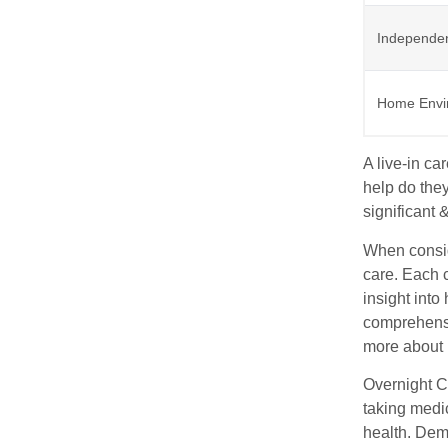
Independe
Home Envi
A live-in c
help do they
significant 
When conside
care. Each 
insight into
comprehensi
more about 
Overnight C
taking medic
health. Deme