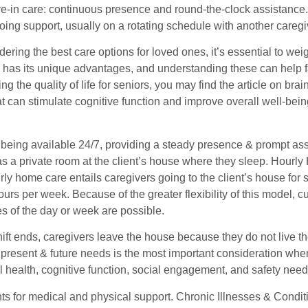
ive-in care: continuous presence and round-the-clock assistance. I
ing support, usually on a rotating schedule with another caregi
ring the best care options for loved ones, it’s essential to weig
 has its unique advantages, and understanding these can help f
ng the quality of life for seniors, you may find the article on brai
hat can stimulate cognitive function and improve overall well-be
 being available 24/7, providing a steady presence & prompt ass
as a private room at the client’s house where they sleep. Hour
rly home care entails caregivers going to the client’s house fo
ours per week. Because of the greater flexibility of this model, 
es of the day or week are possible.
shift ends, caregivers leave the house because they do not live
 present & future needs is the most important consideration whe
l health, cognitive function, social engagement, and safety needs
s for medical and physical support. Chronic Illnesses & Condit