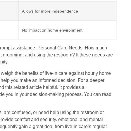
Allows for more independence
No impact on home environment
nd prompt assistance. Personal Care Needs: How much
ing, grooming, and using the restroom? If these needs are
nity.
 weigh the benefits of live-in care against hourly home
 help you make an informed decision. For a deeper
 this related article helpful. It provides a
ide you in your decision-making process. You can read
, are confused, or need help using the restroom or
 provide comfort and security. emotional and mental
quently gain a great deal from live-in care’s regular