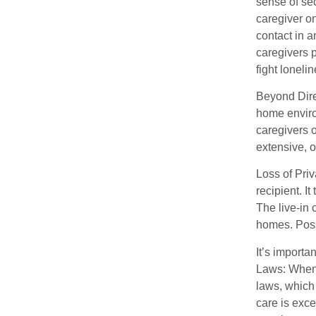
sense of se
caregiver on
contact in 
caregivers 
fight loneli
Beyond Direc
home enviro
caregivers o
extensive, o
Loss of Priv
recipient. I
The live-in 
homes. Possi
It’s importa
Laws: When 
laws, which
care is exce