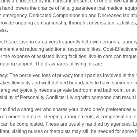
curity are fostered by the constant presence of one or two famil
 hand lowers the chance of falls, guarantees that medical equipm
an emergency. Dedicated Companionship and Decreased Isolation: 
provide ongoing companionship through conversation, activities
ness.
t Care: Live-in caregivers frequently help with errands, laundr
nment and reducing additional responsibilities. Cost-Effectiven
r the expense of assisted living facilities, live-in care can freq
ngoing support. The drawbacks of living in care.
acy: The perceived loss of privacy for all parties involved is the
t takes flexibility and well-defined boundaries to have someone
caregiver typically needs a private bedroom and bathroom, or at
bility of Personality Conflicts: Living with someone can result in
nt to find a caregiver who shares your loved one’s preferences &
it comes to breaks, sleeping arrangements, & compensation, emp
 can be complicated. These are usually handled by agencies. L
llent, visiting nurses or therapists may still be needed for som