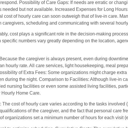
 respond. Possibility of Care Gaps: If needs are erratic or chan
 needed but not available. Increased Expenses for Long Hours: I
otal cost of hourly care can soon outweigh that of live-in care
in caregivers, scheduling and communicating with several hourly c
ly, cost plays a significant role in the decision-making process
 specific numbers vary greatly depending on the location, agency
Because the caregiver is always present, even during downtime, l
n hourly rate. All care services, light housekeeping, meal prepa
Possibility of Extra Fees: Some organizations might charge extra 
n during the night. Comparison to Facilities: Although live-in ca
led nursing facilities or even some assisted living facilities, part
or Hourly Home Care.
 The cost of hourly care varies according to the tasks involved 
 qualifications of the caregiver, and the fact that personal car
 of organizations set a minimum number of hours for each visit (e