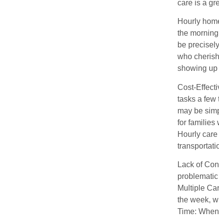
care is a gr
Hourly home 
the morning,
be precisel
who cherish
showing up
Cost-Effecti
tasks a few 
may be simp
for families
Hourly care 
transportat
Lack of Con
problematic
Multiple Ca
the week, wh
Time: When 