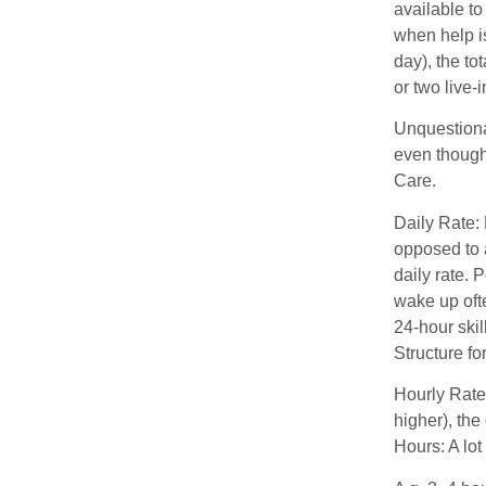
available to
when help is
day), the t
or two live-
Unquestionab
even though
Care.
Daily Rate: 
opposed to a
daily rate. 
wake up ofte
24-hour skil
Structure f
Hourly Rate:
higher), the
Hours: A lot