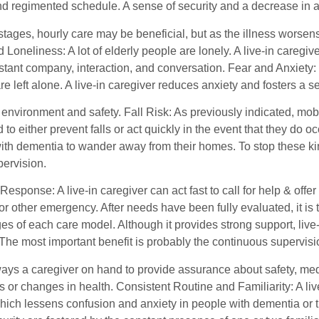
 regimented schedule. A sense of security and a decrease in agit
 stages, hourly care may be beneficial, but as the illness worse
d Loneliness: A lot of elderly people are lonely. A live-in care
nstant company, interaction, and conversation. Fear and Anxiety:
e left alone. A live-in caregiver reduces anxiety and fosters a 
 environment and safety. Fall Risk: As previously indicated, mobili
d to either prevent falls or act quickly in the event that they do
with dementia to wander away from their homes. To stop these kin
pervision.
sponse: A live-in caregiver can act fast to call for help & offer
r other emergency. After needs have been fully evaluated, it is 
s of each care model. Although it provides strong support, live
The most important benefit is probably the continuous supervis
ways a caregiver on hand to provide assurance about safety, me
or changes in health. Consistent Routine and Familiarity: A liv
hich lessens confusion and anxiety in people with dementia or t