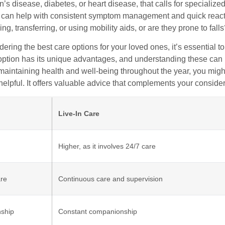
’s disease, diabetes, or heart disease, that calls for specializ
e can help with consistent symptom management and quick reactio
ing, transferring, or using mobility aids, or are they prone to fall
ring the best care options for your loved ones, it’s essential to
option has its unique advantages, and understanding these can 
maintaining health and well-being throughout the year, you might 
 helpful. It offers valuable advice that complements your consid
Live-In Care
Higher, as it involves 24/7 care
are
Continuous care and supervision
ship
Constant companionship