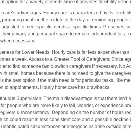
eat option for a variety of needs since it provides flexibility & fo
care’s advantages. Hourly care is characterized by its flexibilit
 preparing meals in the middle of the day, or reminding people 
y adjusted to meet specific needs at specific times. Preserves
 their privacy and personal space to remain independent for a c
 when necessary.
veness for Lower Needs: Hourly care is far less expensive than l
times a week. Access to a Greater Pool of Caregivers: Since agen
ler to find someone fast & switch caregivers if necessary. No
 with small homes because there is no need to give the caregiver
is the best option if the main need is for particular tasks, like 
ion to appointments. Hourly home care has drawbacks.
tinuous Supervision: The main disadvantage is that there isn’t a
 for people who are more likely to fall, wander, or experience u
regivers & Inconsistency: Depending on the number of hours req
ich could result in less consistent care and a possible decline 
unanticipated circumstances or emergencies arise outside of re