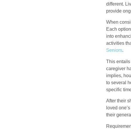
different. L
provide ongo
When conside
Each option
into enhanci
activities t
Seniors
.
This entails
caregiver h
implies, hou
to several h
specific tim
After their 
loved one’s
their genera
Requirement