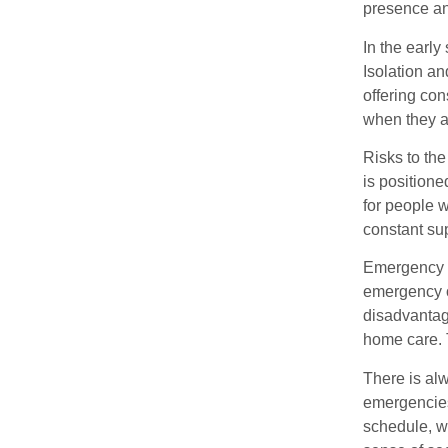
presence and
In the early
Isolation an
offering co
when they ar
Risks to the
is positione
for people 
constant su
Emergency Re
emergency o
disadvantage
home care. 
There is al
emergencies 
schedule, w