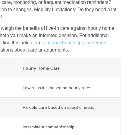
ed care, monitoring, or frequent medication reminders?
n to changes. Mobility Limitations: Do they need a lot
s?
 weigh the benefits of live-in care against hourly home
help you make an informed decision. For additional
find this article on
seasonal health tips for seniors
erations about care arrangements.
Hourly Home Care
Lower, as it is based on hourly rates
Flexible care based on specific needs
Intermittent companionship