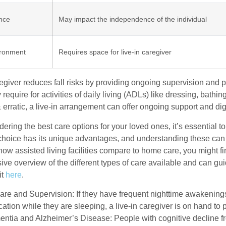
nce
May impact the independence of the individual
ronment
Requires space for live-in caregiver
aregiver reduces fall risks by providing ongoing supervision a
 require for activities of daily living (ADLs) like dressing, bath
& erratic, a live-in arrangement can offer ongoing support and dig
ring the best care options for your loved ones, it’s essential to
choice has its unique advantages, and understanding these can
 how assisted living facilities compare to home care, you might find
ve overview of the different types of care available and can gu
it
here
.
are and Supervision: If they have frequent nighttime awakenings
ation while they are sleeping, a live-in caregiver is on hand to
ntia and Alzheimer’s Disease: People with cognitive decline fre