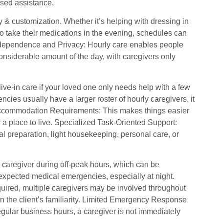
cused assistance.
y & customization. Whether it’s helping with dressing in
to take their medications in the evening, schedules can
 Independence and Privacy: Hourly care enables people
onsiderable amount of the day, with caregivers only
ive-in care if your loved one only needs help with a few
cies usually have a larger roster of hourly caregivers, it
 Accommodation Requirements: This makes things easier
 a place to live. Specialized Task-Oriented Support:
meal preparation, light housekeeping, personal care, or
 caregiver during off-peak hours, which can be
nexpected medical emergencies, especially at night.
uired, multiple caregivers may be involved throughout
in the client’s familiarity. Limited Emergency Response
gular business hours, a caregiver is not immediately