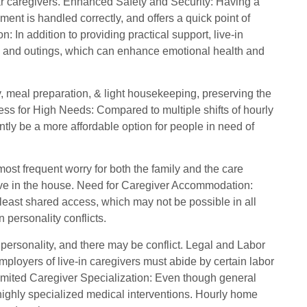
iar caregivers. Enhanced Safety and Security: Having a
ent is handled correctly, and offers a quick point of
In addition to providing practical support, live-in
, and outings, which can enhance emotional health and
y, meal preparation, & light housekeeping, preserving the
ess for High Needs: Compared to multiple shifts of hourly
uently be a more affordable option for people in need of
 most frequent worry for both the family and the care
 live in the house. Need for Caregiver Accommodation:
 least shared access, which may not be possible in all
 personality conflicts.
 personality, and there may be conflict. Legal and Labor
loyers of live-in caregivers must abide by certain labor
imited Caregiver Specialization: Even though general
e highly specialized medical interventions. Hourly home