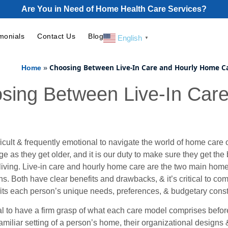
Are You in Need of Home Health Care Services?
monials
Contact Us
Blog
English
▼
»
Choosing Between Live-In Care and Hourly Home C
Home
sing Between Live-In Car
fficult & frequently emotional to navigate the world of home care
 as they get older, and it is our duty to make sure they get the
 living. Live-in care and hourly home care are the two main hom
s. Both have clear benefits and drawbacks, & it’s critical to c
fits each person’s unique needs, preferences, & budgetary const
ial to have a firm grasp of what each care model comprises before 
amiliar setting of a person’s home, their organizational designs