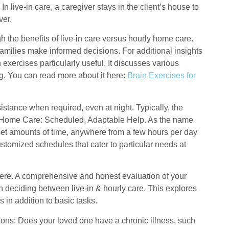
n live-in care, a caregiver stays in the client’s house to
ver.
h the benefits of live-in care versus hourly home care.
amilies make informed decisions. For additional insights
n exercises particularly useful. It discusses various
ing. You can read more about it here:
Brain Exercises for
istance when required, even at night. Typically, the
ly Home Care: Scheduled, Adaptable Help. As the name
r set amounts of time, anywhere from a few hours per day
customized schedules that cater to particular needs at
 there. A comprehensive and honest evaluation of your
n deciding between live-in & hourly care. This explores
 in addition to basic tasks.
ions: Does your loved one have a chronic illness, such