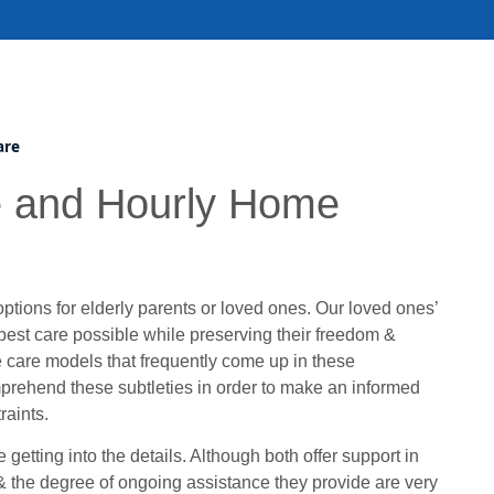
are
e and Hourly Home
 options for elderly parents or loved ones. Our loved ones’
 best care possible while preserving their freedom &
e care models that frequently come up in these
omprehend these subtleties in order to make an informed
raints.
getting into the details. Although both offer support in
 & the degree of ongoing assistance they provide are very