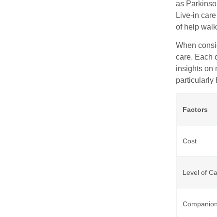
as Parkinson
Live-in car
of help walk
When conside
care. Each 
insights on 
particularly
Factors
Cost
Level of C
Companion