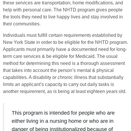
these services are transportation, home modifications, and
help with personal care. The NHTD program gives people
the tools they need to live happy lives and stay involved in
their communities.
Individuals must fulfill certain requirements established by
New York State in order to be eligible for the NHTD program.
Applicants must primarily have a documented need for long-
term care services & be eligible for Medicaid. The usual
method for determining this need is a thorough assessment
that takes into account the person’s mental & physical
capabilities. A disability or chronic illness that substantially
limits an applicant’s capacity to carry out daily tasks is
another requirement, as is being at least eighteen years old.
This program is intended for people who are
either living in a nursing home or who are in
danger of being institutionalized because of