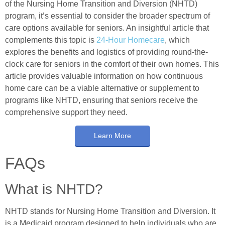
of the Nursing Home Transition and Diversion (NHTD)
program, it’s essential to consider the broader spectrum of
care options available for seniors. An insightful article that
complements this topic is
24-Hour Homecare
, which
explores the benefits and logistics of providing round-the-
clock care for seniors in the comfort of their own homes. This
article provides valuable information on how continuous
home care can be a viable alternative or supplement to
programs like NHTD, ensuring that seniors receive the
comprehensive support they need.
Learn More
FAQs
What is NHTD?
NHTD stands for Nursing Home Transition and Diversion. It
is a Medicaid program designed to help individuals who are