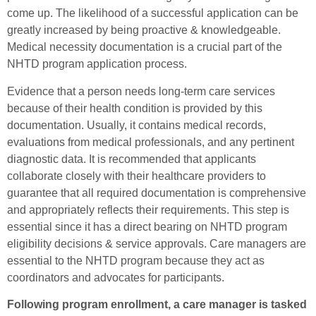
come up. The likelihood of a successful application can be
greatly increased by being proactive & knowledgeable.
Medical necessity documentation is a crucial part of the
NHTD program application process.
Evidence that a person needs long-term care services
because of their health condition is provided by this
documentation. Usually, it contains medical records,
evaluations from medical professionals, and any pertinent
diagnostic data. It is recommended that applicants
collaborate closely with their healthcare providers to
guarantee that all required documentation is comprehensive
and appropriately reflects their requirements. This step is
essential since it has a direct bearing on NHTD program
eligibility decisions & service approvals. Care managers are
essential to the NHTD program because they act as
coordinators and advocates for participants.
Following program enrollment, a care manager is tasked