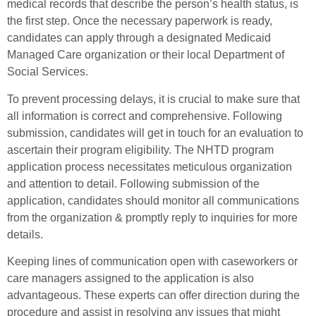
medical records that describe the person’s health status, is
the first step. Once the necessary paperwork is ready,
candidates can apply through a designated Medicaid
Managed Care organization or their local Department of
Social Services.
To prevent processing delays, it is crucial to make sure that
all information is correct and comprehensive. Following
submission, candidates will get in touch for an evaluation to
ascertain their program eligibility. The NHTD program
application process necessitates meticulous organization
and attention to detail. Following submission of the
application, candidates should monitor all communications
from the organization & promptly reply to inquiries for more
details.
Keeping lines of communication open with caseworkers or
care managers assigned to the application is also
advantageous. These experts can offer direction during the
procedure and assist in resolving any issues that might