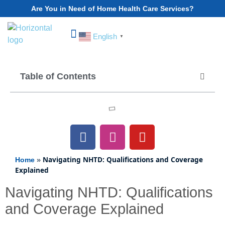
Are You in Need of Home Health Care Services?
English
▼
Choose Your State
Table of Contents
»
Navigating NHTD: Qualifications and Coverage
Home
Explained
Navigating NHTD: Qualifications
and Coverage Explained