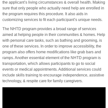
the applicant’s living circumstances & overall health. Making
sure that only people who actually need help are enrolled in
the program requires this procedure. It also aids in
customizing services to fit each participant’s unique needs.
The NHTD program provides a broad range of services
aimed at helping people in their communities & homes. Help
with personal care tasks, such as bathing and grooming, is
one of these services. In order to improve accessibility, the
program also offers home modifications like grab bars and
ramps. Another essential element of the NHTD program is
transportation, which allows participants to go to social
events or medical appointments. Additional services could
include skills training to encourage independence, assistive
technology, & respite care for family caregivers.