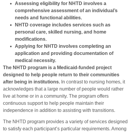
Assessing eligibility for NHTD involves a
comprehensive assessment of an individual’s
needs and functional abilities.
NHTD coverage includes services such as
personal care, skilled nursing, and home
modifications.
Applying for NHTD involves completing an
application and providing documentation of
medical necessity.
The NHTD program is a Medicaid-funded project
designed to help people return to their communities
after being in institutions.
In contrast to nursing homes, it
acknowledges that a large number of people would rather
live at home or in a community. The program offers
continuous support to help people maintain their
independence in addition to assisting with transitions.
The NHTD program provides a variety of services designed
to satisfy each participant’s particular requirements. Among