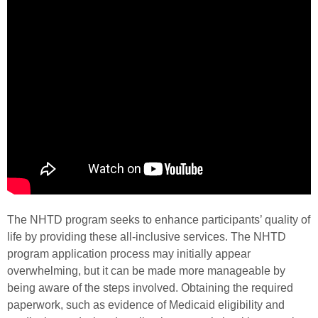
The NHTD program seeks to enhance participants’ quality of
life by providing these all-inclusive services. The NHTD
program application process may initially appear
overwhelming, but it can be made more manageable by
being aware of the steps involved. Obtaining the required
paperwork, such as evidence of Medicaid eligibility and