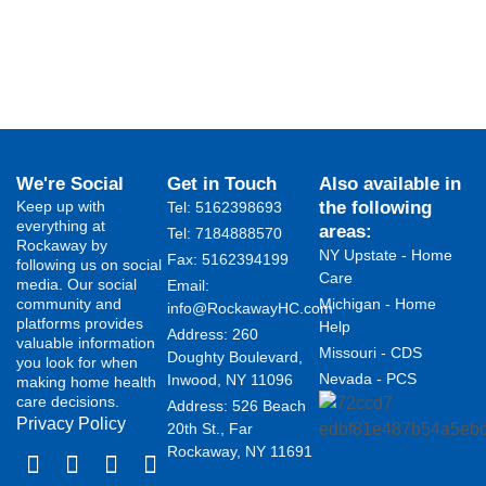
We're Social
Get in Touch
Also available in
Keep up with
the following
Tel: 5162398693
everything at
areas:
Tel: 7184888570
Rockaway by
NY Upstate - Home
Fax: 5162394199 ​
following us on social
Care
media. Our social
Email:
community and
Michigan - Home
info@RockawayHC.com
platforms provides
Help
Address: 260
valuable information
Missouri - CDS
Doughty Boulevard,
you look for when
Nevada - PCS
Inwood, NY 11096
making home health
care decisions.
Address: 526 Beach
Privacy Policy
20th St., Far
Rockaway, NY 11691