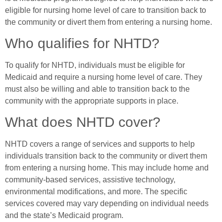
eligible for nursing home level of care to transition back to
the community or divert them from entering a nursing home.
Who qualifies for NHTD?
To qualify for NHTD, individuals must be eligible for
Medicaid and require a nursing home level of care. They
must also be willing and able to transition back to the
community with the appropriate supports in place.
What does NHTD cover?
NHTD covers a range of services and supports to help
individuals transition back to the community or divert them
from entering a nursing home. This may include home and
community-based services, assistive technology,
environmental modifications, and more. The specific
services covered may vary depending on individual needs
and the state’s Medicaid program.