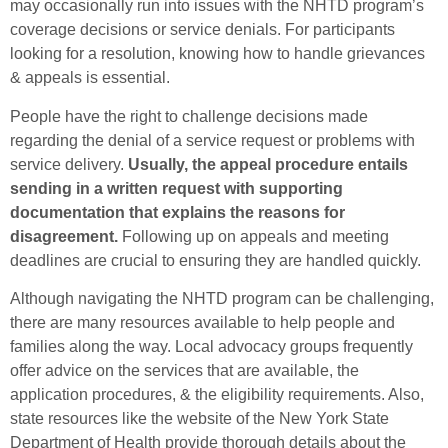
may occasionally run into issues with the NHTD program’s
coverage decisions or service denials. For participants
looking for a resolution, knowing how to handle grievances
& appeals is essential.
People have the right to challenge decisions made
regarding the denial of a service request or problems with
service delivery.
Usually, the appeal procedure entails
sending in a written request with supporting
documentation that explains the reasons for
disagreement.
Following up on appeals and meeting
deadlines are crucial to ensuring they are handled quickly.
Although navigating the NHTD program can be challenging,
there are many resources available to help people and
families along the way. Local advocacy groups frequently
offer advice on the services that are available, the
application procedures, & the eligibility requirements. Also,
state resources like the website of the New York State
Department of Health provide thorough details about the