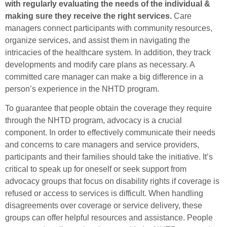
with regularly evaluating the needs of the individual &
making sure they receive the right services.
Care
managers connect participants with community resources,
organize services, and assist them in navigating the
intricacies of the healthcare system. In addition, they track
developments and modify care plans as necessary. A
committed care manager can make a big difference in a
person’s experience in the NHTD program.
To guarantee that people obtain the coverage they require
through the NHTD program, advocacy is a crucial
component. In order to effectively communicate their needs
and concerns to care managers and service providers,
participants and their families should take the initiative. It’s
critical to speak up for oneself or seek support from
advocacy groups that focus on disability rights if coverage is
refused or access to services is difficult. When handling
disagreements over coverage or service delivery, these
groups can offer helpful resources and assistance. People