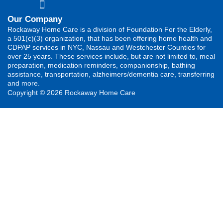
Our Company
Rockaway Home Care is a division of Foundation For the Elderly,
a 501(c)(3) organization, that has been offering home health and
CDPAP services in NYC, Nassau and Westchester Counties for
over 25 years. These services include, but are not limited to, meal
preparation, medication reminders, companionship, bathing
assistance, transportation, alzheimers/dementia care, transferring
and more.
Copyright © 2026 Rockaway Home Care