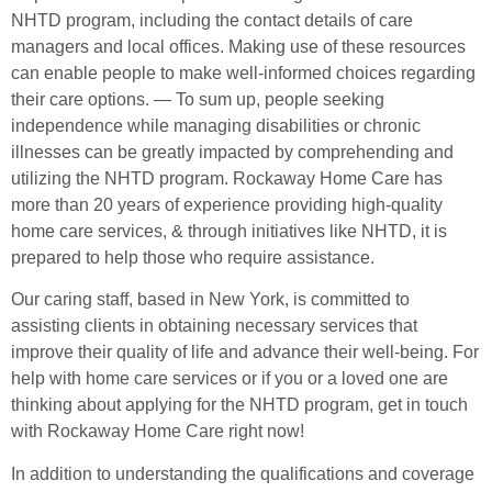
NHTD program, including the contact details of care
managers and local offices. Making use of these resources
can enable people to make well-informed choices regarding
their care options. — To sum up, people seeking
independence while managing disabilities or chronic
illnesses can be greatly impacted by comprehending and
utilizing the NHTD program. Rockaway Home Care has
more than 20 years of experience providing high-quality
home care services, & through initiatives like NHTD, it is
prepared to help those who require assistance.
Our caring staff, based in New York, is committed to
assisting clients in obtaining necessary services that
improve their quality of life and advance their well-being. For
help with home care services or if you or a loved one are
thinking about applying for the NHTD program, get in touch
with Rockaway Home Care right now!
In addition to understanding the qualifications and coverage