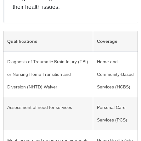
their health issues.
Qualifications
Coverage
Diagnosis of Traumatic Brain Injury (TBI)
Home and
or Nursing Home Transition and
Community-Based
Diversion (NHTD) Waiver
Services (HCBS)
Assessment of need for services
Personal Care
Services (PCS)
Meet income and resource requirements
Home Health Aide