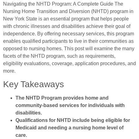
Navigating the NHTD Program: A Complete Guide The
Nursing Home Transition and Diversion (NHTD) program in
New York State is an essential program that helps people
with chronic illnesses and disabilities achieve their goal of
independence. By offering necessary services, this program
enables qualified participants to live in their communities as
opposed to nursing homes. This post will examine the many
facets of the NHTD program, such as requirements,
eligibility evaluations, coverage, application procedures, and
more.
Key Takeaways
The NHTD Program provides home and
community-based services for individuals with
disabilities.
Qualifications for NHTD include being eligible for
Medicaid and needing a nursing home level of
care.