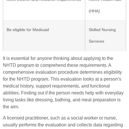
(HHA)
Be eligible for Medicaid
Skilled Nursing
Services
It is essential for anyone thinking about applying to the
NHTD program to comprehend these requirements. A
comprehensive evaluation procedure determines eligibility
for the NHTD program. This evaluation looks at a person’s
medical history, support requirements, and functional
abilities. Finding out if the person needs help with everyday
living tasks like dressing, bathing, and meal preparation is
the aim.
A licensed practitioner, such as a social worker or nurse,
usually performs the evaluation and collects data regarding