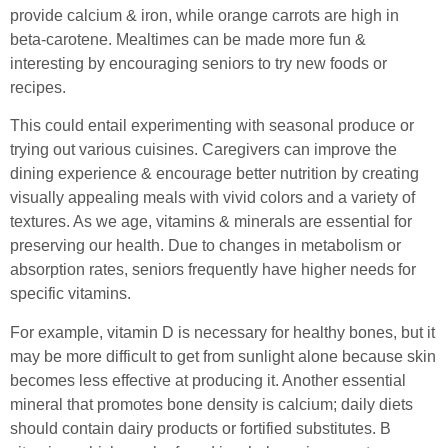
provide calcium & iron, while orange carrots are high in
beta-carotene. Mealtimes can be made more fun &
interesting by encouraging seniors to try new foods or
recipes.
This could entail experimenting with seasonal produce or
trying out various cuisines. Caregivers can improve the
dining experience & encourage better nutrition by creating
visually appealing meals with vivid colors and a variety of
textures. As we age, vitamins & minerals are essential for
preserving our health. Due to changes in metabolism or
absorption rates, seniors frequently have higher needs for
specific vitamins.
For example, vitamin D is necessary for healthy bones, but it
may be more difficult to get from sunlight alone because skin
becomes less effective at producing it. Another essential
mineral that promotes bone density is calcium; daily diets
should contain dairy products or fortified substitutes. B