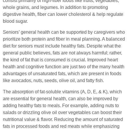
consist primarily of high-fiber foods like fruits, vegetables,
whole grains, and legumes. In addition to promoting
digestive health, fiber can lower cholesterol & help regulate
blood sugar.
Seniors’ general health can be supported by caregivers who
prioritize both protein and fiber in meal planning. A balanced
diet for seniors must include healthy fats. Despite what the
general public believes, fats are not always harmful; rather,
the kind of fat that is consumed is crucial. Improved heart
health and cognitive function are just two of the many health
advantages of unsaturated fats, which are present in foods
like avocados, nuts, seeds, olive oil, and fatty fish.
The absorption of fat-soluble vitamins (A, D, E, & K), which
are essential for general health, can also be improved by
adding healthy fats to meals. For example, adding nuts to
salads or drizzling olive oil over vegetables can boost their
nutritional value & flavor. Reducing the amount of saturated
fats in processed foods and red meats while emphasizing