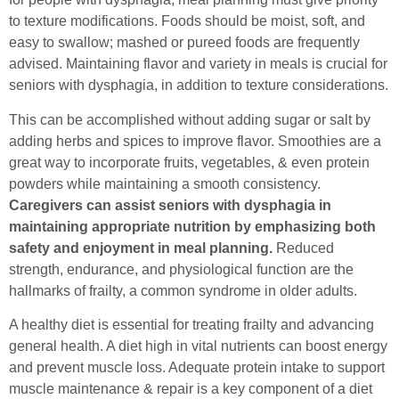
to texture modifications. Foods should be moist, soft, and
easy to swallow; mashed or pureed foods are frequently
advised. Maintaining flavor and variety in meals is crucial for
seniors with dysphagia, in addition to texture considerations.
This can be accomplished without adding sugar or salt by
adding herbs and spices to improve flavor. Smoothies are a
great way to incorporate fruits, vegetables, & even protein
powders while maintaining a smooth consistency.
Caregivers can assist seniors with dysphagia in
maintaining appropriate nutrition by emphasizing both
safety and enjoyment in meal planning.
Reduced
strength, endurance, and physiological function are the
hallmarks of frailty, a common syndrome in older adults.
A healthy diet is essential for treating frailty and advancing
general health. A diet high in vital nutrients can boost energy
and prevent muscle loss. Adequate protein intake to support
muscle maintenance & repair is a key component of a diet