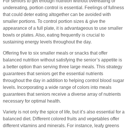
For seniors to get enough nutrition without overeating or
undereating, portion control is essential. Feelings of fullness
that could deter eating altogether can be avoided with
smaller portions. To control portion sizes & give the
appearance of a full plate, it is advantageous to use smaller
bowls or plates. Also, eating frequently is crucial to
sustaining energy levels throughout the day.
Offering five to six smaller meals or snacks that offer
balanced nutrition without satisfying the senior’s appetite is
a better option than serving three large meals. This strategy
guarantees that seniors get the essential nutrients
throughout the day in addition to helping control blood sugar
levels. Incorporating a wide range of colors into meals
guarantees that seniors receive a diverse array of nutrients
necessary for optimal health.
Variety is not only the spice of life, but it’s also essential for a
balanced diet. Different colored fruits and vegetables offer
different vitamins and minerals. For instance, leafy greens