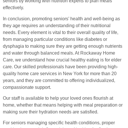
seniors by working with nutrition experts to plan meals
effectively.
In conclusion, promoting seniors’ health and well-being as
they age requires an understanding of their nutritional
needs. Every element is vital to their overall quality of life,
from managing particular conditions like diabetes or
dysphagia to making sure they are getting enough nutrients
and water through balanced meals. At Rockaway Home
Care, we understand how crucial healthy eating is for elder
care. Our skilled professionals have been providing high-
quality home care services in New York for more than 20
years, and they are committed to offering individualized,
compassionate support.
Our staff is available to help your loved ones flourish at
home, whether that means helping with meal preparation or
making sure their hydration needs are satisfied.
For seniors managing specific health conditions, proper