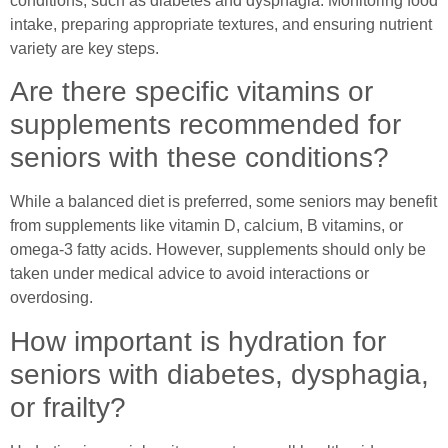
conditions, such as diabetes and dysphagia. Monitoring food
intake, preparing appropriate textures, and ensuring nutrient
variety are key steps.
Are there specific vitamins or
supplements recommended for
seniors with these conditions?
While a balanced diet is preferred, some seniors may benefit
from supplements like vitamin D, calcium, B vitamins, or
omega-3 fatty acids. However, supplements should only be
taken under medical advice to avoid interactions or
overdosing.
How important is hydration for
seniors with diabetes, dysphagia,
or frailty?