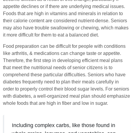
appetite declines or if there are underlying medical issues.
Foods that are high in vitamins and minerals in relation to
their calorie content are considered nutrient-dense. Seniors
may also have trouble swallowing or chewing, which makes
it more difficult for them to eat a balanced diet.
Food preparation can be difficult for people with conditions
like arthritis, & medications can change taste or appetite.
Therefore, the first step in developing efficient meal plans
that meet the nutritional needs of senior citizens is to
comprehend these particular difficulties. Seniors who have
diabetes frequently need to plan their meals carefully in
order to properly control their blood sugar levels. For seniors
with diabetes, a well-organized meal plan should emphasize
whole foods that are high in fiber and low in sugar.
Including complex carbs, like those found in