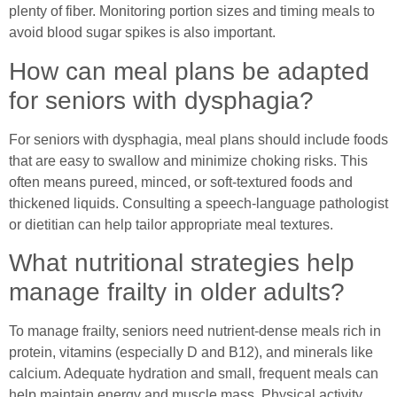
plenty of fiber. Monitoring portion sizes and timing meals to
avoid blood sugar spikes is also important.
How can meal plans be adapted
for seniors with dysphagia?
For seniors with dysphagia, meal plans should include foods
that are easy to swallow and minimize choking risks. This
often means pureed, minced, or soft-textured foods and
thickened liquids. Consulting a speech-language pathologist
or dietitian can help tailor appropriate meal textures.
What nutritional strategies help
manage frailty in older adults?
To manage frailty, seniors need nutrient-dense meals rich in
protein, vitamins (especially D and B12), and minerals like
calcium. Adequate hydration and small, frequent meals can
help maintain energy and muscle mass. Physical activity