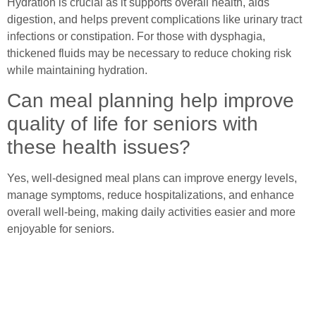
Hydration is crucial as it supports overall health, aids
digestion, and helps prevent complications like urinary tract
infections or constipation. For those with dysphagia,
thickened fluids may be necessary to reduce choking risk
while maintaining hydration.
Can meal planning help improve
quality of life for seniors with
these health issues?
Yes, well-designed meal plans can improve energy levels,
manage symptoms, reduce hospitalizations, and enhance
overall well-being, making daily activities easier and more
enjoyable for seniors.