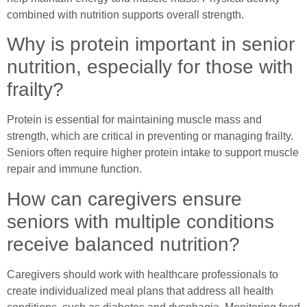
combined with nutrition supports overall strength.
Why is protein important in senior
nutrition, especially for those with
frailty?
Protein is essential for maintaining muscle mass and
strength, which are critical in preventing or managing frailty.
Seniors often require higher protein intake to support muscle
repair and immune function.
How can caregivers ensure
seniors with multiple conditions
receive balanced nutrition?
Caregivers should work with healthcare professionals to
create individualized meal plans that address all health