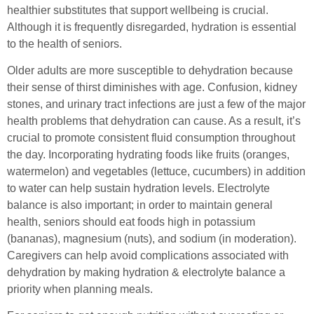
healthier substitutes that support wellbeing is crucial.
Although it is frequently disregarded, hydration is essential
to the health of seniors.
Older adults are more susceptible to dehydration because
their sense of thirst diminishes with age. Confusion, kidney
stones, and urinary tract infections are just a few of the major
health problems that dehydration can cause. As a result, it’s
crucial to promote consistent fluid consumption throughout
the day. Incorporating hydrating foods like fruits (oranges,
watermelon) and vegetables (lettuce, cucumbers) in addition
to water can help sustain hydration levels. Electrolyte
balance is also important; in order to maintain general
health, seniors should eat foods high in potassium
(bananas), magnesium (nuts), and sodium (in moderation).
Caregivers can help avoid complications associated with
dehydration by making hydration & electrolyte balance a
priority when planning meals.