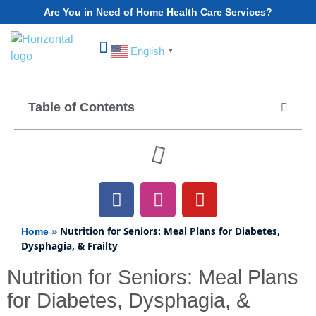
Are You in Need of Home Health Care Services?
English
▼
Choose Your State
Table of Contents
»
Nutrition for Seniors: Meal Plans for Diabetes,
Home
Dysphagia, & Frailty
Nutrition for Seniors: Meal Plans
for Diabetes, Dysphagia, &