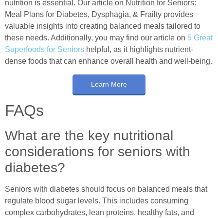
nutrition is essential. Our article on Nutrition for Seniors:
Meal Plans for Diabetes, Dysphagia, & Frailty provides
valuable insights into creating balanced meals tailored to
these needs. Additionally, you may find our article on
5 Great
Superfoods for Seniors
helpful, as it highlights nutrient-
dense foods that can enhance overall health and well-being.
Learn More
FAQs
What are the key nutritional
considerations for seniors with
diabetes?
Seniors with diabetes should focus on balanced meals that
regulate blood sugar levels. This includes consuming
complex carbohydrates, lean proteins, healthy fats, and