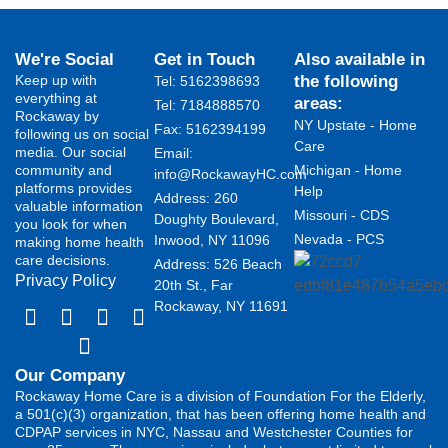
We're Social
Get in Touch
Also available in
Keep up with
the following
Tel: 5162398693
everything at
areas:
Tel: 7184888570
Rockaway by
NY Upstate - Home
Fax: 5162394199 ​
following us on social
Care
media. Our social
Email:
community and
Michigan - Home
info@RockawayHC.com
platforms provides
Help
Address: 260
valuable information
Missouri - CDS
Doughty Boulevard,
you look for when
Nevada - PCS
Inwood, NY 11096
making home health
care decisions.
Address: 526 Beach
Privacy Policy
20th St., Far
Rockaway, NY 11691
Our Company
Rockaway Home Care is a division of Foundation For the Elderly,
a 501(c)(3) organization, that has been offering home health and
CDPAP services in NYC, Nassau and Westchester Counties for