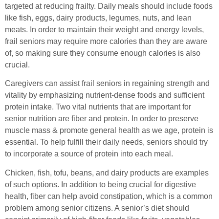
targeted at reducing frailty. Daily meals should include foods
like fish, eggs, dairy products, legumes, nuts, and lean
meats. In order to maintain their weight and energy levels,
frail seniors may require more calories than they are aware
of, so making sure they consume enough calories is also
crucial.
Caregivers can assist frail seniors in regaining strength and
vitality by emphasizing nutrient-dense foods and sufficient
protein intake. Two vital nutrients that are important for
senior nutrition are fiber and protein. In order to preserve
muscle mass & promote general health as we age, protein is
essential. To help fulfill their daily needs, seniors should try
to incorporate a source of protein into each meal.
Chicken, fish, tofu, beans, and dairy products are examples
of such options. In addition to being crucial for digestive
health, fiber can help avoid constipation, which is a common
problem among senior citizens. A senior’s diet should