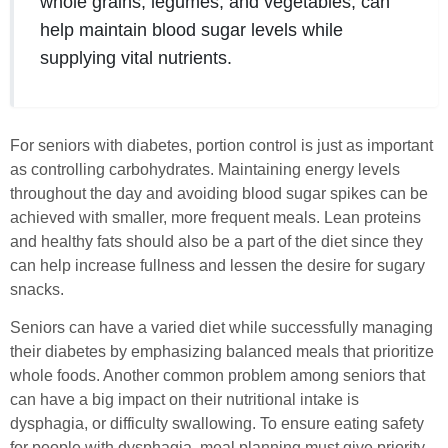
whole grains, legumes, and vegetables, can
help maintain blood sugar levels while
supplying vital nutrients.
For seniors with diabetes, portion control is just as important
as controlling carbohydrates. Maintaining energy levels
throughout the day and avoiding blood sugar spikes can be
achieved with smaller, more frequent meals. Lean proteins
and healthy fats should also be a part of the diet since they
can help increase fullness and lessen the desire for sugary
snacks.
Seniors can have a varied diet while successfully managing
their diabetes by emphasizing balanced meals that prioritize
whole foods. Another common problem among seniors that
can have a big impact on their nutritional intake is
dysphagia, or difficulty swallowing. To ensure eating safety
for people with dysphagia, meal planning must give priority