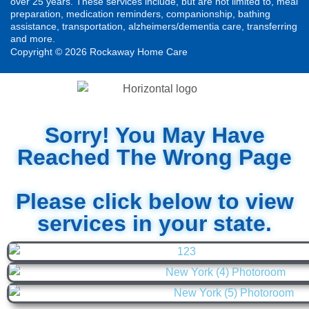
over 25 years. These services include, but are not limited to, meal
preparation, medication reminders, companionship, bathing
assistance, transportation, alzheimers/dementia care, transferring
and more.
Copyright © 2026 Rockaway Home Care
Sorry! You May Have
Reached The Wrong Page
Please click below to view
services in your state.