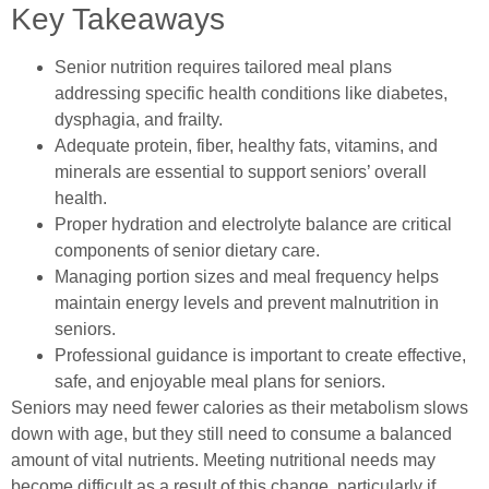
Key Takeaways
Senior nutrition requires tailored meal plans
addressing specific health conditions like diabetes,
dysphagia, and frailty.
Adequate protein, fiber, healthy fats, vitamins, and
minerals are essential to support seniors’ overall
health.
Proper hydration and electrolyte balance are critical
components of senior dietary care.
Managing portion sizes and meal frequency helps
maintain energy levels and prevent malnutrition in
seniors.
Professional guidance is important to create effective,
safe, and enjoyable meal plans for seniors.
Seniors may need fewer calories as their metabolism slows
down with age, but they still need to consume a balanced
amount of vital nutrients. Meeting nutritional needs may
become difficult as a result of this change, particularly if