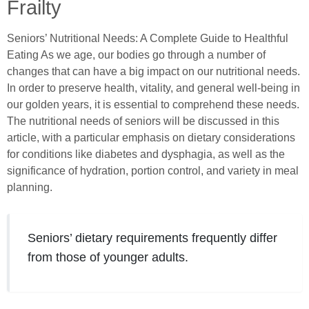
Frailty
Seniors’ Nutritional Needs: A Complete Guide to Healthful
Eating As we age, our bodies go through a number of
changes that can have a big impact on our nutritional needs.
In order to preserve health, vitality, and general well-being in
our golden years, it is essential to comprehend these needs.
The nutritional needs of seniors will be discussed in this
article, with a particular emphasis on dietary considerations
for conditions like diabetes and dysphagia, as well as the
significance of hydration, portion control, and variety in meal
planning.
Seniors’ dietary requirements frequently differ
from those of younger adults.