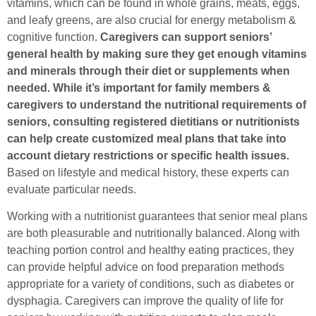
vitamins, which can be found in whole grains, meats, eggs,
and leafy greens, are also crucial for energy metabolism &
cognitive function.
Caregivers can support seniors’
general health by making sure they get enough vitamins
and minerals through their diet or supplements when
needed.
While it’s important for family members &
caregivers to understand the nutritional requirements of
seniors, consulting registered dietitians or nutritionists
can help create customized meal plans that take into
account dietary restrictions or specific health issues.
Based on lifestyle and medical history, these experts can
evaluate particular needs.
Working with a nutritionist guarantees that senior meal plans
are both pleasurable and nutritionally balanced. Along with
teaching portion control and healthy eating practices, they
can provide helpful advice on food preparation methods
appropriate for a variety of conditions, such as diabetes or
dysphagia. Caregivers can improve the quality of life for