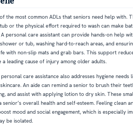
iene
 of the most common ADLs that seniors need help with. T
e tub or the physical effort required to wash can make bat
A personal care assistant can provide hands-on help with
 shower or tub, washing hard-to-reach areas, and ensurin
fe with non-slip mats and grab bars. This support reduce
e a leading cause of injury among older adults.
 personal care assistance also addresses hygiene needs li
skincare. An aide can remind a senior to brush their teet
g, and assist with applying lotion to dry skin. These smal
a senior’s overall health and self-esteem. Feeling clean a
ost mood and social engagement, which is especially im
y be isolated.