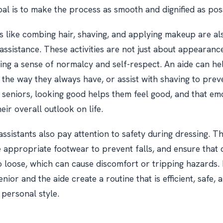
al is to make the process as smooth and dignified as pos
 like combing hair, shaving, and applying makeup are al
assistance. These activities are not just about appearance
ing a sense of normalcy and self-respect. An aide can he
r the way they always have, or assist with shaving to pre
 seniors, looking good helps them feel good, and that em
ir overall outlook on life.
assistants also pay attention to safety during dressing. T
 appropriate footwear to prevent falls, and ensure that c
oo loose, which can cause discomfort or tripping hazards.
enior and the aide create a routine that is efficient, safe,
 personal style.