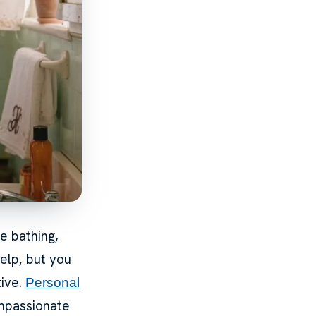
e bathing,
elp, but you
tive.
Personal
ompassionate