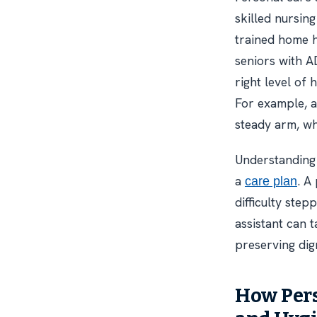
skilled nursin
trained home h
seniors with AD
right level of
For example, a
steady arm, wh
Understanding 
a
. A
care plan
difficulty step
assistant can 
preserving dign
How Pers