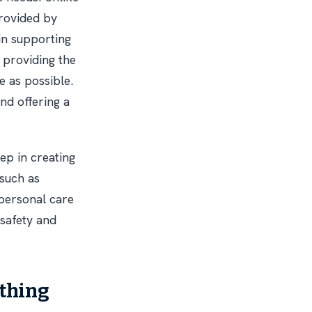
provided by
in supporting
t providing the
e as possible.
nd offering a
ep in creating
 such as
 personal care
 safety and
athing