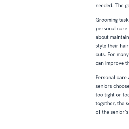
needed. The go
Grooming tasks
personal care 
about maintain
style their hai
cuts. For many
can improve the
Personal care 
seniors choose
too tight or t
together, the s
of the senior’s