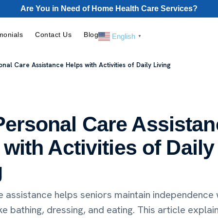
Are You in Need of Home Health Care Services?
monials
Contact Us
Blog
English
▼
nal Care Assistance Helps with Activities of Daily Living
ersonal Care Assistan
with Activities of Daily
g
e assistance helps seniors maintain independence w
ike bathing, dressing, and eating. This article explai