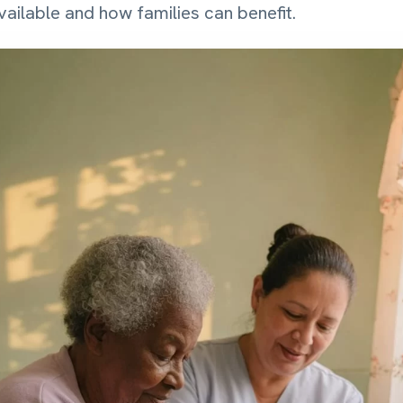
ailable and how families can benefit.