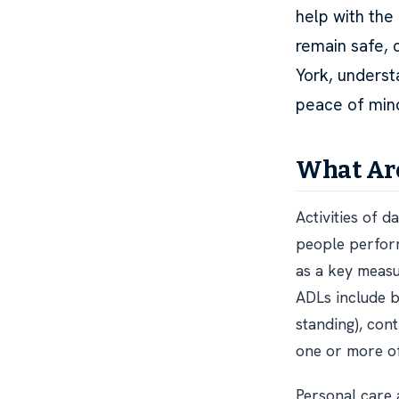
help with the 
remain safe, 
York, underst
peace of min
What Are
Activities of d
people perform
as a key measu
ADLs include ba
standing), con
one or more of 
Personal care 