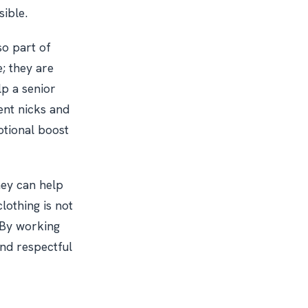
sible.
so part of
; they are
lp a senior
vent nicks and
otional boost
hey can help
lothing is not
 By working
 and respectful