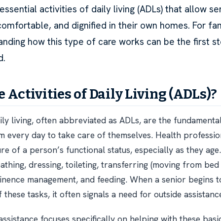
essential activities of daily living (ADLs) that allow se
comfortable, and dignified in their own homes. For fa
anding how this type of care works can be the first s
d.
 Activities of Daily Living (ADLs)?
aily living, often abbreviated as ADLs, are the fundamenta
 every day to take care of themselves. Health professio
re of a person’s functional status, especially as they age
thing, dressing, toileting, transferring (moving from bed
tinence management, and feeding. When a senior begins to
these tasks, it often signals a need for outside assistanc
assistance focuses specifically on helping with these basi