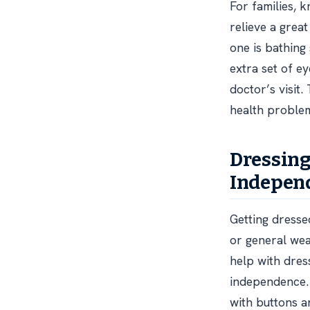
For families, k
relieve a grea
one is bathing
extra set of ey
doctor’s visit
health proble
Dressing
Indepen
Getting dresse
or general weak
help with dres
independence. 
with buttons a