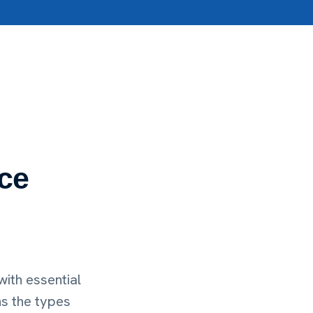
ce
ith essential
ns the types