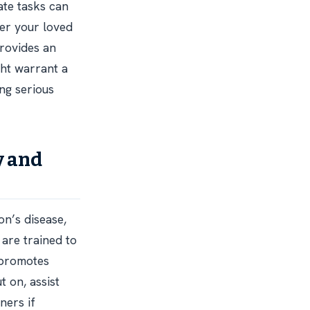
ate tasks can
her your loved
provides an
ght warrant a
ng serious
y and
on’s disease,
 are trained to
 promotes
 on, assist
ners if