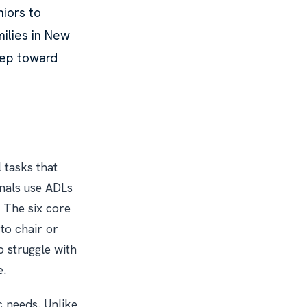
niors to
milies in New
tep toward
l tasks that
nals use ADLs
. The six core
 to chair or
 struggle with
e.
c needs. Unlike