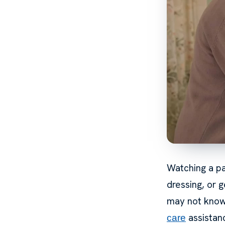
Watching a pa
dressing, or 
may not know 
assistanc
care