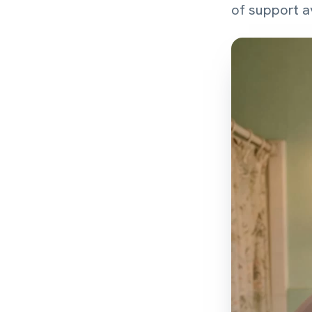
of support av