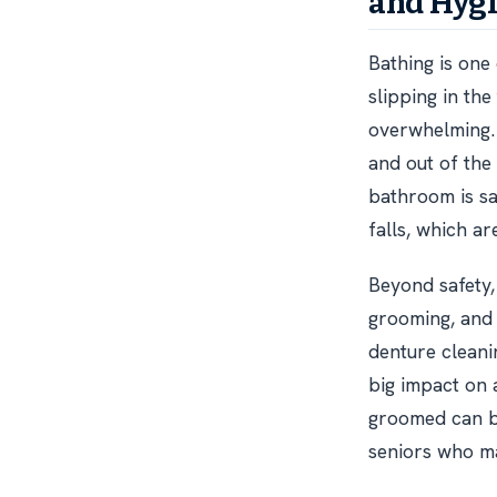
and Hyg
Bathing is one
slipping in th
overwhelming. 
and out of the
bathroom is sa
falls, which ar
Beyond safety,
grooming, and 
denture cleanin
big impact on 
groomed can bo
seniors who ma