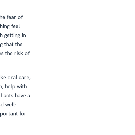
he fear of
hing feel
 getting in
g that the
s the risk of
ke oral care,
h, help with
l acts have a
nd well-
portant for