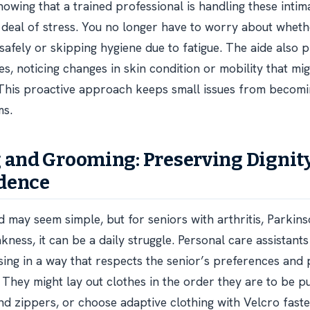
nowing that a trained professional is handling these intim
t deal of stress. You no longer have to worry about whet
 safely or skipping hygiene due to fatigue. The aide also 
es, noticing changes in skin condition or mobility that mi
. This proactive approach keeps small issues from becomi
ms.
 and Grooming: Preserving Dignit
dence
d may seem simple, but for seniors with arthritis, Parkins
ness, it can be a daily struggle. Personal care assistants
sing in a way that respects the senior’s preferences and
They might lay out clothes in the order they are to be put
nd zippers, or choose adaptive clothing with Velcro faste