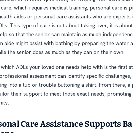
g care, which requires medical training, personal care is 
ealth aides or personal care assistants who are experts 
Ls. This type of care is not about taking over; it is abou
 help so that the senior can maintain as much independenc
n aide might assist with bathing by preparing the water a
ile the senior does as much as they can on their own.
which ADLs your loved one needs help with is the first st
 professional assessment can identify specific challenges,
ping into a tub or trouble buttoning a shirt. From there, a
tailor their support to meet those exact needs, promoting
ity.
onal Care Assistance Supports B