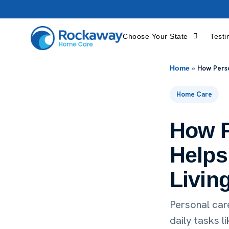
Choose Your State
Testi
»
How Perso
Home
Home Care
How P
Helps 
Livin
Personal car
daily tasks l