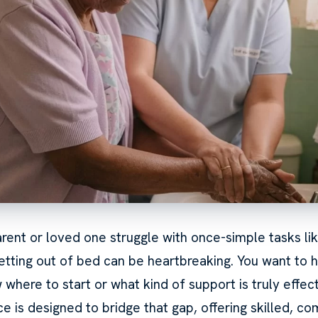
rent or loved one struggle with once-simple tasks lik
getting out of bed can be heartbreaking. You want to h
where to start or what kind of support is truly effec
e is designed to bridge that gap, offering skilled, c