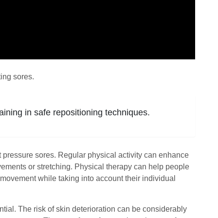
ing sores.
aining in safe repositioning techniques.
nt pressure sores. Regular physical activity can enhance
 movements or stretching. Physical therapy can help people
movement while taking into account their individual
ntial. The risk of skin deterioration can be considerably