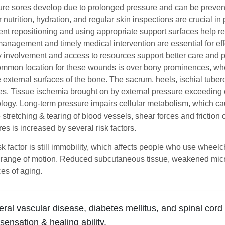
re sores develop due to prolonged pressure and can be prevente
 nutrition, hydration, and regular skin inspections are crucial 
nt repositioning and using appropriate support surfaces help r
anagement and timely medical intervention are essential for eff
 involvement and access to resources support better care and p
mmon location for these wounds is over bony prominences, whe
external surfaces of the bone. The sacrum, heels, ischial tubero
s. Tissue ischemia brought on by external pressure exceeding
logy. Long-term pressure impairs cellular metabolism, which ca
 stretching & tearing of blood vessels, shear forces and frictio
es is increased by several risk factors.
k factor is still immobility, which affects people who use wheelc
ir range of motion. Reduced subcutaneous tissue, weakened micro
s of aging.
eral vascular disease, diabetes mellitus, and spinal cord
sensation & healing ability.