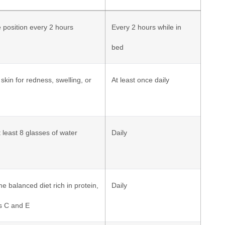
position every 2 hours
Every 2 hours while in
bed
 skin for redness, swelling, or
At least once daily
t least 8 glasses of water
Daily
 balanced diet rich in protein,
Daily
s C and E