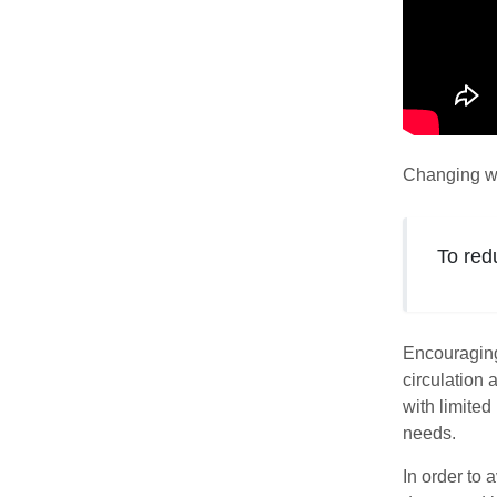
Changing we
To red
Encouraging 
circulation 
with limite
needs.
In order to 