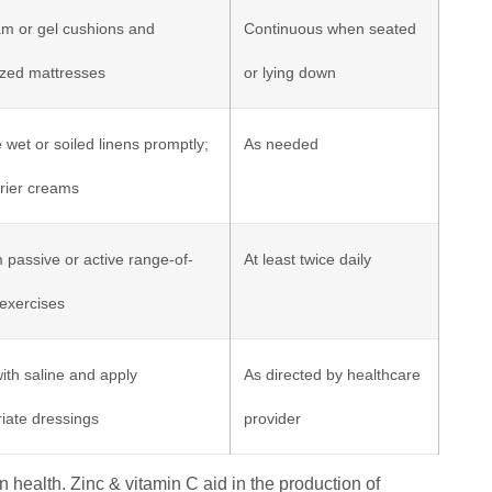
m or gel cushions and
Continuous when seated
ized mattresses
or lying down
wet or soiled linens promptly;
As needed
rier creams
 passive or active range-of-
At least twice daily
exercises
ith saline and apply
As directed by healthcare
iate dressings
provider
in health. Zinc & vitamin C aid in the production of