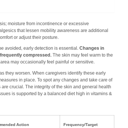
is; moisture from incontinence or excessive
nalgesics that lessen mobility awareness are additional
omfort or adjust their posture.
be avoided, early detection is essential.
Changes in
re frequently compressed.
The skin may feel warm to the
area may occasionally feel painful or sensitive.
as they worsen. When caregivers identify these early
e measures in place. To spot any changes and take care of
e crucial. The integrity of the skin and general health
ssues is supported by a balanced diet high in vitamins &
mended Action
Frequency/Target