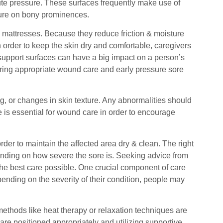
te pressure. These surfaces frequently make use of
ssure on bony prominences.
o mattresses. Because they reduce friction & moisture
In order to keep the skin dry and comfortable, caregivers
support surfaces can have a big impact on a person’s
uring appropriate wound care and early pressure sore
g, or changes in skin texture. Any abnormalities should
 is essential for wound care in order to encourage
der to maintain the affected area dry & clean. The right
ending on how severe the sore is. Seeking advice from
he best care possible. One crucial component of care
ending on the severity of their condition, people may
thods like heat therapy or relaxation techniques are
re positioned appropriately and utilizing supportive