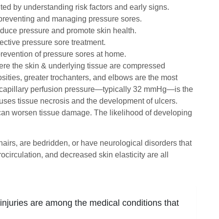
d by understanding risk factors and early signs.
in preventing and managing pressure sores.
educe pressure and promote skin health.
ective pressure sore treatment.
revention of pressure sores at home.
re the skin & underlying tissue are compressed
sities, greater trochanters, and elbows are the most
 capillary perfusion pressure—typically 32 mmHg—is the
uses tissue necrosis and the development of ulcers.
n can worsen tissue damage. The likelihood of developing
hairs, are bedridden, or have neurological disorders that
circulation, and decreased skin elasticity are all
 injuries are among the medical conditions that