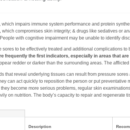
n, which impairs immune system performance and protein synthes
, which compromises skin integrity; & drugs like sedatives or a
. People with cognitive impairment may be unable to identify disc
 sores to be effectively treated and additional complications to 
re frequently the first indicators, especially in areas that a
pear redder or darker than the surrounding areas. The afflicted 
 that reveal underlying tissues can result from pressure sores 
they can act quickly to reposition the person or put preventativ
 they become more serious problems, regular skin examinations ar
ly on nutrition. The body’s capacity to repair and regenerate ti
Description
Recom