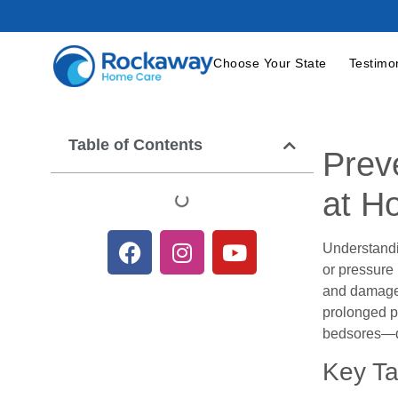
Choose Your State
Testimo
Table of Contents
Prev
at H
Understandi
or pressure
and damages
prolonged pr
bedsores—d
Key T