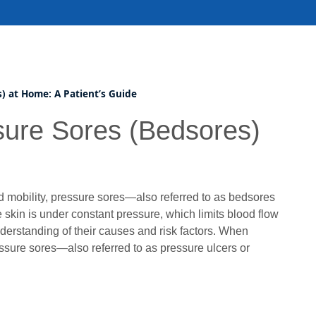
) at Home: A Patient’s Guide
sure Sores (Bedsores)
 mobility, pressure sores—also referred to as bedsores
kin is under constant pressure, which limits blood flow
erstanding of their causes and risk factors. When
essure sores—also referred to as pressure ulcers or