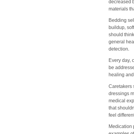
decreased b
materials t
Bedding sele
buildup, sof
should thin
general hea
detection.
Every day, 
be addresse
healing and 
Caretakers s
dressings m
medical exp
that should
feel differe
Medication 
examples of