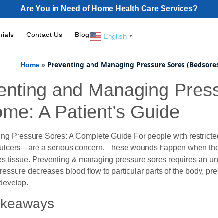
Are You in Need of Home Health Care Services?
nials
Contact Us
Blog
English
▼
»
Preventing and Managing Pressure Sores (Bedsores
Home
enting and Managing Pres
ome: A Patient’s Guide
ng Pressure Sores: A Complete Guide For people with restricted
 ulcers—are a serious concern. These wounds happen when the s
 tissue. Preventing & managing pressure sores requires an und
essure decreases blood flow to particular parts of the body, pr
evelop.
akeaways