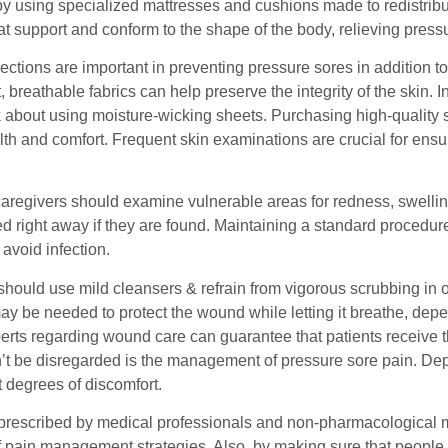
y using specialized mattresses and cushions made to redistribu
hat support and conform to the shape of the body, relieving pre
ctions are important in preventing pressure sores in addition t
t, breathable fabrics can help preserve the integrity of the skin. 
k about using moisture-wicking sheets. Purchasing high-quality 
lth and comfort. Frequent skin examinations are crucial for ens
caregivers should examine vulnerable areas for redness, swellin
d right away if they are found. Maintaining a standard procedure
avoid infection.
hould use mild cleansers & refrain from vigorous scrubbing in or
ay be needed to protect the wound while letting it breathe, dep
erts regarding wound care can guarantee that patients receive t
n’t be disregarded is the management of pressure sore pain. Dep
nt degrees of discomfort.
prescribed by medical professionals and non-pharmacological me
 pain management strategies. Also, by making sure that people a