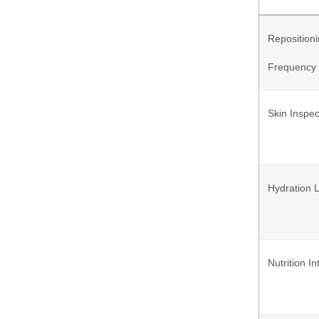
Reposition
Frequency
Skin Inspec
Hydration 
Nutrition I