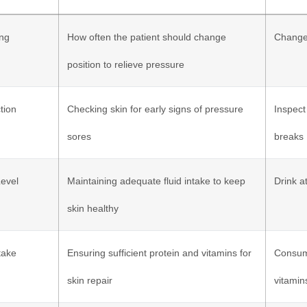
ing
How often the patient should change
Change 
position to relieve pressure
tion
Checking skin for early signs of pressure
Inspect
sores
breaks
Level
Maintaining adequate fluid intake to keep
Drink a
skin healthy
ntake
Ensuring sufficient protein and vitamins for
Consume
skin repair
vitamin