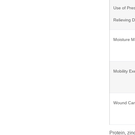
Use of Pre
Relieving 
Moisture 
Mobility Ex
Wound Ca
Protein, zin