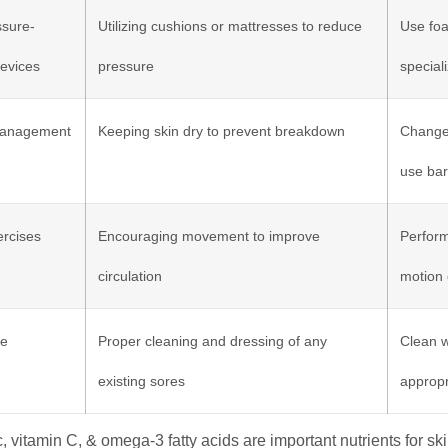
ssure-
Utilizing cushions or mattresses to reduce
Use foa
Devices
pressure
special
Management
Keeping skin dry to prevent breakdown
Change 
use bar
ercises
Encouraging movement to improve
Perform
circulation
motion 
re
Proper cleaning and dressing of any
Clean w
existing sores
appropr
c, vitamin C, & omega-3 fatty acids are important nutrients for sk