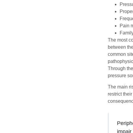
Pressu
Proper
Freque
Pain m
Family
The most co
between the 
common site
pathophysio
Through the
pressure sor
The main ris
restrict the
consequence
Periph
impair 