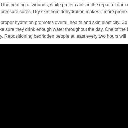
 the healing of wounds, while protein aids in the repair of dam
g pressure sores. Dry skin from dehydration makes it more pron
 proper hydration promotes overall health and skin elasticity. 
e sure they drink enough water throughout the day. One of the b
y. Repositioning bedridden people at least every two hours will 