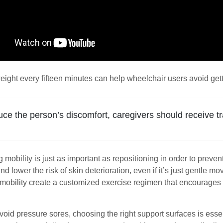
ight every fifteen minutes can help wheelchair users avoid gett
uce the person’s discomfort, caregivers should receive tr
mobility is just as important as repositioning in order to preve
and lower the risk of skin deterioration, even if it’s just gentle
d mobility create a customized exercise regimen that encourages 
avoid pressure sores, choosing the right support surfaces is esse