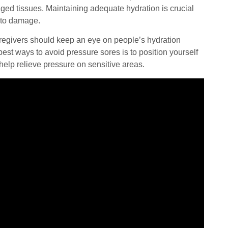
aged tissues. Maintaining adequate hydration is crucial
e to damage.
Caregivers should keep an eye on people’s hydration
est ways to avoid pressure sores is to position yourself
help relieve pressure on sensitive areas.