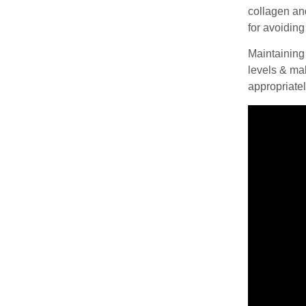
collagen and
for avoidin
Maintaining
levels & mak
appropriatel