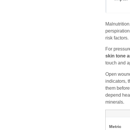
Malnutritio
perspiration
risk factors
For pressure
skin tone a
touch and ap
Open wounds
indicators, 
them before
depend heavi
minerals.
Metric