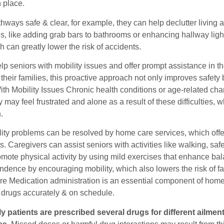
 place.
hways safe & clear, for example, they can help declutter living 
ns, like adding grab bars to bathrooms or enhancing hallway ligh
h can greatly lower the risk of accidents.
p seniors with mobility issues and offer prompt assistance in th
 their families, this proactive approach not only improves safe
th Mobility Issues Chronic health conditions or age-related cha
 may feel frustrated and alone as a result of these difficulties, 
.
ity problems can be resolved by home care services, which offe
. Caregivers can assist seniors with activities like walking, saf
omote physical activity by using mild exercises that enhance ba
ndence by encouraging mobility, which also lowers the risk of fa
e Medication administration is an essential component of home c
n drugs accurately & on schedule.
y patients are prescribed several drugs for different ailme