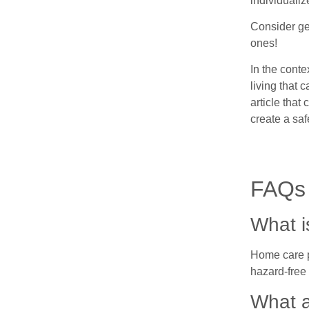
individualiz
Consider ge
ones!
In the conte
living that 
article that
create a saf
FAQs
What i
Home care pl
hazard-free
What a