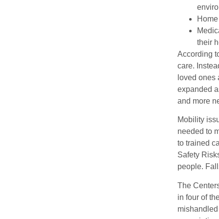
envir
Home c
Medica
their h
According t
care. Instea
loved ones 
expanded as
and more n
Mobility is
needed to m
to trained 
Safety Risks
people. Fall
The Centers 
in four of t
mishandled 