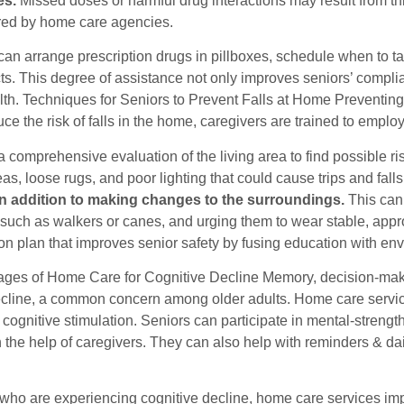
es.
Missed doses or harmful drug interactions may result from 
ered by home care agencies.
can arrange prescription drugs in pillboxes, schedule when to t
ects. This degree of assistance not only improves seniors’ comp
th. Techniques for Seniors to Prevent Falls at Home Preventing 
uce the risk of falls in the home, caregivers are trained to emplo
 comprehensive evaluation of the living area to find possible risk
eas, loose rugs, and poor lighting that could cause trips and falls
in addition to making changes to the surroundings.
This can 
 such as walkers or canes, and urging them to wear stable, app
ion plan that improves senior safety by fusing education with en
ges of Home Care for Cognitive Decline Memory, decision-makin
ecline, a common concern among older adults. Home care service
cognitive stimulation. Seniors can participate in mental-streng
 the help of caregivers. They can also help with reminders & da
 who are experiencing cognitive decline, home care services imp