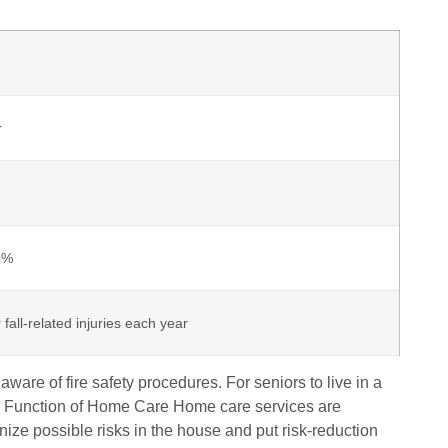
r
25%
 fall-related injuries each year
are of fire safety procedures. For seniors to live in a
ive Function of Home Care Home care services are
gnize possible risks in the house and put risk-reduction