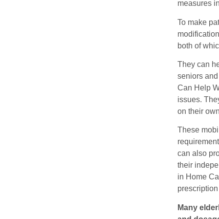
measures in
To make pat
modificatio
both of whic
They can hel
seniors and
Can Help Wi
issues. They
on their own
These mobil
requirements
can also pr
their indepe
in Home Car
prescriptio
Many elderl