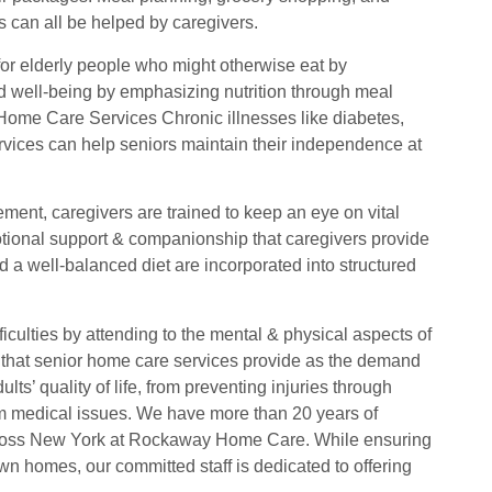
es can all be helped by caregivers.
or elderly people who might otherwise eat by
d well-being by emphasizing nutrition through meal
Home Care Services Chronic illnesses like diabetes,
ervices can help seniors maintain their independence at
ent, caregivers are trained to keep an eye on vital
motional support & companionship that caregivers provide
d a well-balanced diet are incorporated into structured
fficulties by attending to the mental & physical aspects of
 that senior home care services provide as the demand
ts’ quality of life, from preventing injuries through
rm medical issues. We have more than 20 years of
cross New York at Rockaway Home Care. While ensuring
wn homes, our committed staff is dedicated to offering