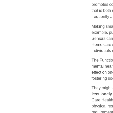
promotes co
that is bot
frequently a
Making smal
example, put
Seniors can
Home care s
individuals 
The Functio
mental heal
effect on on
fostering so
They might 
less lonely
Care Healthy
physical res
requirement