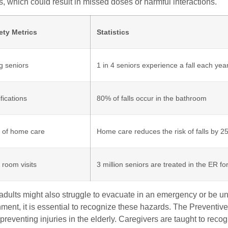
s, which could result in missed doses or harmful interactions.
ety Metrics
Statistics
g seniors
1 in 4 seniors experience a fall each yea
ications
80% of falls occur in the bathroom
 of home care
Home care reduces the risk of falls by 
room visits
3 million seniors are treated in the ER for
dults might also struggle to evacuate in an emergency or be unaw
nment, it is essential to recognize these hazards. The Prevent
 preventing injuries in the elderly. Caregivers are taught to reco