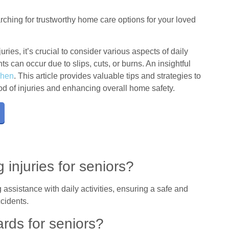
ching for trustworthy home care options for your loved
uries, it’s crucial to consider various aspects of daily
s can occur due to slips, cuts, or burns. An insightful
chen
. This article provides valuable tips and strategies to
ood of injuries and enhancing overall home safety.
 injuries for seniors?
 assistance with daily activities, ensuring a safe and
cidents.
ds for seniors?