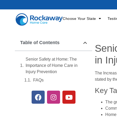
Choose Your State
Testi
Table of Contents
Seni
in In
Senior Safety at Home: The
Importance of Home Care in
Injury Prevention
The Increas
stated by th
FAQs
Key T
The gr
Common
Home c