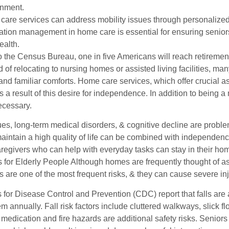
onment.
are services can address mobility issues through personalized
tion management in home care is essential for ensuring seniors t
ealth.
o the Census Bureau, one in five Americans will reach retiremen
d of relocating to nursing homes or assisted living facilities, m
and familiar comforts. Home care services, which offer crucial 
 a result of this desire for independence. In addition to being 
ecessary.
sues, long-term medical disorders, & cognitive decline are probl
aintain a high quality of life can be combined with independe
caregivers who can help with everyday tasks can stay in their 
 for Elderly People Although homes are frequently thought of as
s are one of the most frequent risks, & they can cause severe inj
for Disease Control and Prevention (CDC) report that falls are 
hem annually. Fall risk factors include cluttered walkways, slick fl
medication and fire hazards are additional safety risks. Senior