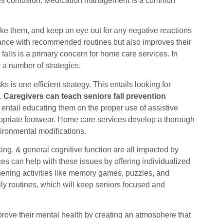
this confusion. Medication management is a common
ake them, and keep an eye out for any negative reactions
liance with recommended routines but also improves their
falls is a primary concern for home care services. In
y a number of strategies.
s is one efficient strategy. This entails looking for
.
Caregivers can teach seniors fall prevention
entail educating them on the proper use of assistive
ropriate footwear. Home care services develop a thorough
vironmental modifications.
g, & general cognitive function are all impacted by
s can help with these issues by offering individualized
thening activities like memory games, puzzles, and
ily routines, which will keep seniors focused and
rove their mental health by creating an atmosphere that