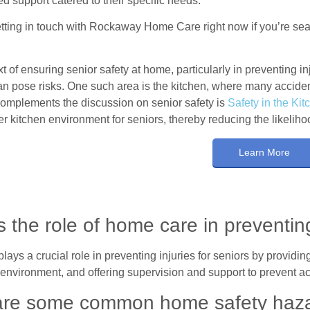
ed support catered to their specific needs.
tting in touch with Rockaway Home Care right now if you’re sear
xt of ensuring senior safety at home, particularly in preventing inj
can pose risks. One such area is the kitchen, where many accident
 complements the discussion on senior safety is
Safety in the Kit
er kitchen environment for seniors, thereby reducing the likelih
Learn More
s the role of home care in preventing
ays a crucial role in preventing injuries for seniors by providing
 environment, and offering supervision and support to prevent ac
re some common home safety hazar