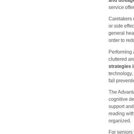
and dosag
service off
Caretakers 
or side eff
general heal
order to red
Performing a
cluttered ar
strategies 
technology,
fall prevent
The Advanta
cognitive d
support and 
reading with
organized.
For seniors