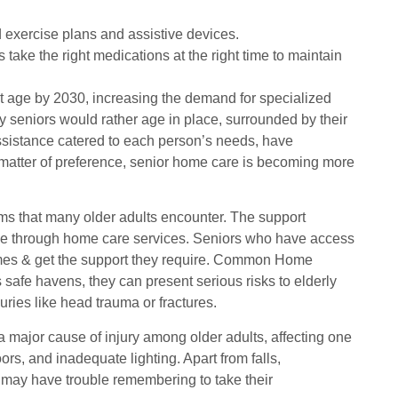
 exercise plans and assistive devices.
ake the right medications at the right time to maintain
t age by 2030, increasing the demand for specialized
any seniors would rather age in place, surrounded by their
assistance catered to each person’s needs, have
a matter of preference, senior home care is becoming more
ems that many older adults encounter. The support
nce through home care services. Seniors who have access
homes & get the support they require. Common Home
 safe havens, they can present serious risks to elderly
uries like head trauma or fractures.
a major cause of injury among older adults, affecting one
oors, and inadequate lighting. Apart from falls,
s may have trouble remembering to take their