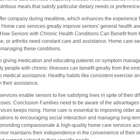
tritious meals that satisfy particular dietary needs or preferenc
offer company during mealtime, which enhances the experience f
 Home care services greatly improve seniors’ general health an
 How Seniors with Chronic Health Conditions Can Benefit from 
se, or arthritis need constant care and assistance. Home care s
managing these conditions.
 to giving medication and educating patients on symptom managem
ly people with chronic illnesses can benefit greatly from the e
to medical assistance. Healthy habits like consistent exercise an
h their assistance.
rvices enable seniors to live satisfying lives in spite of their di
nesses. Conclusion Families need to be aware of the advantages
rvices keeps rising. Home care is essential to improving older adul
uations to encouraging social interaction and managing long-te
providing compassionate & high-quality home care services a
nior maintains their independence in the convenience of their o