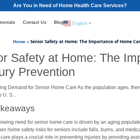
Are You in Need of Home Health Care Services?
monials
Contact Us
Blog
English
▼
»
Senior Safety at Home: The Importance of Home Car
Home
or Safety at Home: The I
jury Prevention
ing Demand for Senior Home Care As the population ages, there
e U. S. .
akeaways
owing need for senior home care is driven by an aging populatio
 home safety risks for seniors include falls, burns, and med
are plays a crucial role in preventing injuries by providing assis