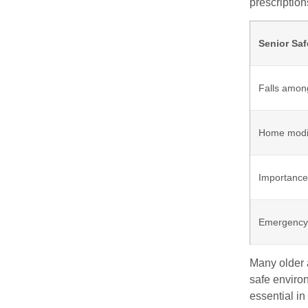
prescription
Senior Saf
Falls amon
Home modif
Importance
Emergency 
Many older a
safe enviro
essential in