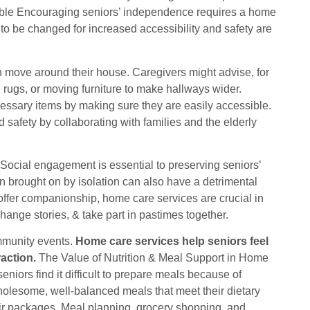
ble Encouraging seniors’ independence requires a home
to be changed for increased accessibility and safety are
 move around their house. Caregivers might advise, for
e rugs, or moving furniture to make hallways wider.
essary items by making sure they are easily accessible.
safety by collaborating with families and the elderly
cial engagement is essential to preserving seniors’
n brought on by isolation can also have a detrimental
d offer companionship, home care services are crucial in
hange stories, & take part in pastimes together.
mmunity events.
Home care services help seniors feel
action.
The Value of Nutrition & Meal Support in Home
niors find it difficult to prepare meals because of
 wholesome, well-balanced meals that meet their dietary
eir packages. Meal planning, grocery shopping, and