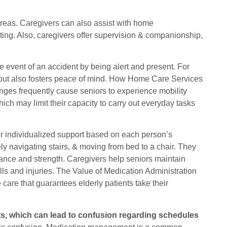
areas. Caregivers can also assist with home
ting. Also, caregivers offer supervision & companionship,
e event of an accident by being alert and present. For
ty but also fosters peace of mind. How Home Care Services
nges frequently cause seniors to experience mobility
which may limit their capacity to carry out everyday tasks
r individualized support based on each person’s
ely navigating stairs, & moving from bed to a chair. They
lance and strength. Caregivers help seniors maintain
lls and injuries. The Value of Medication Administration
are that guarantees elderly patients take their
nts, which can lead to confusion regarding schedules