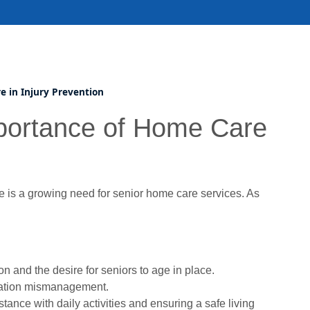
e in Injury Prevention
mportance of Home Care
 is a growing need for senior home care services. As
n and the desire for seniors to age in place.
ication mismanagement.
tance with daily activities and ensuring a safe living