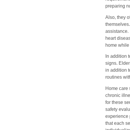
preparing nu
Also, they 
themselves.
assistance.
heart disea
home while 
In addition
signs. Elder
in addition 
routines wit
Home care se
chronic ill
for these se
safety eval
experience 
that each se