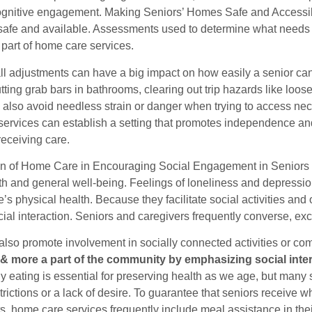
gnitive engagement. Making Seniors’ Homes Safe and Accessi
h safe and available. Assessments used to determine what needs 
 part of home care services.
l adjustments can have a big impact on how easily a senior can
ting grab bars in bathrooms, clearing out trip hazards like loos
 also avoid needless strain or danger when trying to access nec
ervices can establish a setting that promotes independence and 
receiving care.
n of Home Care in Encouraging Social Engagement in Seniors So
th and general well-being. Feelings of loneliness and depressio
e’s physical health. Because they facilitate social activities an
cial interaction. Seniors and caregivers frequently converse, exc
also promote involvement in socially connected activities or co
 & more a part of the community by emphasizing social inter
 eating is essential for preserving health as we age, but many se
trictions or a lack of desire. To guarantee that seniors receive
s, home care services frequently include meal assistance in th