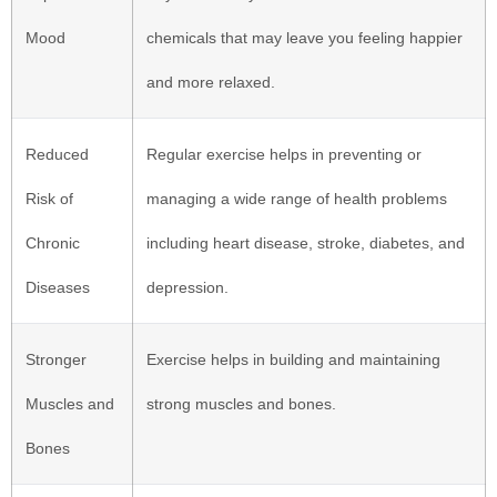
Mood
chemicals that may leave you feeling happier
and more relaxed.
Reduced
Regular exercise helps in preventing or
Risk of
managing a wide range of health problems
Chronic
including heart disease, stroke, diabetes, and
Diseases
depression.
Stronger
Exercise helps in building and maintaining
Muscles and
strong muscles and bones.
Bones