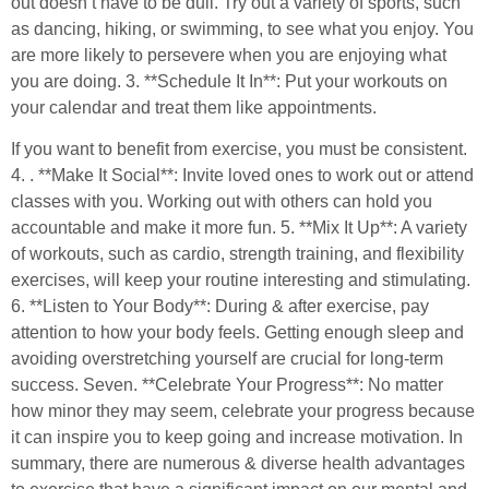
out doesn’t have to be dull. Try out a variety of sports, such
as dancing, hiking, or swimming, to see what you enjoy. You
are more likely to persevere when you are enjoying what
you are doing. 3. **Schedule It In**: Put your workouts on
your calendar and treat them like appointments.
If you want to benefit from exercise, you must be consistent.
4. . **Make It Social**: Invite loved ones to work out or attend
classes with you. Working out with others can hold you
accountable and make it more fun. 5. **Mix It Up**: A variety
of workouts, such as cardio, strength training, and flexibility
exercises, will keep your routine interesting and stimulating.
6. **Listen to Your Body**: During & after exercise, pay
attention to how your body feels. Getting enough sleep and
avoiding overstretching yourself are crucial for long-term
success. Seven. **Celebrate Your Progress**: No matter
how minor they may seem, celebrate your progress because
it can inspire you to keep going and increase motivation. In
summary, there are numerous & diverse health advantages