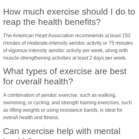
How much exercise should I do to
reap the health benefits?
The American Heart Association recommends at least 150
minutes of moderate-intensity aerobic activity or 75 minutes
of vigorous-intensity aerobic activity per week, along with
muscle-strengthening activities at least 2 days per week.
What types of exercise are best
for overall health?
A combination of aerobic exercise, such as walking,
swimming, or cycling, and strength training exercises, such
as lifting weights or using resistance bands, is ideal for
overall health and fitness.
Can exercise help with mental