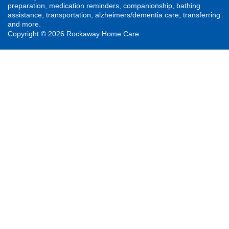
preparation, medication reminders, companionship, bathing
assistance, transportation, alzheimers/dementia care, transferring
and more.
Copyright © 2026 Rockaway Home Care