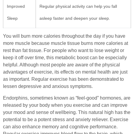
Improved
Regular physical activity can help you fall
Sleep
asleep faster and deepen your sleep.
You will burn more calories throughout the day if you have
more muscle because muscle tissue burns more calories at
rest than fat tissue. For people who want to lose weight or
keep it off over time, this metabolic boost can be especially
helpful. Although most people are aware of the physical
advantages of exercise, its effects on mental health are just
as important. Regular exercise has been demonstrated to
lessen depressive and anxious symptoms.
Endorphins, sometimes known as “feel-good” hormones, are
released by your body when you exercise and can improve
your mood and sense of wellbeing. This natural high has the
potential to be a potent stress and anxiety reliever. Exercise
can also enhance memory and cognitive performance.
Regular exercise improves blood flow to the brain, which