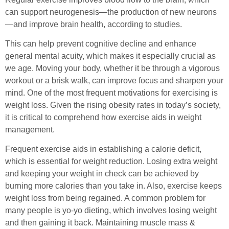
can support neurogenesis—the production of new neurons
—and improve brain health, according to studies.
This can help prevent cognitive decline and enhance
general mental acuity, which makes it especially crucial as
we age. Moving your body, whether it be through a vigorous
workout or a brisk walk, can improve focus and sharpen your
mind. One of the most frequent motivations for exercising is
weight loss. Given the rising obesity rates in today’s society,
it is critical to comprehend how exercise aids in weight
management.
Frequent exercise aids in establishing a calorie deficit,
which is essential for weight reduction. Losing extra weight
and keeping your weight in check can be achieved by
burning more calories than you take in. Also, exercise keeps
weight loss from being regained. A common problem for
many people is yo-yo dieting, which involves losing weight
and then gaining it back. Maintaining muscle mass &