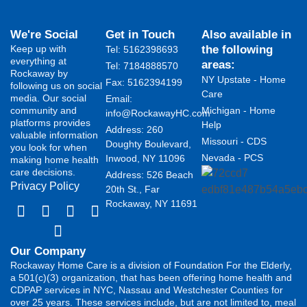
We're Social
Get in Touch
Also available in
Keep up with
the following
Tel: 5162398693
everything at
areas:
Tel: 7184888570
Rockaway by
NY Upstate - Home
Fax: 5162394199 ​
following us on social
Care
media. Our social
Email:
community and
Michigan - Home
info@RockawayHC.com
platforms provides
Help
Address: 260
valuable information
Missouri - CDS
Doughty Boulevard,
you look for when
Nevada - PCS
Inwood, NY 11096
making home health
care decisions.
Address: 526 Beach
Privacy Policy
20th St., Far
Rockaway, NY 11691
Our Company
Rockaway Home Care is a division of Foundation For the Elderly,
a 501(c)(3) organization, that has been offering home health and
CDPAP services in NYC, Nassau and Westchester Counties for
over 25 years. These services include, but are not limited to, meal