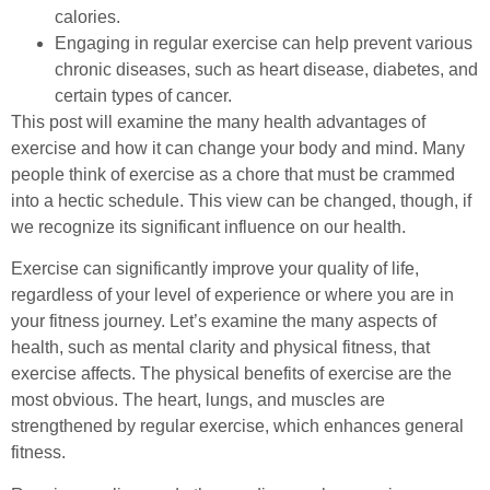
calories.
Engaging in regular exercise can help prevent various
chronic diseases, such as heart disease, diabetes, and
certain types of cancer.
This post will examine the many health advantages of
exercise and how it can change your body and mind. Many
people think of exercise as a chore that must be crammed
into a hectic schedule. This view can be changed, though, if
we recognize its significant influence on our health.
Exercise can significantly improve your quality of life,
regardless of your level of experience or where you are in
your fitness journey. Let’s examine the many aspects of
health, such as mental clarity and physical fitness, that
exercise affects. The physical benefits of exercise are the
most obvious. The heart, lungs, and muscles are
strengthened by regular exercise, which enhances general
fitness.