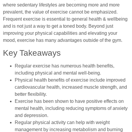
where sedentary lifestyles are becoming more and more
prevalent, the value of exercise cannot be emphasized.
Frequent exercise is essential to general health & wellbeing
and is not just a way to get a toned body. Beyond just
improving your physical capabilities and elevating your
mood, exercise has many advantages outside of the gym.
Key Takeaways
Regular exercise has numerous health benefits,
including physical and mental well-being.
Physical health benefits of exercise include improved
cardiovascular health, increased muscle strength, and
better flexibility.
Exercise has been shown to have positive effects on
mental health, including reducing symptoms of anxiety
and depression.
Regular physical activity can help with weight
management by increasing metabolism and burning