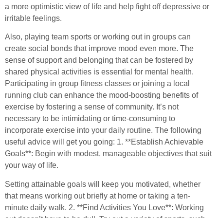
a more optimistic view of life and help fight off depressive or
irritable feelings.
Also, playing team sports or working out in groups can
create social bonds that improve mood even more. The
sense of support and belonging that can be fostered by
shared physical activities is essential for mental health.
Participating in group fitness classes or joining a local
running club can enhance the mood-boosting benefits of
exercise by fostering a sense of community. It’s not
necessary to be intimidating or time-consuming to
incorporate exercise into your daily routine. The following
useful advice will get you going: 1. **Establish Achievable
Goals**: Begin with modest, manageable objectives that suit
your way of life.
Setting attainable goals will keep you motivated, whether
that means working out briefly at home or taking a ten-
minute daily walk. 2. **Find Activities You Love**: Working