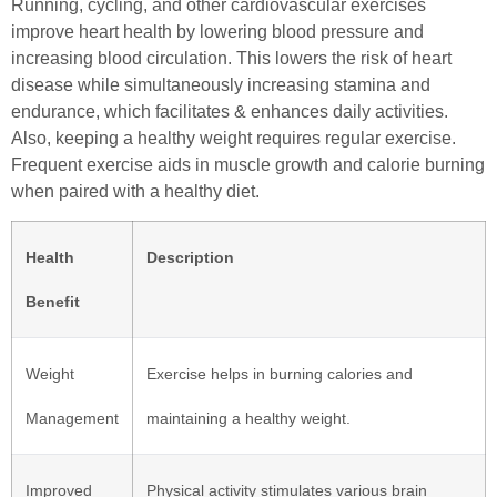
Running, cycling, and other cardiovascular exercises
improve heart health by lowering blood pressure and
increasing blood circulation. This lowers the risk of heart
disease while simultaneously increasing stamina and
endurance, which facilitates & enhances daily activities.
Also, keeping a healthy weight requires regular exercise.
Frequent exercise aids in muscle growth and calorie burning
when paired with a healthy diet.
Health
Description
Benefit
Weight
Exercise helps in burning calories and
Management
maintaining a healthy weight.
Improved
Physical activity stimulates various brain