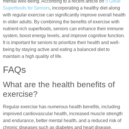
mental well-being. According to a recent article on
5 Great
Superfoods for Seniors
, incorporating a healthy diet along
with regular exercise can significantly improve overall health
in older adults. By combining the benefits of exercise with
nutrient-rich superfoods, seniors can enhance their immune
system, boost energy levels, and improve cognitive function.
It is important for seniors to prioritize their health and well-
being by staying active and eating a balanced diet to
maintain a high quality of life.
FAQs
What are the health benefits of
exercise?
Regular exercise has numerous health benefits, including
improved cardiovascular health, increased muscle strength
and endurance, better mental health, and a reduced risk of
chronic diseases such as diabetes and heart disease.