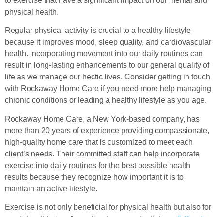
to exercise that have a significant impact on our mental and
physical health.
Regular physical activity is crucial to a healthy lifestyle
because it improves mood, sleep quality, and cardiovascular
health. Incorporating movement into our daily routines can
result in long-lasting enhancements to our general quality of
life as we manage our hectic lives. Consider getting in touch
with Rockaway Home Care if you need more help managing
chronic conditions or leading a healthy lifestyle as you age.
Rockaway Home Care, a New York-based company, has
more than 20 years of experience providing compassionate,
high-quality home care that is customized to meet each
client’s needs. Their committed staff can help incorporate
exercise into daily routines for the best possible health
results because they recognize how important it is to
maintain an active lifestyle.
Exercise is not only beneficial for physical health but also for