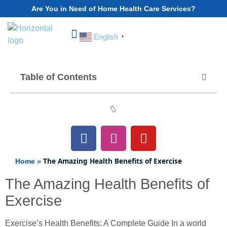
Are You in Need of Home Health Care Services?
English
▼
Choose Your State
Table of Contents
»
The Amazing Health Benefits of Exercise
Home
The Amazing Health Benefits of
Exercise
Exercise’s Health Benefits: A Complete Guide In a world