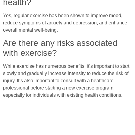
health?
Yes, regular exercise has been shown to improve mood,
reduce symptoms of anxiety and depression, and enhance
overall mental well-being.
Are there any risks associated
with exercise?
While exercise has numerous benefits, it’s important to start
slowly and gradually increase intensity to reduce the risk of
injury. It’s also important to consult with a healthcare
professional before starting a new exercise program,
especially for individuals with existing health conditions.