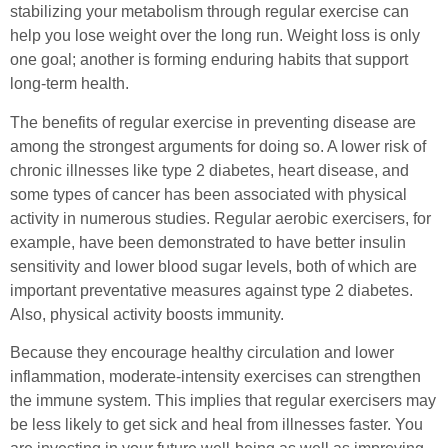
stabilizing your metabolism through regular exercise can
help you lose weight over the long run. Weight loss is only
one goal; another is forming enduring habits that support
long-term health.
The benefits of regular exercise in preventing disease are
among the strongest arguments for doing so. A lower risk of
chronic illnesses like type 2 diabetes, heart disease, and
some types of cancer has been associated with physical
activity in numerous studies. Regular aerobic exercisers, for
example, have been demonstrated to have better insulin
sensitivity and lower blood sugar levels, both of which are
important preventative measures against type 2 diabetes.
Also, physical activity boosts immunity.
Because they encourage healthy circulation and lower
inflammation, moderate-intensity exercises can strengthen
the immune system. This implies that regular exercisers may
be less likely to get sick and heal from illnesses faster. You