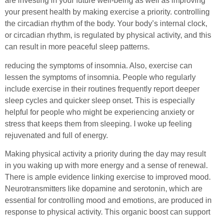
are investing in your future well-being as well as improving
your present health by making exercise a priority. controlling
the circadian rhythm of the body. Your body’s internal clock,
or circadian rhythm, is regulated by physical activity, and this
can result in more peaceful sleep patterns.
reducing the symptoms of insomnia. Also, exercise can
lessen the symptoms of insomnia. People who regularly
include exercise in their routines frequently report deeper
sleep cycles and quicker sleep onset. This is especially
helpful for people who might be experiencing anxiety or
stress that keeps them from sleeping. I woke up feeling
rejuvenated and full of energy.
Making physical activity a priority during the day may result
in you waking up with more energy and a sense of renewal.
There is ample evidence linking exercise to improved mood.
Neurotransmitters like dopamine and serotonin, which are
essential for controlling mood and emotions, are produced in
response to physical activity. This organic boost can support