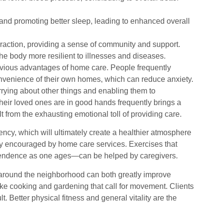
and promoting better sleep, leading to enhanced overall
teraction, providing a sense of community and support.
e body more resilient to illnesses and diseases.
 obvious advantages of home care. People frequently
convenience of their own homes, which can reduce anxiety.
rrying about other things and enabling them to
 their loved ones are in good hands frequently brings a
 from the exhausting emotional toll of providing care.
ency, which will ultimately create a healthier atmosphere
uently encouraged by home care services. Exercises that
ndependence as one ages—can be helped by caregivers.
l around the neighborhood can both greatly improve
like cooking and gardening that call for movement. Clients
 Better physical fitness and general vitality are the