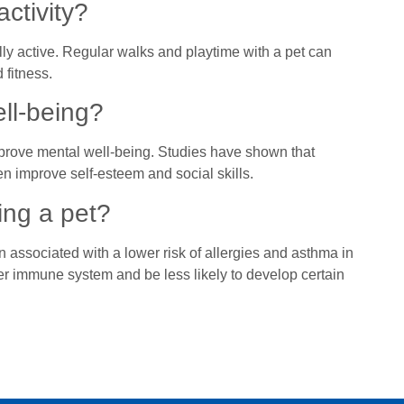
ctivity?
ly active. Regular walks and playtime with a pet can
 fitness.
ll-being?
prove mental well-being. Studies have shown that
n improve self-esteem and social skills.
ing a pet?
n associated with a lower risk of allergies and asthma in
er immune system and be less likely to develop certain