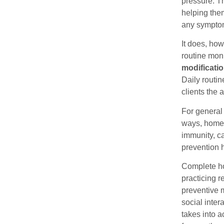
pressure. T
helping them
any sympto
It does, how
routine moni
modificatio
Daily routin
clients the 
For general 
ways, home 
immunity, ca
prevention 
Complete ho
practicing r
preventive m
social inte
takes into a