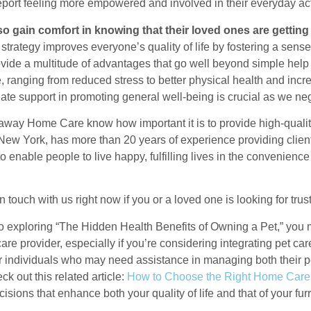
eport feeling more empowered and involved in their everyday acti
so gain comfort in knowing that their loved ones are getting
 strategy improves everyone’s quality of life by fostering a se
ovide a multitude of advantages that go well beyond simple help
, ranging from reduced stress to better physical health and incr
te support in promoting general well-being is crucial as we neg
way Home Care know how important it is to provide high-qualit
New York, has more than 20 years of experience providing clients
to enable people to live happy, fulfilling lives in the convenien
n touch with us right now if you or a loved one is looking for tr
to exploring “The Hidden Health Benefits of Owning a Pet,” you m
are provider, especially if you’re considering integrating pet ca
or individuals who may need assistance in managing both their pe
eck out this related article:
How to Choose the Right Home Care
isions that enhance both your quality of life and that of your fu