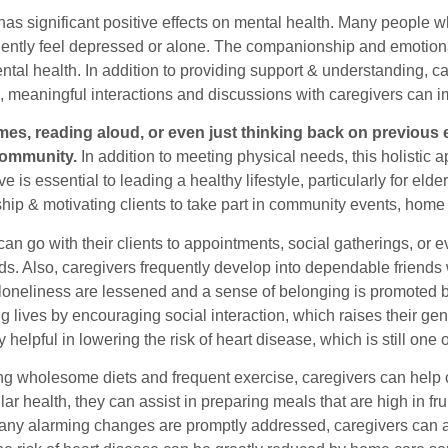
as significant positive effects on mental health. Many people w
uently feel depressed or alone. The companionship and emotional
al health. In addition to providing support & understanding, ca
so, meaningful interactions and discussions with caregivers can 
es, reading aloud, or even just thinking back on previous 
 community.
In addition to meeting physical needs, this holistic
ive is essential to leading a healthy lifestyle, particularly for eld
ip & motivating clients to take part in community events, hom
an go with their clients to appointments, social gatherings, or 
ds. Also, caregivers frequently develop into dependable friends 
loneliness are lessened and a sense of belonging is promoted by
ing lives by encouraging social interaction, which raises their ge
 helpful in lowering the risk of heart disease, which is still one 
g wholesome diets and frequent exercise, caregivers can help cli
ar health, they can assist in preparing meals that are high in fru
 any alarming changes are promptly addressed, caregivers can al