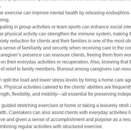
.
r exercise can improve mental health by releasing endorphins 
eing.
ipating in group activities or team sports can enhance social in
r physical activity can strengthen the immune system, making th
iety reduction for clients and their families is one of the most
a sense of familiarity and security when receiving care in the 
caregiver’s presence can reassure clients, freeing them from wo
on their everyday activities or recuperation. Also, knowing that
of relief to family members. Burnout among caregivers can result
 split the load and lower stress levels by hiring a home care ag
ies. Physical activities catered to the clients’ abilities are freq
ength, flexibility, and mobility—all essential for preserving i
 guided stretching exercises at home or taking a leisurely strol
lth. Caretakers can also assist clients with everyday activities 
ive and given a sense of accomplishment and purpose as a result.
ombining regular activities with structured exercise.