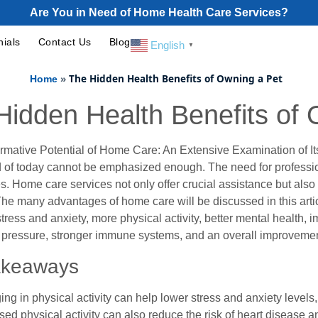
Are You in Need of Home Health Care Services?
nials
Contact Us
Blog
English
▼
»
The Hidden Health Benefits of Owning a Pet
Home
Hidden Health Benefits of 
rmative Potential of Home Care: An Extensive Examination of Its
 of today cannot be emphasized enough. The need for professio
s. Home care services not only offer crucial assistance but also
he many advantages of home care will be discussed in this article
ress and anxiety, more physical activity, better mental health, im
 pressure, stronger immune systems, and an overall improvement
akeaways
ng in physical activity can help lower stress and anxiety levels
sed physical activity can also reduce the risk of heart disease a