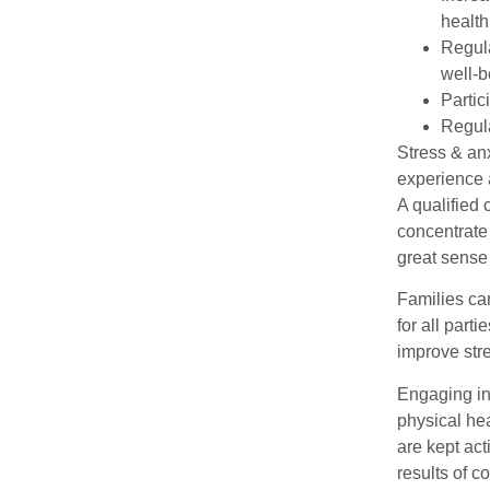
health
Regula
well-b
Partic
Regula
Stress & anx
experience 
A qualified 
concentrate 
great sense 
Families can
for all part
improve str
Engaging in
physical hea
are kept act
results of c