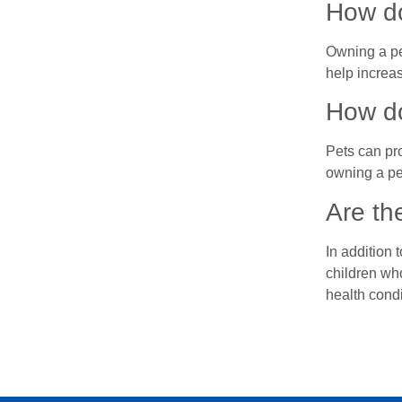
How do
Owning a pe
help increas
How do
Pets can pr
owning a pe
Are th
In addition 
children wh
health condi