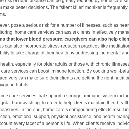
he risk of heart disease can be greatly reduced by home care se
 make better decisions. The “silent killer” moniker is frequently
ms.
ever, pose a serious risk for a number of illnesses, such as hea
toring, home care services can assist clients in effectively man
ns that lower blood pressure, caregivers can also help clie
es can also incorporate stress-reduction practices like meditat
ability to take charge of their health by addressing the mental a
health, especially for older adults or those with chronic illness
care services can boost immune function. By cooking well-balan
regivers can make sure their clients are getting the right nutriti
hygiene habits.
me care services that support a stronger immune system include
egular handwashing. In order to help clients maintain their hea
easures. In the end, home care’s compounding effects result in 
raction, emotional support, physical assistance, and health man
ccount every facet of a person’s life. When clients receive indivi