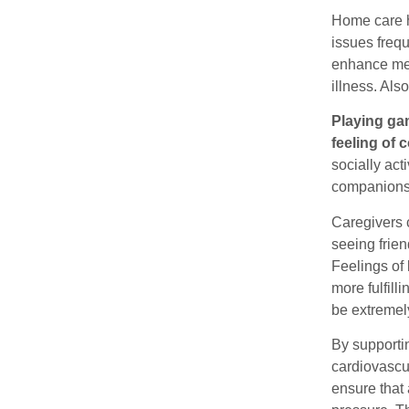
Home care h
issues freq
enhance ment
illness. Al
Playing gam
feeling of
socially act
companionsh
Caregivers c
seeing frien
Feelings of 
more fulfill
be extremely
By supportin
cardiovascul
ensure that