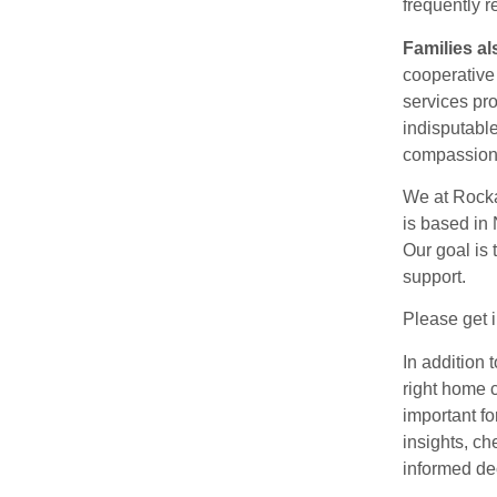
frequently r
Families al
cooperative
services pr
indisputable
compassiona
We at Rocka
is based in 
Our goal is 
support.
Please get i
In addition 
right home c
important f
insights, ch
informed dec