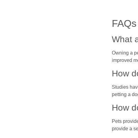
FAQs
What a
Owning a pe
improved me
How do
Studies have
petting a do
How do
Pets provid
provide a se