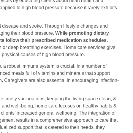
rvices by educating clients about heart health and
 applied to high blood pressure because it rarely exhibits
rt disease and stroke. Through lifestyle changes and
aging their blood pressure.
While promoting dietary
nts follow their prescribed medication schedules.
ion or deep breathing exercises. Home care services give
nd physical causes of high blood pressure.
es, a robust immune system is crucial. In a number of
ced meals full of vitamins and minerals that support
on. Caregivers are also essential in encouraging infection-
 timely vaccinations, keeping the living space clean, &
lth and well-being, home care focuses on healthy habits &
clients’ increased general wellbeing. The integration of
agement results in a comprehensive approach to care that
dualized support that is catered to their needs, they