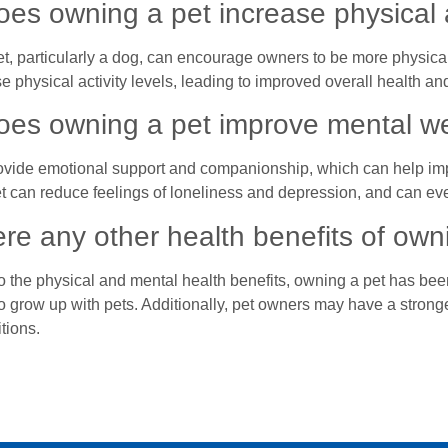
es owning a pet increase physical a
t, particularly a dog, can encourage owners to be more physical
e physical activity levels, leading to improved overall health and
es owning a pet improve mental we
ovide emotional support and companionship, which can help im
t can reduce feelings of loneliness and depression, and can eve
ere any other health benefits of own
to the physical and mental health benefits, owning a pet has bee
o grow up with pets. Additionally, pet owners may have a strong
tions.