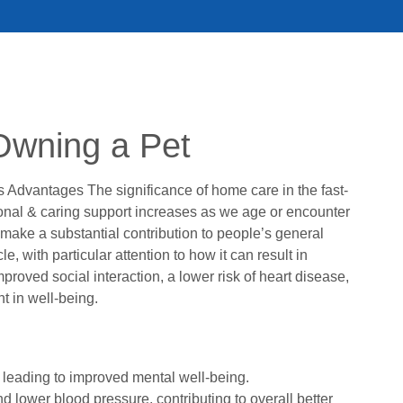
Owning a Pet
 Advantages The significance of home care in the fast-
nal & caring support increases as we age or encounter
 make a substantial contribution to people’s general
, with particular attention to how it can result in
proved social interaction, a lower risk of heart disease,
 in well-being.
, leading to improved mental well-being.
nd lower blood pressure, contributing to overall better