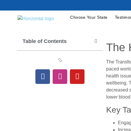
Choose Your State
Testimo
Table of Contents
The 
The Transfo
paced world
health issue
wellbeing. T
decreased st
lower blood
Key T
Engagi
Increa