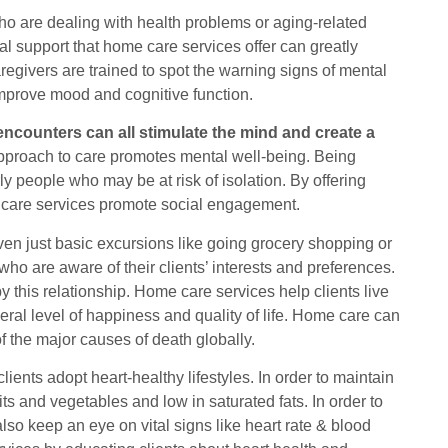
ho are dealing with health problems or aging-related
 support that home care services offer can greatly
regivers are trained to spot the warning signs of mental
improve mood and cognitive function.
encounters can all stimulate the mind and create a
 approach to care promotes mental well-being. Being
erly people who may be at risk of isolation. By offering
e care services promote social engagement.
even just basic excursions like going grocery shopping or
who are aware of their clients’ interests and preferences.
 this relationship. Home care services help clients live
neral level of happiness and quality of life. Home care can
of the major causes of death globally.
ents adopt heart-healthy lifestyles. In order to maintain
its and vegetables and low in saturated fats. In order to
so keep an eye on vital signs like heart rate & blood