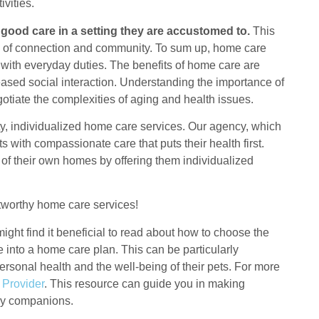
vities.
 good care in a setting they are accustomed to.
This
nse of connection and community. To sum up, home care
 with everyday duties. The benefits of home care are
eased social interaction. Understanding the importance of
otiate the complexities of aging and health issues.
y, individualized home care services. Our agency, which
 with compassionate care that puts their health first.
ce of their own homes by offering them individualized
ustworthy home care services!
ight find it beneficial to read about how to choose the
re into a home care plan. This can be particularly
rsonal health and the well-being of their pets. For more
 Provider
. This resource can guide you in making
rry companions.