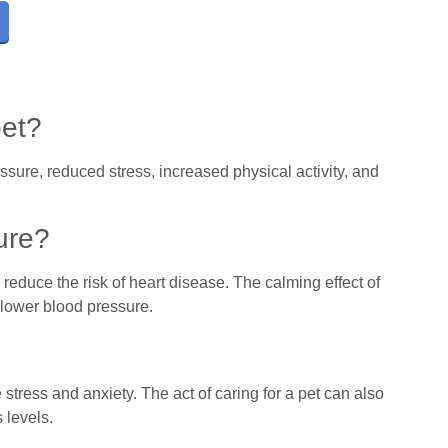
pet?
sure, reduced stress, increased physical activity, and
ure?
reduce the risk of heart disease. The calming effect of
n lower blood pressure.
tress and anxiety. The act of caring for a pet can also
 levels.