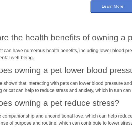
Learn More
re the health benefits of owning a 
t can have numerous health benefits, including lower blood pres
ntal well-being.
es owning a pet lower blood press
 shown that interacting with pets can lower blood pressure and 
g or cat can help to reduce stress and anxiety, which in turn ca
es owning a pet reduce stress?
e companionship and unconditional love, which can help reduce s
nse of purpose and routine, which can contribute to lower stress