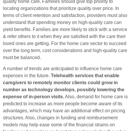
quality home care. Families should give top priority to
locating organizations that prioritize quality over price. In
terms of client retention and satisfaction, providers must also
understand that spending money on high-quality care can
yield benefits. Families are more likely to stick with a service
& refer others to it when they are satisfied with the care their
loved ones are getting. For the home care sector to succeed
over the long term, cost considerations and high-quality care
must be balanced.
A number of trends are anticipated to influence home care
expenses in the future.
Telehealth services that enable
caregivers to remotely monitor clients could grow in
number as technology develops, possibly lowering the
expense of in-person visits.
Also, demand for home care is
predicted to increase as more people become aware of its
advantages, which may have an additional effect on pricing
structures. Also, changes in funding and reimbursement
models may help ease some of the financial strains on