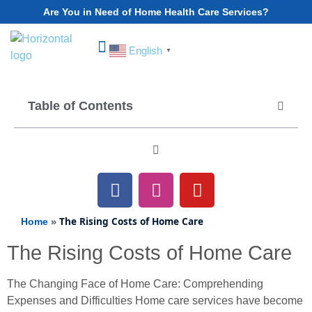
Are You in Need of Home Health Care Services?
English
▼
Choose Your State
Table of Contents
»
The Rising Costs of Home Care
Home
The Rising Costs of Home Care
The Changing Face of Home Care: Comprehending
Expenses and Difficulties Home care services have become