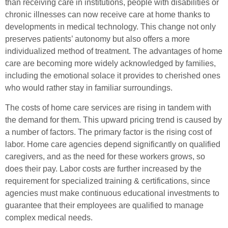
than receiving care in institutions, people with disabilities or
chronic illnesses can now receive care at home thanks to
developments in medical technology. This change not only
preserves patients’ autonomy but also offers a more
individualized method of treatment. The advantages of home
care are becoming more widely acknowledged by families,
including the emotional solace it provides to cherished ones
who would rather stay in familiar surroundings.
The costs of home care services are rising in tandem with
the demand for them. This upward pricing trend is caused by
a number of factors. The primary factor is the rising cost of
labor. Home care agencies depend significantly on qualified
caregivers, and as the need for these workers grows, so
does their pay. Labor costs are further increased by the
requirement for specialized training & certifications, since
agencies must make continuous educational investments to
guarantee that their employees are qualified to manage
complex medical needs.