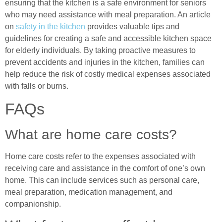
ensuring that the kitchen is a safe environment for seniors
who may need assistance with meal preparation. An article
on
safety in the kitchen
provides valuable tips and
guidelines for creating a safe and accessible kitchen space
for elderly individuals. By taking proactive measures to
prevent accidents and injuries in the kitchen, families can
help reduce the risk of costly medical expenses associated
with falls or burns.
FAQs
What are home care costs?
Home care costs refer to the expenses associated with
receiving care and assistance in the comfort of one’s own
home. This can include services such as personal care,
meal preparation, medication management, and
companionship.