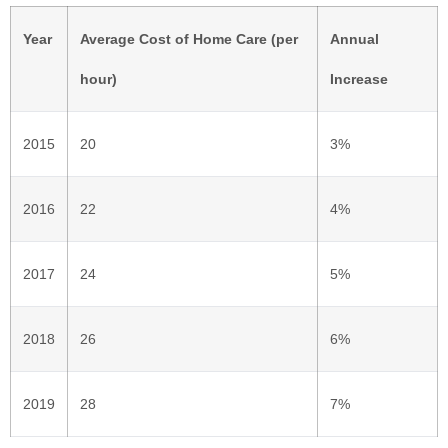
Year
Average Cost of Home Care (per
Annual
hour)
Increase
2015
20
3%
2016
22
4%
2017
24
5%
2018
26
6%
2019
28
7%