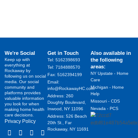
We're Social
Get in Touch
Also available in
Keep up with
the following
Tel: 5162398693
everything at
areas:
Tel: 7184888570
Rockaway by
NY Upstate - Home
Fax: 5162394199 ​
following us on social
Care
media. Our social
Email:
community and
Michigan - Home
info@RockawayHC.com
platforms provides
Help
Address: 260
valuable information
Missouri - CDS
Doughty Boulevard,
you look for when
Nevada - PCS
Inwood, NY 11096
making home health
care decisions.
Address: 526 Beach
Privacy Policy
20th St., Far
Rockaway, NY 11691