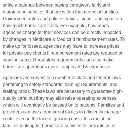
strike a balance between paying caregivers fairly and
maintaining services that are within the means of families.
Government rules and policies have a significant impact on
how much home care costs. For example, how much
agencies charge for their services can be directly impacted
by changes in Medicare & Medicaid reimbursement rates. To
make up for losses, agencies may have to increase prices
for private-pay clients if reimbursement rates are reduced or
stay the same. Regulatory requirements can also make
home care operations more complicated & expensive.
Agencies are subject to a number of state and federal laws
pertaining to safety standards, training requirements, and
staffing ratios. These laws are necessary to guarantee high-
quality care, but they may also raise operating expenses,
which will eventually be passed on to patients. Families and
providers can use a number of tactics to efficiently manage
costs, even in the face of growing costs. It’s crucial for
families looking for home care services to look into all of