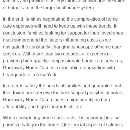
families and providers as legislators acknowledge the value
of home care in the larger healthcare system.
In the end, families negotiating the complexities of home
care expenses will need to keep up with these trends. In
conclusion, families looking for support for their loved ones
must comprehend the factors influencing costs as we
navigate the constantly changing landscape of home care
services. With more than two decades of experience
providing high-quality, compassionate home care services,
Rockaway Home Care is a reputable organization with
headquarters in New York.
In order to satisfy the needs of families and guarantee that
their loved ones receive the best support possible at home,
Rockaway Home Care places a high priority on both
affordability and high standards of care.
When considering home care costs, it is important to also
prioritize safety in the home. One crucial aspect of safety is