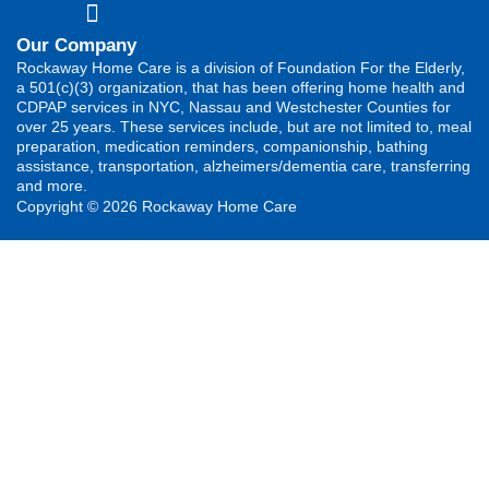
Our Company
Rockaway Home Care is a division of Foundation For the Elderly,
a 501(c)(3) organization, that has been offering home health and
CDPAP services in NYC, Nassau and Westchester Counties for
over 25 years. These services include, but are not limited to, meal
preparation, medication reminders, companionship, bathing
assistance, transportation, alzheimers/dementia care, transferring
and more.
Copyright © 2026 Rockaway Home Care