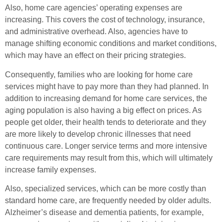
Also, home care agencies’ operating expenses are
increasing. This covers the cost of technology, insurance,
and administrative overhead. Also, agencies have to
manage shifting economic conditions and market conditions,
which may have an effect on their pricing strategies.
Consequently, families who are looking for home care
services might have to pay more than they had planned. In
addition to increasing demand for home care services, the
aging population is also having a big effect on prices. As
people get older, their health tends to deteriorate and they
are more likely to develop chronic illnesses that need
continuous care. Longer service terms and more intensive
care requirements may result from this, which will ultimately
increase family expenses.
Also, specialized services, which can be more costly than
standard home care, are frequently needed by older adults.
Alzheimer’s disease and dementia patients, for example,