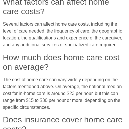
What factors can affect home
care costs?
Several factors can affect home care costs, including the
level of care needed, the frequency of care, the geographic
location, the qualifications and experience of the caregiver,
and any additional services or specialized care required.
How much does home care cost
on average?
The cost of home care can vary widely depending on the
factors mentioned above. On average, the national median
cost for in-home care is around $23 per hour, but this can
range from $15 to $30 per hour or more, depending on the
specific circumstances.
Does insurance cover home care