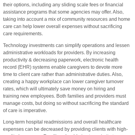
their options, including any sliding scale fees or financial
assistance programs that some agencies may offer. Also,
taking into account a mix of community resources and home
care can help lower overall expenses without sacrificing
care requirements.
Technology investments can simplify operations and lessen
administrative workloads for providers. By increasing
productivity & decreasing paperwork, electronic health
record (EHR) systems enable caregivers to devote more
time to client care rather than administrative duties. Also,
creating a happy workplace can lower caregiver turnover
rates, which will ultimately save money on hiring and
training new employees. Both families and providers must
manage costs, but doing so without sacrificing the standard
of care is imperative.
Long-term hospital readmissions and overall healthcare
expenses can be decreased by providing clients with high-