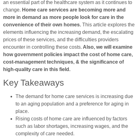
an essential part of the healthcare system as it continues to
change.
Home care services are becoming more and
more in demand as more people look for care in the
convenience of their own homes.
This article explores the
elements influencing the increasing demand, the escalating
prices of these services, and the difficulties providers
encounter in controlling these costs.
Also, we will examine
how government policies impact the cost of home care,
cost-management techniques, & the significance of
high-quality care in this field.
Key Takeaways
The demand for home care services is increasing due
to an aging population and a preference for aging in
place.
Rising costs of home care are influenced by factors
such as labor shortages, increasing wages, and the
complexity of care needed.