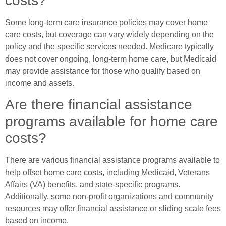
costs?
Some long-term care insurance policies may cover home
care costs, but coverage can vary widely depending on the
policy and the specific services needed. Medicare typically
does not cover ongoing, long-term home care, but Medicaid
may provide assistance for those who qualify based on
income and assets.
Are there financial assistance
programs available for home care
costs?
There are various financial assistance programs available to
help offset home care costs, including Medicaid, Veterans
Affairs (VA) benefits, and state-specific programs.
Additionally, some non-profit organizations and community
resources may offer financial assistance or sliding scale fees
based on income.