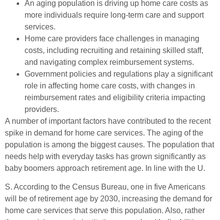
An aging population is driving up home care costs as
more individuals require long-term care and support
services.
Home care providers face challenges in managing
costs, including recruiting and retaining skilled staff,
and navigating complex reimbursement systems.
Government policies and regulations play a significant
role in affecting home care costs, with changes in
reimbursement rates and eligibility criteria impacting
providers.
A number of important factors have contributed to the recent
spike in demand for home care services. The aging of the
population is among the biggest causes. The population that
needs help with everyday tasks has grown significantly as
baby boomers approach retirement age. In line with the U.
S. According to the Census Bureau, one in five Americans
will be of retirement age by 2030, increasing the demand for
home care services that serve this population. Also, rather