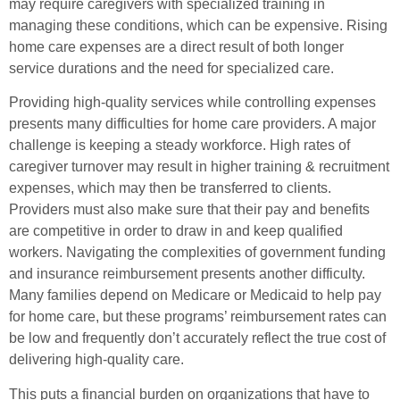
may require caregivers with specialized training in
managing these conditions, which can be expensive. Rising
home care expenses are a direct result of both longer
service durations and the need for specialized care.
Providing high-quality services while controlling expenses
presents many difficulties for home care providers. A major
challenge is keeping a steady workforce. High rates of
caregiver turnover may result in higher training & recruitment
expenses, which may then be transferred to clients.
Providers must also make sure that their pay and benefits
are competitive in order to draw in and keep qualified
workers. Navigating the complexities of government funding
and insurance reimbursement presents another difficulty.
Many families depend on Medicare or Medicaid to help pay
for home care, but these programs’ reimbursement rates can
be low and frequently don’t accurately reflect the true cost of
delivering high-quality care.
This puts a financial burden on organizations that have to