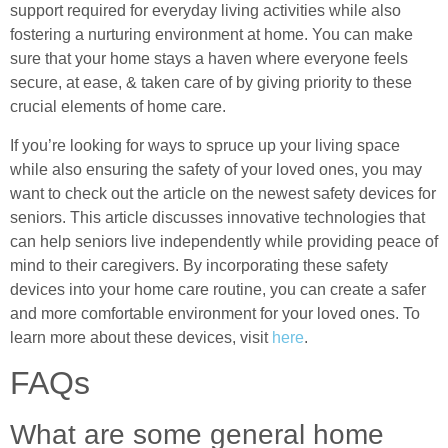
support required for everyday living activities while also
fostering a nurturing environment at home. You can make
sure that your home stays a haven where everyone feels
secure, at ease, & taken care of by giving priority to these
crucial elements of home care.
If you’re looking for ways to spruce up your living space
while also ensuring the safety of your loved ones, you may
want to check out the article on the newest safety devices for
seniors. This article discusses innovative technologies that
can help seniors live independently while providing peace of
mind to their caregivers. By incorporating these safety
devices into your home care routine, you can create a safer
and more comfortable environment for your loved ones. To
learn more about these devices, visit
here
.
FAQs
What are some general home