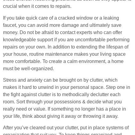
crucial when it comes to repairs.
If you take quick care of a cracked window or a leaking
faucet, you can avoid more damage and ultimately save
money. Do not be afraid to contact experts who can offer
knowledgeable support if you are uncomfortable performing
repairs on your own. In addition to extending the lifespan of
your house, routine maintenance makes your living space
more comfortable. To create a calm environment, a home
must be well-organized.
Stress and anxiety can be brought on by clutter, which
makes it hard to unwind in your personal space. Step one in
the fight against clutter is to methodically declutter each
room. Sort through your possessions & decide what you
really need or value. If something no longer has a place in
your life, think about giving it away or throwing it away.
After you’ve cleared out your clutter, put in place systems of
organization that suit you. To keep things organized and