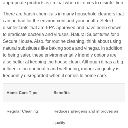
appropriate products is crucial when it comes to disinfection.
There are harsh chemicals in many household cleaners that
can be bad for the environment and your health. Select
disinfectants that are EPA-approved and have been shown
to eradicate bacteria and viruses. Natural Substitutes for a
Secure House. Also, for routine cleaning, think about using
natural substitutes like baking soda and vinegar. In addition
to being safer, these environmentally friendly options are
also better at keeping the house clean. Although it has a big
influence on our health and wellbeing, indoor air quality is
frequently disregarded when it comes to home care.
Home Care Tips
Benefits
Regular Cleaning
Reduces allergens and improves air
quality