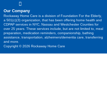
Our Company
Rockaway Home Care is a division of Foundation For the Elderly,
a 501(c)(3) organization, that has been offering home health and
CDPAP services in NYC, Nassau and Westchester Counties for
over 25 years. These services include, but are not limited to, meal
preparation, medication reminders, companionship, bathing
assistance, transportation, alzheimers/dementia care, transferring
and more.
Copyright © 2026 Rockaway Home Care