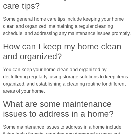
care tips?
Some general home care tips include keeping your home
clean and organized, maintaining a regular cleaning
schedule, and addressing any maintenance issues promptly.
How can I keep my home clean
and organized?
You can keep your home clean and organized by
decluttering regularly, using storage solutions to keep items
organized, and establishing a cleaning routine for different
areas of your home.
What are some maintenance
issues to address in a home?
Some maintenance issues to address in a home include