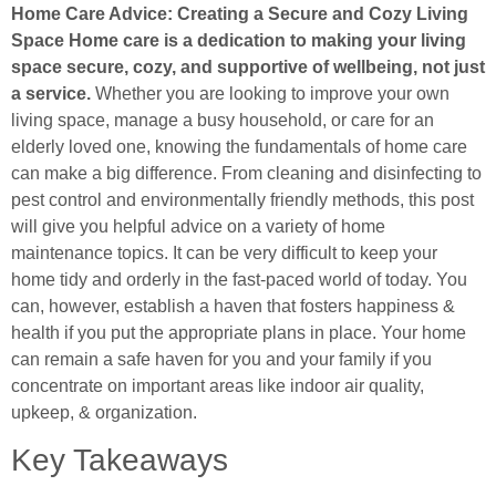
Home Care Advice: Creating a Secure and Cozy Living
Space Home care is a dedication to making your living
space secure, cozy, and supportive of wellbeing, not just
a service.
Whether you are looking to improve your own
living space, manage a busy household, or care for an
elderly loved one, knowing the fundamentals of home care
can make a big difference. From cleaning and disinfecting to
pest control and environmentally friendly methods, this post
will give you helpful advice on a variety of home
maintenance topics. It can be very difficult to keep your
home tidy and orderly in the fast-paced world of today. You
can, however, establish a haven that fosters happiness &
health if you put the appropriate plans in place. Your home
can remain a safe haven for you and your family if you
concentrate on important areas like indoor air quality,
upkeep, & organization.
Key Takeaways