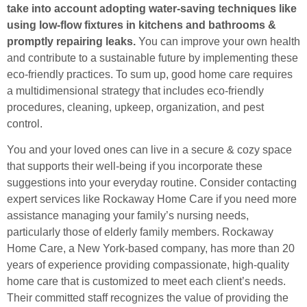
take into account adopting water-saving techniques like
using low-flow fixtures in kitchens and bathrooms &
promptly repairing leaks.
You can improve your own health
and contribute to a sustainable future by implementing these
eco-friendly practices. To sum up, good home care requires
a multidimensional strategy that includes eco-friendly
procedures, cleaning, upkeep, organization, and pest
control.
You and your loved ones can live in a secure & cozy space
that supports their well-being if you incorporate these
suggestions into your everyday routine. Consider contacting
expert services like Rockaway Home Care if you need more
assistance managing your family’s nursing needs,
particularly those of elderly family members. Rockaway
Home Care, a New York-based company, has more than 20
years of experience providing compassionate, high-quality
home care that is customized to meet each client’s needs.
Their committed staff recognizes the value of providing the