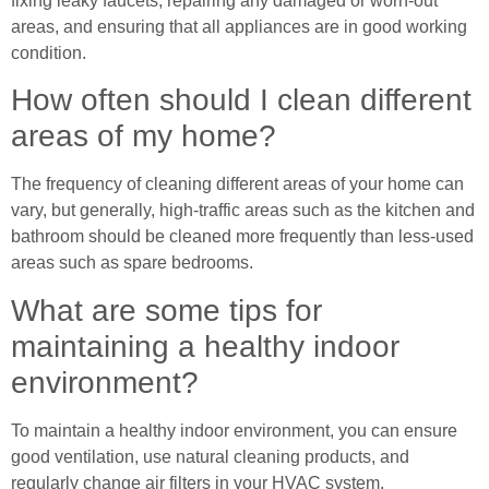
fixing leaky faucets, repairing any damaged or worn-out
areas, and ensuring that all appliances are in good working
condition.
How often should I clean different
areas of my home?
The frequency of cleaning different areas of your home can
vary, but generally, high-traffic areas such as the kitchen and
bathroom should be cleaned more frequently than less-used
areas such as spare bedrooms.
What are some tips for
maintaining a healthy indoor
environment?
To maintain a healthy indoor environment, you can ensure
good ventilation, use natural cleaning products, and
regularly change air filters in your HVAC system.