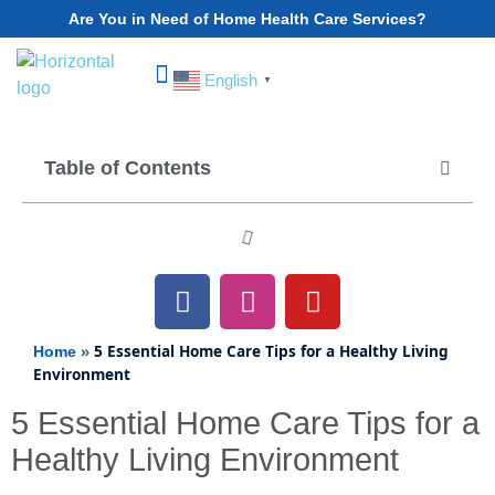
Are You in Need of Home Health Care Services?
English
▼
Choose Your State
Table of Contents
»
5 Essential Home Care Tips for a Healthy Living
Home
Environment
5 Essential Home Care Tips for a
Healthy Living Environment