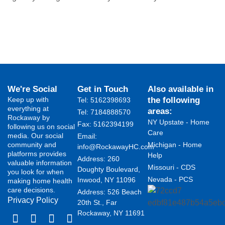
We're Social
Get in Touch
Also available in
Keep up with
the following
Tel: 5162398693
everything at
areas:
Tel: 7184888570
Rockaway by
NY Upstate - Home
Fax: 5162394199 ​
following us on social
Care
media. Our social
Email:
community and
Michigan - Home
info@RockawayHC.com
platforms provides
Help
Address: 260
valuable information
Missouri - CDS
Doughty Boulevard,
you look for when
Nevada - PCS
Inwood, NY 11096
making home health
care decisions.
Address: 526 Beach
Privacy Policy
20th St., Far
Rockaway, NY 11691