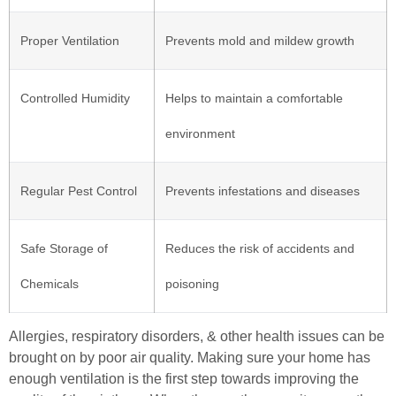
Proper Ventilation
Prevents mold and mildew growth
Controlled Humidity
Helps to maintain a comfortable
environment
Regular Pest Control
Prevents infestations and diseases
Safe Storage of
Reduces the risk of accidents and
Chemicals
poisoning
Allergies, respiratory disorders, & other health issues can be
brought on by poor air quality. Making sure your home has
enough ventilation is the first step towards improving the