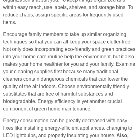
within easy reach, use labels, shelves, and storage bins. To
reduce chaos, assign specific areas for frequently used
items.
Encourage family members to take up similar organizing
techniques so that you can all keep your space clutter-free.
Not only does incorporating eco-friendly and green practices
into your home care routine help the environment, but it also
makes your home healthier for you and your family. Examine
your cleaning supplies first because many traditional
cleaners contain dangerous chemicals that can lower the
quality of the air indoors. Choose environmentally friendly
substitutes that are free of harmful substances and
biodegradable. Energy efficiency is yet another crucial
component of green home maintenance.
Energy consumption can be greatly decreased with easy
fixes like installing energy-efficient appliances, changing to
LED lightbulbs, and properly insulating your house.
Also,