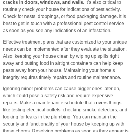
cracks in doors, windows, and walls.
It’s also critical to
routinely check your house for indications of pest activity.
Check for nests, droppings, or food packaging damage. It is
best to get in touch with a professional pest control service
as soon as you see any indications of an infestation.
Effective treatment plans that are customized to your unique
needs can be implemented after they evaluate the situation.
Also, keeping your house clean by wiping up spills right
away and putting food in airtight containers can help keep
pests away from your house. Maintaining your home’s
integrity requires timely repairs and routine maintenance.
Ignoring minor problems can cause bigger ones later on,
which could pose a safety risk and require expensive
repairs. Make a maintenance schedule that covers things
like testing electrical outlets, checking smoke detectors, and
looking for leaks in the plumbing. You can maintain the
security and functionality of your house by keeping up with
these chores. Resolving problems as soon as they appear is