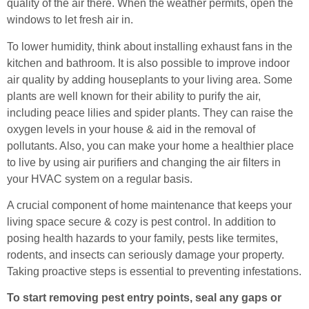
quality of the air there. When the weather permits, open the
windows to let fresh air in.
To lower humidity, think about installing exhaust fans in the
kitchen and bathroom. It is also possible to improve indoor
air quality by adding houseplants to your living area. Some
plants are well known for their ability to purify the air,
including peace lilies and spider plants. They can raise the
oxygen levels in your house & aid in the removal of
pollutants. Also, you can make your home a healthier place
to live by using air purifiers and changing the air filters in
your HVAC system on a regular basis.
A crucial component of home maintenance that keeps your
living space secure & cozy is pest control. In addition to
posing health hazards to your family, pests like termites,
rodents, and insects can seriously damage your property.
Taking proactive steps is essential to preventing infestations.
To start removing pest entry points, seal any gaps or