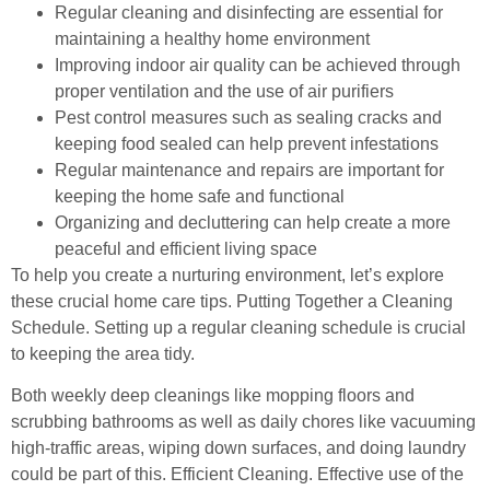
Regular cleaning and disinfecting are essential for
maintaining a healthy home environment
Improving indoor air quality can be achieved through
proper ventilation and the use of air purifiers
Pest control measures such as sealing cracks and
keeping food sealed can help prevent infestations
Regular maintenance and repairs are important for
keeping the home safe and functional
Organizing and decluttering can help create a more
peaceful and efficient living space
To help you create a nurturing environment, let’s explore
these crucial home care tips. Putting Together a Cleaning
Schedule. Setting up a regular cleaning schedule is crucial
to keeping the area tidy.
Both weekly deep cleanings like mopping floors and
scrubbing bathrooms as well as daily chores like vacuuming
high-traffic areas, wiping down surfaces, and doing laundry
could be part of this. Efficient Cleaning. Effective use of the