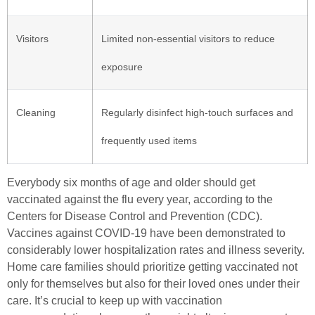
Visitors
Limited non-essential visitors to reduce
exposure
Cleaning
Regularly disinfect high-touch surfaces and
frequently used items
Everybody six months of age and older should get
vaccinated against the flu every year, according to the
Centers for Disease Control and Prevention (CDC).
Vaccines against COVID-19 have been demonstrated to
considerably lower hospitalization rates and illness severity.
Home care families should prioritize getting vaccinated not
only for themselves but also for their loved ones under their
care. It’s crucial to keep up with vaccination