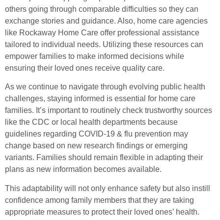
others going through comparable difficulties so they can
exchange stories and guidance. Also, home care agencies
like Rockaway Home Care offer professional assistance
tailored to individual needs. Utilizing these resources can
empower families to make informed decisions while
ensuring their loved ones receive quality care.
As we continue to navigate through evolving public health
challenges, staying informed is essential for home care
families. It’s important to routinely check trustworthy sources
like the CDC or local health departments because
guidelines regarding COVID-19 & flu prevention may
change based on new research findings or emerging
variants. Families should remain flexible in adapting their
plans as new information becomes available.
This adaptability will not only enhance safety but also instill
confidence among family members that they are taking
appropriate measures to protect their loved ones’ health.