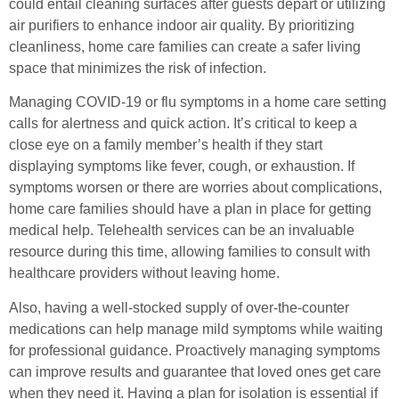
could entail cleaning surfaces after guests depart or utilizing
air purifiers to enhance indoor air quality. By prioritizing
cleanliness, home care families can create a safer living
space that minimizes the risk of infection.
Managing COVID-19 or flu symptoms in a home care setting
calls for alertness and quick action. It’s critical to keep a
close eye on a family member’s health if they start
displaying symptoms like fever, cough, or exhaustion. If
symptoms worsen or there are worries about complications,
home care families should have a plan in place for getting
medical help. Telehealth services can be an invaluable
resource during this time, allowing families to consult with
healthcare providers without leaving home.
Also, having a well-stocked supply of over-the-counter
medications can help manage mild symptoms while waiting
for professional guidance. Proactively managing symptoms
can improve results and guarantee that loved ones get care
when they need it. Having a plan for isolation is essential if