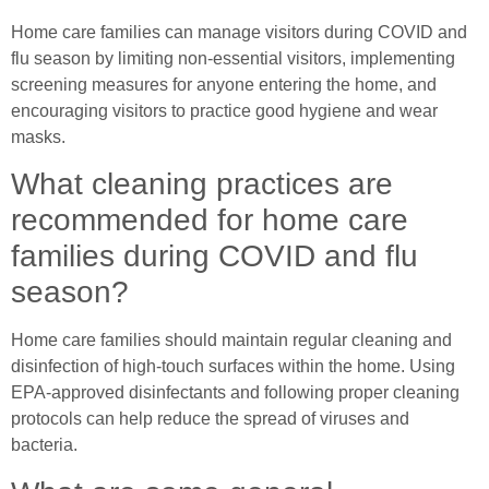
Home care families can manage visitors during COVID and
flu season by limiting non-essential visitors, implementing
screening measures for anyone entering the home, and
encouraging visitors to practice good hygiene and wear
masks.
What cleaning practices are
recommended for home care
families during COVID and flu
season?
Home care families should maintain regular cleaning and
disinfection of high-touch surfaces within the home. Using
EPA-approved disinfectants and following proper cleaning
protocols can help reduce the spread of viruses and
bacteria.