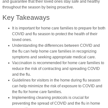
and guarantee that their loved ones stay safe and healthy
throughout the season by being proactive.
Key Takeaways
It is important for home care families to prepare for both
COVID and flu season to protect the health of their
loved ones.
Understanding the differences between COVID and
the flu can help home care families in recognizing
symptoms and seeking appropriate medical care.
Vaccination is recommended for home care families to
reduce the risk of contracting and spreading COVID
and the flu.
Guidelines for visitors in the home during flu season
can help minimize the risk of exposure to COVID and
the flu for home care families.
Implementing cleaning protocols is crucial for
preventing the spread of COVID and the flu in home