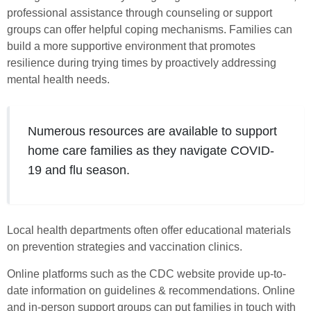
professional assistance through counseling or support
groups can offer helpful coping mechanisms. Families can
build a more supportive environment that promotes
resilience during trying times by proactively addressing
mental health needs.
Numerous resources are available to support
home care families as they navigate COVID-
19 and flu season.
Local health departments often offer educational materials
on prevention strategies and vaccination clinics.
Online platforms such as the CDC website provide up-to-
date information on guidelines & recommendations. Online
and in-person support groups can put families in touch with