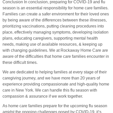
Conclusion In conclusion, preparing for COVID-19 and flu
season is an essential responsibility for home care families.
Families can create a safer environment for their loved ones
by being aware of the differences between these illnesses,
prioritizing vaccinations, putting cleaning procedures into
place, effectively managing symptoms, developing isolation
plans, educating caregivers, supporting mental health
needs, making use of available resources, & keeping up
with changing guidelines. We at Rockaway Home Care are
aware of the difficulties that home care families encounter in
these difficult times.
We are dedicated to helping families at every stage of their
caregiving journey, and we have more than 20 years of
experience providing compassionate and high-quality home
care in New York. We can handle this flu season with
compassion & assurance if we work together.
As home care families prepare for the upcoming flu season
amidst the ongoing challenges posed by COVID-19, it’s