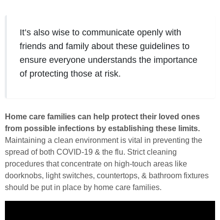
It’s also wise to communicate openly with
friends and family about these guidelines to
ensure everyone understands the importance
of protecting those at risk.
Home care families can help protect their loved ones
from possible infections by establishing these limits.
Maintaining a clean environment is vital in preventing the
spread of both COVID-19 & the flu. Strict cleaning
procedures that concentrate on high-touch areas like
doorknobs, light switches, countertops, & bathroom fixtures
should be put in place by home care families.