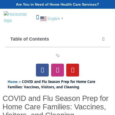
Are You in Need of Home Health Care Services?
English
▼
Choose Your State
Table of Contents
»
COVID and Flu Season Prep for Home Care
Home
Families: Vaccines, Visitors, and Cleaning
COVID and Flu Season Prep for
Home Care Families: Vaccines,