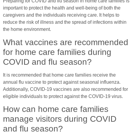
Preparing for COVID and flu season in home care families is
important to protect the health and well-being of both the
caregivers and the individuals receiving care. It helps to
reduce the risk of illness and the spread of infections within
the home environment.
What vaccines are recommended
for home care families during
COVID and flu season?
It is recommended that home care families receive the
annual flu vaccine to protect against seasonal influenza.
Additionally, COVID-19 vaccines are also recommended for
eligible individuals to protect against the COVID-19 virus.
How can home care families
manage visitors during COVID
and flu season?