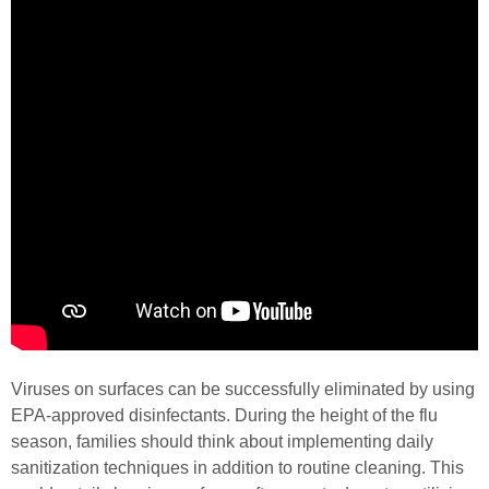
Viruses on surfaces can be successfully eliminated by using
EPA-approved disinfectants. During the height of the flu
season, families should think about implementing daily
sanitization techniques in addition to routine cleaning. This