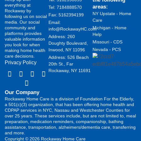
everything at
areas:
Tel: 7184888570
Rockaway by
NY Upstate - Home
Fax: 5162394199 ​
following us on social
Care
media. Our social
Email:
community and
Michigan - Home
info@RockawayHC.com
platforms provides
Help
Address: 260
valuable information
Missouri - CDS
Doughty Boulevard,
you look for when
Nevada - PCS
Inwood, NY 11096
making home health
care decisions.
Address: 526 Beach
Privacy Policy
20th St., Far
Rockaway, NY 11691
Our Company
Rockaway Home Care is a division of Foundation For the Elderly,
a 501(c)(3) organization, that has been offering home health and
CDPAP services in NYC, Nassau and Westchester Counties for
over 25 years. These services include, but are not limited to, meal
preparation, medication reminders, companionship, bathing
assistance, transportation, alzheimers/dementia care, transferring
and more.
Copyright © 2026 Rockaway Home Care