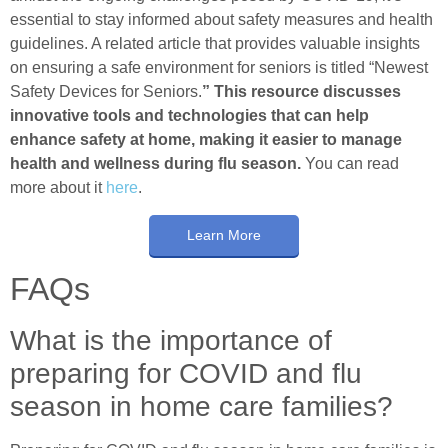
essential to stay informed about safety measures and health
guidelines. A related article that provides valuable insights
on ensuring a safe environment for seniors is titled “Newest
Safety Devices for Seniors.
” This resource discusses
innovative tools and technologies that can help
enhance safety at home, making it easier to manage
health and wellness during flu season.
You can read
more about it
here
.
Learn More
FAQs
What is the importance of
preparing for COVID and flu
season in home care families?