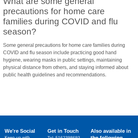
What are some general
precautions for home care
families during COVID and flu
season?
Some general precautions for home care families during
COVID and flu season include practicing good hand
hygiene, wearing masks in public settings, maintaining
physical distance from others, and staying informed about
public health guidelines and recommendations.
We're Social
Get in Touch
Also available in
Keep up with
the following
Tel: 5162398693