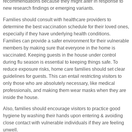
recommendations because they might alter in response to
new research findings or emerging variants.
Families should consult with healthcare providers to
determine the best vaccination schedule for their loved ones,
especially if they have underlying health conditions.
Families can provide a safer environment for their vulnerable
members by making sure that everyone in the home is
vaccinated. Keeping guests in the house under control
during flu season is essential to keeping things safe. To
reduce exposure risks, home care families should set clear
guidelines for guests. This can entail restricting visitors to
only those who are absolutely necessary, like medical
professionals, and making them wear masks when they are
inside the house.
Also, families should encourage visitors to practice good
hygiene by washing their hands upon entering & avoiding
close contact with vulnerable individuals if they are feeling
unwell.