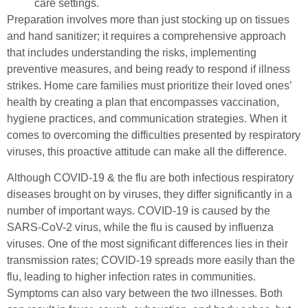
care settings.
Preparation involves more than just stocking up on tissues
and hand sanitizer; it requires a comprehensive approach
that includes understanding the risks, implementing
preventive measures, and being ready to respond if illness
strikes. Home care families must prioritize their loved ones’
health by creating a plan that encompasses vaccination,
hygiene practices, and communication strategies. When it
comes to overcoming the difficulties presented by respiratory
viruses, this proactive attitude can make all the difference.
Although COVID-19 & the flu are both infectious respiratory
diseases brought on by viruses, they differ significantly in a
number of important ways. COVID-19 is caused by the
SARS-CoV-2 virus, while the flu is caused by influenza
viruses. One of the most significant differences lies in their
transmission rates; COVID-19 spreads more easily than the
flu, leading to higher infection rates in communities.
Symptoms can also vary between the two illnesses. Both