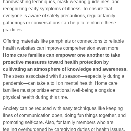
handwashing techniques, mask-wearing guidelines, and
recognizing early symptoms of illness. To ensure that
everyone is aware of safety precautions, regular family
gatherings or conversations can help to reinforce these
practices.
Offering materials like pamphlets or connections to reliable
health websites can improve comprehension even more.
Home care families can empower one another to take
proactive measures toward health protection by
cultivating an atmosphere of knowledge and awareness.
The stress associated with flu season—especially during a
pandemic—can take a toll on mental health. Home care
families must prioritize emotional well-being alongside
physical health during this time.
Anxiety can be reduced with easy techniques like keeping
lines of communication open, doing fun things together, and
promoting self-care. Also, for family members who are
feeling overburdened by caregiving duties or health issues,