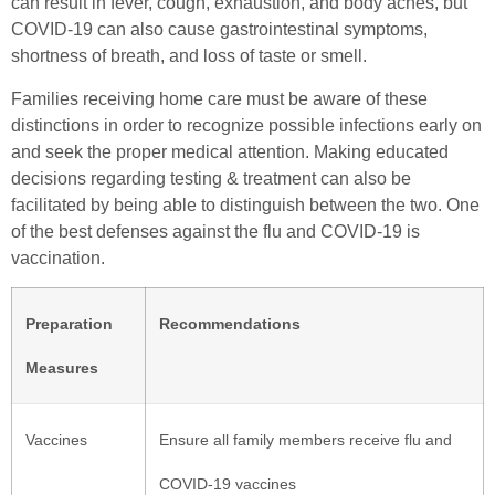
can result in fever, cough, exhaustion, and body aches, but
COVID-19 can also cause gastrointestinal symptoms,
shortness of breath, and loss of taste or smell.
Families receiving home care must be aware of these
distinctions in order to recognize possible infections early on
and seek the proper medical attention. Making educated
decisions regarding testing & treatment can also be
facilitated by being able to distinguish between the two. One
of the best defenses against the flu and COVID-19 is
vaccination.
Preparation
Recommendations
Measures
Vaccines
Ensure all family members receive flu and
COVID-19 vaccines