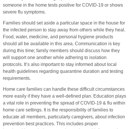
someone in the home tests positive for COVID-19 or shows
severe flu symptoms.
Families should set aside a particular space in the house for
the infected person to stay away from others while they heal.
Food, water, medicine, and personal hygiene products
should all be available in this area. Communication is key
during this time; family members should discuss how they
will support one another while adhering to isolation
protocols. It’s also important to stay informed about local
health guidelines regarding quarantine duration and testing
requirements.
Home care families can handle these difficult circumstances
more easily if they have a well-defined plan. Education plays
a vital role in preventing the spread of COVID-19 & flu within
home care settings. It is the responsibility of families to
educate all members, particularly caregivers, about infection
prevention best practices. This includes proper