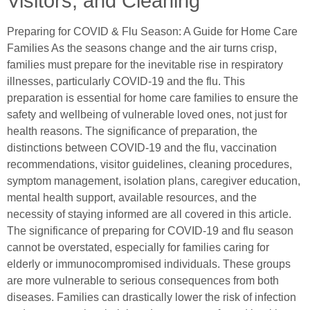
Visitors, and Cleaning
Preparing for COVID & Flu Season: A Guide for Home Care
Families As the seasons change and the air turns crisp,
families must prepare for the inevitable rise in respiratory
illnesses, particularly COVID-19 and the flu. This
preparation is essential for home care families to ensure the
safety and wellbeing of vulnerable loved ones, not just for
health reasons. The significance of preparation, the
distinctions between COVID-19 and the flu, vaccination
recommendations, visitor guidelines, cleaning procedures,
symptom management, isolation plans, caregiver education,
mental health support, available resources, and the
necessity of staying informed are all covered in this article.
The significance of preparing for COVID-19 and flu season
cannot be overstated, especially for families caring for
elderly or immunocompromised individuals. These groups
are more vulnerable to serious consequences from both
diseases. Families can drastically lower the risk of infection