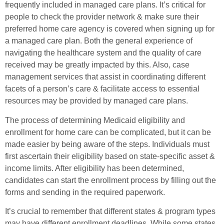
frequently included in managed care plans. It’s critical for
people to check the provider network & make sure their
preferred home care agency is covered when signing up for
a managed care plan. Both the general experience of
navigating the healthcare system and the quality of care
received may be greatly impacted by this. Also, case
management services that assist in coordinating different
facets of a person’s care & facilitate access to essential
resources may be provided by managed care plans.
The process of determining Medicaid eligibility and
enrollment for home care can be complicated, but it can be
made easier by being aware of the steps. Individuals must
first ascertain their eligibility based on state-specific asset &
income limits. After eligibility has been determined,
candidates can start the enrollment process by filling out the
forms and sending in the required paperwork.
It’s crucial to remember that different states & program types
may have different enrollment deadlines. While some states