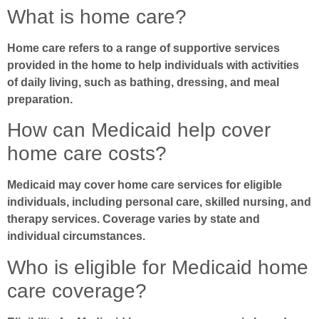
What is home care?
Home care refers to a range of supportive services
provided in the home to help individuals with activities
of daily living, such as bathing, dressing, and meal
preparation.
How can Medicaid help cover
home care costs?
Medicaid may cover home care services for eligible
individuals, including personal care, skilled nursing, and
therapy services. Coverage varies by state and
individual circumstances.
Who is eligible for Medicaid home
care coverage?