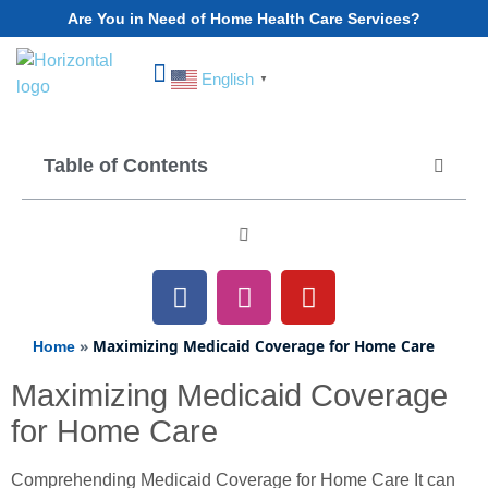
Are You in Need of Home Health Care Services?
English
▼
Choose Your State
Table of Contents
»
Maximizing Medicaid Coverage for Home Care
Home
Maximizing Medicaid Coverage
for Home Care
Comprehending Medicaid Coverage for Home Care It can