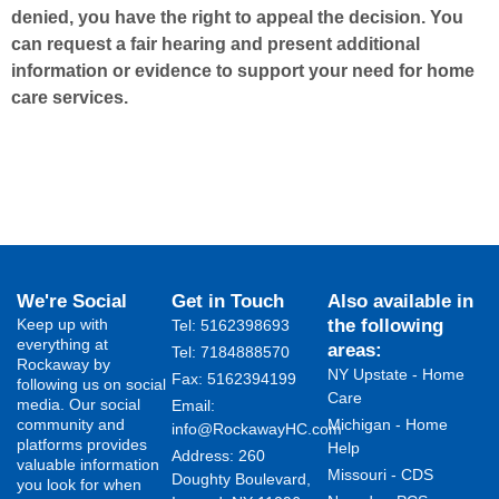
denied, you have the right to appeal the decision. You
can request a fair hearing and present additional
information or evidence to support your need for home
care services.
We're Social
Get in Touch
Also available in
Keep up with
the following
Tel: 5162398693
everything at
areas:
Tel: 7184888570
Rockaway by
NY Upstate - Home
Fax: 5162394199 ​
following us on social
Care
media. Our social
Email:
community and
Michigan - Home
info@RockawayHC.com
platforms provides
Help
Address: 260
valuable information
Missouri - CDS
Doughty Boulevard,
you look for when