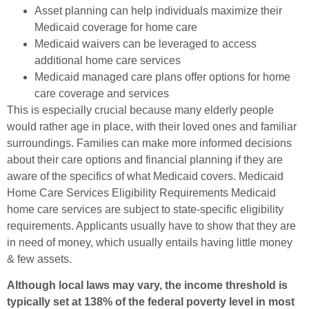
Asset planning can help individuals maximize their
Medicaid coverage for home care
Medicaid waivers can be leveraged to access
additional home care services
Medicaid managed care plans offer options for home
care coverage and services
This is especially crucial because many elderly people
would rather age in place, with their loved ones and familiar
surroundings. Families can make more informed decisions
about their care options and financial planning if they are
aware of the specifics of what Medicaid covers. Medicaid
Home Care Services Eligibility Requirements Medicaid
home care services are subject to state-specific eligibility
requirements. Applicants usually have to show that they are
in need of money, which usually entails having little money
& few assets.
Although local laws may vary, the income threshold is
typically set at 138% of the federal poverty level in most