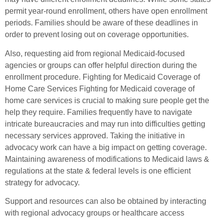
permit year-round enrollment, others have open enrollment
periods. Families should be aware of these deadlines in
order to prevent losing out on coverage opportunities.
Also, requesting aid from regional Medicaid-focused
agencies or groups can offer helpful direction during the
enrollment procedure. Fighting for Medicaid Coverage of
Home Care Services Fighting for Medicaid coverage of
home care services is crucial to making sure people get the
help they require. Families frequently have to navigate
intricate bureaucracies and may run into difficulties getting
necessary services approved. Taking the initiative in
advocacy work can have a big impact on getting coverage.
Maintaining awareness of modifications to Medicaid laws &
regulations at the state & federal levels is one efficient
strategy for advocacy.
Support and resources can also be obtained by interacting
with regional advocacy groups or healthcare access