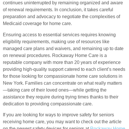
continues uninterrupted by remaining organized and aware
of renewal requirements. In conclusion, it takes careful
preparation and advocacy to negotiate the complexities of
Medicaid coverage for home care.
Ensuring access to essential services requires knowing
eligibility requirements, making use of resources like
managed care plans and waivers, and remaining up to date
on renewal procedures. Rockaway Home Care is a
reputable company with more than 20 years of experience
providing high-quality support catered to each client’s needs
for those looking for compassionate home care solutions in
New York. Families can concentrate on what really matters
—taking care of their loved ones—while getting the
assistance they require during trying times thanks to their
dedication to providing compassionate care.
If you are looking for ways to improve safety for seniors
receiving home care, you may want to check out the article
on the newest safety devices for seniors at
Rockaway Home