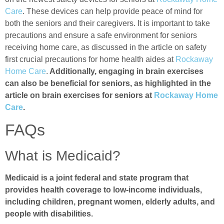
Care
. These devices can help provide peace of mind for
both the seniors and their caregivers. It is important to take
precautions and ensure a safe environment for seniors
receiving home care, as discussed in the article on safety
first crucial precautions for home health aides at
Rockaway
Home Care
.
Additionally, engaging in brain exercises
can also be beneficial for seniors, as highlighted in the
article on brain exercises for seniors at
Rockaway Home
Care
.
FAQs
What is Medicaid?
Medicaid is a joint federal and state program that
provides health coverage to low-income individuals,
including children, pregnant women, elderly adults, and
people with disabilities.