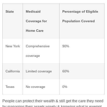
State
Medicaid
Percentage of Eligible
Coverage for
Population Covered
Home Care
New York
Comprehensive
90%
coverage
California
Limited coverage
60%
Texas
No coverage
0%
People can protect their wealth & still get the care they need
by managing their assets wisely & knowing what is exempt.