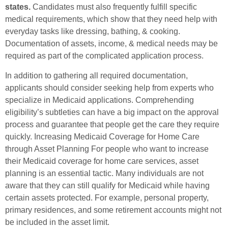
states.
Candidates must also frequently fulfill specific
medical requirements, which show that they need help with
everyday tasks like dressing, bathing, & cooking.
Documentation of assets, income, & medical needs may be
required as part of the complicated application process.
In addition to gathering all required documentation,
applicants should consider seeking help from experts who
specialize in Medicaid applications. Comprehending
eligibility’s subtleties can have a big impact on the approval
process and guarantee that people get the care they require
quickly. Increasing Medicaid Coverage for Home Care
through Asset Planning For people who want to increase
their Medicaid coverage for home care services, asset
planning is an essential tactic. Many individuals are not
aware that they can still qualify for Medicaid while having
certain assets protected. For example, personal property,
primary residences, and some retirement accounts might not
be included in the asset limit.