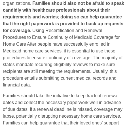
organizations.
Families should also not be afraid to speak
candidly with healthcare professionals about their
requirements and worries; doing so can help guarantee
that the right paperwork is provided to back up requests
for coverage.
Using Recertification and Renewal
Procedures to Ensure Continuity of Medicaid Coverage for
Home Care After people have successfully enrolled in
Medicaid home care services, it is essential to use these
procedures to ensure continuity of coverage. The majority of
states mandate recurring eligibility reviews to make sure
recipients are still meeting the requirements. Usually, this
procedure entails submitting current medical records and
financial data.
Families should take the initiative to keep track of renewal
dates and collect the necessary paperwork well in advance
of due dates. If a renewal deadline is missed, coverage may
lapse, potentially disrupting necessary home care services.
Families can help guarantee that their loved ones’ support