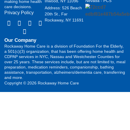
Nevada - PCS
Inwood, NY 11096
making home health
care decisions.
Address: 526 Beach
Privacy Policy
20th St., Far
Rockaway, NY 11691
Our Company
Rockaway Home Care is a division of Foundation For the Elderly,
a 501(c)(3) organization, that has been offering home health and
CDPAP services in NYC, Nassau and Westchester Counties for
over 25 years. These services include, but are not limited to, meal
preparation, medication reminders, companionship, bathing
assistance, transportation, alzheimers/dementia care, transferring
and more.
Copyright © 2026 Rockaway Home Care