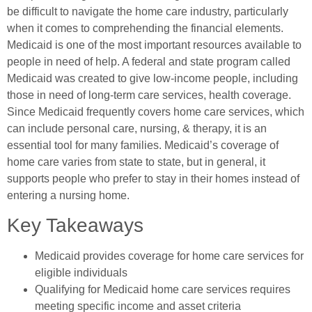
be difficult to navigate the home care industry, particularly
when it comes to comprehending the financial elements.
Medicaid is one of the most important resources available to
people in need of help. A federal and state program called
Medicaid was created to give low-income people, including
those in need of long-term care services, health coverage.
Since Medicaid frequently covers home care services, which
can include personal care, nursing, & therapy, it is an
essential tool for many families. Medicaid’s coverage of
home care varies from state to state, but in general, it
supports people who prefer to stay in their homes instead of
entering a nursing home.
Key Takeaways
Medicaid provides coverage for home care services for
eligible individuals
Qualifying for Medicaid home care services requires
meeting specific income and asset criteria