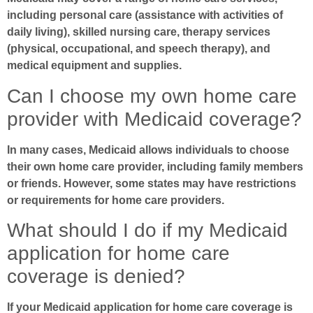
including personal care (assistance with activities of
daily living), skilled nursing care, therapy services
(physical, occupational, and speech therapy), and
medical equipment and supplies.
Can I choose my own home care
provider with Medicaid coverage?
In many cases, Medicaid allows individuals to choose
their own home care provider, including family members
or friends. However, some states may have restrictions
or requirements for home care providers.
What should I do if my Medicaid
application for home care
coverage is denied?
If your Medicaid application for home care coverage is