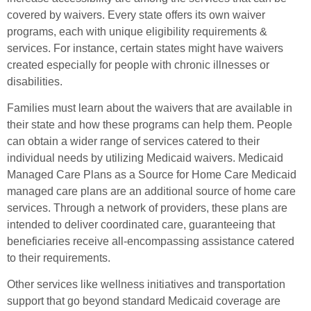
covered by waivers. Every state offers its own waiver
programs, each with unique eligibility requirements &
services. For instance, certain states might have waivers
created especially for people with chronic illnesses or
disabilities.
Families must learn about the waivers that are available in
their state and how these programs can help them. People
can obtain a wider range of services catered to their
individual needs by utilizing Medicaid waivers. Medicaid
Managed Care Plans as a Source for Home Care Medicaid
managed care plans are an additional source of home care
services. Through a network of providers, these plans are
intended to deliver coordinated care, guaranteeing that
beneficiaries receive all-encompassing assistance catered
to their requirements.
Other services like wellness initiatives and transportation
support that go beyond standard Medicaid coverage are