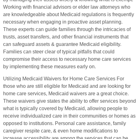
Working with financial advisors or elder law attorneys who
are knowledgeable about Medicaid regulations is frequently
necessary when engaging in proactive asset planning.
These experts can guide families through the intricacies of
trusts, asset transfers, and other financial instruments that
can safeguard assets & guarantee Medicaid eligibility.
Families can steer clear of typical pitfalls that could
compromise their access to necessary home care services
by implementing these measures early on.
Utilizing Medicaid Waivers for Home Care Services For
those who are still eligible for Medicaid and are looking for
home care services, Medicaid waivers are a great choice.
These waivers give states the ability to offer services beyond
what is typically covered by Medicaid, allowing people to
receive individualized care in their communities or homes as
opposed to institutions. Personal care assistance, family
caregiver respite care, & even home modifications to
increase accessibility are among the services that can be