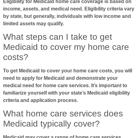
Eligibility for Medicaid home care coverage is based on
income, assets, and medical need. Eligibility criteria vary
by state, but generally, individuals with low income and
limited assets may qualify.
What steps can I take to get
Medicaid to cover my home care
costs?
To get Medicaid to cover your home care costs, you will
need to apply for Medicaid and demonstrate your
medical need for home care services. It’s important to
familiarize yourself with your state’s Medicaid eligibility
criteria and application process.
What home care services does
Medicaid typically cover?
Medicaid may cover a range of home care services,