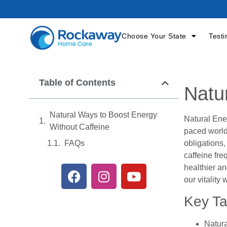
Choose Your State
Testi
Table of Contents
Natu
Natural Ways to Boost Energy
Natural Ene
Without Caffeine
paced world
obligations,
FAQs
caffeine fre
healthier an
our vitality
Key T
Natura