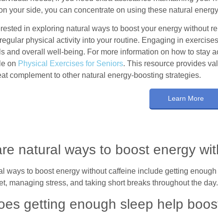
n your side, you can concentrate on using these natural energ
terested in exploring natural ways to boost your energy without rel
regular physical activity into your routine. Engaging in exercise
s and overall well-being. For more information on how to stay act
cle on
Physical Exercises for Seniors
. This resource provides val
eat complement to other natural energy-boosting strategies.
Learn More
re natural ways to boost energy wit
 ways to boost energy without caffeine include getting enough s
et, managing stress, and taking short breaks throughout the day
es getting enough sleep help boos