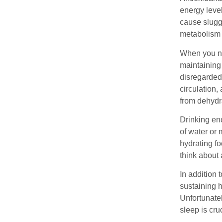
energy leve
cause slugg
metabolism 
When you nee
maintaining 
disregarded,
circulation,
from dehydr
Drinking eno
of water or 
hydrating fo
think about 
In addition 
sustaining h
Unfortunatel
sleep is cru