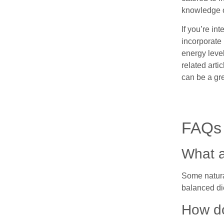
knowledge o
If you’re in
incorporate 
energy level
related arti
can be a gr
FAQs
What a
Some natural
balanced di
How do