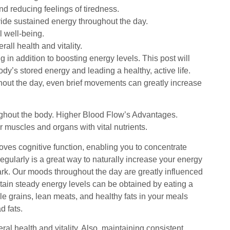
d reducing feelings of tiredness.
ide sustained energy throughout the day.
l well-being.
all health and vitality.
 in addition to boosting energy levels. This post will
ody’s stored energy and leading a healthy, active life.
ughout the day, even brief movements can greatly increase
oughout the body. Higher Blood Flow’s Advantages.
 muscles and organs with vital nutrients.
roves cognitive function, enabling you to concentrate
egularly is a great way to naturally increase your energy
 park. Our moods throughout the day are greatly influenced
tain steady energy levels can be obtained by eating a
le grains, lean meats, and healthy fats in your meals
d fats.
al health and vitality. Also, maintaining consistent