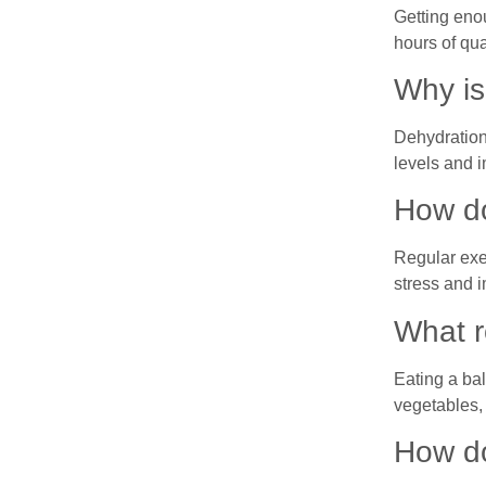
Getting eno
hours of qua
Why is
Dehydration
levels and i
How do
Regular exe
stress and 
What r
Eating a bal
vegetables, 
How do