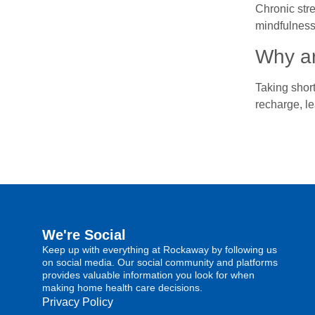
Chronic stre
mindfulness
Why ar
Taking short
recharge, le
We're Social
Keep up with everything at Rockaway by following us
on social media. Our social community and platforms
provides valuable information you look for when
making home health care decisions.
Privacy Policy