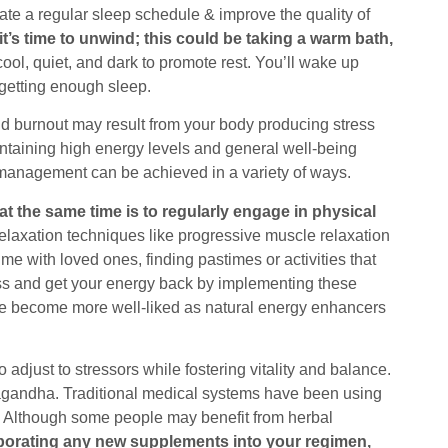
ate a regular sleep schedule & improve the quality of
t’s time to unwind; this could be taking a warm bath,
ol, quiet, and dark to promote rest. You’ll wake up
 getting enough sleep.
and burnout may result from your body producing stress
ntaining high energy levels and general well-being
 management can be achieved in a variety of ways.
at the same time is to regularly engage in physical
elaxation techniques like progressive muscle relaxation
me with loved ones, finding pastimes or activities that
ss and get your energy back by implementing these
ve become more well-liked as natural energy enhancers
djust to stressors while fostering vitality and balance.
gandha. Traditional medical systems have been using
s. Although some people may benefit from herbal
rporating any new supplements into your regimen,