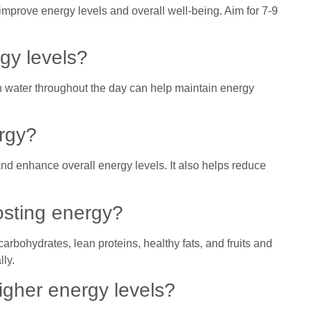
improve energy levels and overall well-being. Aim for 7-9
gy levels?
h water throughout the day can help maintain energy
ergy?
nd enhance overall energy levels. It also helps reduce
osting energy?
carbohydrates, lean proteins, healthy fats, and fruits and
lly.
igher energy levels?