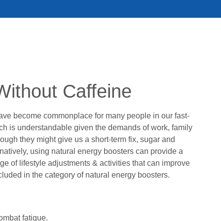
Without Caffeine
have become commonplace for many people in our fast-
ich is understandable given the demands of work, family
hough they might give us a short-term fix, sugar and
natively, using natural energy boosters can provide a
 of lifestyle adjustments & activities that can improve
included in the category of natural energy boosters.
ombat fatigue.