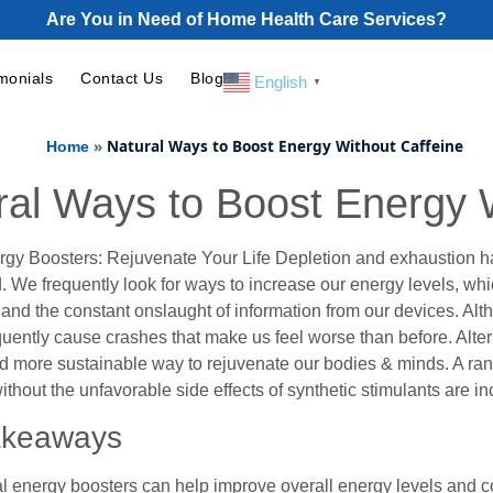
Are You in Need of Home Health Care Services?
monials
Contact Us
Blog
English
▼
»
Natural Ways to Boost Energy Without Caffeine
Home
ral Ways to Boost Energy 
rgy Boosters: Rejuvenate Your Life Depletion and exhaustion 
. We frequently look for ways to increase our energy levels, wh
 and the constant onslaught of information from our devices. Alt
quently cause crashes that make us feel worse than before. Alter
d more sustainable way to rejuvenate our bodies & minds. A range
 without the unfavorable side effects of synthetic stimulants are 
akeaways
l energy boosters can help improve overall energy levels and c