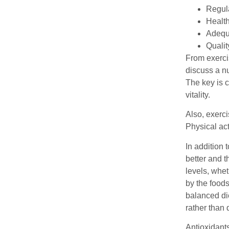
Regula
Health
Adequa
Qualit
From exercis
discuss a nu
The key is c
vitality.
Also, exerc
Physical ac
In addition 
better and t
levels, whet
by the food
balanced die
rather than 
Antioxidants