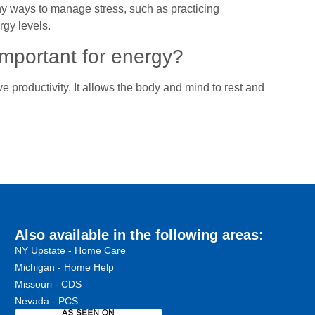
thy ways to manage stress, such as practicing
rgy levels.
important for energy?
 productivity. It allows the body and mind to rest and
Also available in the following areas:
NY Upstate - Home Care
Michigan - Home Help
Missouri - CDS
Nevada - PCS