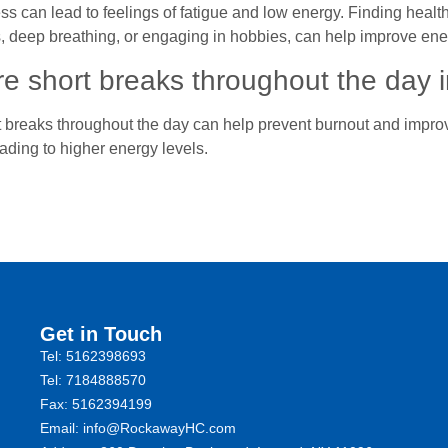
ss can lead to feelings of fatigue and low energy. Finding heal
, deep breathing, or engaging in hobbies, can help improve ene
e short breaks throughout the day 
 breaks throughout the day can help prevent burnout and improve
ading to higher energy levels.
Get in Touch
Tel: 5162398693
Tel: 7184888570
Fax: 5162394199 ​
Email: info@RockawayHC.com