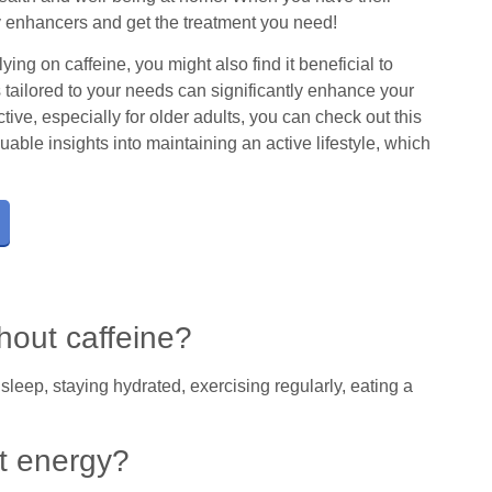
y enhancers and get the treatment you need!
ying on caffeine, you might also find it beneficial to
s tailored to your needs can significantly enhance your
ive, especially for older adults, you can check out this
uable insights into maintaining an active lifestyle, which
hout caffeine?
leep, staying hydrated, exercising regularly, eating a
.
t energy?