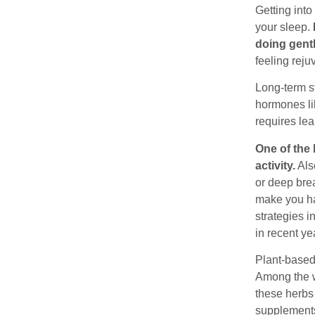
Getting into
your sleep.
doing gentl
feeling reju
Long-term st
hormones li
requires le
One of the 
activity.
Als
or deep brea
make you ha
strategies 
in recent ye
Plant-based 
Among the w
these herbs
supplements