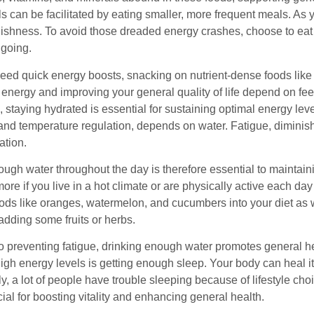
ls can be facilitated by eating smaller, more frequent meals. A
ishness. To avoid those dreaded energy crashes, choose to eat 
going.
d quick energy boosts, snacking on nutrient-dense foods like fre
energy and improving your general quality of life depend on feed
 staying hydrated is essential for sustaining optimal energy leve
 and temperature regulation, depends on water. Fatigue, diminis
ation.
ugh water throughout the day is therefore essential to maintaini
more if you live in a hot climate or are physically active each d
ods like oranges, watermelon, and cucumbers into your diet as wel
adding some fruits or herbs.
to preventing fatigue, drinking enough water promotes general he
igh energy levels is getting enough sleep. Your body can heal itsel
y, a lot of people have trouble sleeping because of lifestyle ch
cial for boosting vitality and enhancing general health.