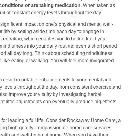
conditions or are taking medication.
When taken as
uit of constant energy levels throughout the day.
significant impact on one’s physical and mental well-
life by setting aside time each day to engage in
entration, which enables you to better direct your
e mindfulness into your daily routine; even a short period
ood all day long. Think about scheduling mindfulness
 like eating or walking. You will feel more invigorated
an result in notable enhancements to your mental and
y levels throughout the day, from consistent exercise and
so improve your vitality by investigating herbal
at little adjustments can eventually produce big effects
for leading a full life. Consider Rockaway Home Care, a
ing high-quality, compassionate home care services
 health and well-being at home. When you have their