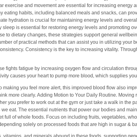
r exercise and movement are essential for increasing energy an
y eating habits, including balanced meals and snacks, can prov
te hydration is crucial for maintaining energy levels and overal
y sleep is essential for restoring energy levels and promoting over
e to dietary changes, these strategies support general wellbeing
mber of practical methods that can assist you in utilizing your b
onsistency. Consistency is the key to increasing vitality. Thro
ise fights fatigue by increasing oxygen flow and circulation thr
tivity causes your heart to pump more blood, which supplies your
to making you feel more alert, this improved blood flow also imp
hink more clearly. Adding Motion to Your Daily Routine. Moving r
her you prefer to work out at the gym or just take a walk in the
s we eat. The essential nutrients that power our bodies and main
t full of whole foods. Focus on including fruits, vegetables, who
depending solely on processed foods that are high in sugar & ba
, vitamins, and minerals abound in these foods, supporting gener