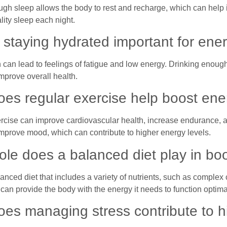
ugh sleep allows the body to rest and recharge, which can help 
lity sleep each night.
 staying hydrated important for ener
 can lead to feelings of fatigue and low energy. Drinking enoug
mprove overall health.
es regular exercise help boost en
rcise can improve cardiovascular health, increase endurance, a
improve mood, which can contribute to higher energy levels.
ole does a balanced diet play in bo
anced diet that includes a variety of nutrients, such as complex 
can provide the body with the energy it needs to function optima
es managing stress contribute to h