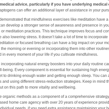
medical advice, particularly if you have underlying medical 
aptogens can offer an additional layer of assistance in your purs
 demonstrated that mindfulness exercises like meditation have a 
can develop a stronger sense of awareness and presence in your 
 or meditation practices. This technique improves focus and conc
 also lowering stress. It doesn’t take a lot of time to incorporat
editation or focused breathing can have a big impact on your m
 the morning or evening or incorporating them into other routines
 in every moment of your life if you cultivate mindfulness.
 incorporating natural energy boosters into your daily routine c
l-being. Every component is essential for sustaining high energ
et to drinking enough water and getting enough sleep. You can al
and using different stress-reduction strategies. Keep in mind th
ut on this path to more vitality and wellbeing.
e organic methods as a component of a comprehensive strategy 
sed home care agency with over 20 years of experience provid
individual needs, if you need extra assistance maintaining your