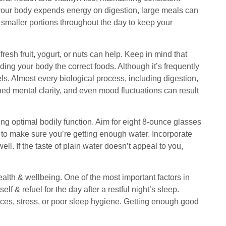
s your body expends energy on digestion, large meals can
smaller portions throughout the day to keep your
sh fruit, yogurt, or nuts can help. Keep in mind that
ing your body the correct foods. Although it’s frequently
ls. Almost every biological process, including digestion,
hed mental clarity, and even mood fluctuations can result
ng optimal bodily function. Aim for eight 8-ounce glasses
ay to make sure you’re getting enough water. Incorporate
l. If the taste of plain water doesn’t appeal to you,
alth & wellbeing. One of the most important factors in
f & refuel for the day after a restful night’s sleep.
oices, stress, or poor sleep hygiene. Getting enough good