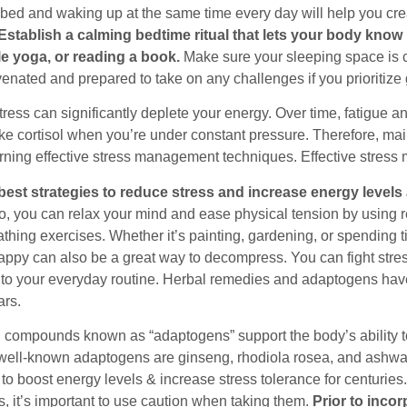
 bed and waking up at the same time every day will help you cre
Establish a calming bedtime ritual that lets your body know i
e yoga, or reading a book.
Make sure your sleeping space is co
venated and prepared to take on any challenges if you prioritize
ress can significantly deplete your energy. Over time, fatigue 
ke cortisol when you’re under constant pressure. Therefore, mai
arning effective stress management techniques. Effective stress
best strategies to reduce stress and increase energy levels 
o, you can relax your mind and ease physical tension by using r
thing exercises. Whether it’s painting, gardening, or spending ti
ppy can also be a great way to decompress. You can fight stre
into your everyday routine. Herbal remedies and adaptogens ha
ars.
compounds known as “adaptogens” support the body’s ability to a
ell-known adaptogens are ginseng, rhodiola rosea, and ashwa
 to boost energy levels & increase stress tolerance for centurie
, it’s important to use caution when taking them.
Prior to inco