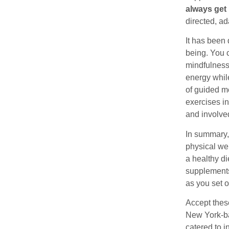
always get 
directed, ad
It has been
being. You 
mindfulness
energy while
of guided m
exercises in
and involved
In summary,
physical wel
a healthy di
supplements 
as you set o
Accept thes
New York-ba
catered to 