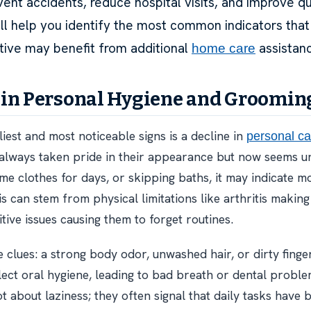
ent accidents, reduce hospital visits, and improve qual
will help you identify the most common indicators that
ative may benefit from additional
assistan
home care
in Personal Hygiene and Groomin
iest and most noticeable signs is a decline in
personal ca
 always taken pride in their appearance but now seems 
me clothes for days, or skipping baths, it may indicate mo
 can stem from physical limitations like arthritis making 
tive issues causing them to forget routines.
e clues: a strong body odor, unwashed hair, or dirty finge
lect oral hygiene, leading to bad breath or dental probl
t about laziness; they often signal that daily tasks have