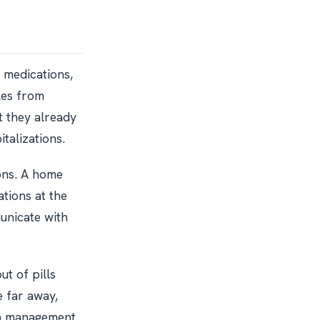
e medications,
tles from
t they already
talizations.
ons. A home
tions at the
unicate with
ut of pills
e far away,
on management