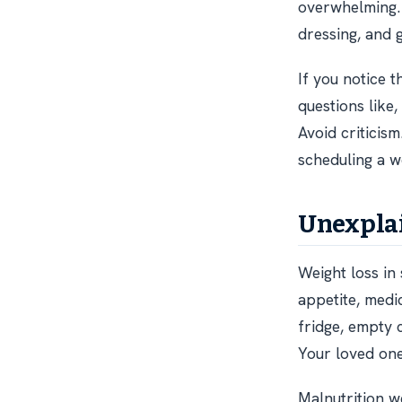
overwhelming
dressing, and 
If you notice 
questions like,
Avoid criticism
scheduling a w
Unexplai
Weight loss in 
appetite, medic
fridge, empty 
Your loved one
Malnutrition w