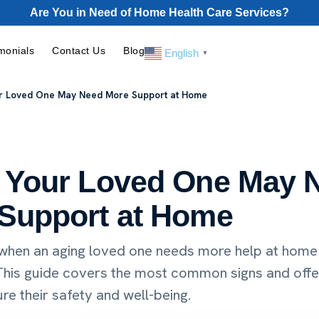
Are You in Need of Home Health Care Services?
monials
Contact Us
Blog
English
▼
ur Loved One May Need More Support at Home
 Your Loved One May 
Support at Home
when an aging loved one needs more help at home
 This guide covers the most common signs and offe
re their safety and well-being.