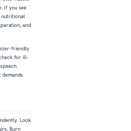
. If you see
 nutritional
paration, and
ezer-friendly
check for ill-
r speech
it demands
endently. Look
airs. Burn