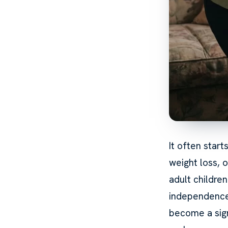
It often start
weight loss, o
adult childre
independence,
become a sig