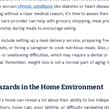
lso worsen
like diabetes or heart disease
chronic conditions
 without a clear medical reason, it’s time to assess their
 care provider can help with grocery shopping, meal pre
nship during meals to encourage eating.
 include setting up a meal delivery service, preparing fre
sits, or hiring a caregiver to cook nutritious meals. Also, 
s or swallowing difficulties, which may require a dental o
al. Remember, weight loss is not a normal part of aging; 
azards in the Home Environment
’s home can reveal a lot about their ability to live indep
floors, loose rugs, poor lighting, or difficulty navigating st