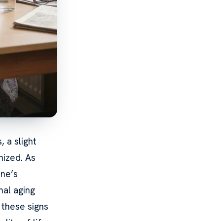
 a slight
nized. As
one’s
mal aging
these signs