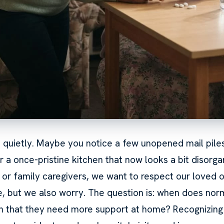
s quietly. Maybe you notice a few unopened mail piles,
r a once-pristine kitchen that now looks a bit disorga
n or family caregivers, we want to respect our loved 
 but we also worry. The question is: when does nor
n that they need more support at home? Recognizing 