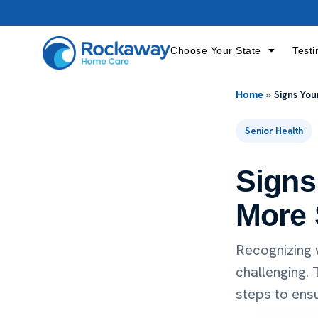
Choose Your State
Testi
»
Signs Yo
Home
Senior Health
Signs
More 
Recognizing 
challenging.
steps to ensu