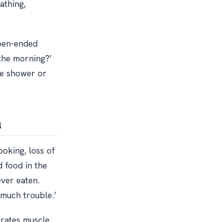
athing,
open-ended
n the morning?’
the shower or
n
cooking, loss of
d food in the
ever eaten.
 much trouble.’
erates muscle