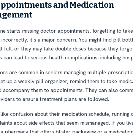
Appointments and Medication
agement
one starts missing doctor appointments, forgetting to tak
incorrectly, it’s a major concern. You might find pill bot
ll full, or they may take double doses because they forgo
 can lead to serious health complications, including hospi
ors are common in seniors managing multiple prescripti
set up a weekly pill organizer, remind them to take medica
and accompany them to appointments. They can also comm
viders to ensure treatment plans are followed.
 like confusion about their medication schedule, running o
laints about side effects that seem mismanaged. If you liv
 a pharmacy that offers blister packaging or a medicati