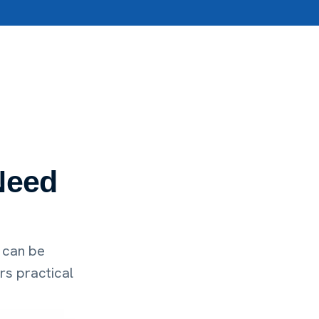
Need
 can be
rs practical