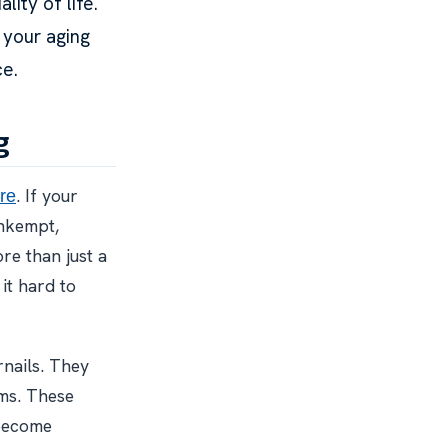
ity of life.
 your aging
ce.
g
. If your
re
unkempt,
re than just a
it hard to
rnails. They
ems. These
 become