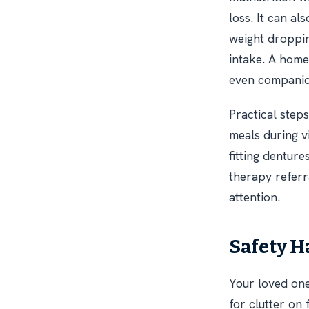
loss. It can a
weight dropping
intake. A home
even companio
Practical steps
meals during vi
fitting denture
therapy referr
attention.
Safety H
Your loved one
for clutter on 