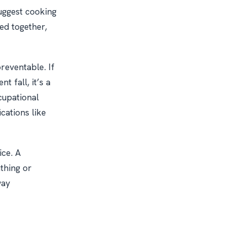
uggest cooking
xed together,
reventable. If
t fall, it’s a
cupational
cations like
ice. A
athing or
way