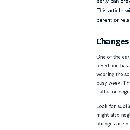
early can prev
This article 
parent or rel
Changes 
One of the earl
loved one has
wearing the sa
busy week. This
bathe, or cogni
Look for subtl
might also neg
changes are no