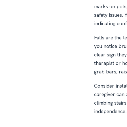
marks on pots,
safety issues. 
indicating con
Falls are the 
you notice brui
clear sign the
therapist or h
grab bars, rais
Consider instal
caregiver can a
climbing stair
independence. 