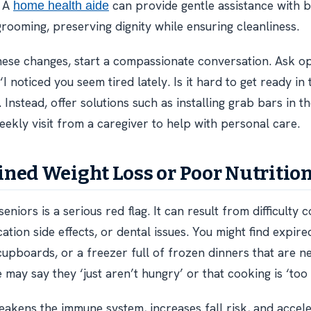
. A
can provide gentle assistance with b
home health aide
grooming, preserving dignity while ensuring cleanliness.
these changes, start a compassionate conversation. Ask 
 ‘I noticed you seem tired lately. Is it hard to get ready i
. Instead, offer solutions such as installing grab bars in 
eekly visit from a caregiver to help with personal care.
ned Weight Loss or Poor Nutritio
seniors is a serious red flag. It can result from difficulty 
ation side effects, or dental issues. You might find expire
cupboards, or a freezer full of frozen dinners that are n
 may say they ‘just aren’t hungry’ or that cooking is ‘too
eakens the immune system, increases fall risk, and accel