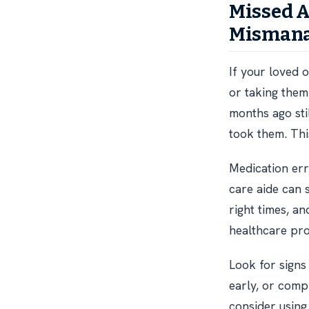
Missed 
Misman
If your loved 
or taking them 
months ago sti
took them. This
Medication err
care aide can 
right times, 
healthcare pro
Look for signs
early, or comp
consider using