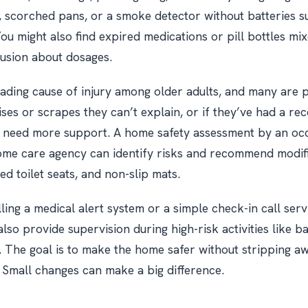
 scorched pans, or a smoke detector without batteries s
You might also find expired medications or pill bottles mi
fusion about dosages.
leading cause of injury among older adults, and many are p
ses or scrapes they can’t explain, or if they’ve had a recen
y need more support. A home safety assessment by an oc
ome care agency can identify risks and recommend modifi
ed toilet seats, and non-slip mats.
ling a medical alert system or a simple check-in call serv
lso provide supervision during high-risk activities like b
s. The goal is to make the home safer without stripping a
Small changes can make a big difference.