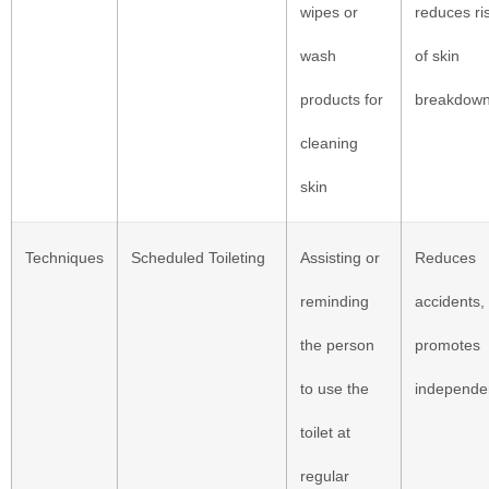
wipes or
reduces ri
wash
of skin
products for
breakdow
cleaning
skin
Techniques
Scheduled Toileting
Assisting or
Reduces
reminding
accidents,
the person
promotes
to use the
independe
toilet at
regular