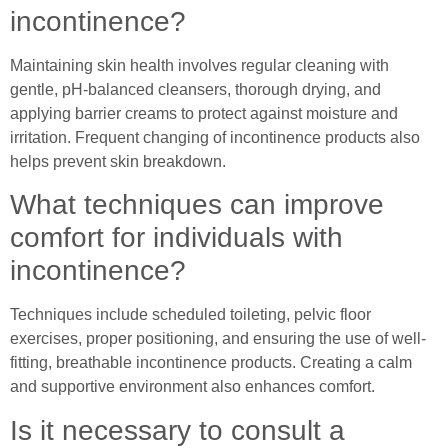
incontinence?
Maintaining skin health involves regular cleaning with
gentle, pH-balanced cleansers, thorough drying, and
applying barrier creams to protect against moisture and
irritation. Frequent changing of incontinence products also
helps prevent skin breakdown.
What techniques can improve
comfort for individuals with
incontinence?
Techniques include scheduled toileting, pelvic floor
exercises, proper positioning, and ensuring the use of well-
fitting, breathable incontinence products. Creating a calm
and supportive environment also enhances comfort.
Is it necessary to consult a