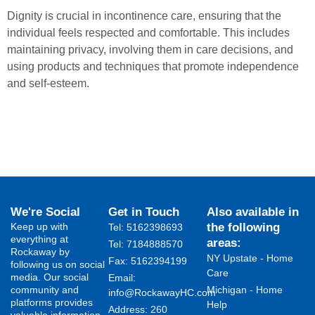
Dignity is crucial in incontinence care, ensuring that the
individual feels respected and comfortable. This includes
maintaining privacy, involving them in care decisions, and
using products and techniques that promote independence
and self-esteem.
We're Social
Get in Touch
Also available in
Keep up with
the following
Tel: 5162398693
everything at
areas:
Tel: 7184888570
Rockaway by
NY Upstate - Home
Fax: 5162394199 ​
following us on social
Care
media. Our social
Email:
community and
Michigan - Home
info@RockawayHC.com
platforms provides
Help
Address: 260
valuable information