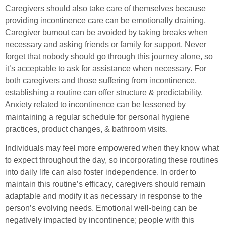
Caregivers should also take care of themselves because
providing incontinence care can be emotionally draining.
Caregiver burnout can be avoided by taking breaks when
necessary and asking friends or family for support. Never
forget that nobody should go through this journey alone, so
it’s acceptable to ask for assistance when necessary. For
both caregivers and those suffering from incontinence,
establishing a routine can offer structure & predictability.
Anxiety related to incontinence can be lessened by
maintaining a regular schedule for personal hygiene
practices, product changes, & bathroom visits.
Individuals may feel more empowered when they know what
to expect throughout the day, so incorporating these routines
into daily life can also foster independence. In order to
maintain this routine’s efficacy, caregivers should remain
adaptable and modify it as necessary in response to the
person’s evolving needs. Emotional well-being can be
negatively impacted by incontinence; people with this