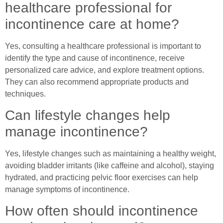
healthcare professional for
incontinence care at home?
Yes, consulting a healthcare professional is important to
identify the type and cause of incontinence, receive
personalized care advice, and explore treatment options.
They can also recommend appropriate products and
techniques.
Can lifestyle changes help
manage incontinence?
Yes, lifestyle changes such as maintaining a healthy weight,
avoiding bladder irritants (like caffeine and alcohol), staying
hydrated, and practicing pelvic floor exercises can help
manage symptoms of incontinence.
How often should incontinence