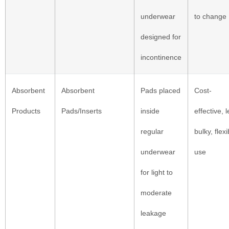
underwear
to change
designed for
incontinence
Absorbent
Absorbent
Pads placed
Cost-
Products
Pads/Inserts
inside
effective, 
regular
bulky, flexi
underwear
use
for light to
moderate
leakage