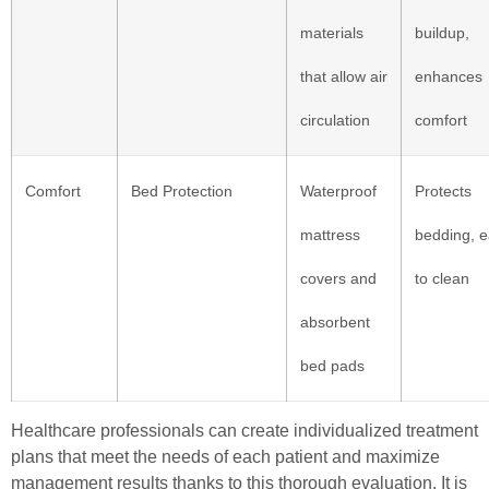
materials
buildup,
that allow air
enhances
circulation
comfort
Comfort
Bed Protection
Waterproof
Protects
mattress
bedding, 
covers and
to clean
absorbent
bed pads
Healthcare professionals can create individualized treatment
plans that meet the needs of each patient and maximize
management results thanks to this thorough evaluation. It is