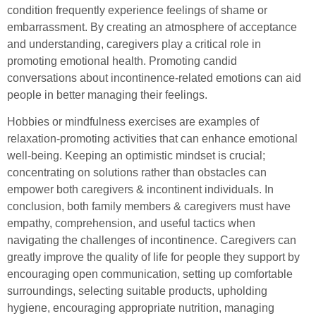
condition frequently experience feelings of shame or
embarrassment. By creating an atmosphere of acceptance
and understanding, caregivers play a critical role in
promoting emotional health. Promoting candid
conversations about incontinence-related emotions can aid
people in better managing their feelings.
Hobbies or mindfulness exercises are examples of
relaxation-promoting activities that can enhance emotional
well-being. Keeping an optimistic mindset is crucial;
concentrating on solutions rather than obstacles can
empower both caregivers & incontinent individuals. In
conclusion, both family members & caregivers must have
empathy, comprehension, and useful tactics when
navigating the challenges of incontinence. Caregivers can
greatly improve the quality of life for people they support by
encouraging open communication, setting up comfortable
surroundings, selecting suitable products, upholding
hygiene, encouraging appropriate nutrition, managing