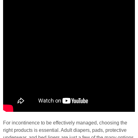
For incontinence to be effectively managed, choosing the
right products is essential. Adult diapers, pads, protective
underwear, and bed liners are just a few of the many options