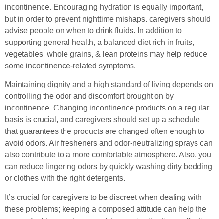
incontinence. Encouraging hydration is equally important,
but in order to prevent nighttime mishaps, caregivers should
advise people on when to drink fluids. In addition to
supporting general health, a balanced diet rich in fruits,
vegetables, whole grains, & lean proteins may help reduce
some incontinence-related symptoms.
Maintaining dignity and a high standard of living depends on
controlling the odor and discomfort brought on by
incontinence. Changing incontinence products on a regular
basis is crucial, and caregivers should set up a schedule
that guarantees the products are changed often enough to
avoid odors. Air fresheners and odor-neutralizing sprays can
also contribute to a more comfortable atmosphere. Also, you
can reduce lingering odors by quickly washing dirty bedding
or clothes with the right detergents.
It’s crucial for caregivers to be discreet when dealing with
these problems; keeping a composed attitude can help the