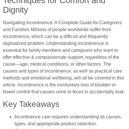
Techniques for Comfort and
Dignity
Navigating Incontinence: A Complete Guide for Caregivers
and Families Millions of people worldwide suffer from
incontinence, which can be a difficult and frequently
stigmatized problem. Understanding incontinence is
essential for family members and caregivers who want to
offer effective & compassionate support, regardless of the
cause—age, medical conditions, or other factors. The
causes and types of incontinence, as well as practical care
methods and emotional wellbeing, will all be covered in this
article. Incontinence is the involuntary loss of bladder or
bowel control that causes urine or feces to accidentally leak.
Key Takeaways
Incontinence care requires understanding its causes,
types, and appropriate product selection.