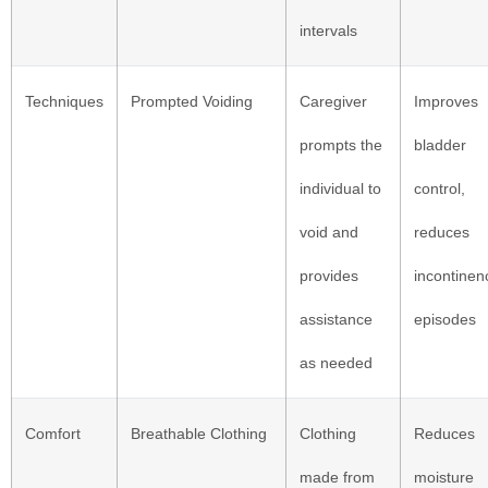
intervals
Techniques
Prompted Voiding
Caregiver
Improves
prompts the
bladder
individual to
control,
void and
reduces
provides
incontinen
assistance
episodes
as needed
Comfort
Breathable Clothing
Clothing
Reduces
made from
moisture