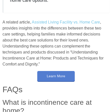
home care options.
A related article,
Assisted Living Facility vs. Home Care
,
provides insights into the differences between these two
care settings, helping families make informed decisions
about the best care solutions for their loved ones.
Understanding these options can complement the
techniques and products discussed in “Understanding
Incontinence Care at Home: Products and Techniques for
Comfort and Dignity.”
Learn More
FAQs
What is incontinence care at
home?