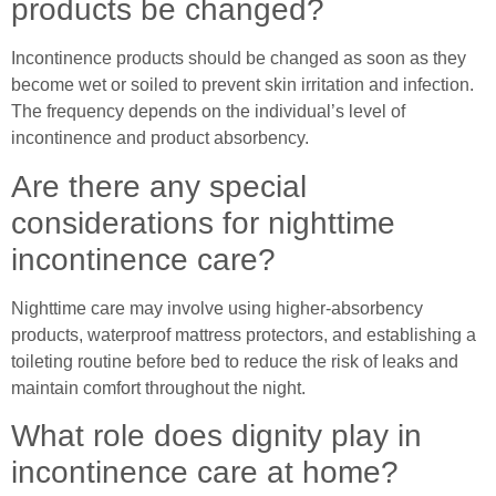
products be changed?
Incontinence products should be changed as soon as they
become wet or soiled to prevent skin irritation and infection.
The frequency depends on the individual’s level of
incontinence and product absorbency.
Are there any special
considerations for nighttime
incontinence care?
Nighttime care may involve using higher-absorbency
products, waterproof mattress protectors, and establishing a
toileting routine before bed to reduce the risk of leaks and
maintain comfort throughout the night.
What role does dignity play in
incontinence care at home?