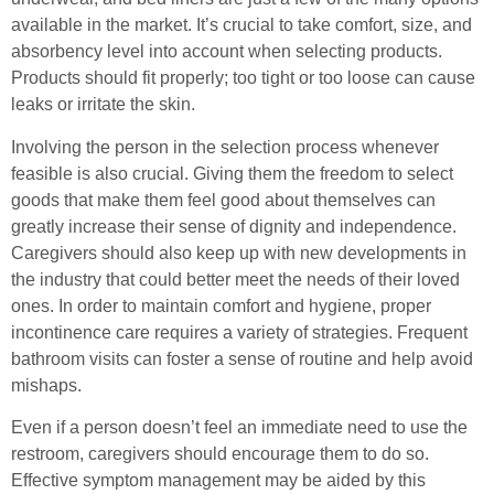
available in the market. It’s crucial to take comfort, size, and
absorbency level into account when selecting products.
Products should fit properly; too tight or too loose can cause
leaks or irritate the skin.
Involving the person in the selection process whenever
feasible is also crucial. Giving them the freedom to select
goods that make them feel good about themselves can
greatly increase their sense of dignity and independence.
Caregivers should also keep up with new developments in
the industry that could better meet the needs of their loved
ones. In order to maintain comfort and hygiene, proper
incontinence care requires a variety of strategies. Frequent
bathroom visits can foster a sense of routine and help avoid
mishaps.
Even if a person doesn’t feel an immediate need to use the
restroom, caregivers should encourage them to do so.
Effective symptom management may be aided by this