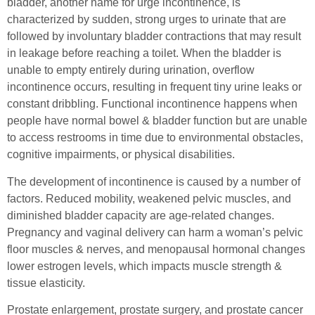
bladder, another name for urge incontinence, is
characterized by sudden, strong urges to urinate that are
followed by involuntary bladder contractions that may result
in leakage before reaching a toilet. When the bladder is
unable to empty entirely during urination, overflow
incontinence occurs, resulting in frequent tiny urine leaks or
constant dribbling. Functional incontinence happens when
people have normal bowel & bladder function but are unable
to access restrooms in time due to environmental obstacles,
cognitive impairments, or physical disabilities.
The development of incontinence is caused by a number of
factors. Reduced mobility, weakened pelvic muscles, and
diminished bladder capacity are age-related changes.
Pregnancy and vaginal delivery can harm a woman’s pelvic
floor muscles & nerves, and menopausal hormonal changes
lower estrogen levels, which impacts muscle strength &
tissue elasticity.
Prostate enlargement, prostate surgery, and prostate cancer