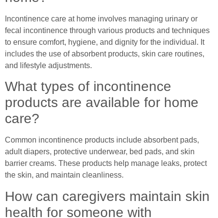
Incontinence care at home involves managing urinary or
fecal incontinence through various products and techniques
to ensure comfort, hygiene, and dignity for the individual. It
includes the use of absorbent products, skin care routines,
and lifestyle adjustments.
What types of incontinence
products are available for home
care?
Common incontinence products include absorbent pads,
adult diapers, protective underwear, bed pads, and skin
barrier creams. These products help manage leaks, protect
the skin, and maintain cleanliness.
How can caregivers maintain skin
health for someone with