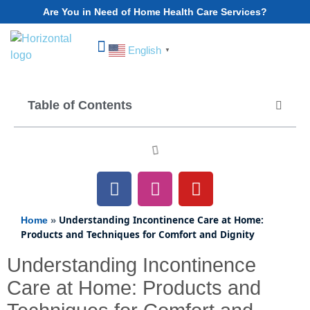
Are You in Need of Home Health Care Services?
English
▼
Choose Your State
Table of Contents
»
Understanding Incontinence Care at Home:
Home
Products and Techniques for Comfort and Dignity
Understanding Incontinence
Care at Home: Products and