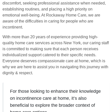
discomfort, seeking professional assistance when needed,
establishing routines, and placing a high priority on
emotional well-being. At Rockaway Home Care, we are
aware of the difficulties in caring for people who are
incontinent.
With more than 20 years of experience providing high-
quality home care services across New York, our caring staff
is committed to making sure that each person receives
individualized support catered to their specific needs.
Everyone deserves compassionate care at home, which is
why we are here to assist you in navigating this journey with
dignity & respect.
For those looking to enhance their knowledge
on incontinence care at home, it’s also
beneficial to explore the broader context of