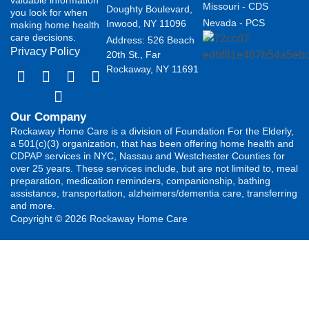
Missouri - CDS
Doughty Boulevard,
you look for when
Nevada - PCS
Inwood, NY 11096
making home health
care decisions.
Address: 526 Beach
Privacy Policy
20th St., Far
Rockaway, NY 11691
Our Company
Rockaway Home Care is a division of Foundation For the Elderly,
a 501(c)(3) organization, that has been offering home health and
CDPAP services in NYC, Nassau and Westchester Counties for
over 25 years. These services include, but are not limited to, meal
preparation, medication reminders, companionship, bathing
assistance, transportation, alzheimers/dementia care, transferring
and more.
Copyright © 2026 Rockaway Home Care