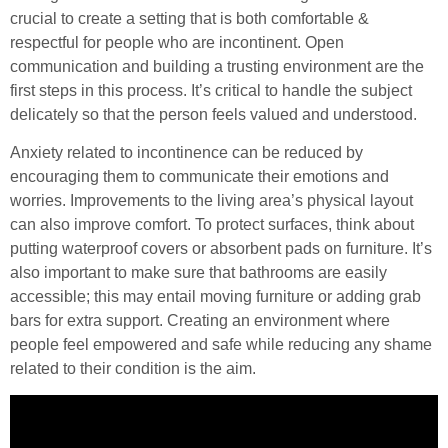
crucial to create a setting that is both comfortable &
respectful for people who are incontinent. Open
communication and building a trusting environment are the
first steps in this process. It’s critical to handle the subject
delicately so that the person feels valued and understood.
Anxiety related to incontinence can be reduced by
encouraging them to communicate their emotions and
worries. Improvements to the living area’s physical layout
can also improve comfort. To protect surfaces, think about
putting waterproof covers or absorbent pads on furniture. It’s
also important to make sure that bathrooms are easily
accessible; this may entail moving furniture or adding grab
bars for extra support. Creating an environment where
people feel empowered and safe while reducing any shame
related to their condition is the aim.