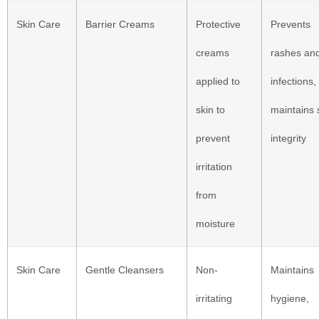
Skin Care
Barrier Creams
Protective
Prevents
creams
rashes an
applied to
infections,
skin to
maintains 
prevent
integrity
irritation
from
moisture
Skin Care
Gentle Cleansers
Non-
Maintains
irritating
hygiene,