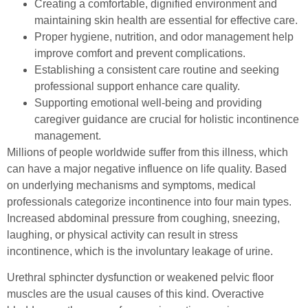
Creating a comfortable, dignified environment and
maintaining skin health are essential for effective care.
Proper hygiene, nutrition, and odor management help
improve comfort and prevent complications.
Establishing a consistent care routine and seeking
professional support enhance care quality.
Supporting emotional well-being and providing
caregiver guidance are crucial for holistic incontinence
management.
Millions of people worldwide suffer from this illness, which
can have a major negative influence on life quality. Based
on underlying mechanisms and symptoms, medical
professionals categorize incontinence into four main types.
Increased abdominal pressure from coughing, sneezing,
laughing, or physical activity can result in stress
incontinence, which is the involuntary leakage of urine.
Urethral sphincter dysfunction or weakened pelvic floor
muscles are the usual causes of this kind. Overactive