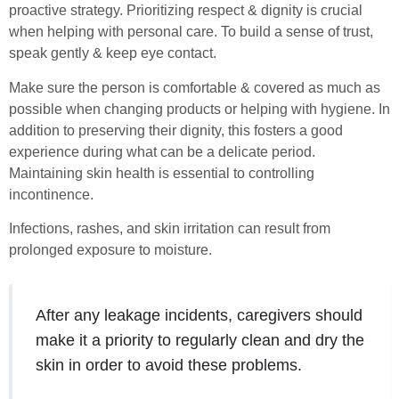
proactive strategy. Prioritizing respect & dignity is crucial
when helping with personal care. To build a sense of trust,
speak gently & keep eye contact.
Make sure the person is comfortable & covered as much as
possible when changing products or helping with hygiene. In
addition to preserving their dignity, this fosters a good
experience during what can be a delicate period.
Maintaining skin health is essential to controlling
incontinence.
Infections, rashes, and skin irritation can result from
prolonged exposure to moisture.
After any leakage incidents, caregivers should
make it a priority to regularly clean and dry the
skin in order to avoid these problems.