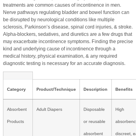
treatments are common causes of incontinence in men.
Nerve pathways regulating bladder and bowel function can
be disrupted by neurological conditions like multiple
sclerosis, Parkinson’s disease, spinal cord injuries, & stroke.
Alpha-blockers, sedatives, and diuretics are a few drugs that
may exacerbate incontinence symptoms. Finding the precise
kind and underlying cause of incontinence through a
medical history, physical examination, & any required
diagnostic testing is necessary for an accurate diagnosis.
Category
Product/Technique
Description
Benefits
Absorbent
Adult Diapers
Disposable
High
Products
or reusable
absorbenc
absorbent
discreet, 