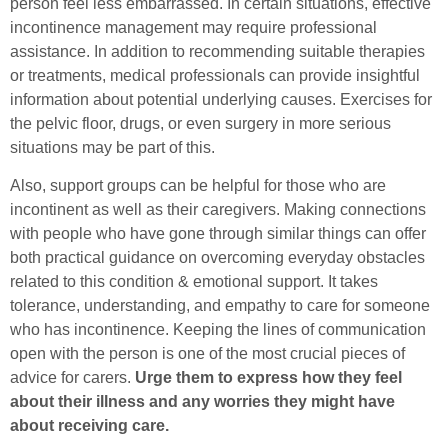
person feel less embarrassed. In certain situations, effective
incontinence management may require professional
assistance. In addition to recommending suitable therapies
or treatments, medical professionals can provide insightful
information about potential underlying causes. Exercises for
the pelvic floor, drugs, or even surgery in more serious
situations may be part of this.
Also, support groups can be helpful for those who are
incontinent as well as their caregivers. Making connections
with people who have gone through similar things can offer
both practical guidance on overcoming everyday obstacles
related to this condition & emotional support. It takes
tolerance, understanding, and empathy to care for someone
who has incontinence. Keeping the lines of communication
open with the person is one of the most crucial pieces of
advice for carers.
Urge them to express how they feel
about their illness and any worries they might have
about receiving care.