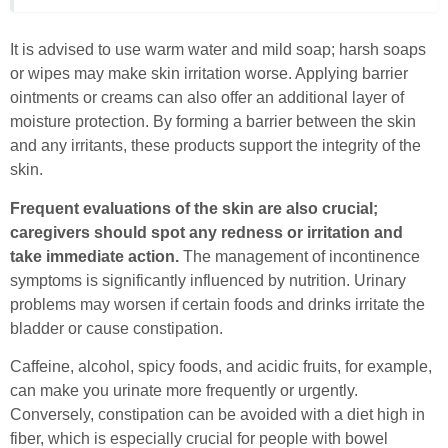
It is advised to use warm water and mild soap; harsh soaps
or wipes may make skin irritation worse. Applying barrier
ointments or creams can also offer an additional layer of
moisture protection. By forming a barrier between the skin
and any irritants, these products support the integrity of the
skin.
Frequent evaluations of the skin are also crucial;
caregivers should spot any redness or irritation and
take immediate action.
The management of incontinence
symptoms is significantly influenced by nutrition. Urinary
problems may worsen if certain foods and drinks irritate the
bladder or cause constipation.
Caffeine, alcohol, spicy foods, and acidic fruits, for example,
can make you urinate more frequently or urgently.
Conversely, constipation can be avoided with a diet high in
fiber, which is especially crucial for people with bowel