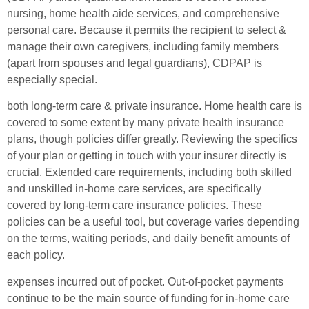
nursing, home health aide services, and comprehensive
personal care. Because it permits the recipient to select &
manage their own caregivers, including family members
(apart from spouses and legal guardians), CDPAP is
especially special.
both long-term care & private insurance. Home health care is
covered to some extent by many private health insurance
plans, though policies differ greatly. Reviewing the specifics
of your plan or getting in touch with your insurer directly is
crucial. Extended care requirements, including both skilled
and unskilled in-home care services, are specifically
covered by long-term care insurance policies. These
policies can be a useful tool, but coverage varies depending
on the terms, waiting periods, and daily benefit amounts of
each policy.
expenses incurred out of pocket. Out-of-pocket payments
continue to be the main source of funding for in-home care