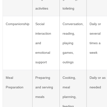
activities
toileting
Companionship
Social
Conversation,
Daily or
interaction
reading,
several
and
playing
times a
emotional
games,
week
support
outings
Meal
Preparing
Cooking,
Daily or as
Preparation
and serving
meal
needed
meals
planning,
feeding