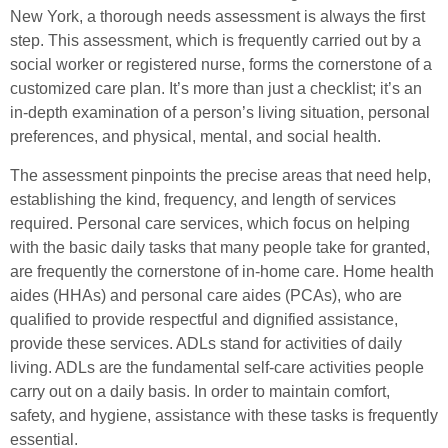
New York, a thorough needs assessment is always the first
step. This assessment, which is frequently carried out by a
social worker or registered nurse, forms the cornerstone of a
customized care plan. It’s more than just a checklist; it’s an
in-depth examination of a person’s living situation, personal
preferences, and physical, mental, and social health.
The assessment pinpoints the precise areas that need help,
establishing the kind, frequency, and length of services
required. Personal care services, which focus on helping
with the basic daily tasks that many people take for granted,
are frequently the cornerstone of in-home care. Home health
aides (HHAs) and personal care aides (PCAs), who are
qualified to provide respectful and dignified assistance,
provide these services. ADLs stand for activities of daily
living. ADLs are the fundamental self-care activities people
carry out on a daily basis. In order to maintain comfort,
safety, and hygiene, assistance with these tasks is frequently
essential.