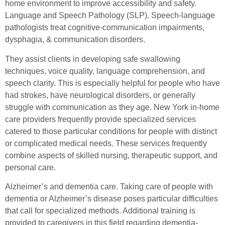
home environment to improve accessibility and safety.
Language and Speech Pathology (SLP). Speech-language
pathologists treat cognitive-communication impairments,
dysphagia, & communication disorders.
They assist clients in developing safe swallowing
techniques, voice quality, language comprehension, and
speech clarity. This is especially helpful for people who have
had strokes, have neurological disorders, or generally
struggle with communication as they age. New York in-home
care providers frequently provide specialized services
catered to those particular conditions for people with distinct
or complicated medical needs. These services frequently
combine aspects of skilled nursing, therapeutic support, and
personal care.
Alzheimer’s and dementia care. Taking care of people with
dementia or Alzheimer’s disease poses particular difficulties
that call for specialized methods. Additional training is
provided to caregivers in this field regarding dementia-