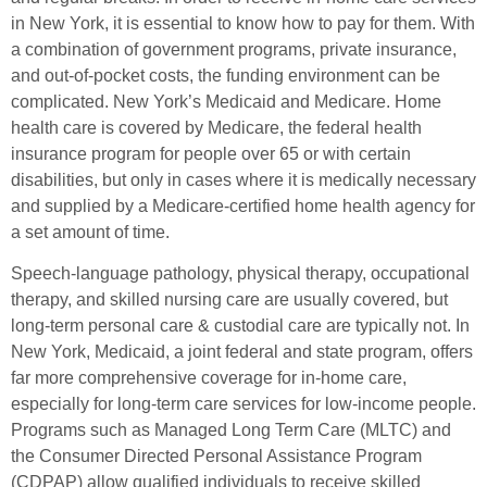
in New York, it is essential to know how to pay for them. With
a combination of government programs, private insurance,
and out-of-pocket costs, the funding environment can be
complicated. New York’s Medicaid and Medicare. Home
health care is covered by Medicare, the federal health
insurance program for people over 65 or with certain
disabilities, but only in cases where it is medically necessary
and supplied by a Medicare-certified home health agency for
a set amount of time.
Speech-language pathology, physical therapy, occupational
therapy, and skilled nursing care are usually covered, but
long-term personal care & custodial care are typically not. In
New York, Medicaid, a joint federal and state program, offers
far more comprehensive coverage for in-home care,
especially for long-term care services for low-income people.
Programs such as Managed Long Term Care (MLTC) and
the Consumer Directed Personal Assistance Program
(CDPAP) allow qualified individuals to receive skilled