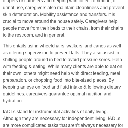
diapers or catheters and helping with toilet, commode, or
urinal use, caregivers also maintain cleanliness and prevent
skin deterioration. Mobility assistance and transfers. It is
crucial to move around the house safely. Caregivers help
people move from their beds to their chairs, from their chairs
to the restroom, and in general.
This entails using wheelchairs, walkers, and canes as well
as offering supervision to prevent falls. They also assist in
shifting people around in bed to avoid pressure sores. Help
with feeding & eating. While many clients are able to eat on
their own, others might need help with direct feeding, meal
preparation, or chopping food into bite-sized pieces. By
keeping an eye on food and fluid intake & following dietary
guidelines, caregivers guarantee optimal nutrition and
hydration.
IADLs stand for instrumental activities of daily living.
Although they are necessary for independent living, IADLs
are more complicated tasks that aren’t always necessary for