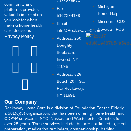
7184888570
community and
Michigan -
Fax:
platforms provides
Home Help
valuable information
5162394199 ​
you look for when
Missouri - CDS
Email:
making home health
Nevada - PCS
care decisions.
info@RockawayHC.com
Privacy Policy
Address: 260
Doughty
Boulevard,
Inwood, NY
11096
Address: 526
Beach 20th St.,
Far Rockaway,
NY 11691
Our Company
Rockaway Home Care is a division of Foundation For the Elderly,
a 501(c)(3) organization, that has been offering home health and
CDPAP services in NYC, Nassau and Westchester Counties for
over 25 years. These services include, but are not limited to, meal
preparation, medication reminders, companionship, bathing