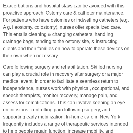
Exacerbations and hospital stays can be avoided with this
proactive approach. Ostomy care & catheter maintenance.
For patients who have ostomies or indwelling catheters (e.g.
A g. ileostomy, colostomy), nurses offer specialized care.
This entails cleaning & changing catheters, handling
drainage bags, tending to the ostomy site, & instructing
clients and their families on how to operate these devices on
their own when necessary.
Care following surgery and rehabilitation. Skilled nursing
can play a crucial role in recovery after surgery or a major
medical event. In order to facilitate a seamless return to
independence, nurses work with physical, occupational, and
speech therapists, monitor recovery, manage pain, and
assess for complications. This can involve keeping an eye
on incisions, controlling pain following surgery, and
supporting early mobilization. In-home care in New York
frequently includes a range of therapeutic services intended
to help people regain function, increase mobility, and