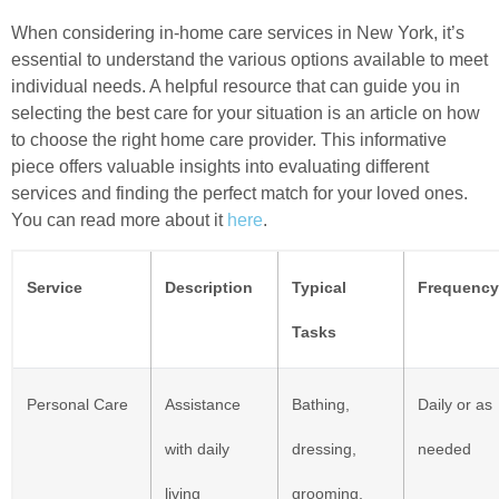
When considering in-home care services in New York, it’s
essential to understand the various options available to meet
individual needs. A helpful resource that can guide you in
selecting the best care for your situation is an article on how
to choose the right home care provider. This informative
piece offers valuable insights into evaluating different
services and finding the perfect match for your loved ones.
You can read more about it
here
.
Service
Description
Typical
Frequency
Tasks
Personal Care
Assistance
Bathing,
Daily or as
with daily
dressing,
needed
living
grooming,