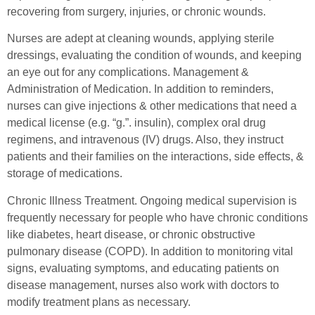
recovering from surgery, injuries, or chronic wounds.
Nurses are adept at cleaning wounds, applying sterile
dressings, evaluating the condition of wounds, and keeping
an eye out for any complications. Management &
Administration of Medication. In addition to reminders,
nurses can give injections & other medications that need a
medical license (e.g. “g.”. insulin), complex oral drug
regimens, and intravenous (IV) drugs. Also, they instruct
patients and their families on the interactions, side effects, &
storage of medications.
Chronic Illness Treatment. Ongoing medical supervision is
frequently necessary for people who have chronic conditions
like diabetes, heart disease, or chronic obstructive
pulmonary disease (COPD). In addition to monitoring vital
signs, evaluating symptoms, and educating patients on
disease management, nurses also work with doctors to
modify treatment plans as necessary.