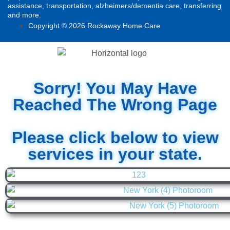
assistance, transportation, alzheimers/dementia care, transferring
and more.
Copyright © 2026 Rockaway Home Care
Sorry! You May Have
Reached The Wrong Page
Please click below to view
services in your state.