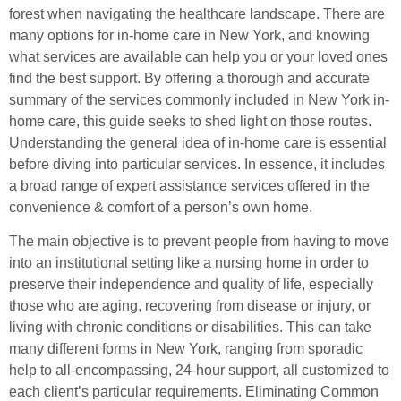
forest when navigating the healthcare landscape. There are
many options for in-home care in New York, and knowing
what services are available can help you or your loved ones
find the best support. By offering a thorough and accurate
summary of the services commonly included in New York in-
home care, this guide seeks to shed light on those routes.
Understanding the general idea of in-home care is essential
before diving into particular services. In essence, it includes
a broad range of expert assistance services offered in the
convenience & comfort of a person’s own home.
The main objective is to prevent people from having to move
into an institutional setting like a nursing home in order to
preserve their independence and quality of life, especially
those who are aging, recovering from disease or injury, or
living with chronic conditions or disabilities. This can take
many different forms in New York, ranging from sporadic
help to all-encompassing, 24-hour support, all customized to
each client’s particular requirements. Eliminating Common