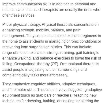
improve communication skills in addition to personal and
medical care. Licensed therapists are usually the ones who
offer these services.
PT, or physical therapy. Physical therapists concentrate on
enhancing strength, mobility, balance, and pain
management. They create customized exercise regimens in
the home to assist clients in managing chronic conditions or
recovering from surgeries or injuries. This can include
range-of-motion exercises, strength training, gait training to
enhance walking, and balance exercises to lower the risk of
falling. Occupational therapy (OT). Occupational therapists
assist people in adjusting to their surroundings and
completing daily tasks more effortlessly.
They emphasize cognitive abilities, adaptive techniques,
and fine motor skills. This could involve suggesting adaptive
equipment (such as grab bars or reachers), teaching new
techniques for dressing, bathing, or cooking, or altering the