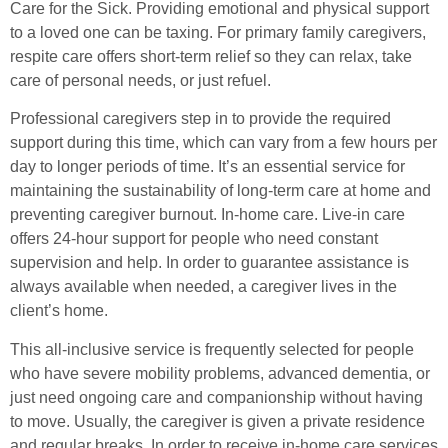
Care for the Sick. Providing emotional and physical support
to a loved one can be taxing. For primary family caregivers,
respite care offers short-term relief so they can relax, take
care of personal needs, or just refuel.
Professional caregivers step in to provide the required
support during this time, which can vary from a few hours per
day to longer periods of time. It’s an essential service for
maintaining the sustainability of long-term care at home and
preventing caregiver burnout. In-home care. Live-in care
offers 24-hour support for people who need constant
supervision and help. In order to guarantee assistance is
always available when needed, a caregiver lives in the
client’s home.
This all-inclusive service is frequently selected for people
who have severe mobility problems, advanced dementia, or
just need ongoing care and companionship without having
to move. Usually, the caregiver is given a private residence
and regular breaks. In order to receive in-home care services