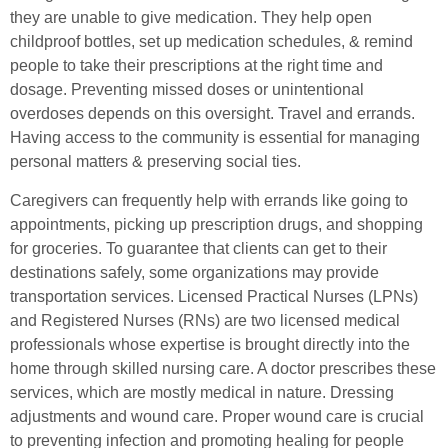
they are unable to give medication. They help open
childproof bottles, set up medication schedules, & remind
people to take their prescriptions at the right time and
dosage. Preventing missed doses or unintentional
overdoses depends on this oversight. Travel and errands.
Having access to the community is essential for managing
personal matters & preserving social ties.
Caregivers can frequently help with errands like going to
appointments, picking up prescription drugs, and shopping
for groceries. To guarantee that clients can get to their
destinations safely, some organizations may provide
transportation services. Licensed Practical Nurses (LPNs)
and Registered Nurses (RNs) are two licensed medical
professionals whose expertise is brought directly into the
home through skilled nursing care. A doctor prescribes these
services, which are mostly medical in nature. Dressing
adjustments and wound care. Proper wound care is crucial
to preventing infection and promoting healing for people