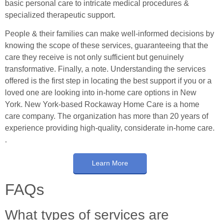
basic personal care to intricate medical procedures &
specialized therapeutic support.
People & their families can make well-informed decisions by
knowing the scope of these services, guaranteeing that the
care they receive is not only sufficient but genuinely
transformative. Finally, a note. Understanding the services
offered is the first step in locating the best support if you or a
loved one are looking into in-home care options in New
York. New York-based Rockaway Home Care is a home
care company. The organization has more than 20 years of
experience providing high-quality, considerate in-home care.
.
Learn More
FAQs
What types of services are