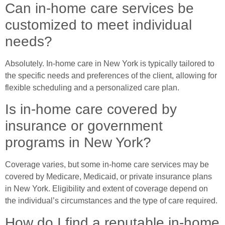
Can in-home care services be
customized to meet individual
needs?
Absolutely. In-home care in New York is typically tailored to
the specific needs and preferences of the client, allowing for
flexible scheduling and a personalized care plan.
Is in-home care covered by
insurance or government
programs in New York?
Coverage varies, but some in-home care services may be
covered by Medicare, Medicaid, or private insurance plans
in New York. Eligibility and extent of coverage depend on
the individual’s circumstances and the type of care required.
How do I find a reputable in-home