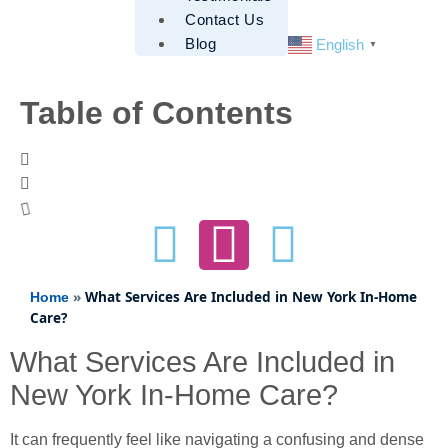
Contact Us
Blog
English
▼
Table of Contents
»
What Services Are Included in New York In-Home
Home
Care?
What Services Are Included in
New York In-Home Care?
It can frequently feel like navigating a confusing and dense