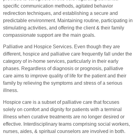
specific communication methods, agitated behavior
redirection techniques, and establishing a secure and
predictable environment. Maintaining routine, participating in
stimulating activities, and offering the client & their family
compassionate support are the main goals.
Palliative and Hospice Services. Even though they are
different, hospice and palliative care frequently fall under the
category of in-home services, particularly in their early
phases. Regardless of diagnosis or prognosis, palliative
care aims to improve quality of life for the patient and their
family by relieving the symptoms and stress of a serious
illness.
Hospice care is a subset of palliative care that focuses
solely on comfort and dignity for patients with a terminal
illness when curative treatments are no longer desired or
effective. Interdisciplinary teams comprising social workers,
nurses, aides, & spiritual counselors are involved in both.