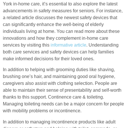
York in-home care, it’s essential to also explore the latest
advancements in safety measures for seniors. For instance,
a related article discusses the newest safety devices that
can significantly enhance the well-being of elderly
individuals living at home. You can read more about these
innovations and how they complement in-home care
services by visiting this
informative article
. Understanding
both care services and safety devices can help families
make informed decisions for their loved ones.
In addition to helping with grooming duties like shaving,
brushing one’s hair, and maintaining good oral hygiene,
caregivers also assist with clothing selection. People are
able to maintain their sense of presentability and self-worth
thanks to this support. Continence care & toileting.
Managing toileting needs can be a major concern for people
with mobility problems or incontinence.
In addition to managing incontinence products like adult