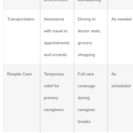
Transportation
Assistance
Driving to
As needed
with travel to
doctor visits,
appointments
grocery
and errands
shopping
Respite Care
Temporary
Full care
As
relief for
coverage
scheduled
primary
during
caregivers
caregiver
breaks