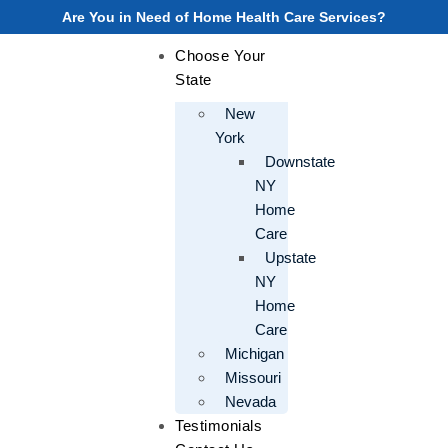
Are You in Need of Home Health Care Services?
Choose Your
State
New
York
Downstate
NY
Home
Care
Upstate
NY
Home
Care
Michigan
Missouri
Nevada
Testimonials