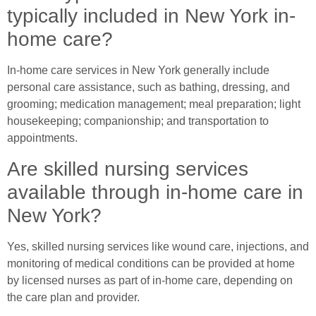
typically included in New York in-
home care?
In-home care services in New York generally include
personal care assistance, such as bathing, dressing, and
grooming; medication management; meal preparation; light
housekeeping; companionship; and transportation to
appointments.
Are skilled nursing services
available through in-home care in
New York?
Yes, skilled nursing services like wound care, injections, and
monitoring of medical conditions can be provided at home
by licensed nurses as part of in-home care, depending on
the care plan and provider.