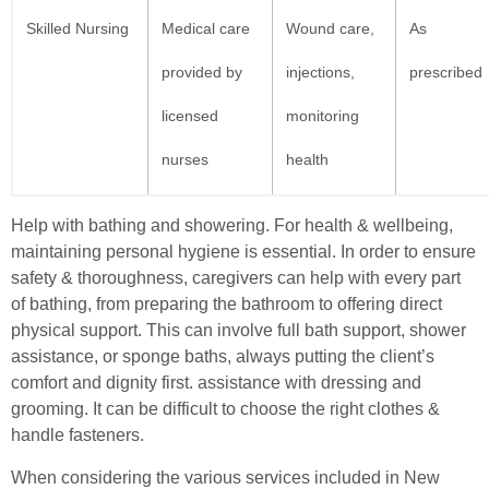
Skilled Nursing
Medical care
Wound care,
As
provided by
injections,
prescribed
licensed
monitoring
nurses
health
Help with bathing and showering. For health & wellbeing,
maintaining personal hygiene is essential. In order to ensure
safety & thoroughness, caregivers can help with every part
of bathing, from preparing the bathroom to offering direct
physical support. This can involve full bath support, shower
assistance, or sponge baths, always putting the client’s
comfort and dignity first. assistance with dressing and
grooming. It can be difficult to choose the right clothes &
handle fasteners.
When considering the various services included in New