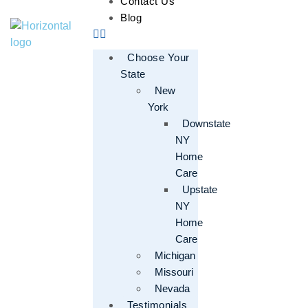
Contact Us
Blog
Choose Your
State
New
York
Downstate
NY
Home
Care
Upstate
NY
Home
Care
Michigan
Missouri
Nevada
Testimonials