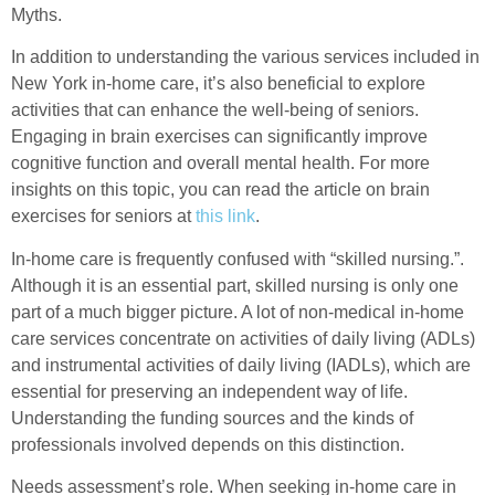
Myths.
In addition to understanding the various services included in
New York in-home care, it’s also beneficial to explore
activities that can enhance the well-being of seniors.
Engaging in brain exercises can significantly improve
cognitive function and overall mental health. For more
insights on this topic, you can read the article on brain
exercises for seniors at
this link
.
In-home care is frequently confused with “skilled nursing.”.
Although it is an essential part, skilled nursing is only one
part of a much bigger picture. A lot of non-medical in-home
care services concentrate on activities of daily living (ADLs)
and instrumental activities of daily living (IADLs), which are
essential for preserving an independent way of life.
Understanding the funding sources and the kinds of
professionals involved depends on this distinction.
Needs assessment’s role. When seeking in-home care in