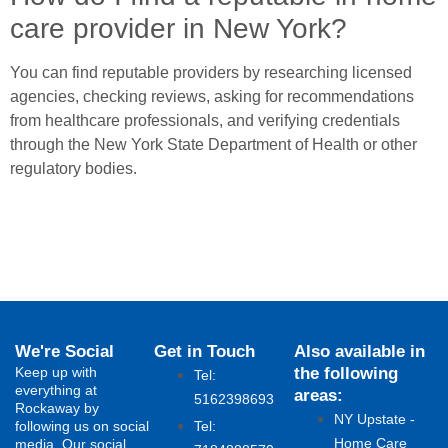
care provider in New York?
You can find reputable providers by researching licensed
agencies, checking reviews, asking for recommendations
from healthcare professionals, and verifying credentials
through the New York State Department of Health or other
regulatory bodies.
We're Social
Get in Touch
Also available in
Keep up with
the following
Tel:
everything at
areas:
5162398693
Rockaway by
NY Upstate -
following us on social
Tel:
Home Care
media. Our social