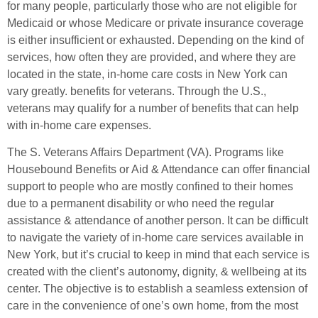
for many people, particularly those who are not eligible for
Medicaid or whose Medicare or private insurance coverage
is either insufficient or exhausted. Depending on the kind of
services, how often they are provided, and where they are
located in the state, in-home care costs in New York can
vary greatly. benefits for veterans. Through the U.S.,
veterans may qualify for a number of benefits that can help
with in-home care expenses.
The S. Veterans Affairs Department (VA). Programs like
Housebound Benefits or Aid & Attendance can offer financial
support to people who are mostly confined to their homes
due to a permanent disability or who need the regular
assistance & attendance of another person. It can be difficult
to navigate the variety of in-home care services available in
New York, but it’s crucial to keep in mind that each service is
created with the client’s autonomy, dignity, & wellbeing at its
center. The objective is to establish a seamless extension of
care in the convenience of one’s own home, from the most