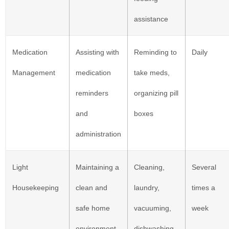
assistance
Medication
Assisting with
Reminding to
Daily
Management
medication
take meds,
reminders
organizing pill
and
boxes
administration
Light
Maintaining a
Cleaning,
Several
Housekeeping
clean and
laundry,
times a
safe home
vacuuming,
week
environment
dishwashing