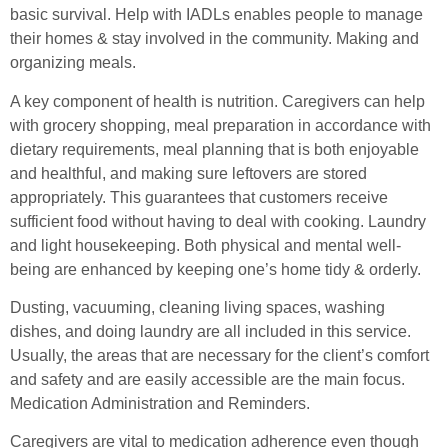
basic survival. Help with IADLs enables people to manage
their homes & stay involved in the community. Making and
organizing meals.
A key component of health is nutrition. Caregivers can help
with grocery shopping, meal preparation in accordance with
dietary requirements, meal planning that is both enjoyable
and healthful, and making sure leftovers are stored
appropriately. This guarantees that customers receive
sufficient food without having to deal with cooking. Laundry
and light housekeeping. Both physical and mental well-
being are enhanced by keeping one’s home tidy & orderly.
Dusting, vacuuming, cleaning living spaces, washing
dishes, and doing laundry are all included in this service.
Usually, the areas that are necessary for the client’s comfort
and safety and are easily accessible are the main focus.
Medication Administration and Reminders.
Caregivers are vital to medication adherence even though