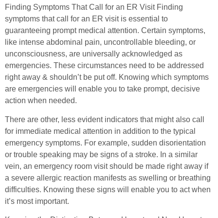
Finding Symptoms That Call for an ER Visit Finding
symptoms that call for an ER visit is essential to
guaranteeing prompt medical attention. Certain symptoms,
like intense abdominal pain, uncontrollable bleeding, or
unconsciousness, are universally acknowledged as
emergencies. These circumstances need to be addressed
right away & shouldn’t be put off. Knowing which symptoms
are emergencies will enable you to take prompt, decisive
action when needed.
There are other, less evident indicators that might also call
for immediate medical attention in addition to the typical
emergency symptoms. For example, sudden disorientation
or trouble speaking may be signs of a stroke. In a similar
vein, an emergency room visit should be made right away if
a severe allergic reaction manifests as swelling or breathing
difficulties. Knowing these signs will enable you to act when
it’s most important.