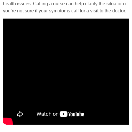
health issues. Calling a nurse can help clarify the situation if
you’re not sure if your symptoms call for a visit to the doctor.