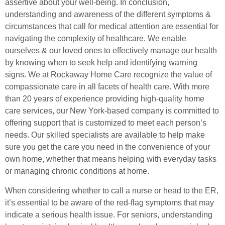
assertive about your well-being. In conclusion,
understanding and awareness of the different symptoms &
circumstances that call for medical attention are essential for
navigating the complexity of healthcare. We enable
ourselves & our loved ones to effectively manage our health
by knowing when to seek help and identifying warning
signs. We at Rockaway Home Care recognize the value of
compassionate care in all facets of health care. With more
than 20 years of experience providing high-quality home
care services, our New York-based company is committed to
offering support that is customized to meet each person’s
needs. Our skilled specialists are available to help make
sure you get the care you need in the convenience of your
own home, whether that means helping with everyday tasks
or managing chronic conditions at home.
When considering whether to call a nurse or head to the ER,
it’s essential to be aware of the red-flag symptoms that may
indicate a serious health issue. For seniors, understanding