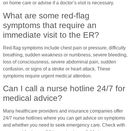
on home care or advise if a doctor’s visit is necessary.
What are some red-flag
symptoms that require an
immediate visit to the ER?
Red-flag symptoms include chest pain or pressure, difficulty
breathing, sudden weakness or numbness, severe bleeding,
loss of consciousness, severe abdominal pain, sudden
confusion, or signs of a stroke or heart attack. These
symptoms require urgent medical attention.
Can I call a nurse hotline 24/7 for
medical advice?
Many healthcare providers and insurance companies offer
24/7 nurse hotlines where you can get advice on symptoms
and whether you need to seek emergency care. Check with