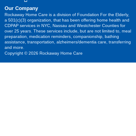
Our Company
Rockaway Home Care is a division of Foundation For the Elderly,
a 501(c)(3) organization, that has been offering home health and
CDPAP services in NYC, Nassau and Westchester Counties for
over 25 years. These services include, but are not limited to, meal
preparation, medication reminders, companionship, bathing
assistance, transportation, alzheimers/dementia care, transferring
and more.
Copyright © 2026 Rockaway Home Care