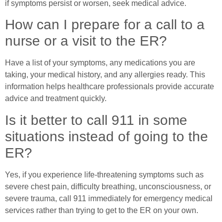
if symptoms persist or worsen, seek medical advice.
How can I prepare for a call to a
nurse or a visit to the ER?
Have a list of your symptoms, any medications you are
taking, your medical history, and any allergies ready. This
information helps healthcare professionals provide accurate
advice and treatment quickly.
Is it better to call 911 in some
situations instead of going to the
ER?
Yes, if you experience life-threatening symptoms such as
severe chest pain, difficulty breathing, unconsciousness, or
severe trauma, call 911 immediately for emergency medical
services rather than trying to get to the ER on your own.