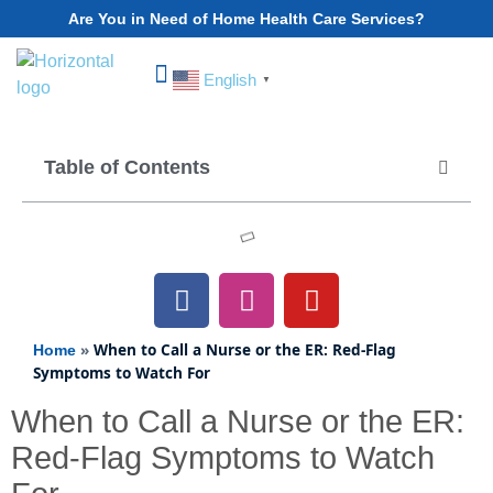
Are You in Need of Home Health Care Services?
English
▼
Choose Your State
Table of Contents
»
When to Call a Nurse or the ER: Red-Flag
Home
Symptoms to Watch For
When to Call a Nurse or the ER:
Red-Flag Symptoms to Watch