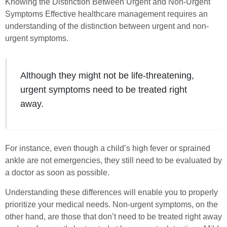
Knowing the Distinction Between Urgent and Non-Urgent
Symptoms Effective healthcare management requires an
understanding of the distinction between urgent and non-
urgent symptoms.
Although they might not be life-threatening,
urgent symptoms need to be treated right
away.
For instance, even though a child’s high fever or sprained
ankle are not emergencies, they still need to be evaluated by
a doctor as soon as possible.
Understanding these differences will enable you to properly
prioritize your medical needs. Non-urgent symptoms, on the
other hand, are those that don’t need to be treated right away