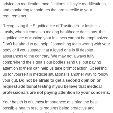
advice on medication modifications, lifestyle modifications,
and monitoring techniques that are specific to your
requirements.
Recognizing the Significance of Trusting Your Instincts
Lastly, when it comes to making healthcare decisions, the
significance of trusting your instincts cannot be emphasized.
Don’t be afraid to get help if something feels wrong with your
body or if you suspect that a loved one is ill despite
assurances to the contrary. We may not always fully
comprehend the signals our bodies send us, but paying
attention to them can help us take prompt action. Speaking
up for yourself in medical situations is another way to follow
your gut.
Do not be afraid to get a second opinion or
request additional testing if you believe that medical
professionals are not paying attention to your concerns.
Your health is of utmost importance; attaining the best
possible health results requires being proactive and