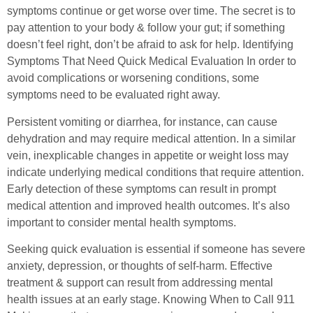
symptoms continue or get worse over time. The secret is to
pay attention to your body & follow your gut; if something
doesn’t feel right, don’t be afraid to ask for help. Identifying
Symptoms That Need Quick Medical Evaluation In order to
avoid complications or worsening conditions, some
symptoms need to be evaluated right away.
Persistent vomiting or diarrhea, for instance, can cause
dehydration and may require medical attention. In a similar
vein, inexplicable changes in appetite or weight loss may
indicate underlying medical conditions that require attention.
Early detection of these symptoms can result in prompt
medical attention and improved health outcomes. It’s also
important to consider mental health symptoms.
Seeking quick evaluation is essential if someone has severe
anxiety, depression, or thoughts of self-harm. Effective
treatment & support can result from addressing mental
health issues at an early stage. Knowing When to Call 911