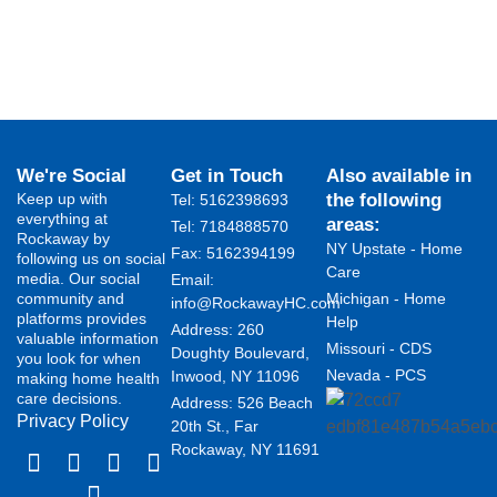
We're Social
Get in Touch
Also available in
Keep up with
the following
Tel: 5162398693
everything at
areas:
Tel: 7184888570
Rockaway by
NY Upstate - Home
Fax: 5162394199 ​
following us on social
Care
media. Our social
Email:
community and
Michigan - Home
info@RockawayHC.com
platforms provides
Help
Address: 260
valuable information
Missouri - CDS
Doughty Boulevard,
you look for when
Nevada - PCS
Inwood, NY 11096
making home health
care decisions.
Address: 526 Beach
Privacy Policy
20th St., Far
Rockaway, NY 11691