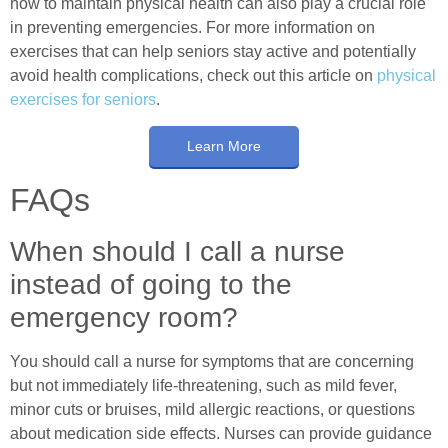
how to maintain physical health can also play a crucial role
in preventing emergencies. For more information on
exercises that can help seniors stay active and potentially
avoid health complications, check out this article on
physical
exercises for seniors
.
Learn More
FAQs
When should I call a nurse
instead of going to the
emergency room?
You should call a nurse for symptoms that are concerning
but not immediately life-threatening, such as mild fever,
minor cuts or bruises, mild allergic reactions, or questions
about medication side effects. Nurses can provide guidance