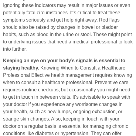
Ignoring these indicators may result in major issues or even
potentially fatal circumstances. It’s critical to treat these
symptoms seriously and get help right away. Red flags
should also be raised by changes in bowel or bladder
habits, such as blood in the urine or stool. These might point
to underlying issues that need a medical professional to look
into further.
Keeping an eye on your body’s signals is essential to
staying healthy.
Knowing When to Consult a Healthcare
Professional Effective health management requires knowing
when to consult a healthcare professional. Preventive care
requires routine checkups, but occasionally you might need
to get in touch in between visits. It’s advisable to speak with
your doctor if you experience any worrisome changes in
your health, such as new lumps, ongoing exhaustion, or
strange skin changes. Also, keeping in touch with your
doctor on a regular basis is essential for managing chronic
conditions like diabetes or hypertension. They can offer