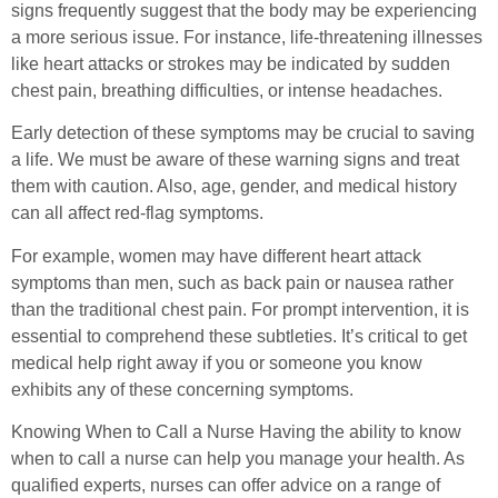
signs frequently suggest that the body may be experiencing
a more serious issue. For instance, life-threatening illnesses
like heart attacks or strokes may be indicated by sudden
chest pain, breathing difficulties, or intense headaches.
Early detection of these symptoms may be crucial to saving
a life. We must be aware of these warning signs and treat
them with caution. Also, age, gender, and medical history
can all affect red-flag symptoms.
For example, women may have different heart attack
symptoms than men, such as back pain or nausea rather
than the traditional chest pain. For prompt intervention, it is
essential to comprehend these subtleties. It’s critical to get
medical help right away if you or someone you know
exhibits any of these concerning symptoms.
Knowing When to Call a Nurse Having the ability to know
when to call a nurse can help you manage your health. As
qualified experts, nurses can offer advice on a range of