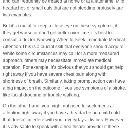
and can frequently be treated at home or at a later time. Mild
headaches or small cuts that are not bleeding profusely are
two examples.
But it’s crucial to keep a close eye on these symptoms; if
they get worse or don’t get better over time, it’s best to
consult a doctor. Knowing When to Seek Immediate Medical
Attention This is a crucial skill that everyone should acquire.
While some circumstances may call for a more measured
approach, others may necessitate immediate medical
attention. For example, it’s obvious that you should get help
right away if you have severe chest pain along with
shortness of breath. Similarly, taking prompt action can have
a big impact on the outcome if you see symptoms of a stroke,
like facial drooping or trouble walking.
On the other hand, you might not need to seek medical
attention right away if you have a headache or a mild cold
that doesn’t interfere with your everyday activities. However,
it is advisable to speak with a healthcare provider if these