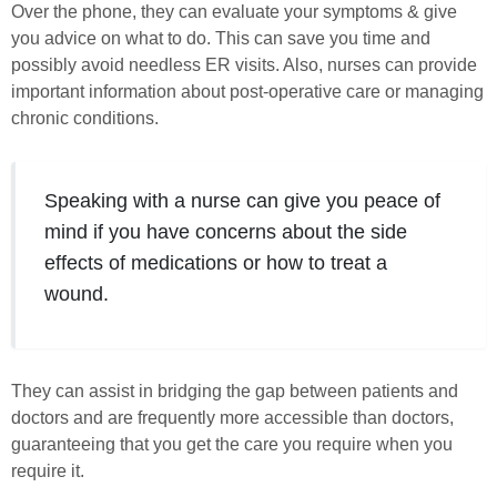
Over the phone, they can evaluate your symptoms & give
you advice on what to do. This can save you time and
possibly avoid needless ER visits. Also, nurses can provide
important information about post-operative care or managing
chronic conditions.
Speaking with a nurse can give you peace of
mind if you have concerns about the side
effects of medications or how to treat a
wound.
They can assist in bridging the gap between patients and
doctors and are frequently more accessible than doctors,
guaranteeing that you get the care you require when you
require it.