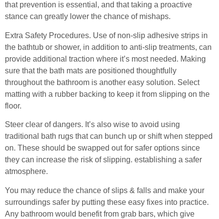
that prevention is essential, and that taking a proactive
stance can greatly lower the chance of mishaps.
Extra Safety Procedures. Use of non-slip adhesive strips in
the bathtub or shower, in addition to anti-slip treatments, can
provide additional traction where it’s most needed. Making
sure that the bath mats are positioned thoughtfully
throughout the bathroom is another easy solution. Select
matting with a rubber backing to keep it from slipping on the
floor.
Steer clear of dangers. It’s also wise to avoid using
traditional bath rugs that can bunch up or shift when stepped
on. These should be swapped out for safer options since
they can increase the risk of slipping. establishing a safer
atmosphere.
You may reduce the chance of slips & falls and make your
surroundings safer by putting these easy fixes into practice.
Any bathroom would benefit from grab bars, which give