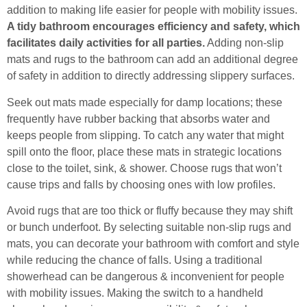
addition to making life easier for people with mobility issues.
A tidy bathroom encourages efficiency and safety, which
facilitates daily activities for all parties.
Adding non-slip
mats and rugs to the bathroom can add an additional degree
of safety in addition to directly addressing slippery surfaces.
Seek out mats made especially for damp locations; these
frequently have rubber backing that absorbs water and
keeps people from slipping. To catch any water that might
spill onto the floor, place these mats in strategic locations
close to the toilet, sink, & shower. Choose rugs that won’t
cause trips and falls by choosing ones with low profiles.
Avoid rugs that are too thick or fluffy because they may shift
or bunch underfoot. By selecting suitable non-slip rugs and
mats, you can decorate your bathroom with comfort and style
while reducing the chance of falls. Using a traditional
showerhead can be dangerous & inconvenient for people
with mobility issues. Making the switch to a handheld