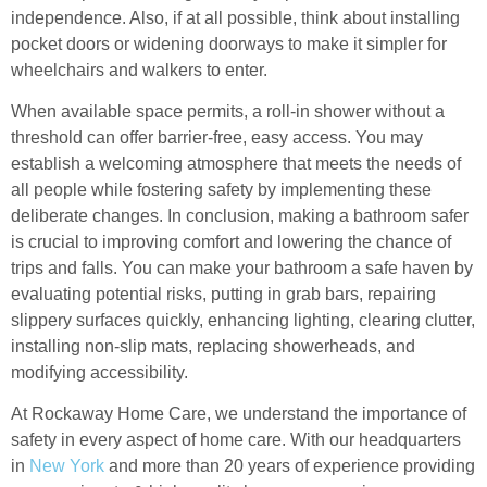
independence. Also, if at all possible, think about installing
pocket doors or widening doorways to make it simpler for
wheelchairs and walkers to enter.
When available space permits, a roll-in shower without a
threshold can offer barrier-free, easy access. You may
establish a welcoming atmosphere that meets the needs of
all people while fostering safety by implementing these
deliberate changes. In conclusion, making a bathroom safer
is crucial to improving comfort and lowering the chance of
trips and falls. You can make your bathroom a safe haven by
evaluating potential risks, putting in grab bars, repairing
slippery surfaces quickly, enhancing lighting, clearing clutter,
installing non-slip mats, replacing showerheads, and
modifying accessibility.
At Rockaway Home Care, we understand the importance of
safety in every aspect of home care. With our headquarters
in
New York
and more than 20 years of experience providing