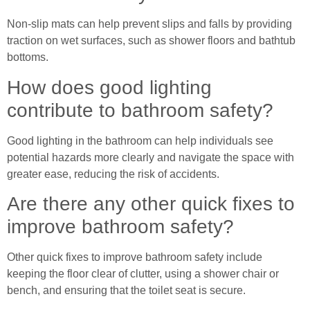
Non-slip mats can help prevent slips and falls by providing
traction on wet surfaces, such as shower floors and bathtub
bottoms.
How does good lighting
contribute to bathroom safety?
Good lighting in the bathroom can help individuals see
potential hazards more clearly and navigate the space with
greater ease, reducing the risk of accidents.
Are there any other quick fixes to
improve bathroom safety?
Other quick fixes to improve bathroom safety include
keeping the floor clear of clutter, using a shower chair or
bench, and ensuring that the toilet seat is secure.