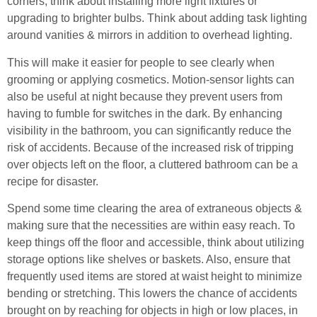
corners, think about installing more light fixtures or
upgrading to brighter bulbs. Think about adding task lighting
around vanities & mirrors in addition to overhead lighting.
This will make it easier for people to see clearly when
grooming or applying cosmetics. Motion-sensor lights can
also be useful at night because they prevent users from
having to fumble for switches in the dark. By enhancing
visibility in the bathroom, you can significantly reduce the
risk of accidents. Because of the increased risk of tripping
over objects left on the floor, a cluttered bathroom can be a
recipe for disaster.
Spend some time clearing the area of extraneous objects &
making sure that the necessities are within easy reach. To
keep things off the floor and accessible, think about utilizing
storage options like shelves or baskets. Also, ensure that
frequently used items are stored at waist height to minimize
bending or stretching. This lowers the chance of accidents
brought on by reaching for objects in high or low places, in