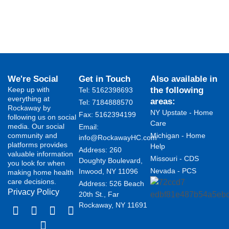
We're Social
Get in Touch
Also available in
Keep up with
the following
Tel: 5162398693
everything at
areas:
Tel: 7184888570
Rockaway by
NY Upstate - Home
Fax: 5162394199 ​
following us on social
Care
media. Our social
Email:
community and
Michigan - Home
info@RockawayHC.com
platforms provides
Help
Address: 260
valuable information
Missouri - CDS
Doughty Boulevard,
you look for when
Nevada - PCS
Inwood, NY 11096
making home health
care decisions.
Address: 526 Beach
Privacy Policy
20th St., Far
Rockaway, NY 11691