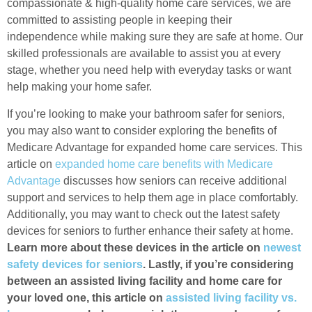
compassionate & high-quality home care services, we are
committed to assisting people in keeping their
independence while making sure they are safe at home. Our
skilled professionals are available to assist you at every
stage, whether you need help with everyday tasks or want
help making your home safer.
If you’re looking to make your bathroom safer for seniors,
you may also want to consider exploring the benefits of
Medicare Advantage for expanded home care services. This
article on
expanded home care benefits with Medicare
Advantage
discusses how seniors can receive additional
support and services to help them age in place comfortably.
Additionally, you may want to check out the latest safety
devices for seniors to further enhance their safety at home.
Learn more about these devices in the article on
newest
safety devices for seniors
. Lastly, if you’re considering
between an assisted living facility and home care for
your loved one, this article on
assisted living facility vs.