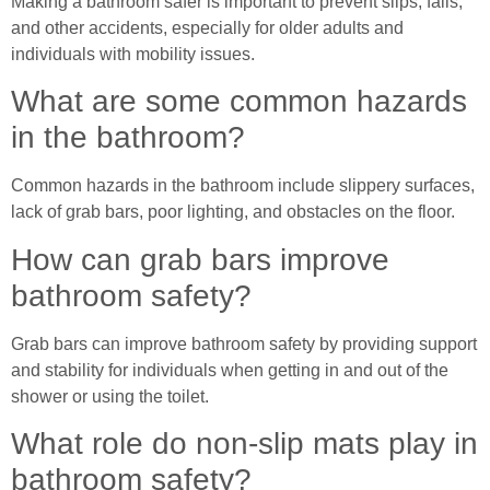
Making a bathroom safer is important to prevent slips, falls,
and other accidents, especially for older adults and
individuals with mobility issues.
What are some common hazards
in the bathroom?
Common hazards in the bathroom include slippery surfaces,
lack of grab bars, poor lighting, and obstacles on the floor.
How can grab bars improve
bathroom safety?
Grab bars can improve bathroom safety by providing support
and stability for individuals when getting in and out of the
shower or using the toilet.
What role do non-slip mats play in
bathroom safety?