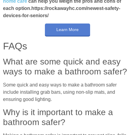
home care
can help you weigh the pros and cons of
each option.https://rockawayhc.com/newest-safety-
devices-for-seniors/
Learn More
FAQs
What are some quick and easy
ways to make a bathroom safer?
Some quick and easy ways to make a bathroom safer
include installing grab bars, using non-slip mats, and
ensuring good lighting.
Why is it important to make a
bathroom safer?