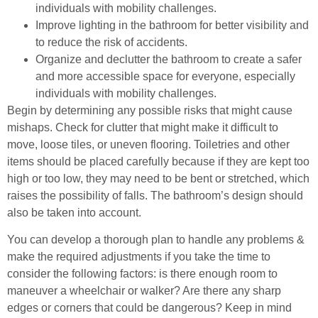
individuals with mobility challenges.
Improve lighting in the bathroom for better visibility and
to reduce the risk of accidents.
Organize and declutter the bathroom to create a safer
and more accessible space for everyone, especially
individuals with mobility challenges.
Begin by determining any possible risks that might cause
mishaps. Check for clutter that might make it difficult to
move, loose tiles, or uneven flooring. Toiletries and other
items should be placed carefully because if they are kept too
high or too low, they may need to be bent or stretched, which
raises the possibility of falls. The bathroom’s design should
also be taken into account.
You can develop a thorough plan to handle any problems &
make the required adjustments if you take the time to
consider the following factors: is there enough room to
maneuver a wheelchair or walker? Are there any sharp
edges or corners that could be dangerous? Keep in mind