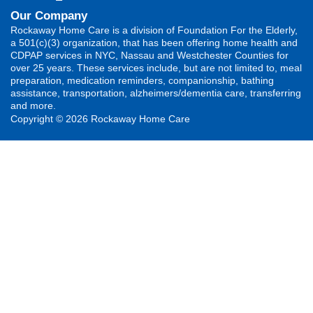
Our Company
Rockaway Home Care is a division of Foundation For the Elderly,
a 501(c)(3) organization, that has been offering home health and
CDPAP services in NYC, Nassau and Westchester Counties for
over 25 years. These services include, but are not limited to, meal
preparation, medication reminders, companionship, bathing
assistance, transportation, alzheimers/dementia care, transferring
and more.
Copyright © 2026 Rockaway Home Care