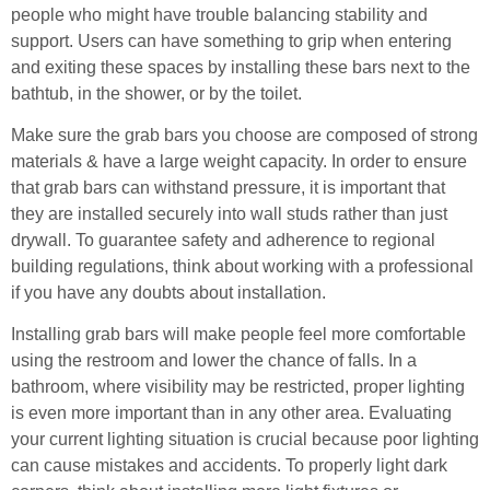
people who might have trouble balancing stability and
support. Users can have something to grip when entering
and exiting these spaces by installing these bars next to the
bathtub, in the shower, or by the toilet.
Make sure the grab bars you choose are composed of strong
materials & have a large weight capacity. In order to ensure
that grab bars can withstand pressure, it is important that
they are installed securely into wall studs rather than just
drywall. To guarantee safety and adherence to regional
building regulations, think about working with a professional
if you have any doubts about installation.
Installing grab bars will make people feel more comfortable
using the restroom and lower the chance of falls. In a
bathroom, where visibility may be restricted, proper lighting
is even more important than in any other area. Evaluating
your current lighting situation is crucial because poor lighting
can cause mistakes and accidents. To properly light dark