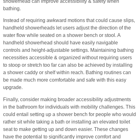
showerhead can improve accessibility & safety when
bathing.
Instead of requiring awkward motions that could cause slips,
handheld showerheads let users adjust the direction of the
water flow while seated on a shower bench or stool. A
handheld showerhead should have easily navigable
controls and height-adjustable settings. Maintaining bathing
necessities accessible & organized without requiring users
to stoop or stretch too far can also be achieved by installing
a shower caddy or shelf within reach. Bathing routines can
be made much more comfortable and safe with this easy
upgrade.
Finally, consider making broader accessibility adjustments
in the bathroom for individuals with mobility challenges. This
could entail setting up a shower bench for people who would
rather sit while taking a bath or installing an elevated toilet
seat to make getting up and down easier. These changes
have the potential to significantly improve comfort and