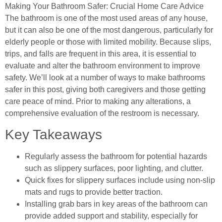
Making Your Bathroom Safer: Crucial Home Care Advice
The bathroom is one of the most used areas of any house,
but it can also be one of the most dangerous, particularly for
elderly people or those with limited mobility. Because slips,
trips, and falls are frequent in this area, it is essential to
evaluate and alter the bathroom environment to improve
safety. We’ll look at a number of ways to make bathrooms
safer in this post, giving both caregivers and those getting
care peace of mind. Prior to making any alterations, a
comprehensive evaluation of the restroom is necessary.
Key Takeaways
Regularly assess the bathroom for potential hazards
such as slippery surfaces, poor lighting, and clutter.
Quick fixes for slippery surfaces include using non-slip
mats and rugs to provide better traction.
Installing grab bars in key areas of the bathroom can
provide added support and stability, especially for