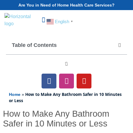
Are You in Need of Home Health Care Services?
English
▼
Choose Your State
Table of Contents
»
How to Make Any Bathroom Safer in 10 Minutes
Home
or Less
How to Make Any Bathroom
Safer in 10 Minutes or Less